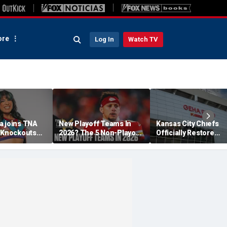
re
Log In
Watch TV
a joins TNA
New Playoff Teams In
Kansas City Chiefs
s Knockouts
2026? The 5 Non-Playoff
Officially Restore
'm over the
Teams Most Likely To
Arrowhead Stadium
Make It
Name