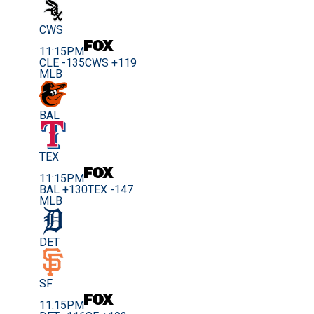
CWS
11:15PM
CLE -135
CWS +119
MLB
BAL
TEX
11:15PM
BAL +130
TEX -147
MLB
DET
SF
11:15PM