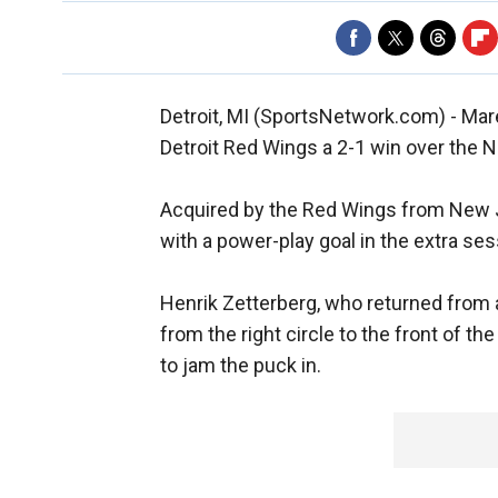
Detroit, MI (SportsNetwork.com) - Mare
Detroit Red Wings a 2-1 win over the
Acquired by the Red Wings from New Je
with a power-play goal in the extra ses
Henrik Zetterberg, who returned from 
from the right circle to the front of t
to jam the puck in.