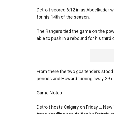
Detroit scored 6:12 in as Abdelkader w
for his 14th of the season.
The Rangers tied the game on the power 
able to push in a rebound for his third
From there the two goaltenders stood t
periods and Howard turning away 29 d
Game Notes
Detroit hosts Calgary on Friday ... New