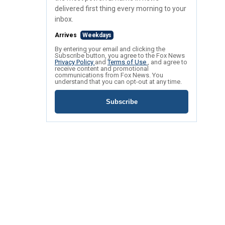
delivered first thing every morning to your
inbox.
Arrives
Weekdays
By entering your email and clicking the
Subscribe button, you agree to the Fox News
Privacy Policy
and
Terms of Use
, and agree to
receive content and promotional
communications from Fox News. You
understand that you can opt-out at any time.
Subscribe