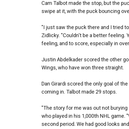
Cam Talbot made the stop, but the puck 
swipe at it, with the puck bouncing over
"I just saw the puck there and I tried to
Zidlicky. "Couldn't be a better feeling. 
feeling, and to score, especially in ove
Justin Abdelkader scored the other g
Wings, who have won three straight.
Dan Girardi scored the only goal of th
coming in. Talbot made 29 stops.
"The story for me was out not buryin
who played in his 1,000th NHL game. "W
second period. We had good looks and u