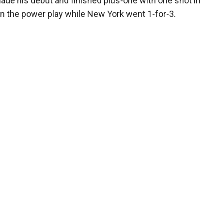
 made his debut and finished plus-one with one shot in
 on the power play while New York went 1-for-3.