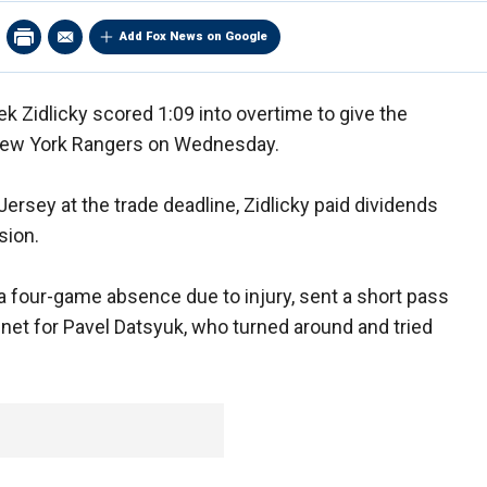
Add Fox News on Google
k Zidlicky scored 1:09 into overtime to give the
 New York Rangers on Wednesday.
rsey at the trade deadline, Zidlicky paid dividends
sion.
a four-game absence due to injury, sent a short pass
he net for Pavel Datsyuk, who turned around and tried