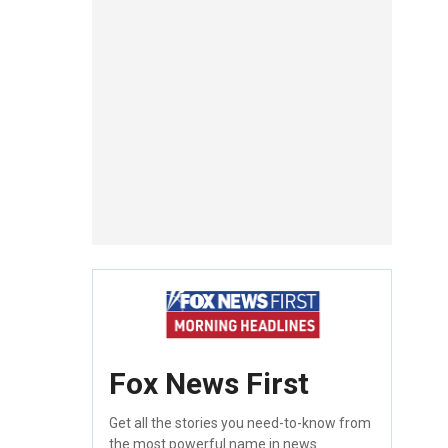
Fox News First
Get all the stories you need-to-know from
the most powerful name in news