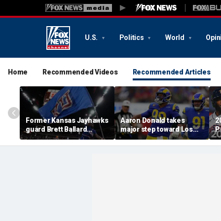
U.S.
Politics
World
Opin
Home
Recommended Videos
Recommended Articles
Former Kansas Jayhawks
Aaron Donald takes
2
guard Brett Ballard
major step toward Los
P
seriously injured in
Angeles Rams return;
A
single-vehicle highway
decision expected soon
D
crash