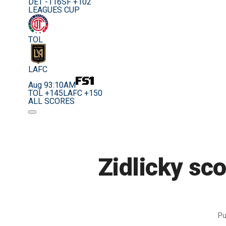
DET -116
SF +102
LEAGUES CUP
TOL
LAFC
Aug 9
3:10AM
TOL +145
LAFC +150
ALL SCORES
Zidlicky sc
Pu