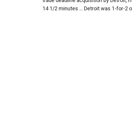
trade deadline acquisition by Detroit,
14 1/2 minutes ... Detroit was 1-for-2