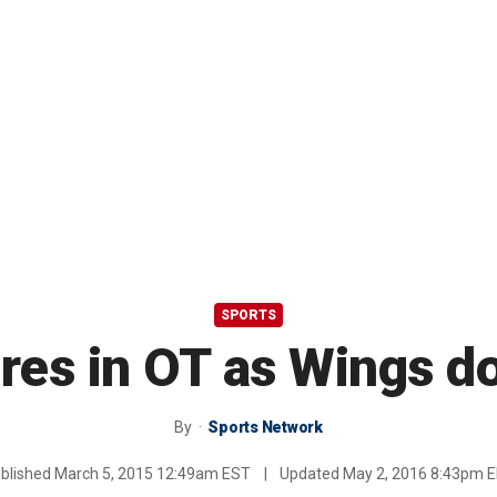
SPORTS
ores in OT as Wings 
By
Sports Network
blished
March 5, 2015 12:49am EST
|
Updated
May 2, 2016 8:43pm 