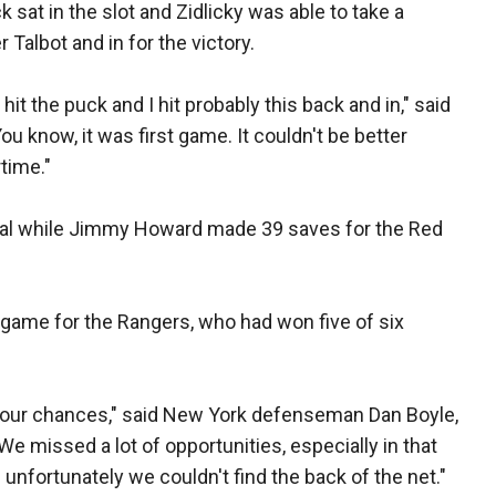
sat in the slot and Zidlicky was able to take a
 Talbot and in for the victory.
 hit the puck and I hit probably this back and in," said
You know, it was first game. It couldn't be better
rtime."
oal while Jimmy Howard made 39 saves for the Red
e game for the Rangers, who had won five of six
g our chances," said New York defenseman Dan Boyle,
e missed a lot of opportunities, especially in that
nfortunately we couldn't find the back of the net."