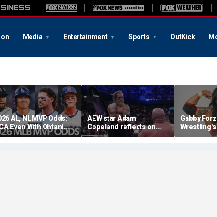
ion
Media
Entertainment
Sports
OutKick
Mo
026 AL, NL MVP Odds:
AEW star Adam
Gabby Forz
CA Even With Ohtani
Copeland reflects on
Wrestling'
fter Cubs Sweep
opportunity to compete
Division: 'I
odgers
at iconic Mexican venue
moon'