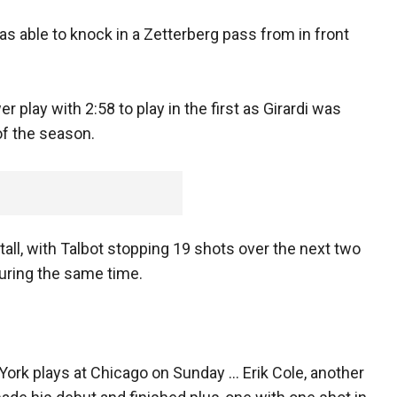
as able to knock in a Zetterberg pass from in front
play with 2:58 to play in the first as Girardi was
 of the season.
all, with Talbot stopping 19 shots over the next two
uring the same time.
 York plays at Chicago on Sunday ... Erik Cole, another