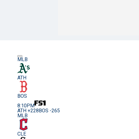
MLB
ATH
BOS
8:10PM
ATH +228
BOS -265
MLB
CLE