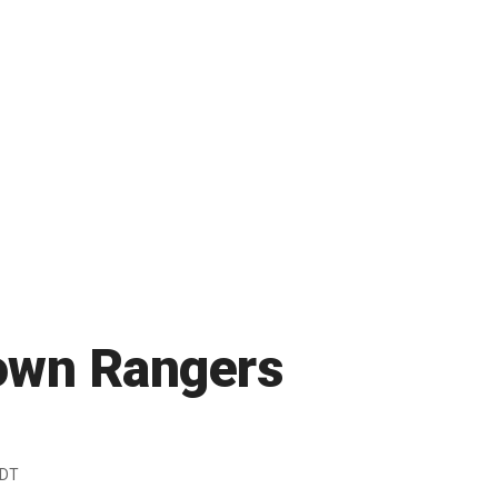
down Rangers
EDT