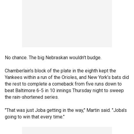
No chance. The big Nebraskan wouldn't budge.
Chamberlain's block of the plate in the eighth kept the
Yankees within a run of the Orioles, and New York's bats did
the rest to complete a comeback from five runs down to
beat Baltimore 6-5 in 10 innings Thursday night to sweep
the rain-shortened series.
"That was just Joba getting in the way," Martin said. "Joba's
going to win that every time."