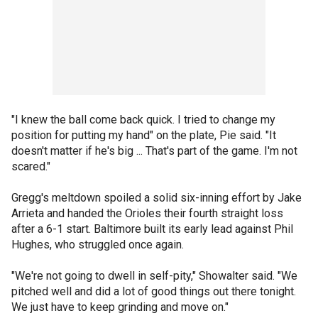
"I knew the ball come back quick. I tried to change my
position for putting my hand" on the plate, Pie said. "It
doesn't matter if he's big ... That's part of the game. I'm not
scared."
Gregg's meltdown spoiled a solid six-inning effort by Jake
Arrieta and handed the Orioles their fourth straight loss
after a 6-1 start. Baltimore built its early lead against Phil
Hughes, who struggled once again.
"We're not going to dwell in self-pity," Showalter said. "We
pitched well and did a lot of good things out there tonight.
We just have to keep grinding and move on."