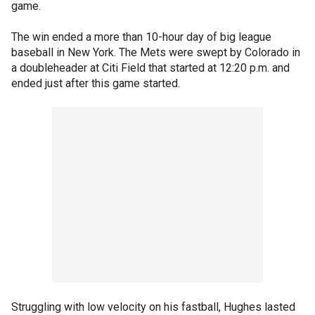
game.
The win ended a more than 10-hour day of big league
baseball in New York. The Mets were swept by Colorado in
a doubleheader at Citi Field that started at 12:20 p.m. and
ended just after this game started.
Struggling with low velocity on his fastball, Hughes lasted