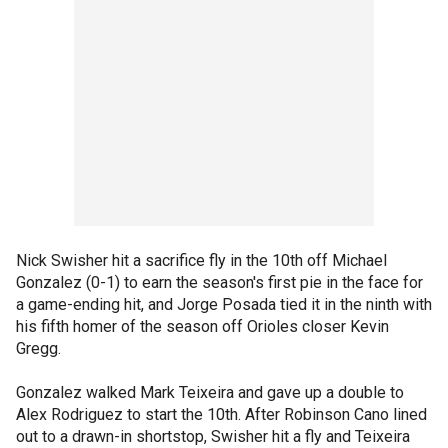
Nick Swisher hit a sacrifice fly in the 10th off Michael
Gonzalez (0-1) to earn the season's first pie in the face for
a game-ending hit, and Jorge Posada tied it in the ninth with
his fifth homer of the season off Orioles closer Kevin
Gregg.
Gonzalez walked Mark Teixeira and gave up a double to
Alex Rodriguez to start the 10th. After Robinson Cano lined
out to a drawn-in shortstop, Swisher hit a fly and Teixeira