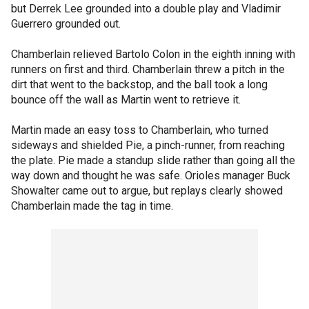
but Derrek Lee grounded into a double play and Vladimir
Guerrero grounded out.
Chamberlain relieved Bartolo Colon in the eighth inning with
runners on first and third. Chamberlain threw a pitch in the
dirt that went to the backstop, and the ball took a long
bounce off the wall as Martin went to retrieve it.
Martin made an easy toss to Chamberlain, who turned
sideways and shielded Pie, a pinch-runner, from reaching
the plate. Pie made a standup slide rather than going all the
way down and thought he was safe. Orioles manager Buck
Showalter came out to argue, but replays clearly showed
Chamberlain made the tag in time.