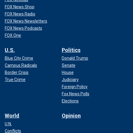
FOX News Shop
FOX News Radio
FOX News Newsletters
FOX News Podcasts
FOX One
U.S.
Politics
Blue City Crime
Donald Trump
Campus Radicals
Senate
Border Crisis
House
True Crime
Judiciary
Foreign Policy
Fox News Polls
Elections
World
Opinion
U.N.
Conflicts