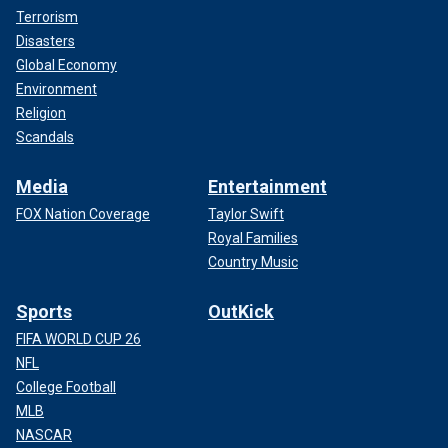
Terrorism
Disasters
Global Economy
Environment
Religion
Scandals
Media
Entertainment
FOX Nation Coverage
Taylor Swift
Royal Families
Country Music
Sports
OutKick
FIFA WORLD CUP 26
NFL
College Football
MLB
NASCAR