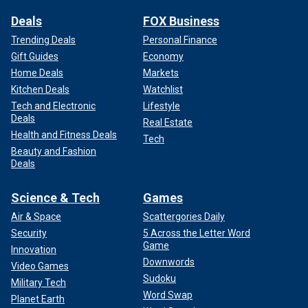
Deals
FOX Business
Trending Deals
Personal Finance
Gift Guides
Economy
Home Deals
Markets
Kitchen Deals
Watchlist
Tech and Electronic
Lifestyle
Deals
Real Estate
Health and Fitness Deals
Tech
Beauty and Fashion
Deals
Science & Tech
Games
Air & Space
Scattergories Daily
Security
5 Across the Letter Word
Game
Innovation
Downwords
Video Games
Sudoku
Military Tech
Word Swap
Planet Earth