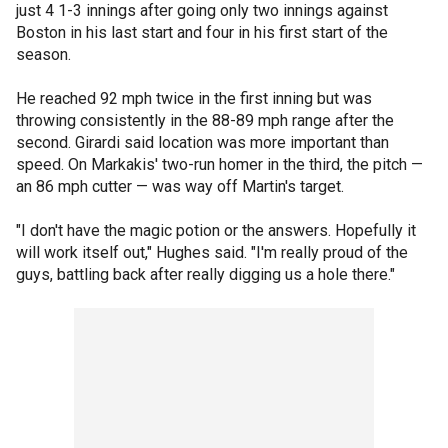
just 4 1-3 innings after going only two innings against
Boston in his last start and four in his first start of the
season.
He reached 92 mph twice in the first inning but was
throwing consistently in the 88-89 mph range after the
second. Girardi said location was more important than
speed. On Markakis' two-run homer in the third, the pitch —
an 86 mph cutter — was way off Martin's target.
"I don't have the magic potion or the answers. Hopefully it
will work itself out," Hughes said. "I'm really proud of the
guys, battling back after really digging us a hole there."