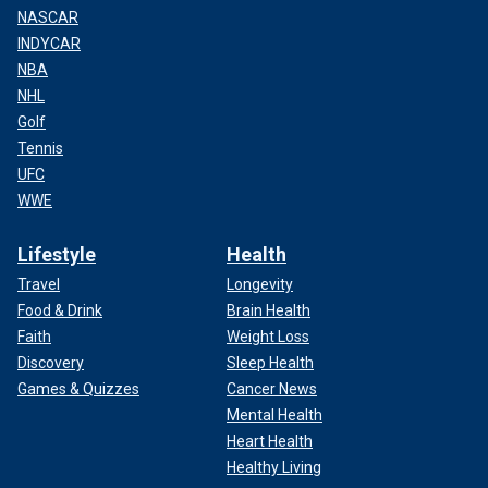
NASCAR
INDYCAR
NBA
NHL
Golf
Tennis
UFC
WWE
Lifestyle
Health
Travel
Longevity
Food & Drink
Brain Health
Faith
Weight Loss
Discovery
Sleep Health
Games & Quizzes
Cancer News
Mental Health
Heart Health
Healthy Living