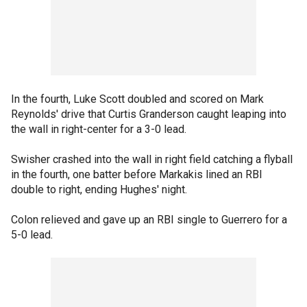
In the fourth, Luke Scott doubled and scored on Mark
Reynolds' drive that Curtis Granderson caught leaping into
the wall in right-center for a 3-0 lead.
Swisher crashed into the wall in right field catching a flyball
in the fourth, one batter before Markakis lined an RBI
double to right, ending Hughes' night.
Colon relieved and gave up an RBI single to Guerrero for a
5-0 lead.