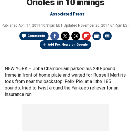
Orioles in 10 innings
Associated Press
Published
April 14, 2011 10:31pm EDT
Updated
November 20, 2014 6:14pm EST
Comments
Add Fox News on Google
NEW YORK –
Joba Chamberlain parked his 240-pound
frame in front of home plate and waited for Russell Martin's
toss from near the backstop. Felix Pie, at a lithe 185
pounds, tried to twist around the Yankees reliever for an
insurance run.