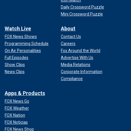
Icon Match
Daily Crossword Puzzle
Mini Crossword Puzzle
Watch Live
About
FOX News Shows
Contact Us
Programming Schedule
Careers
On Air Personalities
Fox Around the World
Full Episodes
Advertise With Us
Show Clips
Media Relations
News Clips
Corporate Information
Compliance
Apps & Products
FOX News Go
FOX Weather
FOX Nation
FOX Noticias
FOX News Shop