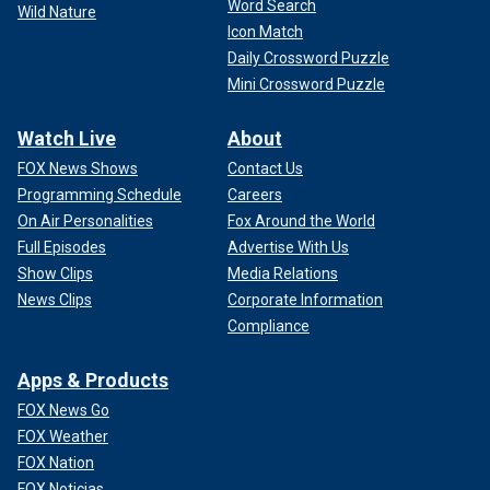
Word Search
Wild Nature
Icon Match
Daily Crossword Puzzle
Mini Crossword Puzzle
Watch Live
About
FOX News Shows
Contact Us
Programming Schedule
Careers
On Air Personalities
Fox Around the World
Full Episodes
Advertise With Us
Show Clips
Media Relations
News Clips
Corporate Information
Compliance
Apps & Products
FOX News Go
FOX Weather
FOX Nation
FOX Noticias