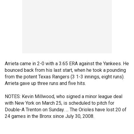
Arrieta came in 2-0 with a 3.65 ERA against the Yankees. He
bounced back from his last start, when he took a pounding
from the potent Texas Rangers (3 1-3 innings, eight runs).
Arrieta gave up three runs and five hits.
NOTES: Kevin Millwood, who signed a minor league deal
with New York on March 25, is scheduled to pitch for
Double-A Trenton on Sunday. ... The Orioles have lost 20 of
24 games in the Bronx since July 30, 2008.