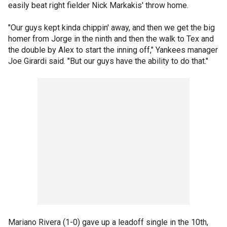
easily beat right fielder Nick Markakis' throw home.
"Our guys kept kinda chippin' away, and then we get the big
homer from Jorge in the ninth and then the walk to Tex and
the double by Alex to start the inning off," Yankees manager
Joe Girardi said. "But our guys have the ability to do that."
Mariano Rivera (1-0) gave up a leadoff single in the 10th,