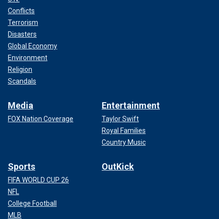
Conflicts
Terrorism
Disasters
Global Economy
Environment
Religion
Scandals
Media
Entertainment
FOX Nation Coverage
Taylor Swift
Royal Families
Country Music
Sports
OutKick
FIFA WORLD CUP 26
NFL
College Football
MLB