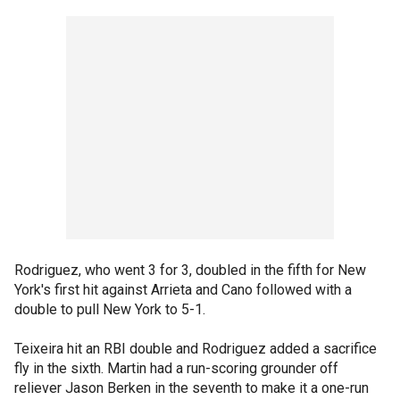
Rodriguez, who went 3 for 3, doubled in the fifth for New
York's first hit against Arrieta and Cano followed with a
double to pull New York to 5-1.
Teixeira hit an RBI double and Rodriguez added a sacrifice
fly in the sixth. Martin had a run-scoring grounder off
reliever Jason Berken in the seventh to make it a one-run