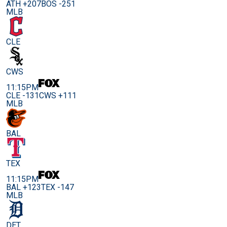
ATH +207
BOS -251
MLB
CLE
CWS
11:15PM
CLE -131
CWS +111
MLB
BAL
TEX
11:15PM
BAL +123
TEX -147
MLB
DET