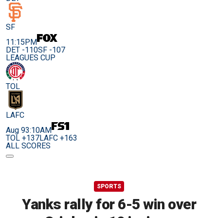
SF
11:15PM
DET -110
SF -107
LEAGUES CUP
TOL
LAFC
Aug 9
3:10AM
TOL +137
LAFC +163
ALL SCORES
SPORTS
Yanks rally for 6-5 win over