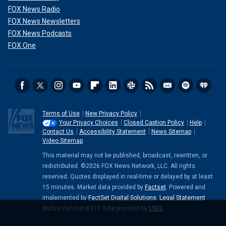
FOX News Radio
FOX News Newsletters
FOX News Podcasts
FOX One
Terms of Use
New Privacy Policy
Your Privacy Choices
Closed Caption Policy
Help
Contact Us
Accessibility Statement
News Sitemap
Video Sitemap
This material may not be published, broadcast, rewritten, or
redistributed. ©2026 FOX News Network, LLC. All rights
reserved. Quotes displayed in real-time or delayed by at least
15 minutes. Market data provided by
Factset
. Powered and
implemented by
FactSet Digital Solutions
.
Legal Statement
.
Mutual Fund and ETF data provided by
LSEG
.