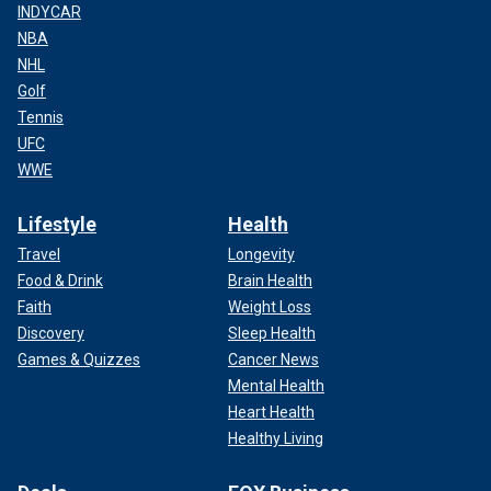
INDYCAR
NBA
NHL
Golf
Tennis
UFC
WWE
Lifestyle
Health
Travel
Longevity
Food & Drink
Brain Health
Faith
Weight Loss
Discovery
Sleep Health
Games & Quizzes
Cancer News
Mental Health
Heart Health
Healthy Living