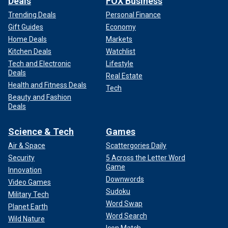
Deals
FOX Business
Trending Deals
Personal Finance
Gift Guides
Economy
Home Deals
Markets
Kitchen Deals
Watchlist
Tech and Electronic
Lifestyle
Deals
Real Estate
Health and Fitness Deals
Tech
Beauty and Fashion
Deals
Science & Tech
Games
Air & Space
Scattergories Daily
Security
5 Across the Letter Word
Game
Innovation
Downwords
Video Games
Sudoku
Military Tech
Word Swap
Planet Earth
Word Search
Wild Nature