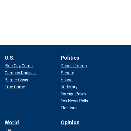
U.S.
Politics
Blue City Crime
Donald Trump
Campus Radicals
Senate
Border Crisis
House
True Crime
Judiciary
Foreign Policy
Fox News Polls
Elections
World
Opinion
U.N.