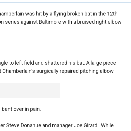
amberlain was hit by a flying broken bat in the 12th
on series against Baltimore with a bruised right elbow
gle to left field and shattered his bat. A large piece
 Chamberlain's surgically repaired pitching elbow.
bent over in pain.
er Steve Donahue and manager Joe Girardi. While