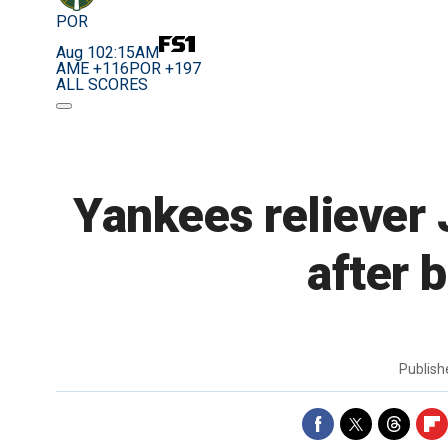
POR
Aug 10
2:15AM
AME +116
POR +197
ALL SCORES
Yankees reliever 
after 
Publis