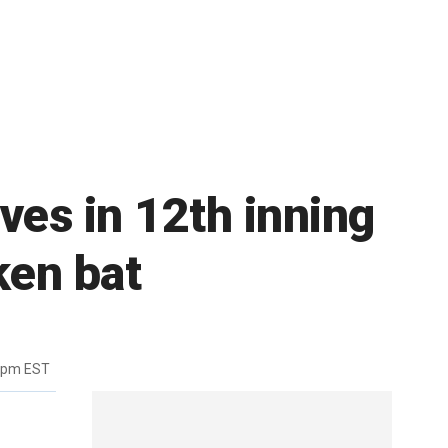
ves in 12th inning
ken bat
7pm EST