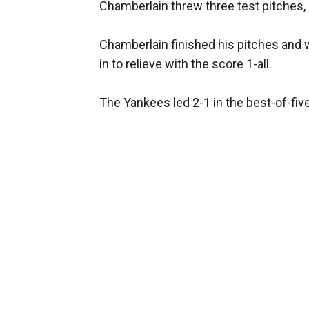
Chamberlain threw three test pitches, 
Chamberlain finished his pitches and 
in to relieve with the score 1-all.
The Yankees led 2-1 in the best-of-fi