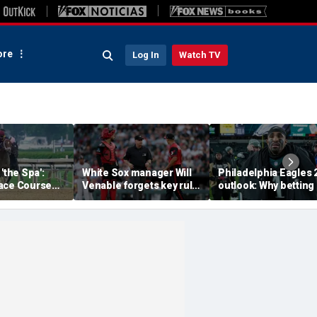
re
Log In
Watch TV
'the Spa':
White Sox manager Will
Philadelphia Eagles 
ace Course
Venable forgets key rule
outlook: Why betting
hitney Day,
in inexplicable blunder,
them to miss the
our Grade 1
costs team in loss
playoffs has real val
es