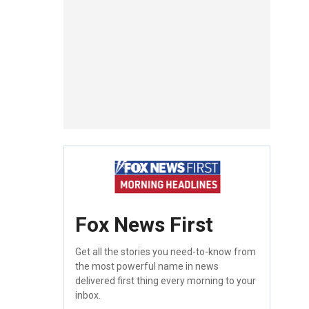
Fox News First
Get all the stories you need-to-know from
the most powerful name in news
delivered first thing every morning to your
inbox.