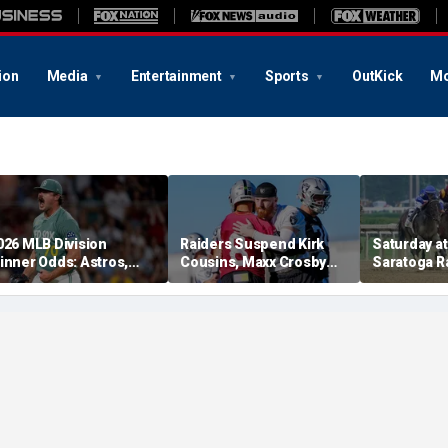
ion
Media
Entertainment
Sports
OutKick
Mo
026 MLB Division
Raiders Suspend Kirk
Saturday at 
inner Odds: Astros,
Cousins, Maxx Crosby
Saratoga R
ed Sox, White Sox
From Team Drills After
picks for W
hriving
Practice Fight
including f
stakes rac