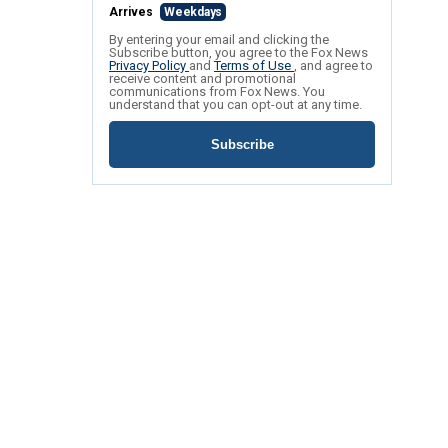
Arrives
Weekdays
By entering your email and clicking the
Subscribe button, you agree to the Fox News
Privacy Policy
and
Terms of Use
, and agree to
receive content and promotional
communications from Fox News. You
understand that you can opt-out at any time.
Subscribe