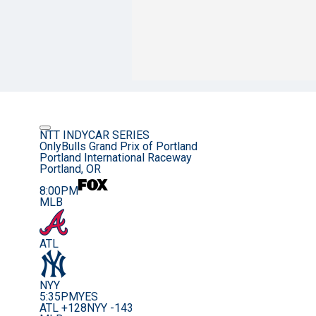
NTT INDYCAR SERIES
OnlyBulls Grand Prix of Portland
Portland International Raceway
Portland, OR
8:00PM
MLB
ATL
NYY
5:35PM
YES
ATL +128
NYY -143