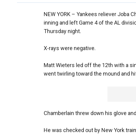
NEW YORK –
Yankees reliever Joba Ch
inning and left Game 4 of the AL divisi
Thursday night.
X-rays were negative.
Matt Wieters led off the 12th with a sin
went twirling toward the mound and hit
Chamberlain threw down his glove and 
He was checked out by New York train