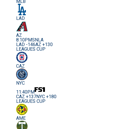
MLB
LAD
AZ
8:10PM
SNLA
LAD -146
AZ +130
LEAGUES CUP
CAZ
NYC
11:40PM
CAZ +137
NYC +180
LEAGUES CUP
AME