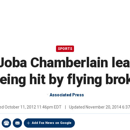
SPORTS
Joba Chamberlain lea
being hit by flying bro
Associated Press
hed
October 11, 2012 11:46pm EDT
|
Updated
November 20, 2014 6:3
Add Fox News on Google