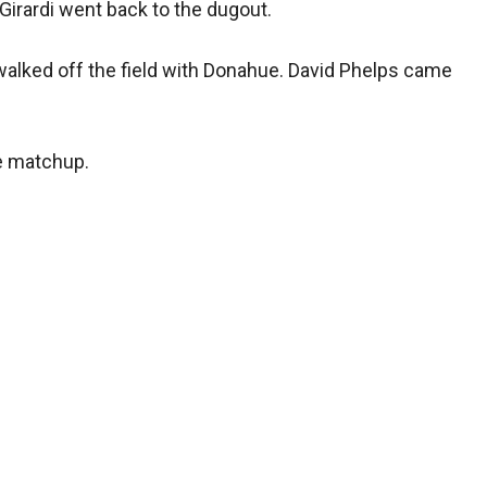
Girardi went back to the dugout.
walked off the field with Donahue. David Phelps came
ve matchup.