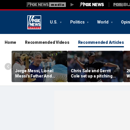
U.S.
Politics
World
Opin
Home
Recommended Videos
Recommended Articles
Jorge Messi, Lionel
Chris Sale and Gerrit
2
Messi's Father And
Cole set up a pitching
W
Longtime Agent, Dies At
duel as Atlanta Braves
R
68
host the New York
T
Yankees