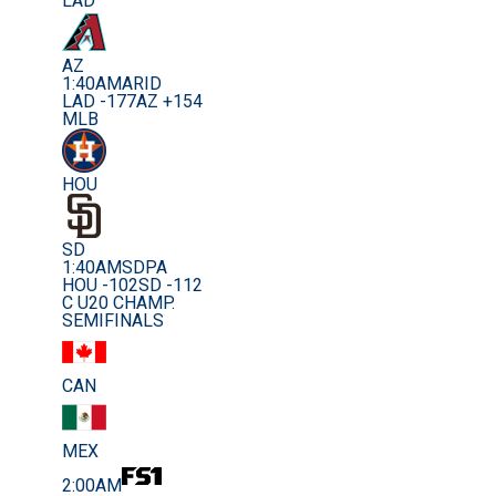
LAD
AZ
1:40AM
ARID
LAD -177
AZ +154
MLB
HOU
SD
1:40AM
SDPA
HOU -102
SD -112
C U20 CHAMP.
SEMIFINALS
CAN
MEX
2:00AM