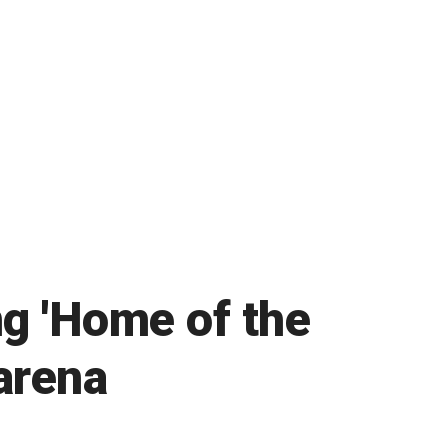
g 'Home of the
arena