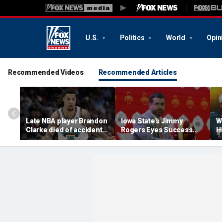
U.S.
Politics
World
Opin
Recommended Videos
Recommended Articles
Late NBA player Brandon
Iowa State's Jimmy
W
Clarke died of accidental
Rogers Eyes Success
H
heroin and cocaine
Early: 'Not Signing Up For
E
overdose, authorities
2nd Place'
say