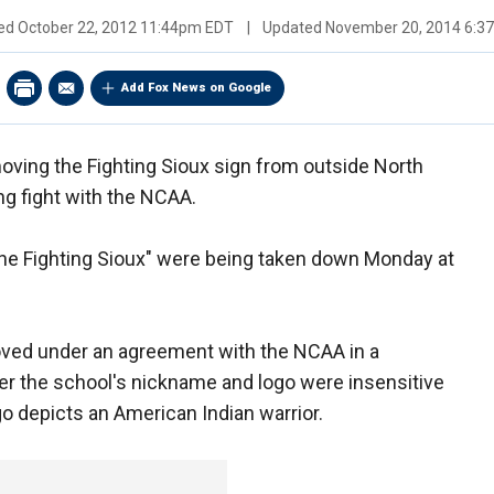
hed
October 22, 2012 11:44pm EDT
|
Updated
November 20, 2014 6:3
Add Fox News on Google
oving the Fighting Sioux sign from outside North
ng fight with the NCAA.
the Fighting Sioux" were being taken down Monday at
moved under an agreement with the NCAA in a
r the school's nickname and logo were insensitive
go depicts an American Indian warrior.