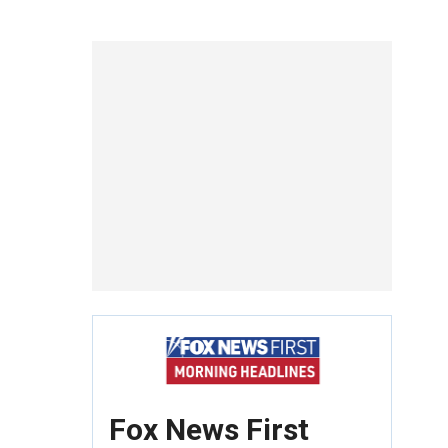
Fox News First