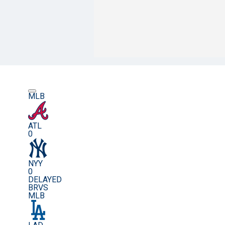
MLB
ATL
0
NYY
0
DELAYED
BRVS
MLB