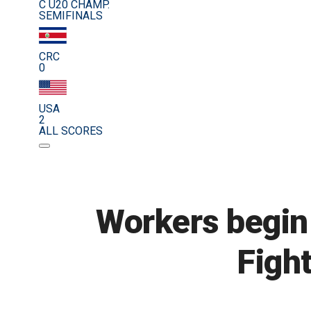
C U20 CHAMP.
SEMIFINALS
CRC
0
USA
2
ALL SCORES
Workers begin
Figh