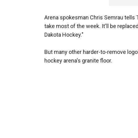
Arena spokesman Chris Semrau tells Th
take most of the week. It'll be repla
Dakota Hockey."
But many other harder-to-remove logos 
hockey arena's granite floor.