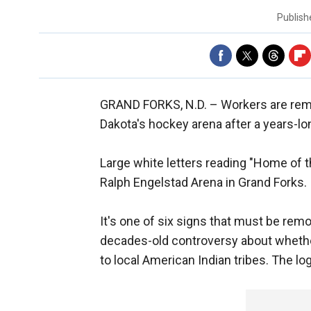
Publis
GRAND FORKS, N.D. –
Workers are rem
Dakota's hockey arena after a years-lo
Large white letters reading "Home of 
Ralph Engelstad Arena in Grand Forks.
It's one of six signs that must be re
decades-old controversy about whethe
to local American Indian tribes. The lo