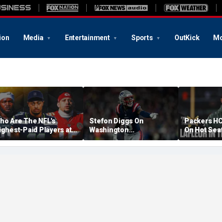
ion
Media
Entertainment
Sports
OutKick
Mo
ho Are The NFL's
Stefon Diggs On
Packers HC
ighest-Paid Players at
Washington
On Hot Sea
ach Position?
Commanders: 'They Got
Extension?
A Lot Of Talent'
Cowherd Ex