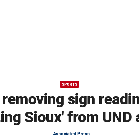
SPORTS
 removing sign readin
ting Sioux' from UND 
Associated Press