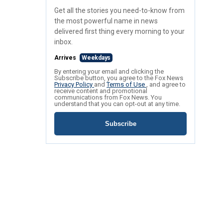
Get all the stories you need-to-know from
the most powerful name in news
delivered first thing every morning to your
inbox.
Arrives
Weekdays
By entering your email and clicking the
Subscribe button, you agree to the Fox News
Privacy Policy
and
Terms of Use
, and agree to
receive content and promotional
communications from Fox News. You
understand that you can opt-out at any time.
Subscribe