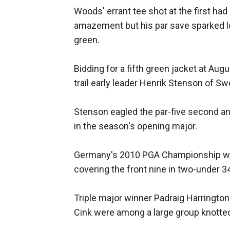
Woods' errant tee shot at the first had
amazement but his par save sparked 
green.
Bidding for a fifth green jacket at Aug
trail early leader Henrik Stenson of S
Stenson eagled the par-five second and 
in the season's opening major.
Germany's 2010 PGA Championship win
covering the front nine in two-under 3
Triple major winner Padraig Harringto
Cink were among a large group knotted