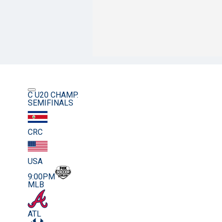
C U20 CHAMP.
SEMIFINALS
CRC
USA
9:00PM
MLB
ATL