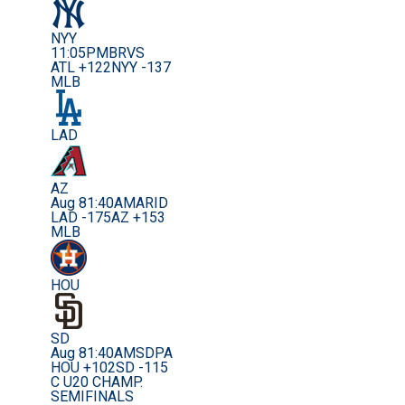
NYY
11:05PM
BRVS
ATL +122
NYY -137
MLB
LAD
AZ
Aug 8
1:40AM
ARID
LAD -175
AZ +153
MLB
HOU
SD
Aug 8
1:40AM
SDPA
HOU +102
SD -115
C U20 CHAMP.
SEMIFINALS