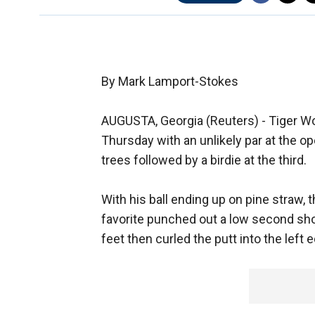
By Mark Lamport-Stokes
AUGUSTA, Georgia (Reuters) - Tiger W
Thursday with an unlikely par at the ope
trees followed by a birdie at the third.
With his ball ending up on pine straw
favorite punched out a low second shot
feet then curled the putt into the left 