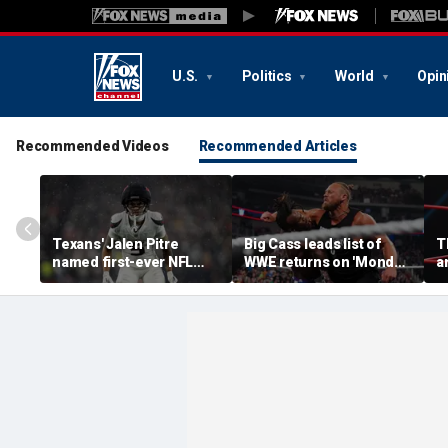
U.S.
Politics
World
Opin
Recommended Videos
Recommended Articles
Texans' Jalen Pitre
Big Cass leads list of
T
named first-ever NFL
WWE returns on 'Monday
a
Guardian Cap athlete in
Night Raw'
o
league history: 'Evolution
t
of the game'
c