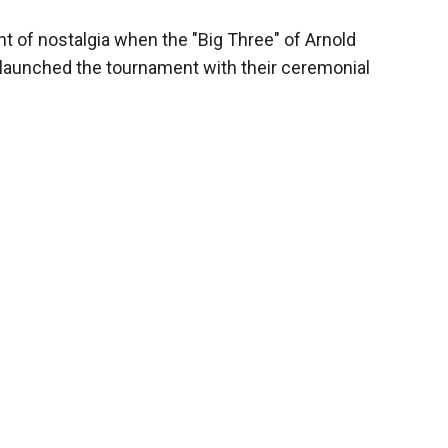
 of nostalgia when the "Big Three" of Arnold
 launched the tournament with their ceremonial