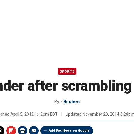
SPORTS
der after scrambling 
By
Reuters
ished
April 5, 2012 1:12pm EDT
|
Updated
November 20, 2014 6:28p
Add Fox News on Google