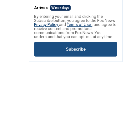
Arrives
Weekdays
By entering your email and clicking the
Subscribe button, you agree to the Fox News
Privacy Policy
and
Terms of Use
, and agree to
receive content and promotional
communications from Fox News. You
understand that you can opt-out at any time.
Subscribe