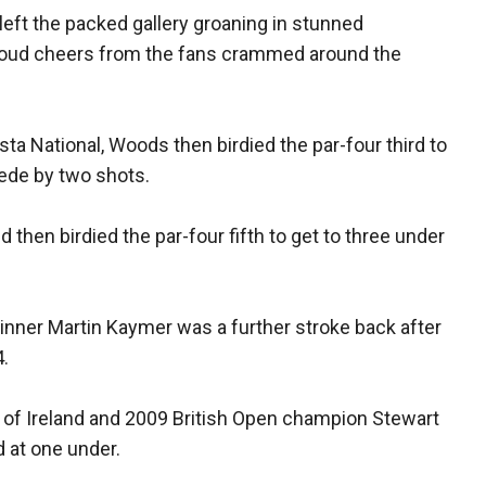
 left the packed gallery groaning in stunned
loud cheers from the fans crammed around the
usta National, Woods then birdied the par-four third to
wede by two shots.
then birdied the par-four fifth to get to three under
ner Martin Kaymer was a further stroke back after
4.
n of Ireland and 2009 British Open champion Stewart
 at one under.