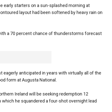
the early starters on a sun-splashed morning at
ontoured layout had been softened by heavy rain on
ay with a 70 percent chance of thunderstorms forecast
eagerly anticipated in years with virtually all of the
ood form at Augusta National.
rthern Ireland will be seeking redemption 12
n which he squandered a four-shot overnight lead