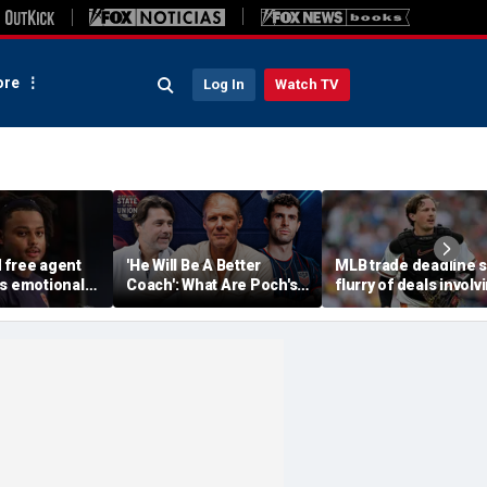
re
Log In
Watch TV
 free agent
'He Will Be A Better
MLB trade deadline 
ts emotional
Coach': What Are Poch's
flurry of deals involv
njury, but
Expectations For 2030
Adley Rutschman,
rings sigh of
World Cup?
Freddy Peralta and K
Gausman