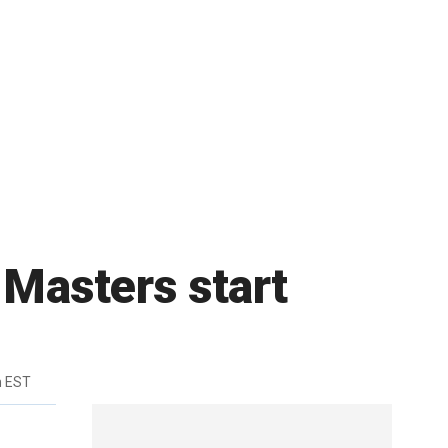
Masters start
m EST