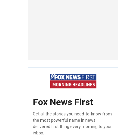
Fox News First
Get all the stories you need-to-know from
the most powerful name in news
delivered first thing every morning to your
inbox.