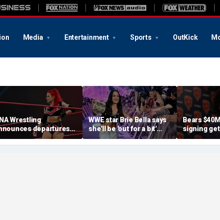
ion
Media
Entertainment
Sports
OutKick
Mo
NA Wrestling
WWE star Brie Bella says
Bears $40M
nnounces departures
she'll be 'out for a bit'
signing ge
f 2 women's stars,
after suffering broken
after knee i
eases return of former
scapula during
diagnosis b
hampion
SummerSlam match
relief