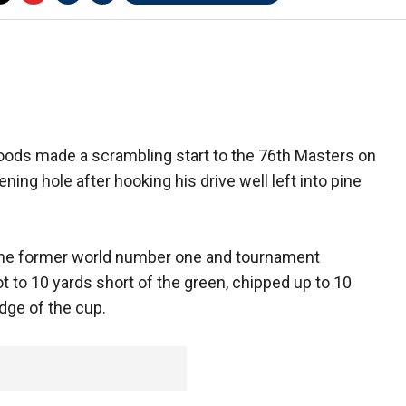
oods made a scrambling start to the 76th Masters on
ning hole after hooking his drive well left into pine
, the former world number one and tournament
 to 10 yards short of the green, chipped up to 10
edge of the cup.