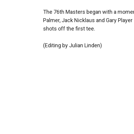
The 76th Masters began with a moment
Palmer, Jack Nicklaus and Gary Player
shots off the first tee.
(Editing by Julian Linden)