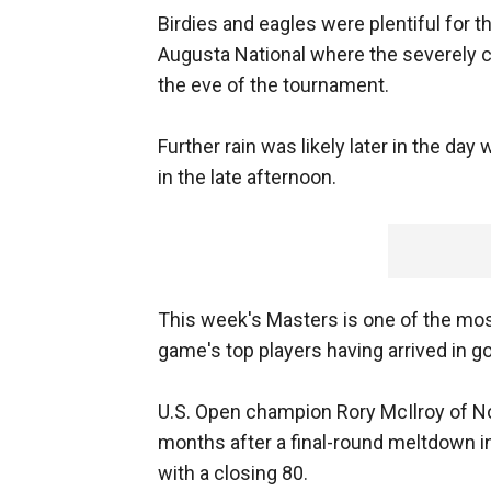
Birdies and eagles were plentiful for 
Augusta National where the severely c
the eve of the tournament.
Further rain was likely later in the d
in the late afternoon.
This week's Masters is one of the most 
game's top players having arrived in g
U.S. Open champion Rory McIlroy of No
months after a final-round meltdown i
with a closing 80.