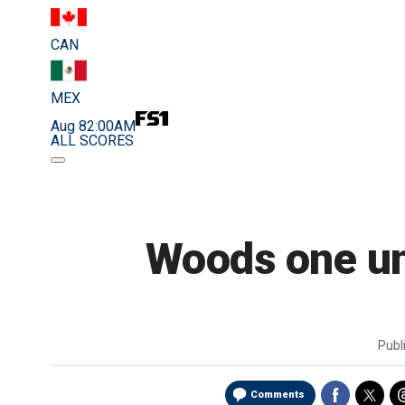
CAN
MEX
Aug 8
2:00AM
ALL SCORES
Woods one un
Publ
Comments