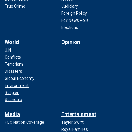
True Crime
Judiciary
Foreign Policy
Fox News Polls
Elections
World
Opinion
U.N.
Conflicts
Terrorism
Disasters
Global Economy
Environment
Religion
Scandals
Media
Entertainment
FOX Nation Coverage
Taylor Swift
Royal Families