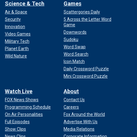
Science & Tech
Games
Air & Space
Scattergories Daily
Security
5 Across the Letter Word
Game
Innovation
Downwords
Video Games
Sudoku
Military Tech
Word Swap
Planet Earth
Word Search
Wild Nature
Icon Match
Daily Crossword Puzzle
Mini Crossword Puzzle
Watch Live
About
FOX News Shows
Contact Us
Programming Schedule
Careers
On Air Personalities
Fox Around the World
Full Episodes
Advertise With Us
Show Clips
Media Relations
News Clips
Corporate Information