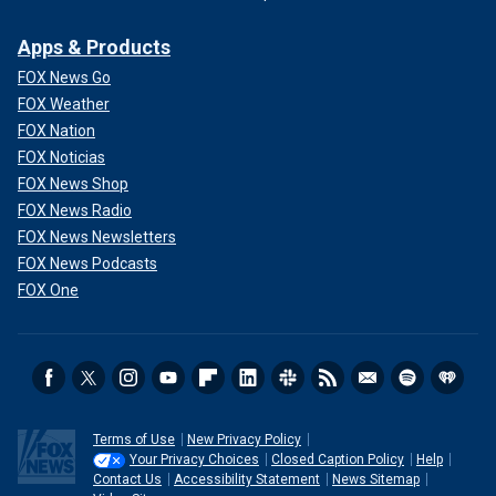
Apps & Products
FOX News Go
FOX Weather
FOX Nation
FOX Noticias
FOX News Shop
FOX News Radio
FOX News Newsletters
FOX News Podcasts
FOX One
Terms of Use
New Privacy Policy
Your Privacy Choices
Closed Caption Policy
Help
Contact Us
Accessibility Statement
News Sitemap