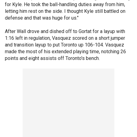
for Kyle. He took the ball-handling duties away from him,
letting him rest on the side. I thought Kyle still battled on
defense and that was huge for us."
After Wall drove and dished off to Gortat for a layup with
1:16 left in regulation, Vasquez scored on a short jumper
and transition layup to put Toronto up 106-104. Vasquez
made the most of his extended playing time, notching 26
points and eight assists off Toronto's bench.