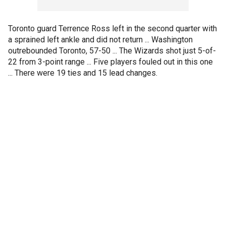
Toronto guard Terrence Ross left in the second quarter with
a sprained left ankle and did not return ... Washington
outrebounded Toronto, 57-50 ... The Wizards shot just 5-of-
22 from 3-point range ... Five players fouled out in this one
... There were 19 ties and 15 lead changes.