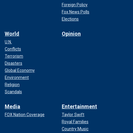
Foreign Policy
Fox News Polls
Elections
World
Opinion
U.N.
Conflicts
Terrorism
Disasters
Global Economy
Environment
Religion
Scandals
Media
Entertainment
FOX Nation Coverage
Taylor Swift
Royal Families
Country Music