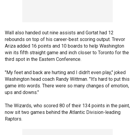
Wall also handed out nine assists and Gortat had 12
rebounds on top of his career-best scoring output. Trevor
Ariza added 16 points and 10 boards to help Washington
win its fifth straight game and inch closer to Toronto for the
third spot in the Eastern Conference.
"My feet and back are hurting and I didn't even play," joked
Washington head coach Randy Wittman. "It's hard to put this
game into words. There were so many changes of emotion,
ups and downs."
The Wizards, who scored 80 of their 134 points in the paint,
now sit two games behind the Atlantic Division-leading
Raptors.