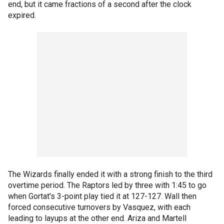
end, but it came fractions of a second after the clock
expired.
The Wizards finally ended it with a strong finish to the third
overtime period. The Raptors led by three with 1:45 to go
when Gortat's 3-point play tied it at 127-127. Wall then
forced consecutive turnovers by Vasquez, with each
leading to layups at the other end. Ariza and Martell