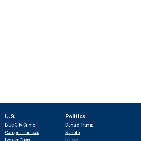
U.S.
Politics
Blue City Crime
Donald Trump
Campus Radicals
Senate
Border Crisis
House