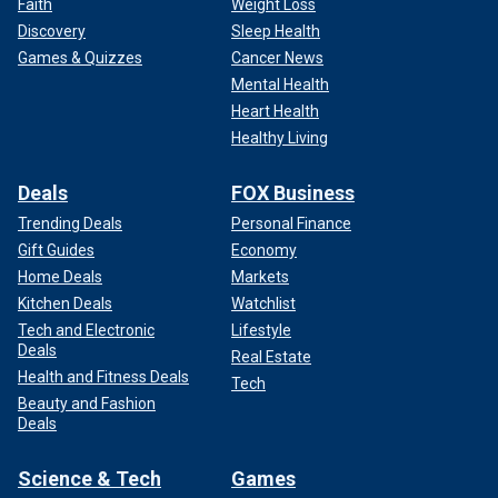
Faith
Weight Loss
Discovery
Sleep Health
Games & Quizzes
Cancer News
Mental Health
Heart Health
Healthy Living
Deals
FOX Business
Trending Deals
Personal Finance
Gift Guides
Economy
Home Deals
Markets
Kitchen Deals
Watchlist
Tech and Electronic
Lifestyle
Deals
Real Estate
Health and Fitness Deals
Tech
Beauty and Fashion
Deals
Science & Tech
Games