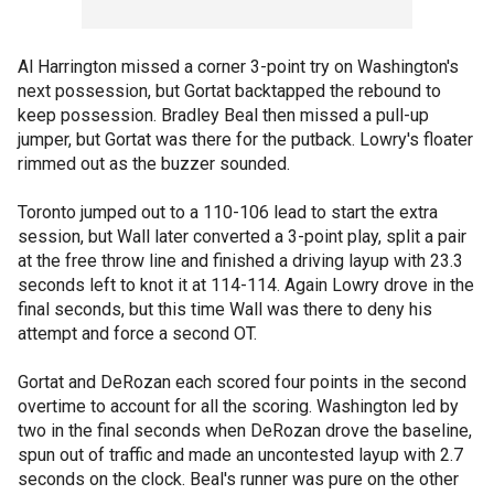
Al Harrington missed a corner 3-point try on Washington's
next possession, but Gortat backtapped the rebound to
keep possession. Bradley Beal then missed a pull-up
jumper, but Gortat was there for the putback. Lowry's floater
rimmed out as the buzzer sounded.
Toronto jumped out to a 110-106 lead to start the extra
session, but Wall later converted a 3-point play, split a pair
at the free throw line and finished a driving layup with 23.3
seconds left to knot it at 114-114. Again Lowry drove in the
final seconds, but this time Wall was there to deny his
attempt and force a second OT.
Gortat and DeRozan each scored four points in the second
overtime to account for all the scoring. Washington led by
two in the final seconds when DeRozan drove the baseline,
spun out of traffic and made an uncontested layup with 2.7
seconds on the clock. Beal's runner was pure on the other