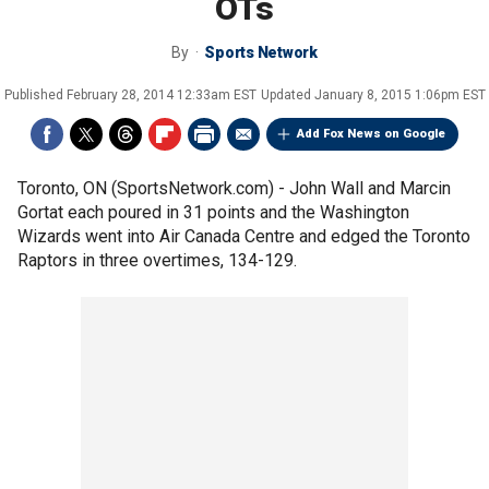
OTs
By
Sports Network
Published
February 28, 2014 12:33am EST
Updated
January 8, 2015 1:06pm EST
Add Fox News on Google
Toronto, ON (SportsNetwork.com) - John Wall and Marcin
Gortat each poured in 31 points and the Washington
Wizards went into Air Canada Centre and edged the Toronto
Raptors in three overtimes, 134-129.