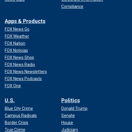
Compliance
Apps & Products
FOX News Go
FOX Weather
FOX Nation
FOX Noticias
FOX News Shop
FOX News Radio
FOX News Newsletters
FOX News Podcasts
FOX One
U.S.
Politics
Blue City Crime
Donald Trump
Campus Radicals
Senate
Border Crisis
House
True Crime
Judiciary