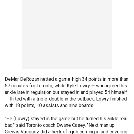
DeMar DeRozan netted a game-high 34 points in more than
57 minutes for Toronto, while Kyle Lowry -- who injured his
ankle late in regulation but stayed in and played 54 himself
-- flirted with a triple-double in the setback. Lowry finished
with 18 points, 10 assists and nine boards.
"He (Lowry) stayed in the game but he turned his ankle real
bad," said Toronto coach Dwane Casey. "Next man up.
Greivis Vasquez did a heck of a job coming in and covering