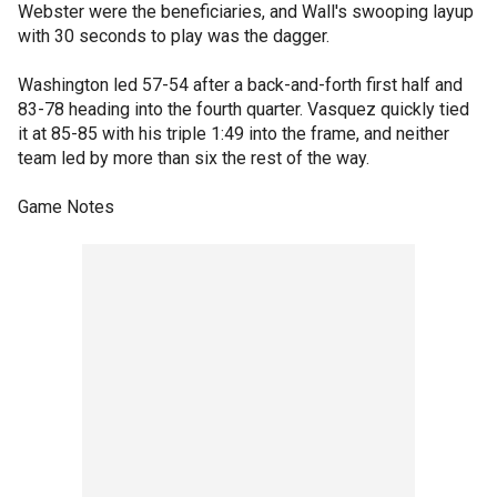
Webster were the beneficiaries, and Wall's swooping layup
with 30 seconds to play was the dagger.
Washington led 57-54 after a back-and-forth first half and
83-78 heading into the fourth quarter. Vasquez quickly tied
it at 85-85 with his triple 1:49 into the frame, and neither
team led by more than six the rest of the way.
Game Notes