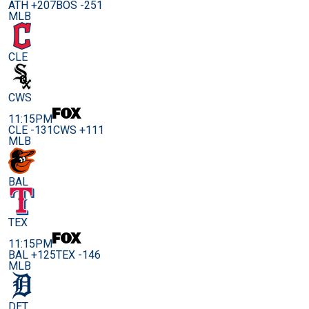
ATH +207
BOS -251
MLB
CLE
CWS
11:15PM
CLE -131
CWS +111
MLB
BAL
TEX
11:15PM
BAL +125
TEX -146
MLB
DET