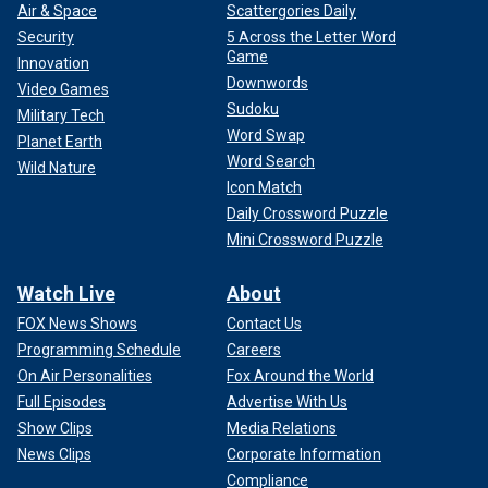
Air & Space
Scattergories Daily
Security
5 Across the Letter Word
Game
Innovation
Downwords
Video Games
Sudoku
Military Tech
Word Swap
Planet Earth
Word Search
Wild Nature
Icon Match
Daily Crossword Puzzle
Mini Crossword Puzzle
Watch Live
About
FOX News Shows
Contact Us
Programming Schedule
Careers
On Air Personalities
Fox Around the World
Full Episodes
Advertise With Us
Show Clips
Media Relations
News Clips
Corporate Information
Compliance