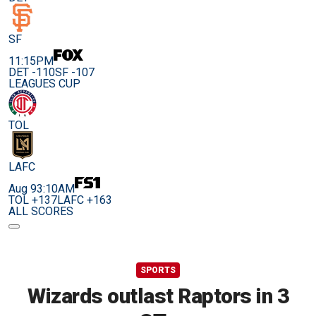
SF
11:15PM
DET -110
SF -107
LEAGUES CUP
TOL
LAFC
Aug 9
3:10AM
TOL +137
LAFC +163
ALL SCORES
SPORTS
Wizards outlast Raptors in 3