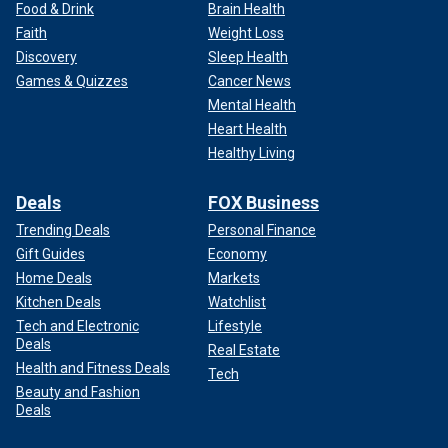
Food & Drink
Brain Health
Faith
Weight Loss
Discovery
Sleep Health
Games & Quizzes
Cancer News
Mental Health
Heart Health
Healthy Living
Deals
FOX Business
Trending Deals
Personal Finance
Gift Guides
Economy
Home Deals
Markets
Kitchen Deals
Watchlist
Tech and Electronic
Lifestyle
Deals
Real Estate
Health and Fitness Deals
Tech
Beauty and Fashion
Deals