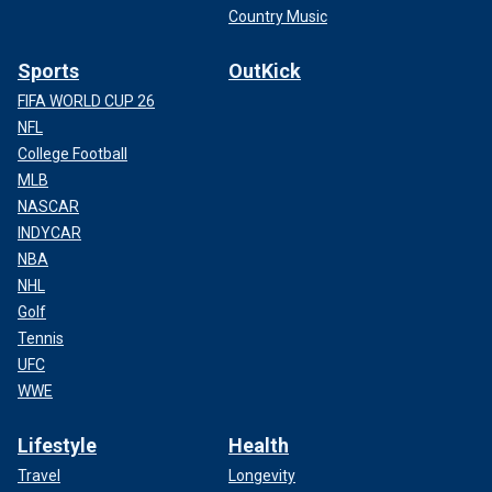
Country Music
Sports
OutKick
FIFA WORLD CUP 26
NFL
College Football
MLB
NASCAR
INDYCAR
NBA
NHL
Golf
Tennis
UFC
WWE
Lifestyle
Health
Travel
Longevity