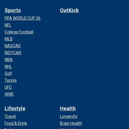
Sports
OutKick
FIFA WORLD CUP 26
NFL
College Football
MLB
NASCAR
INDYCAR
NBA
NHL
Golf
Tennis
UFC
WWE
Lifestyle
Health
Travel
Longevity
Food & Drink
Brain Health