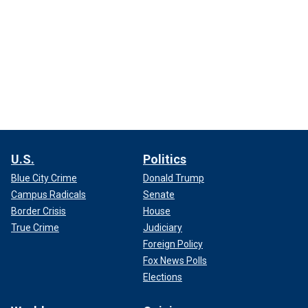
U.S.
Politics
Blue City Crime
Donald Trump
Campus Radicals
Senate
Border Crisis
House
True Crime
Judiciary
Foreign Policy
Fox News Polls
Elections