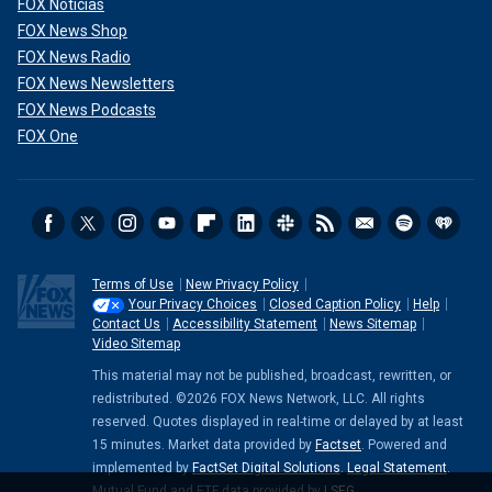
FOX Noticias
FOX News Shop
FOX News Radio
FOX News Newsletters
FOX News Podcasts
FOX One
Terms of Use
New Privacy Policy
Your Privacy Choices
Closed Caption Policy
Help
Contact Us
Accessibility Statement
News Sitemap
Video Sitemap
This material may not be published, broadcast, rewritten, or
redistributed. ©2026 FOX News Network, LLC. All rights
reserved. Quotes displayed in real-time or delayed by at least
15 minutes. Market data provided by
Factset
. Powered and
implemented by
FactSet Digital Solutions
.
Legal Statement
.
Mutual Fund and ETF data provided by
LSEG
.