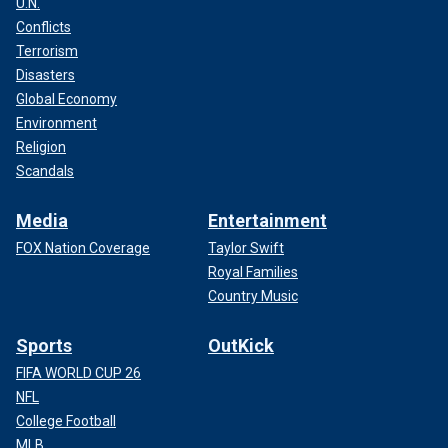
U.N.
Conflicts
Terrorism
Disasters
Global Economy
Environment
Religion
Scandals
Media
Entertainment
FOX Nation Coverage
Taylor Swift
Royal Families
Country Music
Sports
OutKick
FIFA WORLD CUP 26
NFL
College Football
MLB