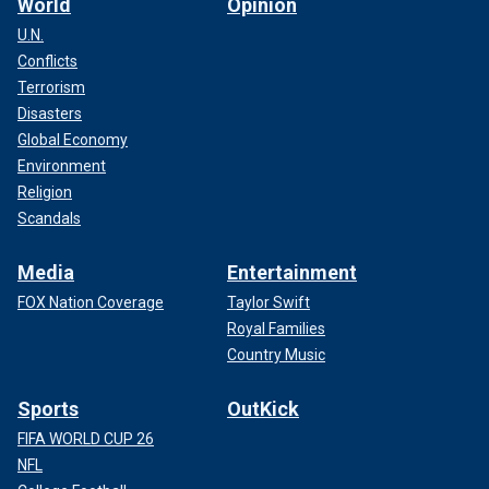
World
Opinion
U.N.
Conflicts
Terrorism
Disasters
Global Economy
Environment
Religion
Scandals
Media
Entertainment
FOX Nation Coverage
Taylor Swift
Royal Families
Country Music
Sports
OutKick
FIFA WORLD CUP 26
NFL