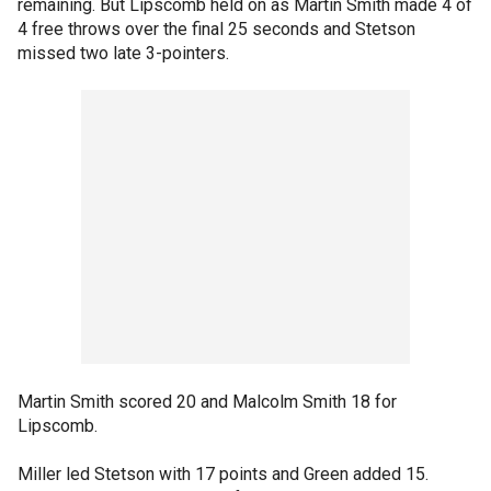
remaining. But Lipscomb held on as Martin Smith made 4 of
4 free throws over the final 25 seconds and Stetson
missed two late 3-pointers.
Martin Smith scored 20 and Malcolm Smith 18 for
Lipscomb.
Miller led Stetson with 17 points and Green added 15.