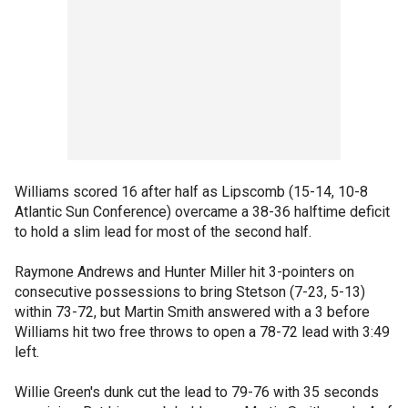
Williams scored 16 after half as Lipscomb (15-14, 10-8
Atlantic Sun Conference) overcame a 38-36 halftime deficit
to hold a slim lead for most of the second half.
Raymone Andrews and Hunter Miller hit 3-pointers on
consecutive possessions to bring Stetson (7-23, 5-13)
within 73-72, but Martin Smith answered with a 3 before
Williams hit two free throws to open a 78-72 lead with 3:49
left.
Willie Green's dunk cut the lead to 79-76 with 35 seconds