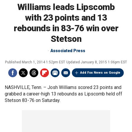
Williams leads Lipscomb
with 23 points and 13
rebounds in 83-76 win over
Stetson
Associated Press
Published
March 1, 2014 1:52pm EST
Updated
January 8, 2015 1:06pm EST
Add Fox News on Google
NASHVILLE, Tenn. –
Josh Williams scored 23 points and
grabbed a career-high 13 rebounds as Lipscomb held off
Stetson 83-76 on Saturday.