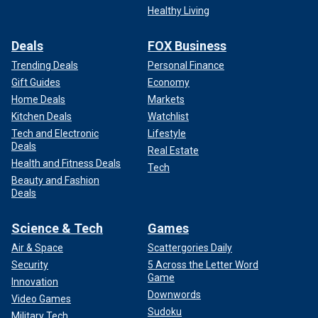
Healthy Living
Deals
FOX Business
Trending Deals
Personal Finance
Gift Guides
Economy
Home Deals
Markets
Kitchen Deals
Watchlist
Tech and Electronic
Lifestyle
Deals
Real Estate
Health and Fitness Deals
Tech
Beauty and Fashion
Deals
Science & Tech
Games
Air & Space
Scattergories Daily
Security
5 Across the Letter Word
Game
Innovation
Downwords
Video Games
Sudoku
Military Tech