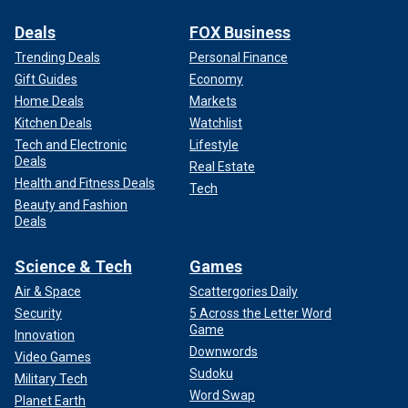
Deals
FOX Business
Trending Deals
Personal Finance
Gift Guides
Economy
Home Deals
Markets
Kitchen Deals
Watchlist
Tech and Electronic
Lifestyle
Deals
Real Estate
Health and Fitness Deals
Tech
Beauty and Fashion
Deals
Science & Tech
Games
Air & Space
Scattergories Daily
Security
5 Across the Letter Word
Game
Innovation
Downwords
Video Games
Sudoku
Military Tech
Word Swap
Planet Earth