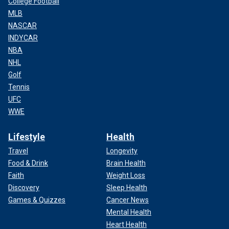
College Football
MLB
NASCAR
INDYCAR
NBA
NHL
Golf
Tennis
UFC
WWE
Lifestyle
Health
Travel
Longevity
Food & Drink
Brain Health
Faith
Weight Loss
Discovery
Sleep Health
Games & Quizzes
Cancer News
Mental Health
Heart Health