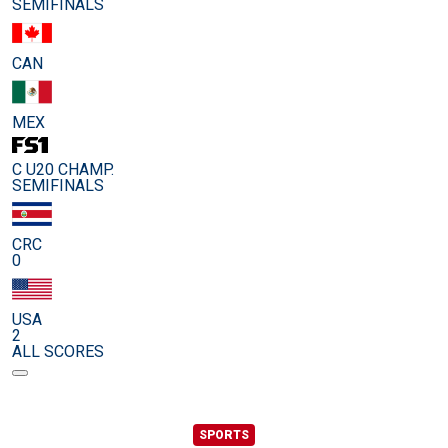
SEMIFINALS
CAN
MEX
C U20 CHAMP.
SEMIFINALS
CRC
0
USA
2
ALL SCORES
SPORTS