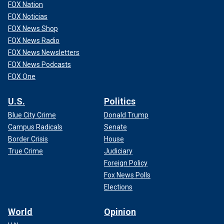
FOX Nation
FOX Noticias
FOX News Shop
FOX News Radio
FOX News Newsletters
FOX News Podcasts
FOX One
U.S.
Politics
Blue City Crime
Donald Trump
Campus Radicals
Senate
Border Crisis
House
True Crime
Judiciary
Foreign Policy
Fox News Polls
Elections
World
Opinion