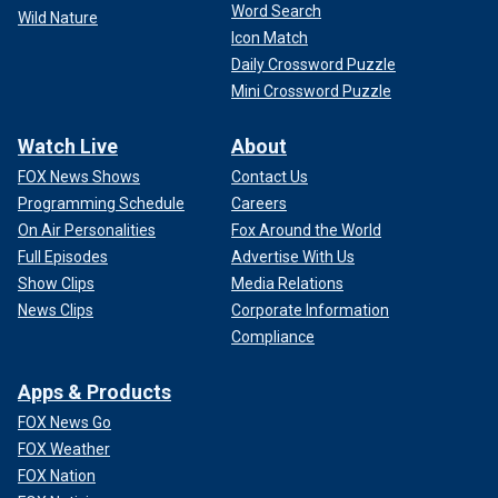
Word Search
Wild Nature
Icon Match
Daily Crossword Puzzle
Mini Crossword Puzzle
Watch Live
About
FOX News Shows
Contact Us
Programming Schedule
Careers
On Air Personalities
Fox Around the World
Full Episodes
Advertise With Us
Show Clips
Media Relations
News Clips
Corporate Information
Compliance
Apps & Products
FOX News Go
FOX Weather
FOX Nation