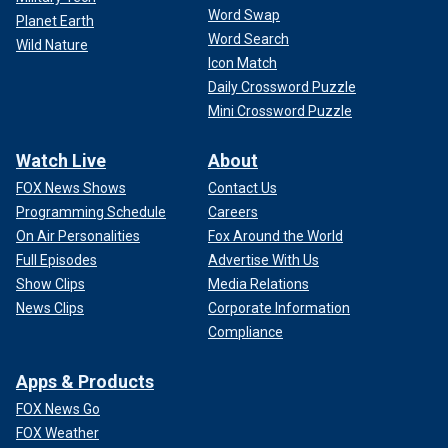
Word Swap
Planet Earth
Word Search
Wild Nature
Icon Match
Daily Crossword Puzzle
Mini Crossword Puzzle
Watch Live
About
FOX News Shows
Contact Us
Programming Schedule
Careers
On Air Personalities
Fox Around the World
Full Episodes
Advertise With Us
Show Clips
Media Relations
News Clips
Corporate Information
Compliance
Apps & Products
FOX News Go
FOX Weather