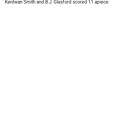
Kentwan Smith and B.J. Glasford scored 11 apiece.