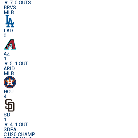
▼ 7, 0 OUTS
BRVS
MLB
LAD
0
AZ
1
▼ 5, 1 OUT
ARID
MLB
HOU
4
SD
1
▼ 4, 1 OUT
SDPA
C U20 CHAMP.