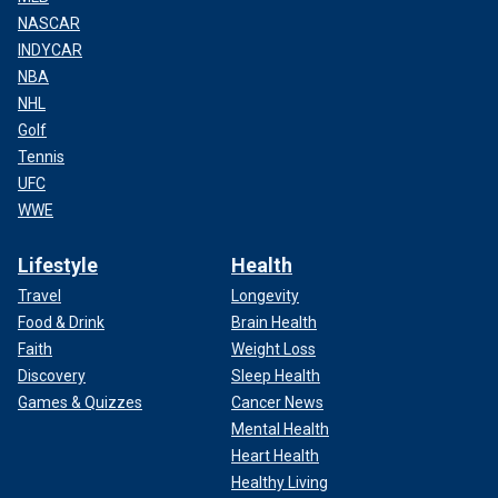
NASCAR
INDYCAR
NBA
NHL
Golf
Tennis
UFC
WWE
Lifestyle
Health
Travel
Longevity
Food & Drink
Brain Health
Faith
Weight Loss
Discovery
Sleep Health
Games & Quizzes
Cancer News
Mental Health
Heart Health
Healthy Living