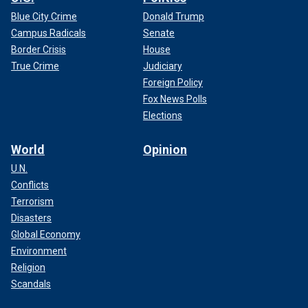
Blue City Crime
Donald Trump
Campus Radicals
Senate
Border Crisis
House
True Crime
Judiciary
Foreign Policy
Fox News Polls
Elections
World
Opinion
U.N.
Conflicts
Terrorism
Disasters
Global Economy
Environment
Religion
Scandals