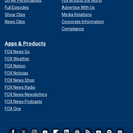
On Air Personalities
Fox Around the World
Full Episodes
Advertise With Us
Show Clips
Media Relations
News Clips
Corporate Information
Compliance
Apps & Products
FOX News Go
FOX Weather
FOX Nation
FOX Noticias
FOX News Shop
FOX News Radio
FOX News Newsletters
FOX News Podcasts
FOX One