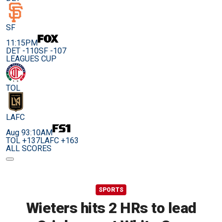
SF
11:15PM
DET -110
SF -107
LEAGUES CUP
TOL
LAFC
Aug 9
3:10AM
TOL +137
LAFC +163
ALL SCORES
SPORTS
Wieters hits 2 HRs to lead