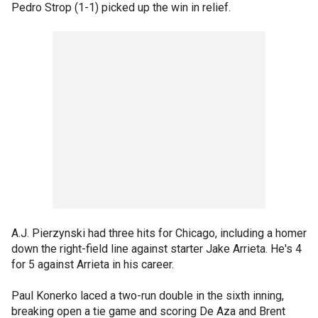
Pedro Strop (1-1) picked up the win in relief.
A.J. Pierzynski had three hits for Chicago, including a homer
down the right-field line against starter Jake Arrieta. He's 4
for 5 against Arrieta in his career.
Paul Konerko laced a two-run double in the sixth inning,
breaking open a tie game and scoring De Aza and Brent