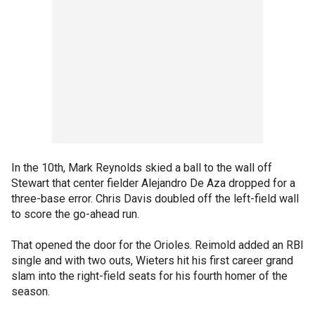
In the 10th, Mark Reynolds skied a ball to the wall off
Stewart that center fielder Alejandro De Aza dropped for a
three-base error. Chris Davis doubled off the left-field wall
to score the go-ahead run.
That opened the door for the Orioles. Reimold added an RBI
single and with two outs, Wieters hit his first career grand
slam into the right-field seats for his fourth homer of the
season.