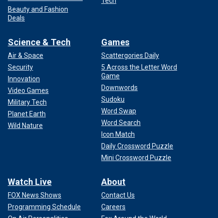
Tech
Beauty and Fashion
Deals
Science & Tech
Games
Air & Space
Scattergories Daily
Security
5 Across the Letter Word
Game
Innovation
Downwords
Video Games
Sudoku
Military Tech
Word Swap
Planet Earth
Word Search
Wild Nature
Icon Match
Daily Crossword Puzzle
Mini Crossword Puzzle
Watch Live
About
FOX News Shows
Contact Us
Programming Schedule
Careers