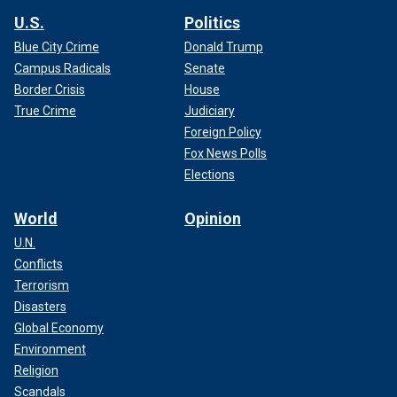
U.S.
Politics
Blue City Crime
Donald Trump
Campus Radicals
Senate
Border Crisis
House
True Crime
Judiciary
Foreign Policy
Fox News Polls
Elections
World
Opinion
U.N.
Conflicts
Terrorism
Disasters
Global Economy
Environment
Religion
Scandals