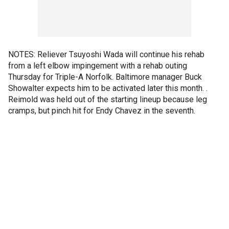
NOTES: Reliever Tsuyoshi Wada will continue his rehab
from a left elbow impingement with a rehab outing
Thursday for Triple-A Norfolk. Baltimore manager Buck
Showalter expects him to be activated later this month. .
Reimold was held out of the starting lineup because leg
cramps, but pinch hit for Endy Chavez in the seventh.