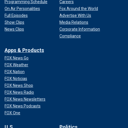
Programming Schedule
Careers
On Air Personalities
Fox Around the World
Full Episodes
Advertise With Us
Show Clips
Media Relations
News Clips
Corporate Information
Compliance
Apps & Products
FOX News Go
FOX Weather
FOX Nation
FOX Noticias
FOX News Shop
FOX News Radio
FOX News Newsletters
FOX News Podcasts
FOX One
U.S.
Politics