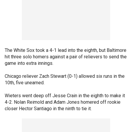
The White Sox took a 4-1 lead into the eighth, but Baltimore
hit three solo homers against a pair of relievers to send the
game into extra innings.
Chicago reliever Zach Stewart (0-1) allowed six runs in the
10th, five unearned.
Wieters went deep off Jesse Crain in the eighth to make it
4-2. Nolan Reimold and Adam Jones homered off rookie
closer Hector Santiago in the ninth to tie it.