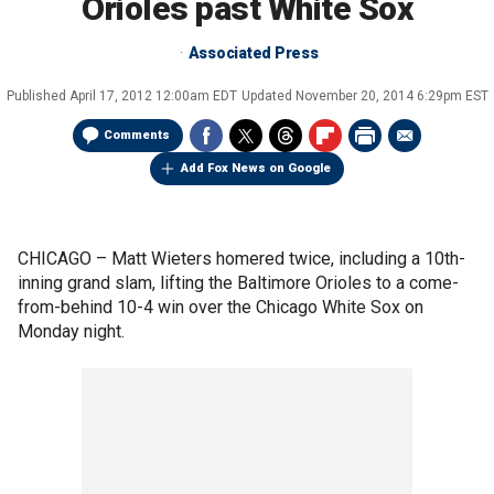
Orioles past White Sox
Associated Press
Published
April 17, 2012 12:00am EDT
Updated
November 20, 2014 6:29pm EST
Comments
Add Fox News on Google
CHICAGO –
Matt Wieters homered twice, including a 10th-
inning grand slam, lifting the Baltimore Orioles to a come-
from-behind 10-4 win over the Chicago White Sox on
Monday night.