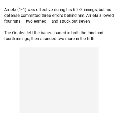
Arrieta (1-1) was effective during his 6 2-3 innings, but his
defense committed three errors behind him. Arrieta allowed
four runs — two earned — and struck out seven.
The Orioles left the bases loaded in both the third and
fourth innings, then stranded two more in the fifth.