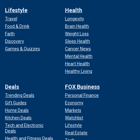
Lifestyle
Health
Travel
Longevity
Food & Drink
Brain Health
Faith
Weight Loss
Discovery
Sleep Health
Games & Quizzes
Cancer News
Mental Health
Heart Health
Healthy Living
Deals
FOX Business
Trending Deals
Personal Finance
Gift Guides
Economy
Home Deals
Markets
Kitchen Deals
Watchlist
Tech and Electronic
Lifestyle
Deals
Real Estate
Health and Fitness Deals