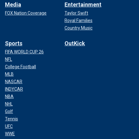
Media
Entertainment
FOX Nation Coverage
Taylor Swift
Royal Families
Country Music
Sports
OutKick
FIFA WORLD CUP 26
NFL
College Football
MLB
NASCAR
INDYCAR
NBA
NHL
Golf
Tennis
UFC
WWE