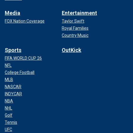
Media
Entertainment
FOX Nation Coverage
Taylor Swift
Royal Families
Country Music
Sports
OutKick
FIFA WORLD CUP 26
NFL
College Football
MLB
NASCAR
INDYCAR
NBA
NHL
Golf
Tennis
UFC