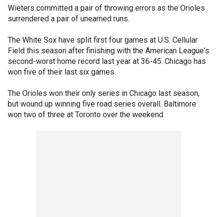
Wieters committed a pair of throwing errors as the Orioles
surrendered a pair of unearned runs.
The White Sox have split first four games at U.S. Cellular
Field this season after finishing with the American League's
second-worst home record last year at 36-45. Chicago has
won five of their last six games.
The Orioles won their only series in Chicago last season,
but wound up winning five road series overall. Baltimore
won two of three at Toronto over the weekend.