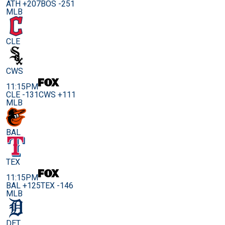
ATH +207
BOS -251
MLB
CLE
CWS
11:15PM
CLE -131
CWS +111
MLB
BAL
TEX
11:15PM
BAL +125
TEX -146
MLB
DET