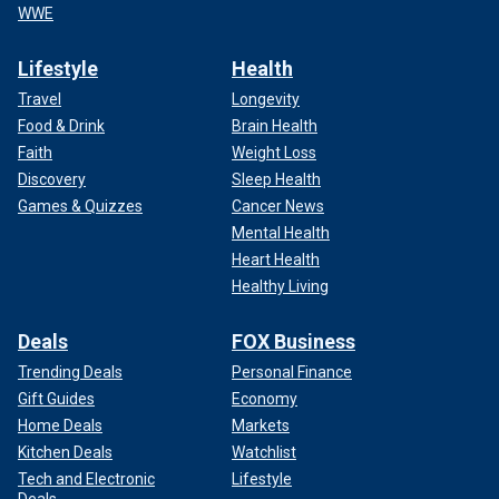
WWE
Lifestyle
Health
Travel
Longevity
Food & Drink
Brain Health
Faith
Weight Loss
Discovery
Sleep Health
Games & Quizzes
Cancer News
Mental Health
Heart Health
Healthy Living
Deals
FOX Business
Trending Deals
Personal Finance
Gift Guides
Economy
Home Deals
Markets
Kitchen Deals
Watchlist
Tech and Electronic
Lifestyle