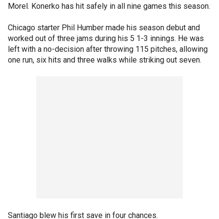
Morel. Konerko has hit safely in all nine games this season.
Chicago starter Phil Humber made his season debut and
worked out of three jams during his 5 1-3 innings. He was
left with a no-decision after throwing 115 pitches, allowing
one run, six hits and three walks while striking out seven.
Santiago blew his first save in four chances.