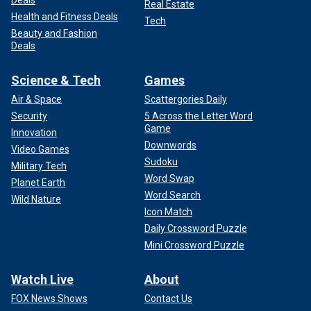
Deals
Real Estate
Health and Fitness Deals
Tech
Beauty and Fashion
Deals
Science & Tech
Games
Air & Space
Scattergories Daily
Security
5 Across the Letter Word
Game
Innovation
Downwords
Video Games
Sudoku
Military Tech
Word Swap
Planet Earth
Word Search
Wild Nature
Icon Match
Daily Crossword Puzzle
Mini Crossword Puzzle
Watch Live
About
FOX News Shows
Contact Us