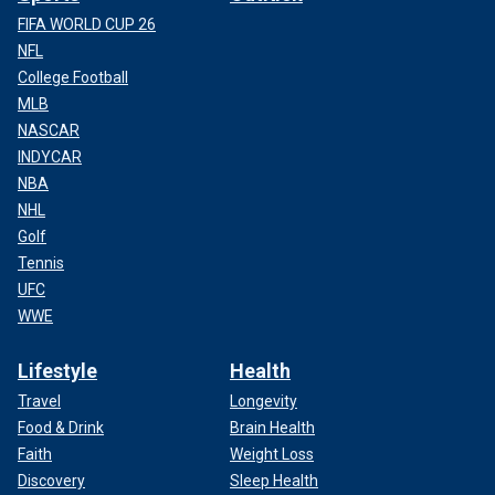
FIFA WORLD CUP 26
NFL
College Football
MLB
NASCAR
INDYCAR
NBA
NHL
Golf
Tennis
UFC
WWE
Lifestyle
Health
Travel
Longevity
Food & Drink
Brain Health
Faith
Weight Loss
Discovery
Sleep Health