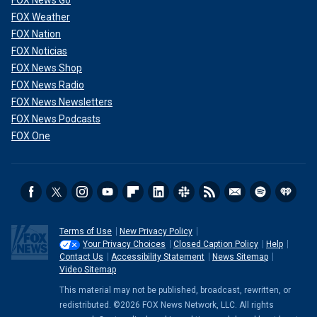
FOX News Go
FOX Weather
FOX Nation
FOX Noticias
FOX News Shop
FOX News Radio
FOX News Newsletters
FOX News Podcasts
FOX One
Terms of Use
New Privacy Policy
Your Privacy Choices
Closed Caption Policy
Help
Contact Us
Accessibility Statement
News Sitemap
Video Sitemap
This material may not be published, broadcast, rewritten, or
redistributed. ©2026 FOX News Network, LLC. All rights