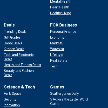
Mental Health
Heart Health
Healthy Living
Deals
FOX Business
Trending Deals
Personal Finance
Gift Guides
Economy
Home Deals
Markets
Kitchen Deals
Watchlist
Tech and Electronic
Lifestyle
Deals
Real Estate
Health and Fitness Deals
Tech
Beauty and Fashion
Deals
Science & Tech
Games
Air & Space
Scattergories Daily
Security
5 Across the Letter Word
Game
Innovation