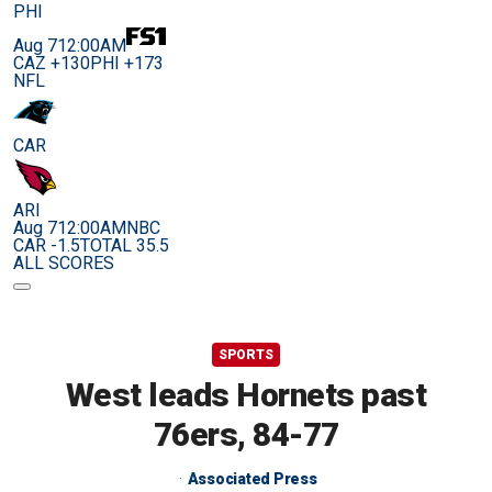
PHI
Aug 7
12:00AM
CAZ +130
PHI +173
NFL
CAR
ARI
Aug 7
12:00AM
NBC
CAR -1.5
TOTAL 35.5
ALL SCORES
SPORTS
West leads Hornets past
76ers, 84-77
Associated Press