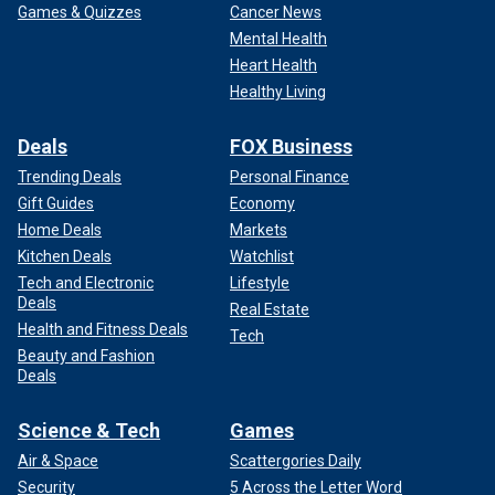
Games & Quizzes
Cancer News
Mental Health
Heart Health
Healthy Living
Deals
FOX Business
Trending Deals
Personal Finance
Gift Guides
Economy
Home Deals
Markets
Kitchen Deals
Watchlist
Tech and Electronic
Lifestyle
Deals
Real Estate
Health and Fitness Deals
Tech
Beauty and Fashion
Deals
Science & Tech
Games
Air & Space
Scattergories Daily
Security
5 Across the Letter Word