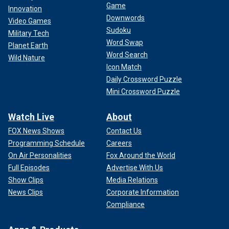
Game
Innovation
Downwords
Video Games
Sudoku
Military Tech
Word Swap
Planet Earth
Word Search
Wild Nature
Icon Match
Daily Crossword Puzzle
Mini Crossword Puzzle
Watch Live
About
FOX News Shows
Contact Us
Programming Schedule
Careers
On Air Personalities
Fox Around the World
Full Episodes
Advertise With Us
Show Clips
Media Relations
News Clips
Corporate Information
Compliance