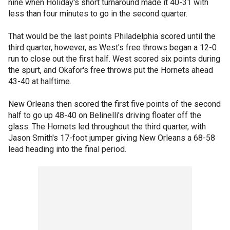
nine when Holiday's short turnaround made it 40-31 with
less than four minutes to go in the second quarter.
That would be the last points Philadelphia scored until the
third quarter, however, as West's free throws began a 12-0
run to close out the first half. West scored six points during
the spurt, and Okafor's free throws put the Hornets ahead
43-40 at halftime.
New Orleans then scored the first five points of the second
half to go up 48-40 on Belinelli's driving floater off the
glass. The Hornets led throughout the third quarter, with
Jason Smith's 17-foot jumper giving New Orleans a 68-58
lead heading into the final period.