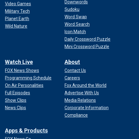
Downwords
Video Games
Sudoku
Military Tech
Word Swap
Planet Earth
Word Search
Wild Nature
Icon Match
Daily Crossword Puzzle
Mini Crossword Puzzle
Watch Live
About
FOX News Shows
Contact Us
Programming Schedule
Careers
On Air Personalities
Fox Around the World
Full Episodes
Advertise With Us
Show Clips
Media Relations
News Clips
Corporate Information
Compliance
Apps & Products