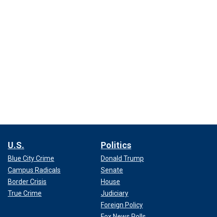
U.S.
Politics
Blue City Crime
Donald Trump
Campus Radicals
Senate
Border Crisis
House
True Crime
Judiciary
Foreign Policy
Fox News Polls