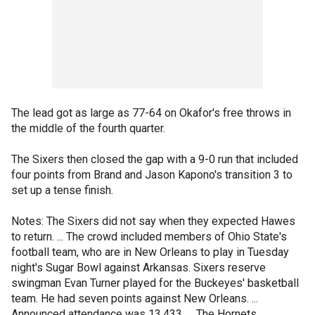
The lead got as large as 77-64 on Okafor's free throws in
the middle of the fourth quarter.
The Sixers then closed the gap with a 9-0 run that included
four points from Brand and Jason Kapono's transition 3 to
set up a tense finish.
Notes: The Sixers did not say when they expected Hawes
to return. ... The crowd included members of Ohio State's
football team, who are in New Orleans to play in Tuesday
night's Sugar Bowl against Arkansas. Sixers reserve
swingman Evan Turner played for the Buckeyes' basketball
team. He had seven points against New Orleans. ...
Announced attendance was 13,433. ... The Hornets