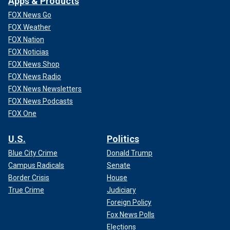
Apps & Products
FOX News Go
FOX Weather
FOX Nation
FOX Noticias
FOX News Shop
FOX News Radio
FOX News Newsletters
FOX News Podcasts
FOX One
U.S.
Politics
Blue City Crime
Donald Trump
Campus Radicals
Senate
Border Crisis
House
True Crime
Judiciary
Foreign Policy
Fox News Polls
Elections