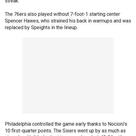
streak.
The 76ers also played without 7-foot-1 starting center
Spencer Hawes, who strained his back in warmups and was
replaced by Speights in the lineup.
Philadelphia controlled the game early thanks to Nocioni's
10 first-quarter points. The Sixers went up by as much as