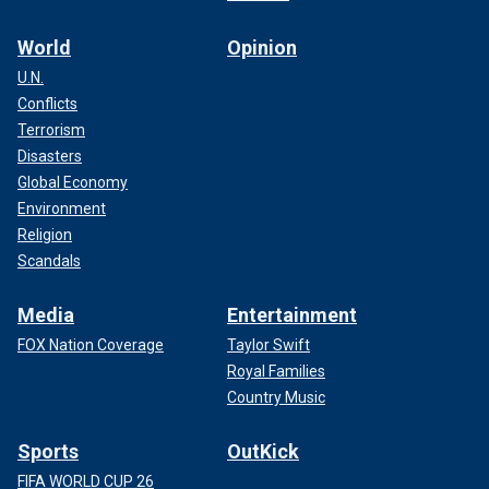
World
Opinion
U.N.
Conflicts
Terrorism
Disasters
Global Economy
Environment
Religion
Scandals
Media
Entertainment
FOX Nation Coverage
Taylor Swift
Royal Families
Country Music
Sports
OutKick
FIFA WORLD CUP 26