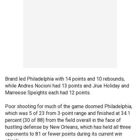
Brand led Philadelphia with 14 points and 10 rebounds,
while Andres Nocioni had 13 points and Jrue Holiday and
Marreese Speights each had 12 points.
Poor shooting for much of the game doomed Philadelphia,
which was 5 of 23 from 3-point range and finished at 34.1
percent (30 of 88) from the field overall in the face of
hustling defense by New Orleans, which has held all three
opponents to 81 or fewer points during its current win