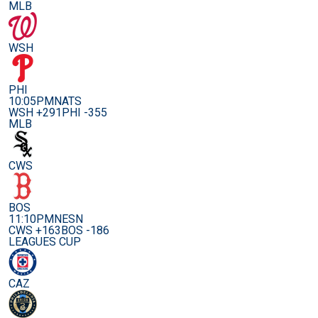
MLB
WSH
PHI
10:05PM
NATS
WSH +291
PHI -355
MLB
CWS
BOS
11:10PM
NESN
CWS +163
BOS -186
LEAGUES CUP
CAZ