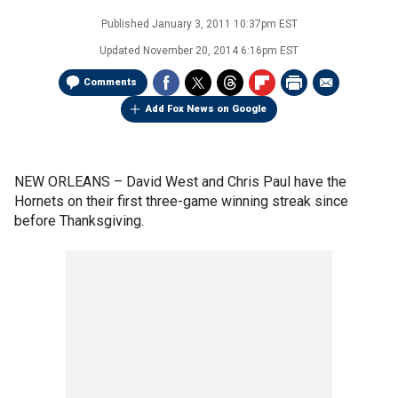
Published
January 3, 2011 10:37pm EST
Updated
November 20, 2014 6:16pm EST
Comments
Add Fox News on Google
NEW ORLEANS –
David West and Chris Paul have the
Hornets on their first three-game winning streak since
before Thanksgiving.