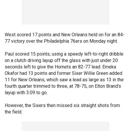
West scored 17 points and New Orleans held on for an 84-
77 victory over the Philadelphia 76ers on Monday night.
Paul scored 15 points, using a speedy left-to-right dribble
on a clutch driving layup off the glass with just under 20
seconds left to give the Hornets an 82-77 lead. Emeka
Okafor had 13 points and former Sixer Willie Green added
11 for New Orleans, which saw a lead as large as 13 in the
fourth quarter trimmed to three, at 78-75, on Elton Brand's
layup with 3:09 to go.
However, the Sixers then missed six straight shots from
the field.