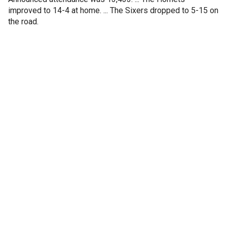
improved to 14-4 at home. ... The Sixers dropped to 5-15 on
the road.