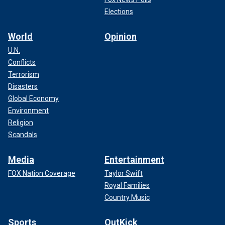
Elections
World
Opinion
U.N.
Conflicts
Terrorism
Disasters
Global Economy
Environment
Religion
Scandals
Media
Entertainment
FOX Nation Coverage
Taylor Swift
Royal Families
Country Music
Sports
OutKick