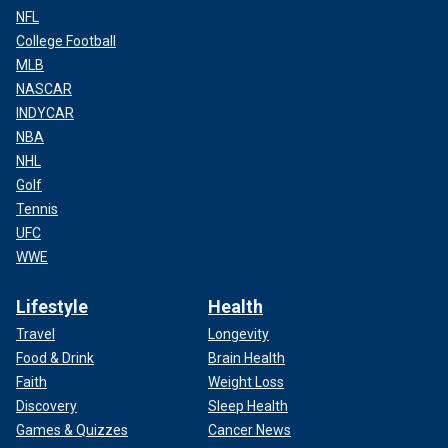
NFL
College Football
MLB
NASCAR
INDYCAR
NBA
NHL
Golf
Tennis
UFC
WWE
Lifestyle
Health
Travel
Longevity
Food & Drink
Brain Health
Faith
Weight Loss
Discovery
Sleep Health
Games & Quizzes
Cancer News