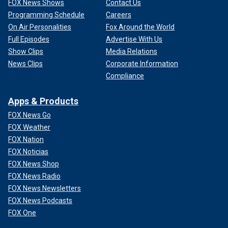
FOX News Shows
Contact Us
Programming Schedule
Careers
On Air Personalities
Fox Around the World
Full Episodes
Advertise With Us
Show Clips
Media Relations
News Clips
Corporate Information
Compliance
Apps & Products
FOX News Go
FOX Weather
FOX Nation
FOX Noticias
FOX News Shop
FOX News Radio
FOX News Newsletters
FOX News Podcasts
FOX One