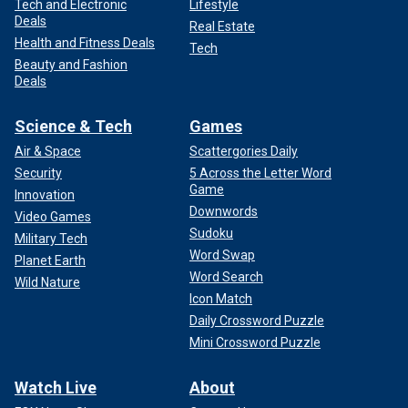
Tech and Electronic
Lifestyle
Deals
Real Estate
Health and Fitness Deals
Tech
Beauty and Fashion
Deals
Science & Tech
Games
Air & Space
Scattergories Daily
Security
5 Across the Letter Word
Game
Innovation
Downwords
Video Games
Sudoku
Military Tech
Word Swap
Planet Earth
Word Search
Wild Nature
Icon Match
Daily Crossword Puzzle
Mini Crossword Puzzle
Watch Live
About