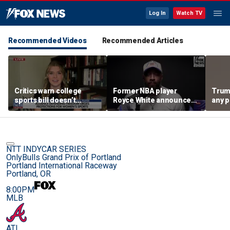
Log In
Watch TV
Recommended Videos
Recommended Articles
Critics warn college
Former NBA player
Trum
sports bill doesn’t
Royce White announces
any p
protect female athletes
intention to declare for
to pr
the WNBA Draft,
spor
becoming second ex-
pro to do so
NTT INDYCAR SERIES
OnlyBulls Grand Prix of Portland
Portland International Raceway
Portland, OR
8:00PM
MLB
ATL