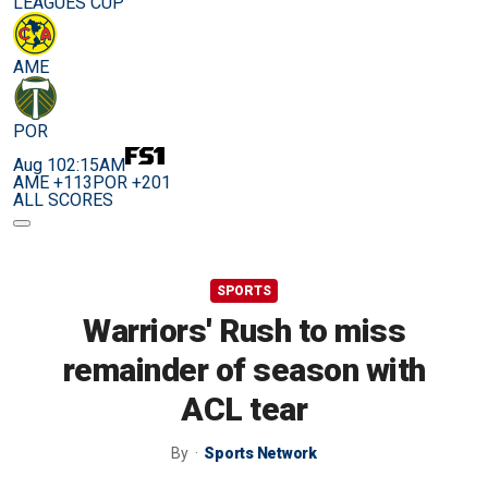
LEAGUES CUP
AME
POR
Aug 10
2:15AM
AME +113
POR +201
ALL SCORES
SPORTS
Warriors' Rush to miss
remainder of season with
ACL tear
By
Sports Network