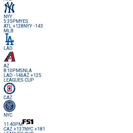
NYY
5:35PM
YES
ATL +128
NYY -143
MLB
LAD
AZ
8:10PM
SNLA
LAD -146
AZ +125
LEAGUES CUP
CAZ
NYC
11:40PM
CAZ +137
NYC +181