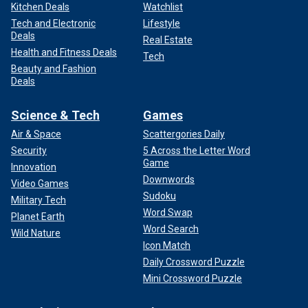
Kitchen Deals
Watchlist
Tech and Electronic
Lifestyle
Deals
Real Estate
Health and Fitness Deals
Tech
Beauty and Fashion
Deals
Science & Tech
Games
Air & Space
Scattergories Daily
Security
5 Across the Letter Word
Game
Innovation
Downwords
Video Games
Sudoku
Military Tech
Word Swap
Planet Earth
Word Search
Wild Nature
Icon Match
Daily Crossword Puzzle
Mini Crossword Puzzle