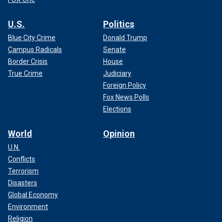
U.S.
Politics
Blue City Crime
Donald Trump
Campus Radicals
Senate
Border Crisis
House
True Crime
Judiciary
Foreign Policy
Fox News Polls
Elections
World
Opinion
U.N.
Conflicts
Terrorism
Disasters
Global Economy
Environment
Religion