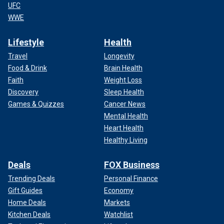
UFC
WWE
Lifestyle
Health
Travel
Longevity
Food & Drink
Brain Health
Faith
Weight Loss
Discovery
Sleep Health
Games & Quizzes
Cancer News
Mental Health
Heart Health
Healthy Living
Deals
FOX Business
Trending Deals
Personal Finance
Gift Guides
Economy
Home Deals
Markets
Kitchen Deals
Watchlist