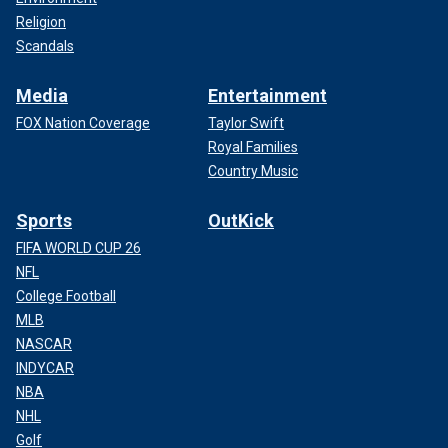
Religion
Scandals
Media
Entertainment
FOX Nation Coverage
Taylor Swift
Royal Families
Country Music
Sports
OutKick
FIFA WORLD CUP 26
NFL
College Football
MLB
NASCAR
INDYCAR
NBA
NHL
Golf