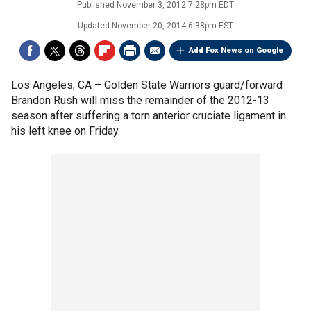
Published
November 3, 2012 7:28pm EDT
Updated
November 20, 2014 6:38pm EST
Add Fox News on Google
Los Angeles, CA –
Golden State Warriors guard/forward
Brandon Rush will miss the remainder of the 2012-13
season after suffering a torn anterior cruciate ligament in
his left knee on Friday.