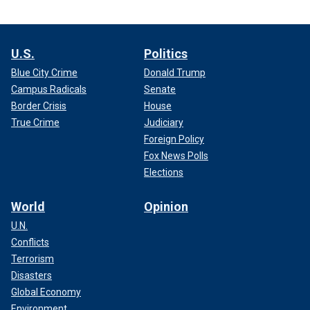
U.S.
Politics
Blue City Crime
Donald Trump
Campus Radicals
Senate
Border Crisis
House
True Crime
Judiciary
Foreign Policy
Fox News Polls
Elections
World
Opinion
U.N.
Conflicts
Terrorism
Disasters
Global Economy
Environment