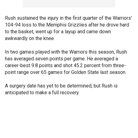
Rush sustained the injury in the first quarter of the Warriors'
104-94 loss to the Memphis Grizzlies after he drove hard
to the basket, went up for a layup and came down
awkwardly on the knee.
In two games played with the Warriors this season, Rush
has averaged seven points per game. He averaged a
career-best 9.8 points and shot 45.2 percent from three-
point range over 65 games for Golden State last season.
A surgery date has yet to be determined, but Rush is
anticipated to make a full recovery.