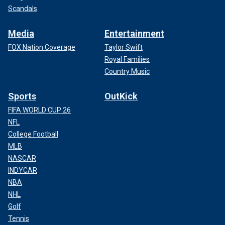
Scandals
Media
Entertainment
FOX Nation Coverage
Taylor Swift
Royal Families
Country Music
Sports
OutKick
FIFA WORLD CUP 26
NFL
College Football
MLB
NASCAR
INDYCAR
NBA
NHL
Golf
Tennis