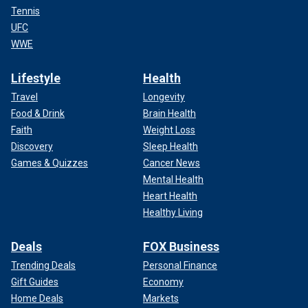
Tennis
UFC
WWE
Lifestyle
Health
Travel
Longevity
Food & Drink
Brain Health
Faith
Weight Loss
Discovery
Sleep Health
Games & Quizzes
Cancer News
Mental Health
Heart Health
Healthy Living
Deals
FOX Business
Trending Deals
Personal Finance
Gift Guides
Economy
Home Deals
Markets