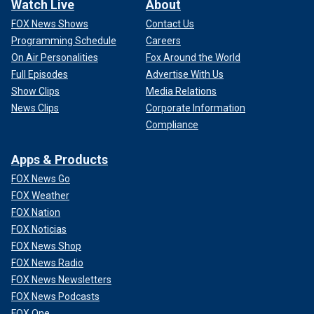
Watch Live
About
FOX News Shows
Contact Us
Programming Schedule
Careers
On Air Personalities
Fox Around the World
Full Episodes
Advertise With Us
Show Clips
Media Relations
News Clips
Corporate Information
Compliance
Apps & Products
FOX News Go
FOX Weather
FOX Nation
FOX Noticias
FOX News Shop
FOX News Radio
FOX News Newsletters
FOX News Podcasts
FOX One