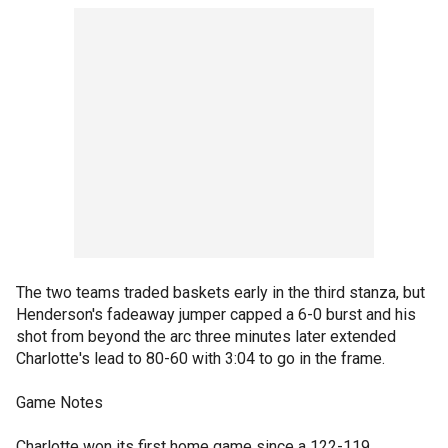
The two teams traded baskets early in the third stanza, but
Henderson's fadeaway jumper capped a 6-0 burst and his
shot from beyond the arc three minutes later extended
Charlotte's lead to 80-60 with 3:04 to go in the frame.
Game Notes
Charlotte won its first home game since a 122-119