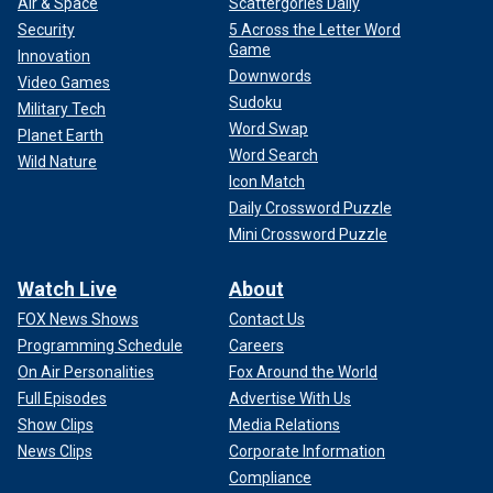
Air & Space
Scattergories Daily
Security
5 Across the Letter Word
Game
Innovation
Downwords
Video Games
Sudoku
Military Tech
Word Swap
Planet Earth
Word Search
Wild Nature
Icon Match
Daily Crossword Puzzle
Mini Crossword Puzzle
Watch Live
About
FOX News Shows
Contact Us
Programming Schedule
Careers
On Air Personalities
Fox Around the World
Full Episodes
Advertise With Us
Show Clips
Media Relations
News Clips
Corporate Information
Compliance