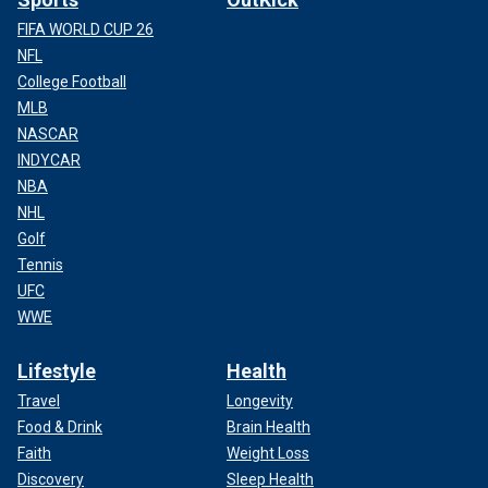
FIFA WORLD CUP 26
NFL
College Football
MLB
NASCAR
INDYCAR
NBA
NHL
Golf
Tennis
UFC
WWE
Lifestyle
Health
Travel
Longevity
Food & Drink
Brain Health
Faith
Weight Loss
Discovery
Sleep Health