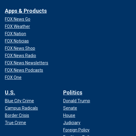
Apps & Products
FOX News Go
FOX Weather
FOX Nation
FOX Noticias
FOX News Shop
FOX News Radio
FOX News Newsletters
FOX News Podcasts
FOX One
U.S.
Politics
Blue City Crime
Donald Trump
Campus Radicals
Senate
Border Crisis
House
True Crime
Judiciary
Foreign Policy