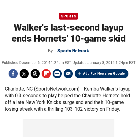
SPORTS
Walker's last-second layup
ends Hornets' 10-game skid
By
Sports Network
Published
December 6, 2014 1:24am EST
Updated
January 8, 2015 1:24pm EST
Add Fox News on Google
Charlotte, NC (SportsNetwork.com) - Kemba Walker's layup
with 0.3 seconds to play helped the Charlotte Hornets hold
off a late New York Knicks surge and end their 10-game
losing streak with a thrilling 103-102 victory on Friday.