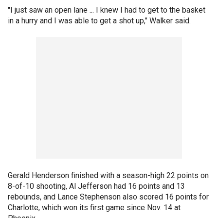
"I just saw an open lane ... I knew I had to get to the basket
in a hurry and I was able to get a shot up," Walker said.
Gerald Henderson finished with a season-high 22 points on
8-of-10 shooting, Al Jefferson had 16 points and 13
rebounds, and Lance Stephenson also scored 16 points for
Charlotte, which won its first game since Nov. 14 at