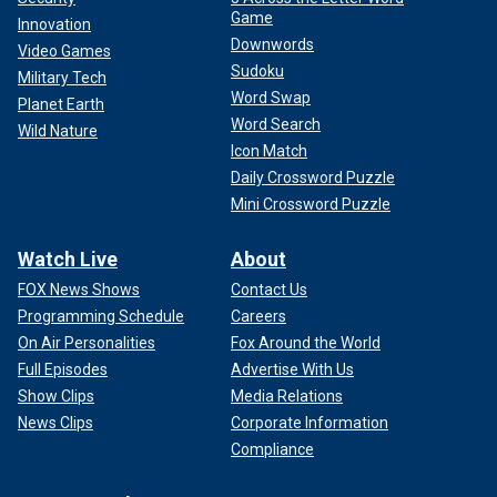
Game
Innovation
Downwords
Video Games
Sudoku
Military Tech
Word Swap
Planet Earth
Word Search
Wild Nature
Icon Match
Daily Crossword Puzzle
Mini Crossword Puzzle
Watch Live
About
FOX News Shows
Contact Us
Programming Schedule
Careers
On Air Personalities
Fox Around the World
Full Episodes
Advertise With Us
Show Clips
Media Relations
News Clips
Corporate Information
Compliance