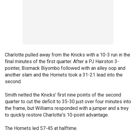
Charlotte pulled away from the Knicks with a 10-3 run in the
final minutes of the first quarter. After a PJ Hairston 3-
pointer, Bismack Biyombo followed with an alley oop and
another slam and the Hornets took a 31-21 lead into the
second.
Smith netted the Knicks' first nine points of the second
quarter to cut the deficit to 35-30 just over four minutes into
the frame, but Williams responded with a jumper and a trey
to quickly restore Charlotte's 10-point advantage.
The Hornets led 57-45 at halftime.