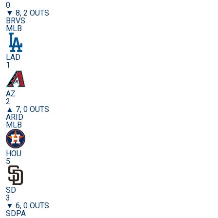
0
▼ 8, 2 OUTS
BRVS
MLB
LAD
1
AZ
2
▲ 7, 0 OUTS
ARID
MLB
HOU
5
SD
3
▼ 6, 0 OUTS
SDPA