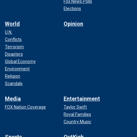
Fox News Polls
Elections
World
Opinion
U.N.
Conflicts
Terrorism
Disasters
Global Economy
Environment
Religion
Scandals
Media
Entertainment
FOX Nation Coverage
Taylor Swift
Royal Families
Country Music
Sports
OutKick