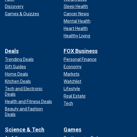
Discovery
Sleep Health
Games & Quizzes
Cancer News
Mental Health
Heart Health
Healthy Living
Deals
FOX Business
Trending Deals
Personal Finance
Gift Guides
Economy
Home Deals
Markets
Kitchen Deals
Watchlist
Tech and Electronic
Lifestyle
Deals
Real Estate
Health and Fitness Deals
Tech
Beauty and Fashion
Deals
Science & Tech
Games