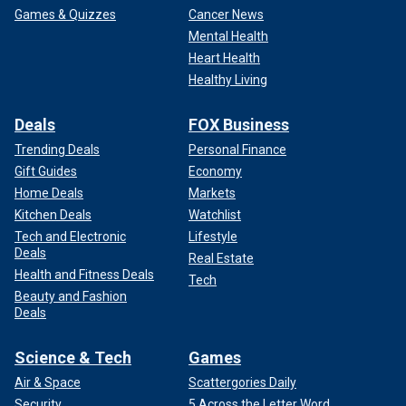
Games & Quizzes
Cancer News
Mental Health
Heart Health
Healthy Living
Deals
FOX Business
Trending Deals
Personal Finance
Gift Guides
Economy
Home Deals
Markets
Kitchen Deals
Watchlist
Tech and Electronic
Lifestyle
Deals
Real Estate
Health and Fitness Deals
Tech
Beauty and Fashion
Deals
Science & Tech
Games
Air & Space
Scattergories Daily
Security
5 Across the Letter Word