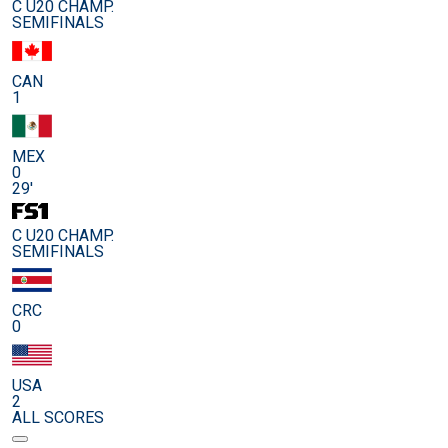
C U20 CHAMP.
SEMIFINALS
CAN
1
MEX
0
29'
C U20 CHAMP.
SEMIFINALS
CRC
0
USA
2
ALL SCORES