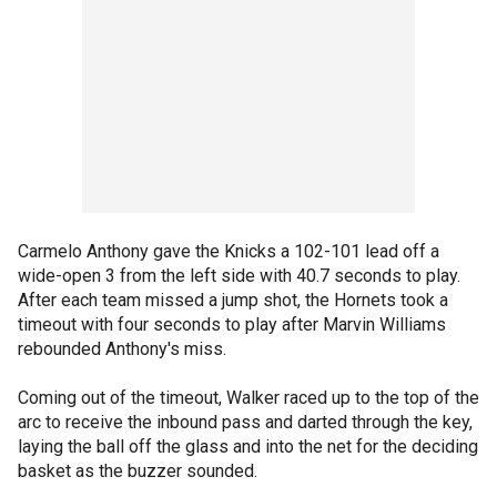
Carmelo Anthony gave the Knicks a 102-101 lead off a
wide-open 3 from the left side with 40.7 seconds to play.
After each team missed a jump shot, the Hornets took a
timeout with four seconds to play after Marvin Williams
rebounded Anthony's miss.
Coming out of the timeout, Walker raced up to the top of the
arc to receive the inbound pass and darted through the key,
laying the ball off the glass and into the net for the deciding
basket as the buzzer sounded.