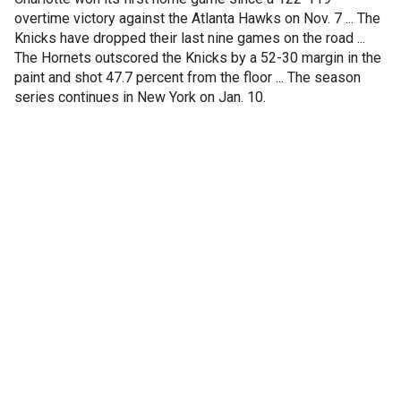
overtime victory against the Atlanta Hawks on Nov. 7 ... The
Knicks have dropped their last nine games on the road ...
The Hornets outscored the Knicks by a 52-30 margin in the
paint and shot 47.7 percent from the floor ... The season
series continues in New York on Jan. 10.