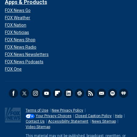
Apps & Products
FOX News Go
FOX Weather
FOX Nation
FOX Noticias
FOX News Shop
FOX News Radio
FOX News Newsletters
FOX News Podcasts
FOX One
Terms of Use
New Privacy Policy
Your Privacy Choices
Closed Caption Policy
Help
Contact Us
Accessibility Statement
News Sitemap
Video Sitemap
This material may not be published, broadcast, rewritten, or