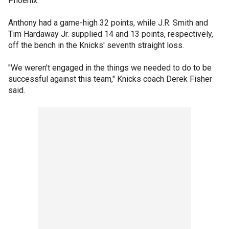
Phoenix.
Anthony had a game-high 32 points, while J.R. Smith and
Tim Hardaway Jr. supplied 14 and 13 points, respectively,
off the bench in the Knicks' seventh straight loss.
"We weren't engaged in the things we needed to do to be
successful against this team," Knicks coach Derek Fisher
said.