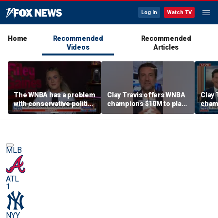
Log In
Watch TV
Home
Recommended
Recommended
Videos
Articles
The WNBA has a problem
Clay Travis offers WNBA
Clay 
with conservative politics
champions $10M to play
cham
in sports: Riley Gaines
boys' high school team
boys'
MLB
ATL
1
NYY