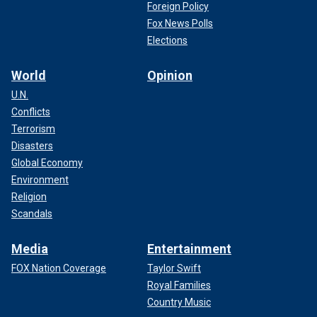
Foreign Policy
Fox News Polls
Elections
World
Opinion
U.N.
Conflicts
Terrorism
Disasters
Global Economy
Environment
Religion
Scandals
Media
Entertainment
FOX Nation Coverage
Taylor Swift
Royal Families
Country Music