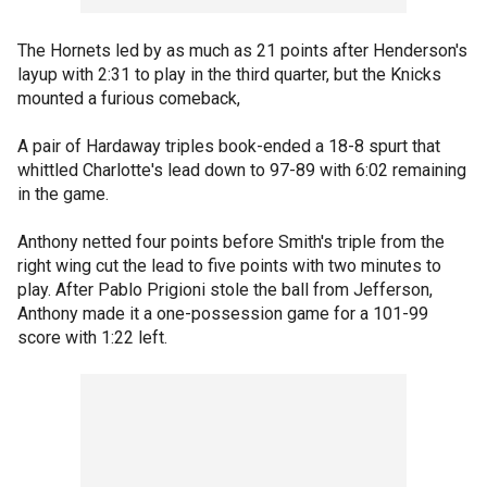
The Hornets led by as much as 21 points after Henderson's
layup with 2:31 to play in the third quarter, but the Knicks
mounted a furious comeback,
A pair of Hardaway triples book-ended a 18-8 spurt that
whittled Charlotte's lead down to 97-89 with 6:02 remaining
in the game.
Anthony netted four points before Smith's triple from the
right wing cut the lead to five points with two minutes to
play. After Pablo Prigioni stole the ball from Jefferson,
Anthony made it a one-possession game for a 101-99
score with 1:22 left.