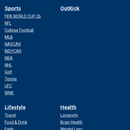
Sports
OutKick
FIFA WORLD CUP 26
NFL
College Football
MLB
NASCAR
INDYCAR
NBA
NHL
Golf
Tennis
UFC
WWE
Lifestyle
Health
Travel
Longevity
Food & Drink
Brain Health
Faith
Weight Loss