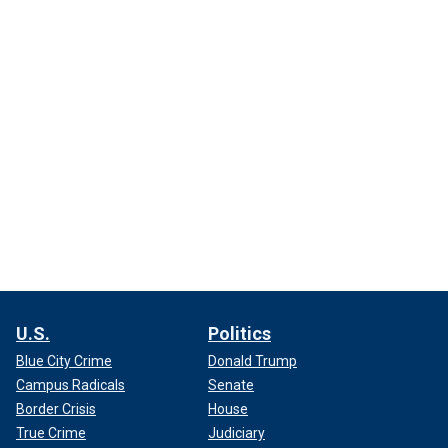
U.S.
Politics
Blue City Crime
Donald Trump
Campus Radicals
Senate
Border Crisis
House
True Crime
Judiciary