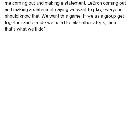
me coming out and making a statement, LeBron coming out
and making a statement saying we want to play, everyone
should know that. We want this game. If we as a group get
together and decide we need to take other steps, then
that's what we'll do."