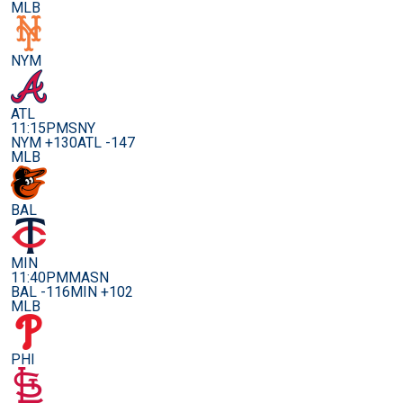
MLB
NYM
ATL
11:15PM
SNY
NYM +130
ATL -147
MLB
BAL
MIN
11:40PM
MASN
BAL -116
MIN +102
MLB
PHI