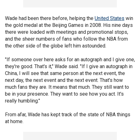
Wade had been there before, helping the
United States
win
the gold medal at the Beijing Games in 2008. His nine days
there were loaded with meetings and promotional stops,
and the sheer numbers of fans who follow the NBA from
the other side of the globe left him astounded.
"If someone over here asks for an autograph and I give one,
they're good. That's it," Wade said. "If I give an autograph in
China, I will see that same person at the next event, the
next day, the next event and the next event. That's how
much fans they are. It means that much. They still want to
be in your presence. They want to see how you act. It's
really humbling."
From afar, Wade has kept track of the state of NBA things
at home.