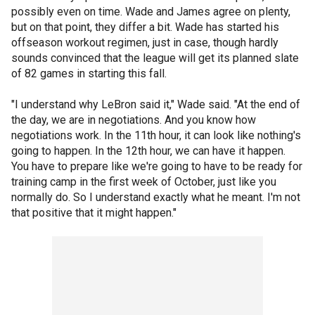
possibly even on time. Wade and James agree on plenty,
but on that point, they differ a bit. Wade has started his
offseason workout regimen, just in case, though hardly
sounds convinced that the league will get its planned slate
of 82 games in starting this fall.
"I understand why LeBron said it," Wade said. "At the end of
the day, we are in negotiations. And you know how
negotiations work. In the 11th hour, it can look like nothing's
going to happen. In the 12th hour, we can have it happen.
You have to prepare like we're going to have to be ready for
training camp in the first week of October, just like you
normally do. So I understand exactly what he meant. I'm not
that positive that it might happen."