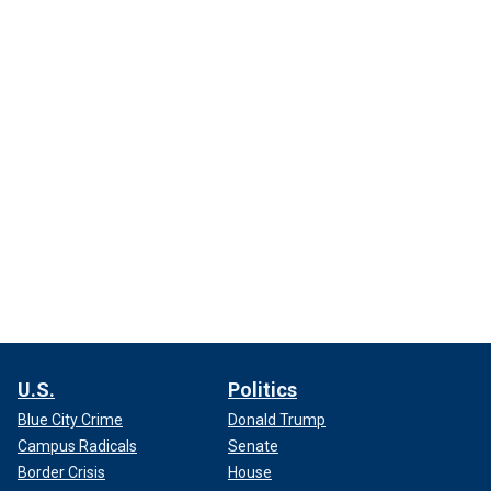
U.S.
Politics
Blue City Crime
Donald Trump
Campus Radicals
Senate
Border Crisis
House