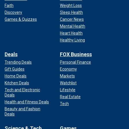
Faith
Weight Loss
Discovery
Sleep Health
Games & Quizzes
Cancer News
Mental Health
Heart Health
Healthy Living
Deals
FOX Business
Trending Deals
Personal Finance
Gift Guides
Economy
Home Deals
Markets
Kitchen Deals
Watchlist
Tech and Electronic
Lifestyle
Deals
Real Estate
Health and Fitness Deals
Tech
Beauty and Fashion
Deals
Science & Tech
Games