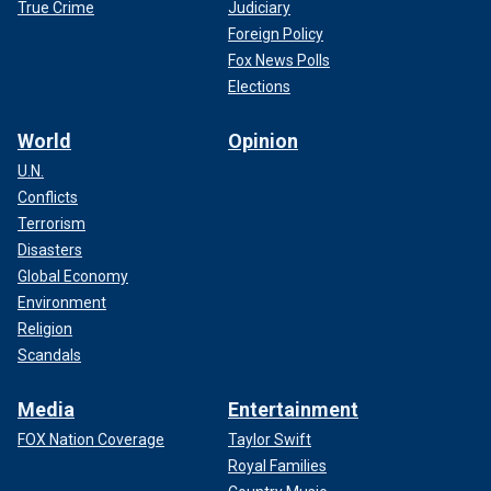
True Crime
Judiciary
Foreign Policy
Fox News Polls
Elections
World
Opinion
U.N.
Conflicts
Terrorism
Disasters
Global Economy
Environment
Religion
Scandals
Media
Entertainment
FOX Nation Coverage
Taylor Swift
Royal Families