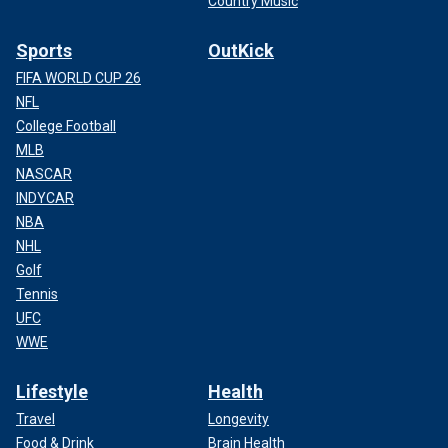
Country Music
Sports
OutKick
FIFA WORLD CUP 26
NFL
College Football
MLB
NASCAR
INDYCAR
NBA
NHL
Golf
Tennis
UFC
WWE
Lifestyle
Health
Travel
Longevity
Food & Drink
Brain Health