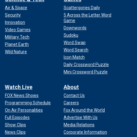
Air & Space
Scattergories Daily
Security
5 Across the Letter Word
Game
Innovation
Downwords
Video Games
Sudoku
Military Tech
Word Swap
Planet Earth
Word Search
Wild Nature
Icon Match
Daily Crossword Puzzle
Mini Crossword Puzzle
Watch Live
About
FOX News Shows
Contact Us
Programming Schedule
Careers
On Air Personalities
Fox Around the World
Full Episodes
Advertise With Us
Show Clips
Media Relations
News Clips
Corporate Information