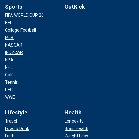
Sports
OutKick
FIFA WORLD CUP 26
NFL
College Football
MLB
NASCAR
INDYCAR
NBA
NHL
Golf
Tennis
UFC
WWE
Lifestyle
Health
Travel
Longevity
Food & Drink
Brain Health
Faith
Weight Loss