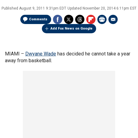
Published
August 9, 2011 9:31pm EDT
Updated
November 20, 2014 6:11pm EST
Comments
Add Fox News on Google
MIAMI –
Dwyane Wade
has decided he cannot take a year
away from basketball.