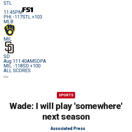
STL
11:45PM
PHI -117
STL +103
MLB
MIL
SD
Aug 11
1:40AM
SDPA
MIL -118
SD +100
ALL SCORES
SPORTS
Wade: I will play 'somewhere'
next season
Associated Press