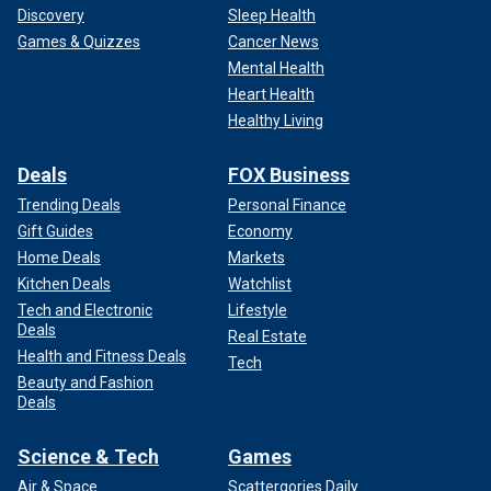
Discovery
Sleep Health
Games & Quizzes
Cancer News
Mental Health
Heart Health
Healthy Living
Deals
FOX Business
Trending Deals
Personal Finance
Gift Guides
Economy
Home Deals
Markets
Kitchen Deals
Watchlist
Tech and Electronic
Lifestyle
Deals
Real Estate
Health and Fitness Deals
Tech
Beauty and Fashion
Deals
Science & Tech
Games
Air & Space
Scattergories Daily