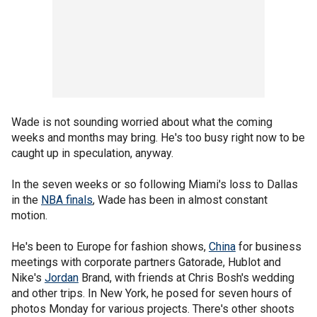
Wade is not sounding worried about what the coming
weeks and months may bring. He's too busy right now to be
caught up in speculation, anyway.
In the seven weeks or so following Miami's loss to Dallas
in the
NBA finals
, Wade has been in almost constant
motion.
He's been to Europe for fashion shows,
China
for business
meetings with corporate partners Gatorade, Hublot and
Nike's
Jordan
Brand, with friends at Chris Bosh's wedding
and other trips. In New York, he posed for seven hours of
photos Monday for various projects. There's other shoots