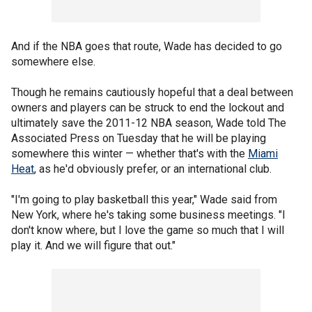
And if the NBA goes that route, Wade has decided to go
somewhere else.
Though he remains cautiously hopeful that a deal between
owners and players can be struck to end the lockout and
ultimately save the 2011-12 NBA season, Wade told The
Associated Press on Tuesday that he will be playing
somewhere this winter — whether that's with the
Miami
Heat
, as he'd obviously prefer, or an international club.
"I'm going to play basketball this year," Wade said from
New York, where he's taking some business meetings. "I
don't know where, but I love the game so much that I will
play it. And we will figure that out."