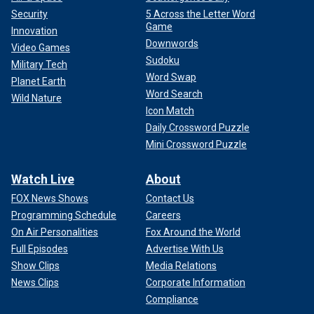
Security
5 Across the Letter Word
Game
Innovation
Downwords
Video Games
Sudoku
Military Tech
Word Swap
Planet Earth
Word Search
Wild Nature
Icon Match
Daily Crossword Puzzle
Mini Crossword Puzzle
Watch Live
About
FOX News Shows
Contact Us
Programming Schedule
Careers
On Air Personalities
Fox Around the World
Full Episodes
Advertise With Us
Show Clips
Media Relations
News Clips
Corporate Information
Compliance