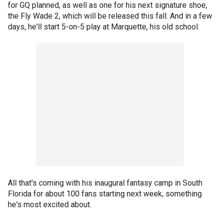
for GQ planned, as well as one for his next signature shoe,
the Fly Wade 2, which will be released this fall. And in a few
days, he'll start 5-on-5 play at Marquette, his old school.
All that's coming with his inaugural fantasy camp in South
Florida for about 100 fans starting next week, something
he's most excited about.