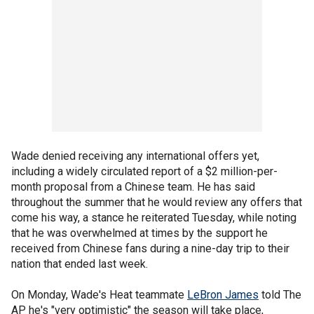
Wade denied receiving any international offers yet,
including a widely circulated report of a $2 million-per-
month proposal from a Chinese team. He has said
throughout the summer that he would review any offers that
come his way, a stance he reiterated Tuesday, while noting
that he was overwhelmed at times by the support he
received from Chinese fans during a nine-day trip to their
nation that ended last week.
On Monday, Wade's Heat teammate
LeBron James
told The
AP he's "very optimistic" the season will take place,