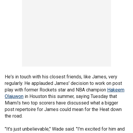
He's in touch with his closest friends, like James, very
regularly. He applauded James' decision to work on post
play with former Rockets star and NBA champion
Hakeem
Olajuwon
in Houston this summer, saying Tuesday that
Miami's two top scorers have discussed what a bigger
post repertoire for James could mean for the Heat down
the road.
"It's just unbelievable," Wade said. "I'm excited for him and