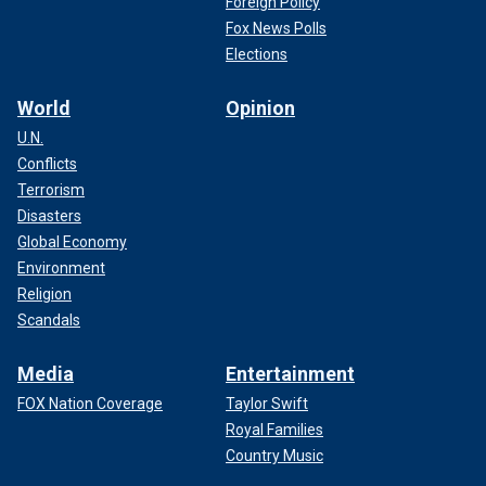
Foreign Policy
Fox News Polls
Elections
World
Opinion
U.N.
Conflicts
Terrorism
Disasters
Global Economy
Environment
Religion
Scandals
Media
Entertainment
FOX Nation Coverage
Taylor Swift
Royal Families
Country Music