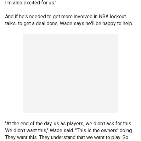
I'm also excited for us."
And if he's needed to get more involved in NBA lockout
talks, to get a deal done, Wade says he'll be happy to help.
"At the end of the day, us as players, we didn't ask for this.
We didn't want this," Wade said. "This is the owners' doing.
They want this. They understand that we want to play. So