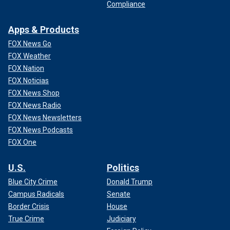
Compliance
Apps & Products
FOX News Go
FOX Weather
FOX Nation
FOX Noticias
FOX News Shop
FOX News Radio
FOX News Newsletters
FOX News Podcasts
FOX One
U.S.
Politics
Blue City Crime
Donald Trump
Campus Radicals
Senate
Border Crisis
House
True Crime
Judiciary