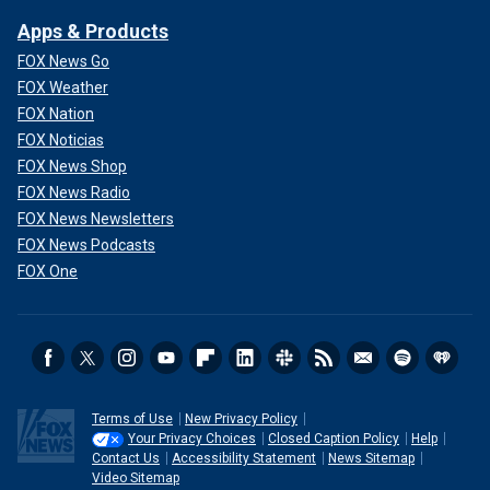
Apps & Products
FOX News Go
FOX Weather
FOX Nation
FOX Noticias
FOX News Shop
FOX News Radio
FOX News Newsletters
FOX News Podcasts
FOX One
Terms of Use
New Privacy Policy
Your Privacy Choices
Closed Caption Policy
Help
Contact Us
Accessibility Statement
News Sitemap
Video Sitemap