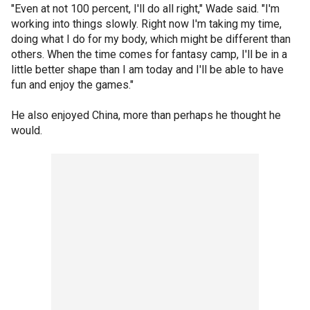
"Even at not 100 percent, I'll do all right," Wade said. "I'm
working into things slowly. Right now I'm taking my time,
doing what I do for my body, which might be different than
others. When the time comes for fantasy camp, I'll be in a
little better shape than I am today and I'll be able to have
fun and enjoy the games."
He also enjoyed China, more than perhaps he thought he
would.