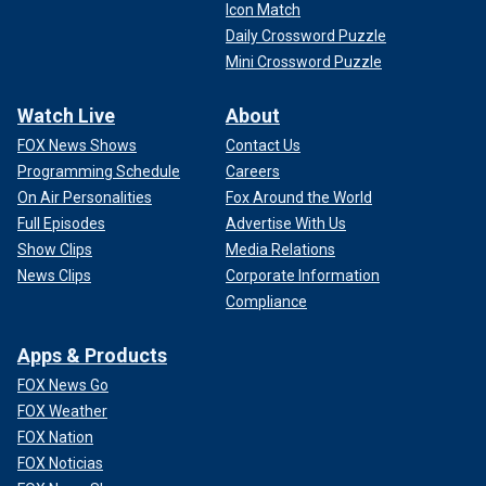
Icon Match
Daily Crossword Puzzle
Mini Crossword Puzzle
Watch Live
About
FOX News Shows
Contact Us
Programming Schedule
Careers
On Air Personalities
Fox Around the World
Full Episodes
Advertise With Us
Show Clips
Media Relations
News Clips
Corporate Information
Compliance
Apps & Products
FOX News Go
FOX Weather
FOX Nation
FOX Noticias