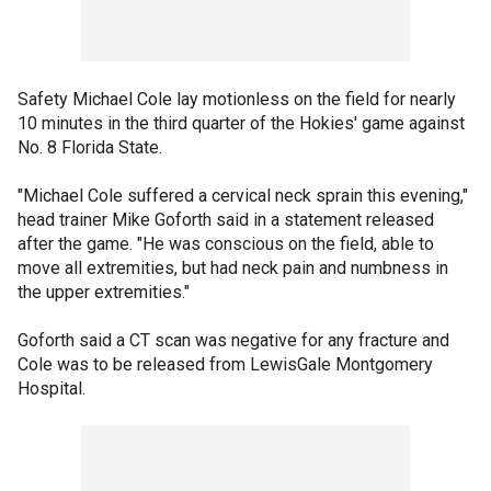
Safety Michael Cole lay motionless on the field for nearly
10 minutes in the third quarter of the Hokies' game against
No. 8 Florida State.
"Michael Cole suffered a cervical neck sprain this evening,"
head trainer Mike Goforth said in a statement released
after the game. "He was conscious on the field, able to
move all extremities, but had neck pain and numbness in
the upper extremities."
Goforth said a CT scan was negative for any fracture and
Cole was to be released from LewisGale Montgomery
Hospital.