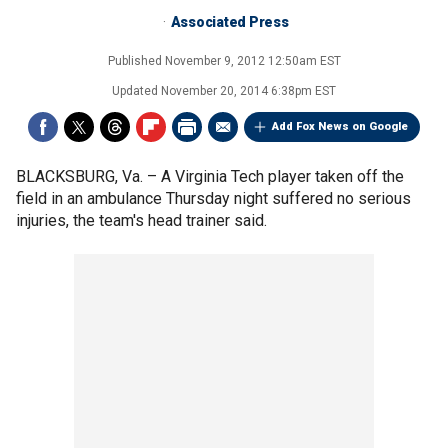
Associated Press
Published
November 9, 2012 12:50am EST
Updated
November 20, 2014 6:38pm EST
Add Fox News on Google
BLACKSBURG, Va. –
A Virginia Tech player taken off the
field in an ambulance Thursday night suffered no serious
injuries, the team's head trainer said.