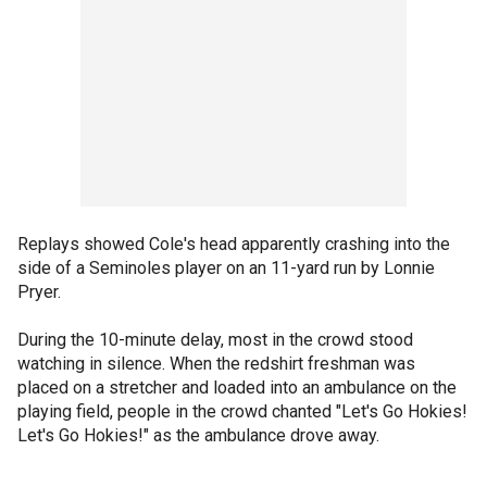
Replays showed Cole's head apparently crashing into the
side of a Seminoles player on an 11-yard run by Lonnie
Pryer.
During the 10-minute delay, most in the crowd stood
watching in silence. When the redshirt freshman was
placed on a stretcher and loaded into an ambulance on the
playing field, people in the crowd chanted "Let's Go Hokies!
Let's Go Hokies!" as the ambulance drove away.