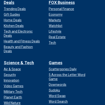
Deals
FOX Business
Trending Deals
Personal Finance
Gift Guides
Economy
Home Deals
Markets
Kitchen Deals
Watchlist
Tech and Electronic
Lifestyle
Deals
Real Estate
Health and Fitness Deals
Tech
Beauty and Fashion
Deals
Science & Tech
Games
Air & Space
Scattergories Daily
Security
5 Across the Letter Word
Game
Innovation
Downwords
Video Games
Sudoku
Military Tech
Word Swap
Planet Earth
Word Search
Wild Nature