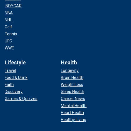
INDYCAR
NBA
NHL
Golf
Tennis
UFC
WWE
Lifestyle
Health
Travel
Longevity
Food & Drink
Brain Health
Faith
Weight Loss
Discovery
Sleep Health
Games & Quizzes
Cancer News
Mental Health
Heart Health
Healthy Living