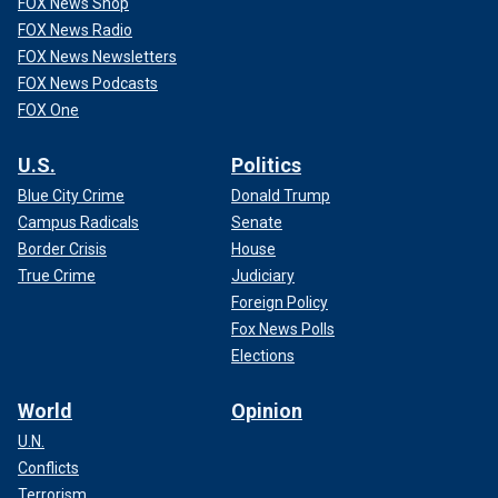
FOX News Shop
FOX News Radio
FOX News Newsletters
FOX News Podcasts
FOX One
U.S.
Politics
Blue City Crime
Donald Trump
Campus Radicals
Senate
Border Crisis
House
True Crime
Judiciary
Foreign Policy
Fox News Polls
Elections
World
Opinion
U.N.
Conflicts
Terrorism