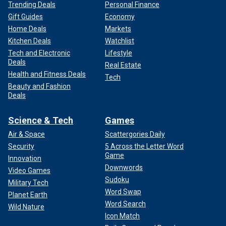
Trending Deals
Personal Finance
Gift Guides
Economy
Home Deals
Markets
Kitchen Deals
Watchlist
Tech and Electronic
Lifestyle
Deals
Real Estate
Health and Fitness Deals
Tech
Beauty and Fashion
Deals
Science & Tech
Games
Air & Space
Scattergories Daily
Security
5 Across the Letter Word
Game
Innovation
Downwords
Video Games
Sudoku
Military Tech
Word Swap
Planet Earth
Word Search
Wild Nature
Icon Match