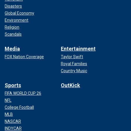
Disasters
Global Economy
Environment
Religion
Scandals
Media
Entertainment
FOX Nation Coverage
Taylor Swift
Royal Families
Country Music
Sports
OutKick
FIFA WORLD CUP 26
NFL
College Football
MLB
NASCAR
INDYCAR