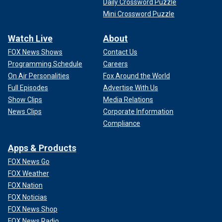
Daily Crossword Puzzle
Mini Crossword Puzzle
Watch Live
About
FOX News Shows
Contact Us
Programming Schedule
Careers
On Air Personalities
Fox Around the World
Full Episodes
Advertise With Us
Show Clips
Media Relations
News Clips
Corporate Information
Compliance
Apps & Products
FOX News Go
FOX Weather
FOX Nation
FOX Noticias
FOX News Shop
FOX News Radio