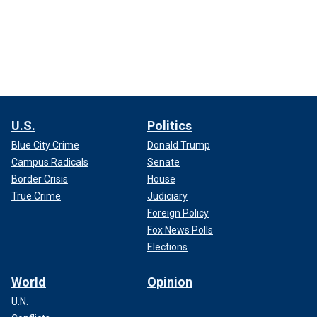
U.S.
Politics
Blue City Crime
Donald Trump
Campus Radicals
Senate
Border Crisis
House
True Crime
Judiciary
Foreign Policy
Fox News Polls
Elections
World
Opinion
U.N.