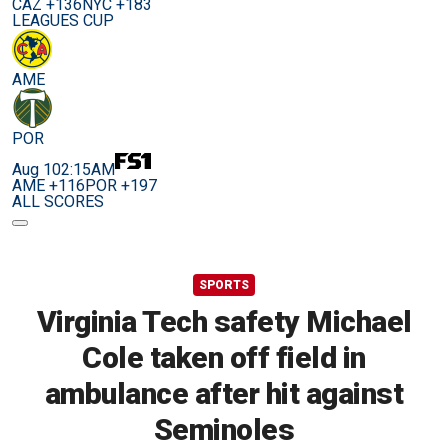
CAZ +136
NYC +183
LEAGUES CUP
AME
POR
Aug 10
2:15AM
AME +116
POR +197
ALL SCORES
SPORTS
Virginia Tech safety Michael
Cole taken off field in
ambulance after hit against
Seminoles