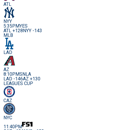
ATL
NYY
5:35PM
YES
ATL +128
NYY -143
MLB
LAD
AZ
8:10PM
SNLA
LAD -146
AZ +130
LEAGUES CUP
CAZ
NYC
11:40PM