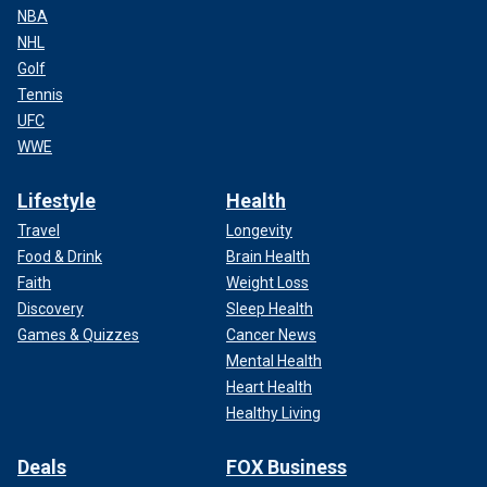
NBA
NHL
Golf
Tennis
UFC
WWE
Lifestyle
Health
Travel
Longevity
Food & Drink
Brain Health
Faith
Weight Loss
Discovery
Sleep Health
Games & Quizzes
Cancer News
Mental Health
Heart Health
Healthy Living
Deals
FOX Business