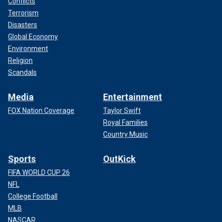
Conflicts
Terrorism
Disasters
Global Economy
Environment
Religion
Scandals
Media
Entertainment
FOX Nation Coverage
Taylor Swift
Royal Families
Country Music
Sports
OutKick
FIFA WORLD CUP 26
NFL
College Football
MLB
NASCAR