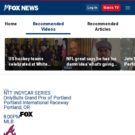
Log In
Watch TV
Home
Recommended
Recommended
Videos
Articles
US hockey teams
NFL great says he has 'no
Jets 
celebrated at White
damn idea' what's going
Perf
House after historic gold
on with embattled 49ers
team'
medal victories
star
meth
NTT INDYCAR SERIES
OnlyBulls Grand Prix of Portland
Portland International Raceway
Portland, OR
8:00PM
MLB