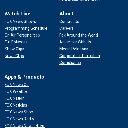
Watch Live
About
FOX News Shows
Contact Us
Programming Schedule
Careers
On Air Personalities
Fox Around the World
Full Episodes
Advertise With Us
Show Clips
Media Relations
News Clips
Corporate Information
Compliance
Apps & Products
FOX News Go
FOX Weather
FOX Nation
FOX Noticias
FOX News Shop
FOX News Radio
FOX News Newsletters