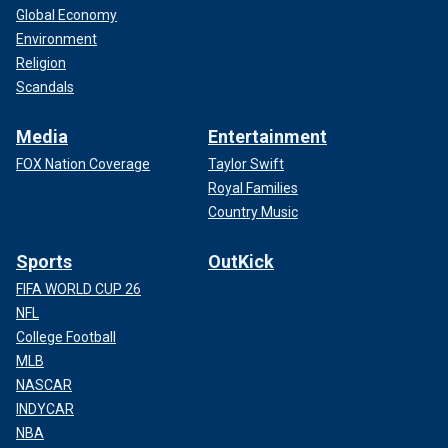
Global Economy
Environment
Religion
Scandals
Media
Entertainment
FOX Nation Coverage
Taylor Swift
Royal Families
Country Music
Sports
OutKick
FIFA WORLD CUP 26
NFL
College Football
MLB
NASCAR
INDYCAR
NBA