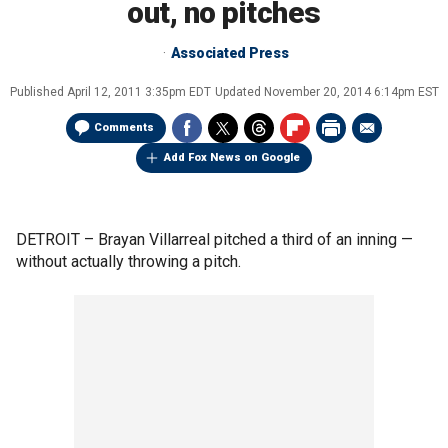
out, no pitches
Associated Press
Published
April 12, 2011 3:35pm EDT
Updated
November 20, 2014 6:14pm EST
Comments
Add Fox News on Google
DETROIT –
Brayan Villarreal pitched a third of an inning —
without actually throwing a pitch.