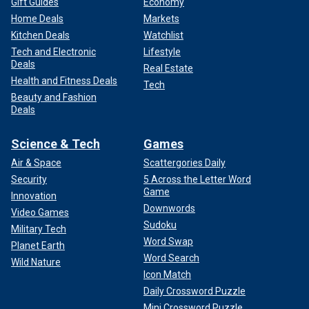
Gift Guides
Economy
Home Deals
Markets
Kitchen Deals
Watchlist
Tech and Electronic
Lifestyle
Deals
Real Estate
Health and Fitness Deals
Tech
Beauty and Fashion
Deals
Science & Tech
Games
Air & Space
Scattergories Daily
Security
5 Across the Letter Word
Game
Innovation
Downwords
Video Games
Sudoku
Military Tech
Word Swap
Planet Earth
Word Search
Wild Nature
Icon Match
Daily Crossword Puzzle
Mini Crossword Puzzle