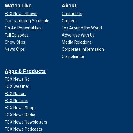
Watch Live
About
FOX News Shows
Contact Us
Programming Schedule
Careers
On Air Personalities
Fox Around the World
Full Episodes
Advertise With Us
Show Clips
Media Relations
News Clips
Corporate Information
Compliance
Apps & Products
FOX News Go
FOX Weather
FOX Nation
FOX Noticias
FOX News Shop
FOX News Radio
FOX News Newsletters
FOX News Podcasts