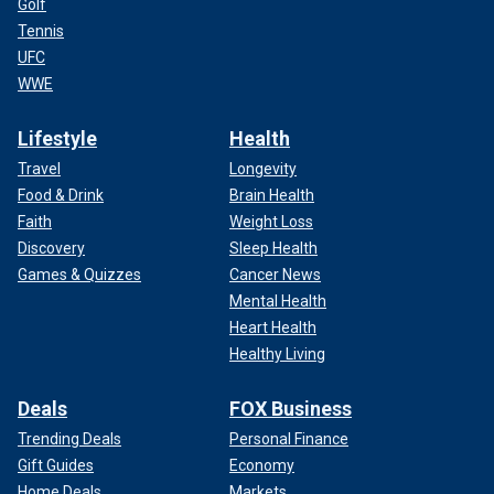
Golf
Tennis
UFC
WWE
Lifestyle
Health
Travel
Longevity
Food & Drink
Brain Health
Faith
Weight Loss
Discovery
Sleep Health
Games & Quizzes
Cancer News
Mental Health
Heart Health
Healthy Living
Deals
FOX Business
Trending Deals
Personal Finance
Gift Guides
Economy
Home Deals
Markets