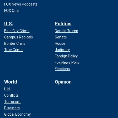
FOX News Podcasts
FOX One
U.S.
Politics
Blue City Crime
Donald Trump
Campus Radicals
Senate
Border Crisis
House
True Crime
Judiciary
Foreign Policy
Fox News Polls
Elections
World
Opinion
U.N.
Conflicts
Terrorism
Disasters
Global Economy