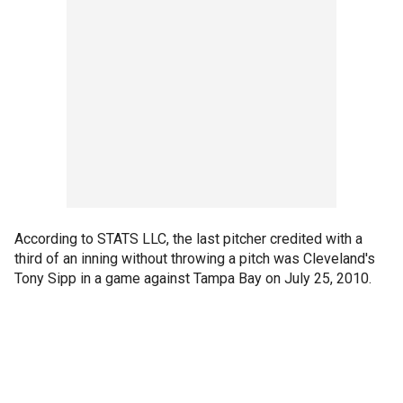
According to STATS LLC, the last pitcher credited with a
third of an inning without throwing a pitch was Cleveland's
Tony Sipp in a game against Tampa Bay on July 25, 2010.