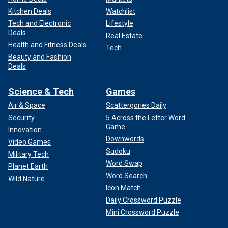
Kitchen Deals
Watchlist
Tech and Electronic
Lifestyle
Deals
Real Estate
Health and Fitness Deals
Tech
Beauty and Fashion
Deals
Science & Tech
Games
Air & Space
Scattergories Daily
Security
5 Across the Letter Word
Game
Innovation
Downwords
Video Games
Sudoku
Military Tech
Word Swap
Planet Earth
Word Search
Wild Nature
Icon Match
Daily Crossword Puzzle
Mini Crossword Puzzle