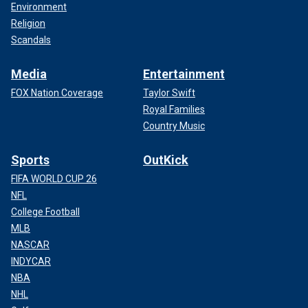
Environment
Religion
Scandals
Media
Entertainment
FOX Nation Coverage
Taylor Swift
Royal Families
Country Music
Sports
OutKick
FIFA WORLD CUP 26
NFL
College Football
MLB
NASCAR
INDYCAR
NBA
NHL