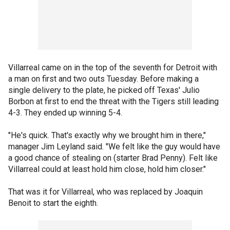
Villarreal came on in the top of the seventh for Detroit with
a man on first and two outs Tuesday. Before making a
single delivery to the plate, he picked off Texas' Julio
Borbon at first to end the threat with the Tigers still leading
4-3. They ended up winning 5-4.
"He's quick. That's exactly why we brought him in there,"
manager Jim Leyland said. "We felt like the guy would have
a good chance of stealing on (starter Brad Penny). Felt like
Villarreal could at least hold him close, hold him closer."
That was it for Villarreal, who was replaced by Joaquin
Benoit to start the eighth.