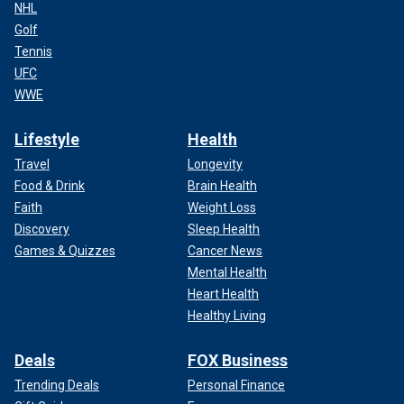
NHL
Golf
Tennis
UFC
WWE
Lifestyle
Health
Travel
Longevity
Food & Drink
Brain Health
Faith
Weight Loss
Discovery
Sleep Health
Games & Quizzes
Cancer News
Mental Health
Heart Health
Healthy Living
Deals
FOX Business
Trending Deals
Personal Finance