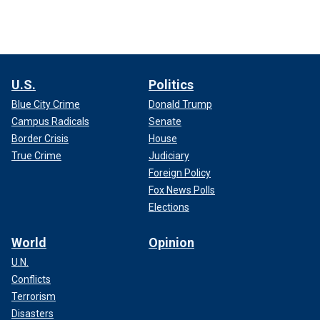
U.S.
Politics
Blue City Crime
Donald Trump
Campus Radicals
Senate
Border Crisis
House
True Crime
Judiciary
Foreign Policy
Fox News Polls
Elections
World
Opinion
U.N.
Conflicts
Terrorism
Disasters