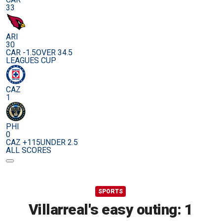
33
ARI
30
CAR -1.5
OVER 34.5
LEAGUES CUP
CAZ
1
PHI
0
CAZ +115
UNDER 2.5
ALL SCORES
SPORTS
Villarreal's easy outing: 1