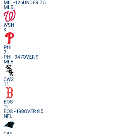
MIL -126
UNDER 7.5
MLB
WSH
3
PHI
7
PHI -347
OVER 9
MLB
CWS
11
BOS
12
BOS -198
OVER 8.5
NFL
CAR