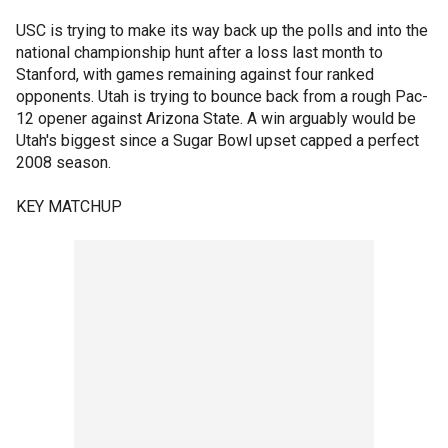
USC is trying to make its way back up the polls and into the
national championship hunt after a loss last month to
Stanford, with games remaining against four ranked
opponents. Utah is trying to bounce back from a rough Pac-
12 opener against Arizona State. A win arguably would be
Utah's biggest since a Sugar Bowl upset capped a perfect
2008 season.
KEY MATCHUP