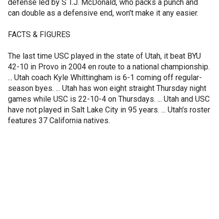
defense led by S T.J. McDonald, who packs a punch and
can double as a defensive end, won't make it any easier.
FACTS & FIGURES
The last time USC played in the state of Utah, it beat BYU
42-10 in Provo in 2004 en route to a national championship.
... Utah coach Kyle Whittingham is 6-1 coming off regular-
season byes. ... Utah has won eight straight Thursday night
games while USC is 22-10-4 on Thursdays. ... Utah and USC
have not played in Salt Lake City in 95 years. ... Utah's roster
features 37 California natives.