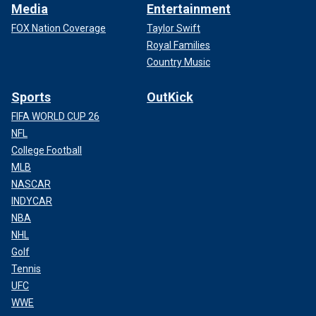
Media
Entertainment
FOX Nation Coverage
Taylor Swift
Royal Families
Country Music
Sports
OutKick
FIFA WORLD CUP 26
NFL
College Football
MLB
NASCAR
INDYCAR
NBA
NHL
Golf
Tennis
UFC
WWE