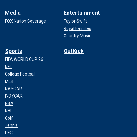
Media
Entertainment
FOX Nation Coverage
Taylor Swift
Royal Families
Country Music
Sports
OutKick
FIFA WORLD CUP 26
NFL
College Football
MLB
NASCAR
INDYCAR
NBA
NHL
Golf
Tennis
UFC