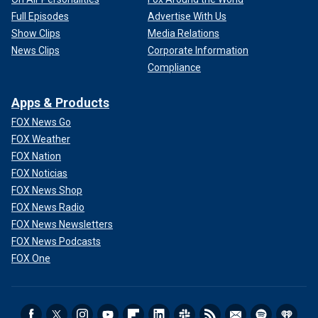
Full Episodes
Advertise With Us
Show Clips
Media Relations
News Clips
Corporate Information
Compliance
Apps & Products
FOX News Go
FOX Weather
FOX Nation
FOX Noticias
FOX News Shop
FOX News Radio
FOX News Newsletters
FOX News Podcasts
FOX One