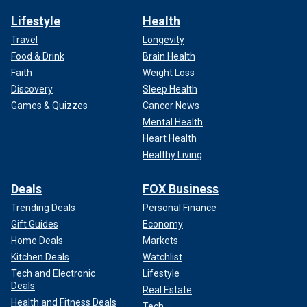
Lifestyle
Health
Travel
Longevity
Food & Drink
Brain Health
Faith
Weight Loss
Discovery
Sleep Health
Games & Quizzes
Cancer News
Mental Health
Heart Health
Healthy Living
Deals
FOX Business
Trending Deals
Personal Finance
Gift Guides
Economy
Home Deals
Markets
Kitchen Deals
Watchlist
Tech and Electronic
Lifestyle
Deals
Real Estate
Health and Fitness Deals
Tech