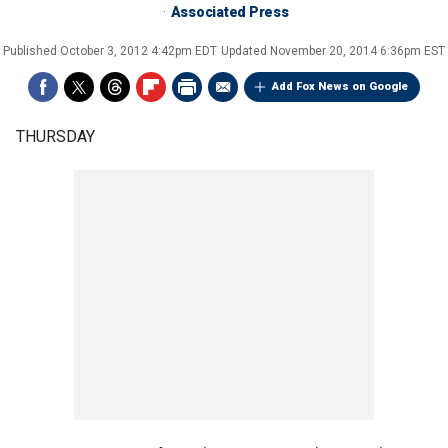
Associated Press
Published
October 3, 2012 4:42pm EDT
Updated
November 20, 2014 6:36pm EST
Add Fox News on Google
THURSDAY