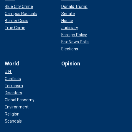
Blue City Crime
Donald Trump
Campus Radicals
Senate
Border Crisis
House
True Crime
Judiciary
Foreign Policy
Fox News Polls
Elections
World
Opinion
U.N.
Conflicts
Terrorism
Disasters
Global Economy
Environment
Religion
Scandals