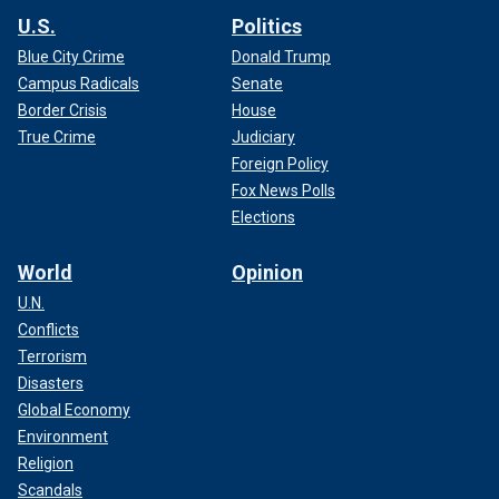
U.S.
Politics
Blue City Crime
Donald Trump
Campus Radicals
Senate
Border Crisis
House
True Crime
Judiciary
Foreign Policy
Fox News Polls
Elections
World
Opinion
U.N.
Conflicts
Terrorism
Disasters
Global Economy
Environment
Religion
Scandals