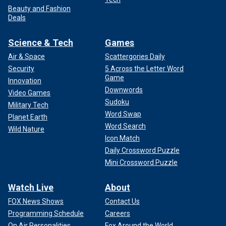
Beauty and Fashion
Deals
Science & Tech
Games
Air & Space
Scattergories Daily
Security
5 Across the Letter Word
Game
Innovation
Downwords
Video Games
Sudoku
Military Tech
Word Swap
Planet Earth
Word Search
Wild Nature
Icon Match
Daily Crossword Puzzle
Mini Crossword Puzzle
Watch Live
About
FOX News Shows
Contact Us
Programming Schedule
Careers
On Air Personalities
Fox Around the World