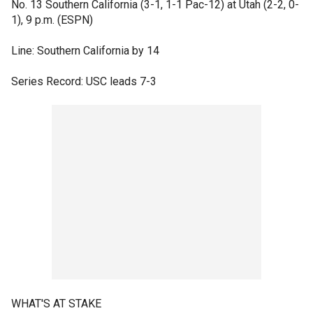
No. 13 Southern California (3-1, 1-1 Pac-12) at Utah (2-2, 0-
1), 9 p.m. (ESPN)
Line: Southern California by 14
Series Record: USC leads 7-3
WHAT'S AT STAKE