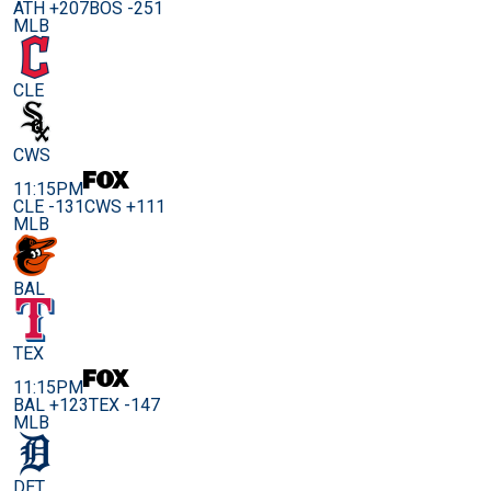
ATH +207
BOS -251
MLB
CLE
CWS
11:15PM
CLE -131
CWS +111
MLB
BAL
TEX
11:15PM
BAL +123
TEX -147
MLB
DET