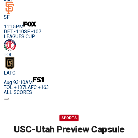
SF
11:15PM
DET -110
SF -107
LEAGUES CUP
TOL
LAFC
Aug 9
3:10AM
TOL +137
LAFC +163
ALL SCORES
SPORTS
USC-Utah Preview Capsule