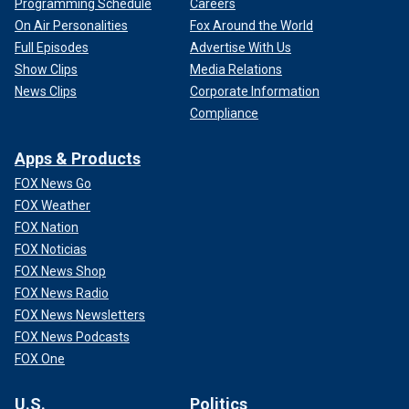
Programming Schedule
Careers
On Air Personalities
Fox Around the World
Full Episodes
Advertise With Us
Show Clips
Media Relations
News Clips
Corporate Information
Compliance
Apps & Products
FOX News Go
FOX Weather
FOX Nation
FOX Noticias
FOX News Shop
FOX News Radio
FOX News Newsletters
FOX News Podcasts
FOX One
U.S.
Politics