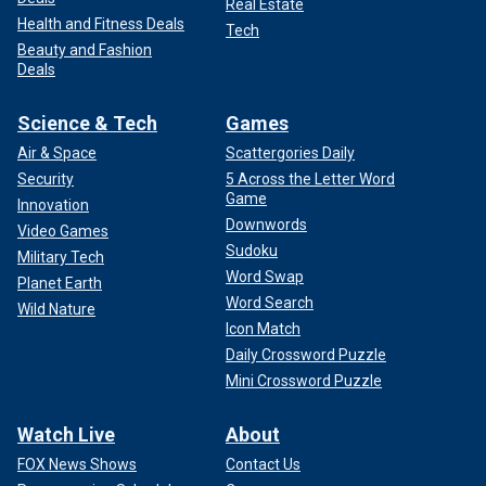
Real Estate
Health and Fitness Deals
Tech
Beauty and Fashion
Deals
Science & Tech
Games
Air & Space
Scattergories Daily
Security
5 Across the Letter Word
Game
Innovation
Downwords
Video Games
Sudoku
Military Tech
Word Swap
Planet Earth
Word Search
Wild Nature
Icon Match
Daily Crossword Puzzle
Mini Crossword Puzzle
Watch Live
About
FOX News Shows
Contact Us