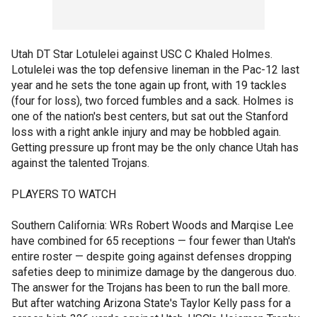
Utah DT Star Lotulelei against USC C Khaled Holmes.
Lotulelei was the top defensive lineman in the Pac-12 last
year and he sets the tone again up front, with 19 tackles
(four for loss), two forced fumbles and a sack. Holmes is
one of the nation's best centers, but sat out the Stanford
loss with a right ankle injury and may be hobbled again.
Getting pressure up front may be the only chance Utah has
against the talented Trojans.
PLAYERS TO WATCH
Southern California: WRs Robert Woods and Marqise Lee
have combined for 65 receptions — four fewer than Utah's
entire roster — despite going against defenses dropping
safeties deep to minimize damage by the dangerous duo.
The answer for the Trojans has been to run the ball more.
But after watching Arizona State's Taylor Kelly pass for a