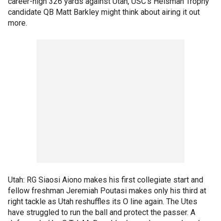
career-high 326 yards against Utah, USC's Heisman Trophy
candidate QB Matt Barkley might think about airing it out
more.
Utah: RG Siaosi Aiono makes his first collegiate start and
fellow freshman Jeremiah Poutasi makes only his third at
right tackle as Utah reshuffles its O line again. The Utes
have struggled to run the ball and protect the passer. A