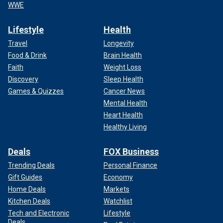
WWE
Lifestyle
Health
Travel
Longevity
Food & Drink
Brain Health
Faith
Weight Loss
Discovery
Sleep Health
Games & Quizzes
Cancer News
Mental Health
Heart Health
Healthy Living
Deals
FOX Business
Trending Deals
Personal Finance
Gift Guides
Economy
Home Deals
Markets
Kitchen Deals
Watchlist
Tech and Electronic
Lifestyle
Deals