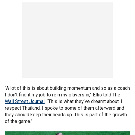
“A lot of this is about building momentum and so as a coach
I don’t find it my job to rein my players in,” Ellis told The
Wall Street Journal
. “This is what they’ve dreamt about. I
respect Thailand, I spoke to some of them afterward and
they should keep their heads up. This is part of the growth
of the game."