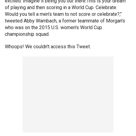
excited. Imagine it being you out there.This is your dream
of playing and then scoring in a World Cup. Celebrate.
Would you tell a men’s team to not score or celebrate?,"
tweeted Abby Wambach, a former teammate of Morgan's
who was on the 2015 U.S. women's World Cup
championship squad.
Whoops! We couldn't access this Tweet.