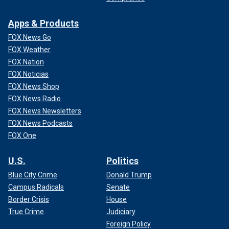
Apps & Products
FOX News Go
FOX Weather
FOX Nation
FOX Noticias
FOX News Shop
FOX News Radio
FOX News Newsletters
FOX News Podcasts
FOX One
U.S.
Politics
Blue City Crime
Donald Trump
Campus Radicals
Senate
Border Crisis
House
True Crime
Judiciary
Foreign Policy