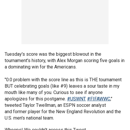
Tuesday's score was the biggest blowout in the
tournament's history, with Alex Morgan scoring five goals in
a dominating win for the Americans.
"0.0 problem with the score line as this is THE tournament
BUT celebrating goals (like #9) leaves a sour taste in my
mouth like many of you. Curious to see if anyone
apologizes for this postgame.
#USWNT
#FIFAWWC
,"
tweeted Taylor Twellman, an ESPN soccer analyst
and former player for the New England Revolution and the
U.S. men's national team.
Whoops! We couldn't access this Tweet.