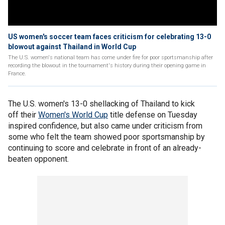
US women's soccer team faces criticism for celebrating 13-0
blowout against Thailand in World Cup
The U.S. women's national team has come under fire for poor sportsmanship after
recording the blowout in the tournament's history during their opening game in
France.
The U.S. women's 13-0 shellacking of Thailand to kick
off their
Women's World Cup
title defense on Tuesday
inspired confidence, but also came under criticism from
some who felt the team showed poor sportsmanship by
continuing to score and celebrate in front of an already-
beaten opponent.