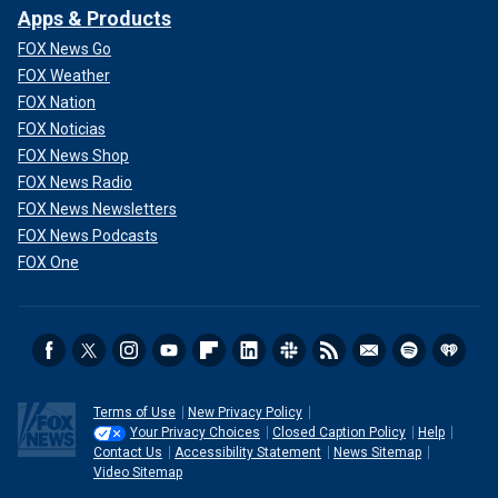
Apps & Products
FOX News Go
FOX Weather
FOX Nation
FOX Noticias
FOX News Shop
FOX News Radio
FOX News Newsletters
FOX News Podcasts
FOX One
Terms of Use
New Privacy Policy
Your Privacy Choices
Closed Caption Policy
Help
Contact Us
Accessibility Statement
News Sitemap
Video Sitemap