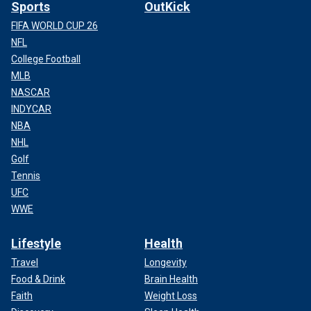
Sports
OutKick
FIFA WORLD CUP 26
NFL
College Football
MLB
NASCAR
INDYCAR
NBA
NHL
Golf
Tennis
UFC
WWE
Lifestyle
Health
Travel
Longevity
Food & Drink
Brain Health
Faith
Weight Loss