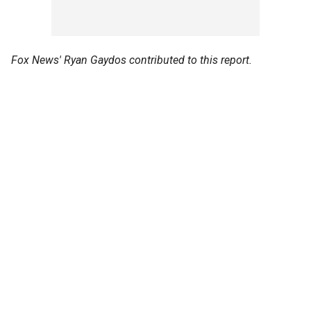
Fox News' Ryan Gaydos contributed to this report.