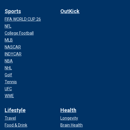
Sports
OutKick
FIFA WORLD CUP 26
NFL
College Football
MLB
NASCAR
INDYCAR
NBA
NHL
Golf
Tennis
UFC
WWE
Lifestyle
Health
Travel
Longevity
Food & Drink
Brain Health