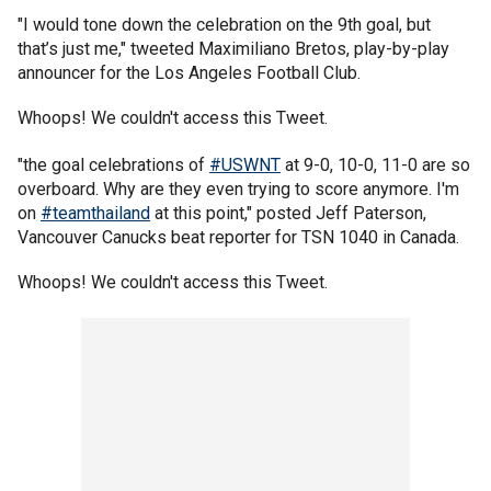
"I would tone down the celebration on the 9th goal, but
that’s just me," tweeted Maximiliano Bretos, play-by-play
announcer for the Los Angeles Football Club.
Whoops! We couldn't access this Tweet.
"the goal celebrations of
#USWNT
at 9-0, 10-0, 11-0 are so
overboard. Why are they even trying to score anymore. I'm
on
#teamthailand
at this point," posted Jeff Paterson,
Vancouver Canucks beat reporter for TSN 1040 in Canada.
Whoops! We couldn't access this Tweet.