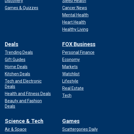
Discovery
Sleep Health
Games & Quizzes
Cancer News
Mental Health
Heart Health
Healthy Living
Deals
FOX Business
Trending Deals
Personal Finance
Gift Guides
Economy
Home Deals
Markets
Kitchen Deals
Watchlist
Tech and Electronic
Lifestyle
Deals
Real Estate
Health and Fitness Deals
Tech
Beauty and Fashion
Deals
Science & Tech
Games
Air & Space
Scattergories Daily