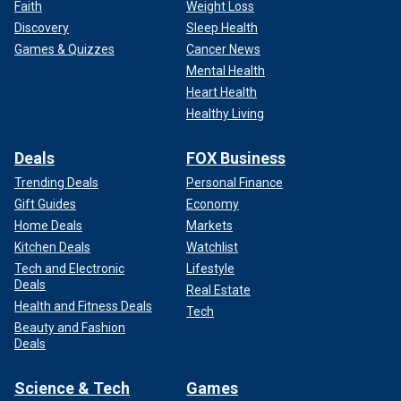
Faith
Weight Loss
Discovery
Sleep Health
Games & Quizzes
Cancer News
Mental Health
Heart Health
Healthy Living
Deals
FOX Business
Trending Deals
Personal Finance
Gift Guides
Economy
Home Deals
Markets
Kitchen Deals
Watchlist
Tech and Electronic
Lifestyle
Deals
Real Estate
Health and Fitness Deals
Tech
Beauty and Fashion
Deals
Science & Tech
Games