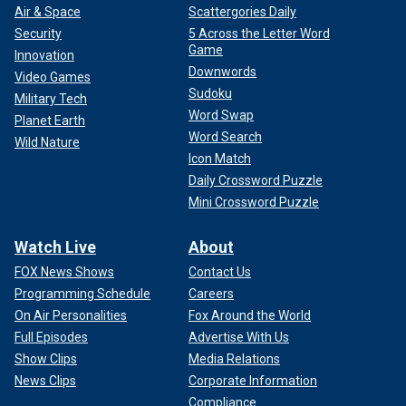
Air & Space
Scattergories Daily
Security
5 Across the Letter Word
Game
Innovation
Downwords
Video Games
Sudoku
Military Tech
Word Swap
Planet Earth
Word Search
Wild Nature
Icon Match
Daily Crossword Puzzle
Mini Crossword Puzzle
Watch Live
About
FOX News Shows
Contact Us
Programming Schedule
Careers
On Air Personalities
Fox Around the World
Full Episodes
Advertise With Us
Show Clips
Media Relations
News Clips
Corporate Information
Compliance