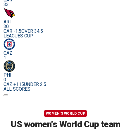
33
ARI
30
CAR -1.5
OVER 34.5
LEAGUES CUP
CAZ
1
PHI
0
CAZ +115
UNDER 2.5
ALL SCORES
WOMEN’S WORLD CUP
US women's World Cup team