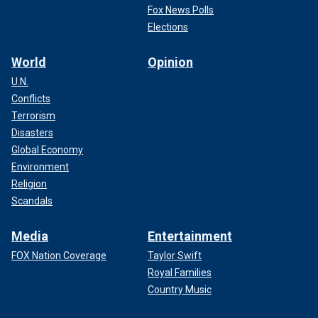
Fox News Polls
Elections
World
Opinion
U.N.
Conflicts
Terrorism
Disasters
Global Economy
Environment
Religion
Scandals
Media
Entertainment
FOX Nation Coverage
Taylor Swift
Royal Families
Country Music