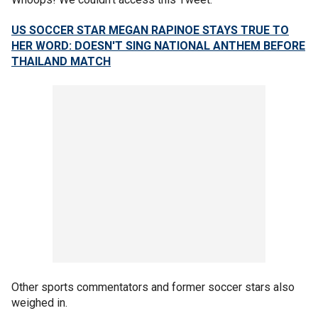
US SOCCER STAR MEGAN RAPINOE STAYS TRUE TO
HER WORD: DOESN'T SING NATIONAL ANTHEM BEFORE
THAILAND MATCH
Other sports commentators and former soccer stars also
weighed in.