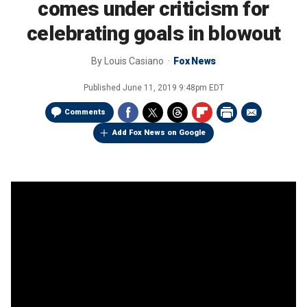
comes under criticism for
celebrating goals in blowout
By
Louis Casiano
Fox News
Published
June 11, 2019 9:48pm EDT
Comments
Add Fox News on Google