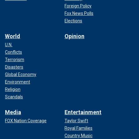
Foreign Policy
Fox News Polls
Elections
World
Opinion
U.N.
Conflicts
Terrorism
Disasters
Global Economy
Environment
Religion
Scandals
Media
Entertainment
FOX Nation Coverage
Taylor Swift
Royal Families
Country Music