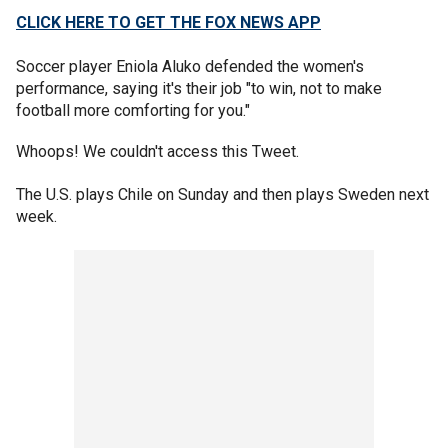
CLICK HERE TO GET THE FOX NEWS APP
Soccer player Eniola Aluko defended the women's
performance, saying it's their job "to win, not to make
football more comforting for you."
Whoops! We couldn't access this Tweet.
The U.S. plays Chile on Sunday and then plays Sweden next
week.