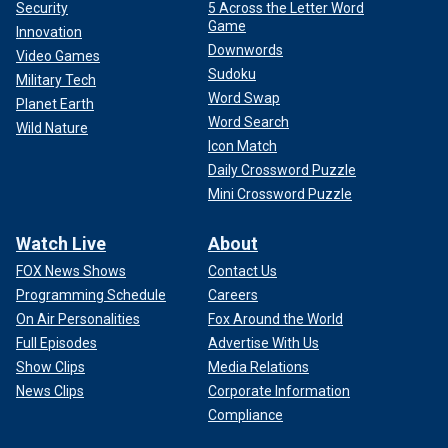
Security
5 Across the Letter Word
Game
Innovation
Downwords
Video Games
Sudoku
Military Tech
Word Swap
Planet Earth
Word Search
Wild Nature
Icon Match
Daily Crossword Puzzle
Mini Crossword Puzzle
Watch Live
About
FOX News Shows
Contact Us
Programming Schedule
Careers
On Air Personalities
Fox Around the World
Full Episodes
Advertise With Us
Show Clips
Media Relations
News Clips
Corporate Information
Compliance