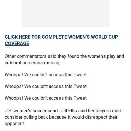
CLICK HERE FOR COMPLETE WOMEN'S WORLD CUP
COVERAGE
Other commentators said they found the women's play and
celebrations embarrassing.
Whoops! We couldn't access this Tweet.
Whoops! We couldn't access this Tweet.
Whoops! We couldn't access this Tweet.
U.S. women's soccer coach Jill Ellis said her players didn't
consider pulling back because it would disrespect their
opponent.