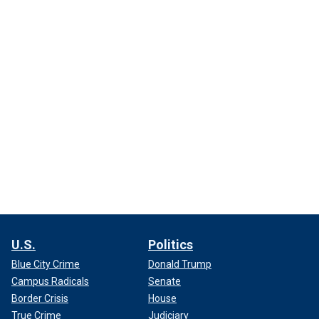
U.S.
Politics
Blue City Crime
Donald Trump
Campus Radicals
Senate
Border Crisis
House
True Crime
Judiciary