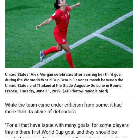
United States' Alex Morgan celebrates after scoring her third goal
during the Women's World Cup Group F soccer match between the
United States and Thailand at the Stade Auguste-Delaune in Reims,
France, Tuesday, June 11, 2019. (AP Photo/Francois Mori)
While the team came under criticism from some, it had
more than its share of defenders.
"For all that have issue with many goals: for some players
this is there first World Cup goal, and they should be