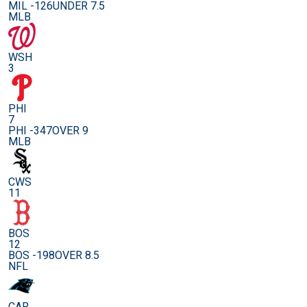
MIL -126
UNDER 7.5
MLB
WSH
3
PHI
7
PHI -347
OVER 9
MLB
CWS
11
BOS
12
BOS -198
OVER 8.5
NFL
CAR