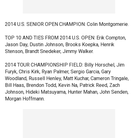
2014 U.S. SENIOR OPEN CHAMPION: Colin Montgomerie.
TOP 10 AND TIES FROM 2014 U.S. OPEN: Erik Compton,
Jason Day, Dustin Johnson, Brooks Koepka, Henrik
Stenson, Brandt Snedeker, Jimmy Walker.
2014 TOUR CHAMPIONSHIP FIELD: Billy Horschel, Jim
Furyk, Chris Kirk, Ryan Palmer, Sergio Garcia, Gary
Woodland, Russell Henley, Matt Kuchar, Cameron Tringale,
Bill Haas, Brendon Todd, Kevin Na, Patrick Reed, Zach
Johnson, Hideki Matsuyama, Hunter Mahan, John Senden,
Morgan Hoffmann.