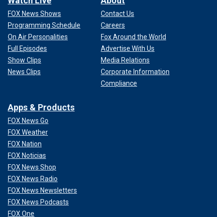
Watch Live
About
FOX News Shows
Contact Us
Programming Schedule
Careers
On Air Personalities
Fox Around the World
Full Episodes
Advertise With Us
Show Clips
Media Relations
News Clips
Corporate Information
Compliance
Apps & Products
FOX News Go
FOX Weather
FOX Nation
FOX Noticias
FOX News Shop
FOX News Radio
FOX News Newsletters
FOX News Podcasts
FOX One