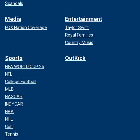
Scandals
Media
Entertainment
FOX Nation Coverage
Taylor Swift
Royal Families
Country Music
Sports
OutKick
FIFA WORLD CUP 26
NFL
College Football
MLB
NASCAR
INDYCAR
NBA
NHL
Golf
Tennis