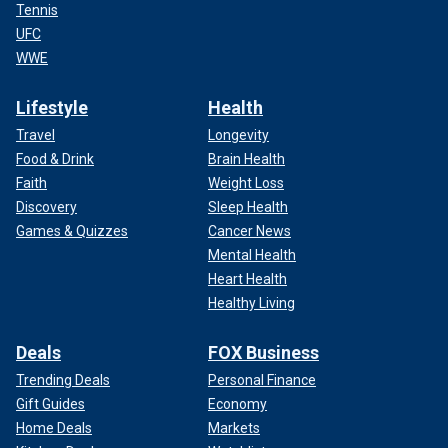
Tennis
UFC
WWE
Lifestyle
Health
Travel
Longevity
Food & Drink
Brain Health
Faith
Weight Loss
Discovery
Sleep Health
Games & Quizzes
Cancer News
Mental Health
Heart Health
Healthy Living
Deals
FOX Business
Trending Deals
Personal Finance
Gift Guides
Economy
Home Deals
Markets