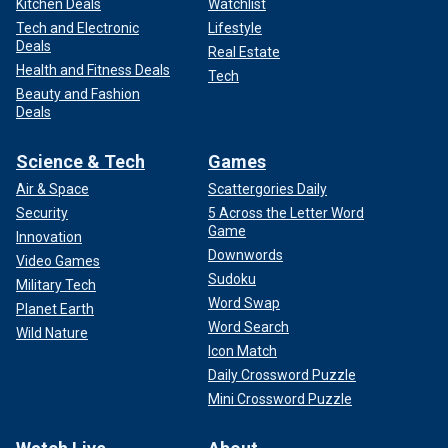
Kitchen Deals
Watchlist
Tech and Electronic
Lifestyle
Deals
Real Estate
Health and Fitness Deals
Tech
Beauty and Fashion
Deals
Science & Tech
Games
Air & Space
Scattergories Daily
Security
5 Across the Letter Word
Game
Innovation
Downwords
Video Games
Sudoku
Military Tech
Word Swap
Planet Earth
Word Search
Wild Nature
Icon Match
Daily Crossword Puzzle
Mini Crossword Puzzle