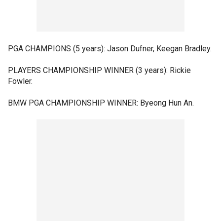
PGA CHAMPIONS (5 years): Jason Dufner, Keegan Bradley.
PLAYERS CHAMPIONSHIP WINNER (3 years): Rickie
Fowler.
BMW PGA CHAMPIONSHIP WINNER: Byeong Hun An.