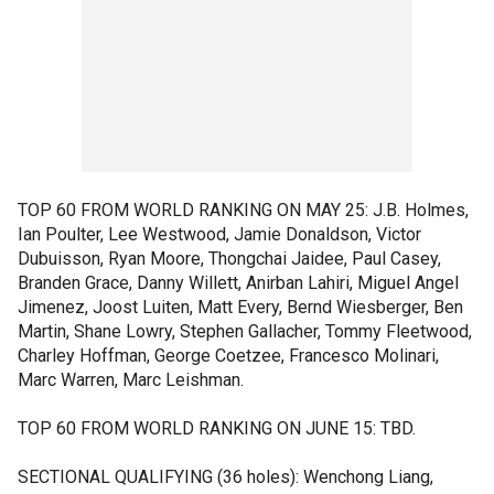
TOP 60 FROM WORLD RANKING ON MAY 25: J.B. Holmes,
Ian Poulter, Lee Westwood, Jamie Donaldson, Victor
Dubuisson, Ryan Moore, Thongchai Jaidee, Paul Casey,
Branden Grace, Danny Willett, Anirban Lahiri, Miguel Angel
Jimenez, Joost Luiten, Matt Every, Bernd Wiesberger, Ben
Martin, Shane Lowry, Stephen Gallacher, Tommy Fleetwood,
Charley Hoffman, George Coetzee, Francesco Molinari,
Marc Warren, Marc Leishman.
TOP 60 FROM WORLD RANKING ON JUNE 15: TBD.
SECTIONAL QUALIFYING (36 holes): Wenchong Liang,