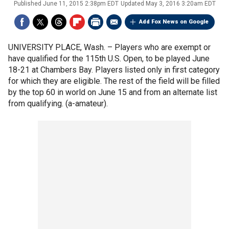
Published
June 11, 2015 2:38pm EDT
Updated
May 3, 2016 3:20am EDT
Add Fox News on Google
UNIVERSITY PLACE, Wash. –
Players who are exempt or
have qualified for the 115th U.S. Open, to be played June
18-21 at Chambers Bay. Players listed only in first category
for which they are eligible. The rest of the field will be filled
by the top 60 in world on June 15 and from an alternate list
from qualifying. (a-amateur).