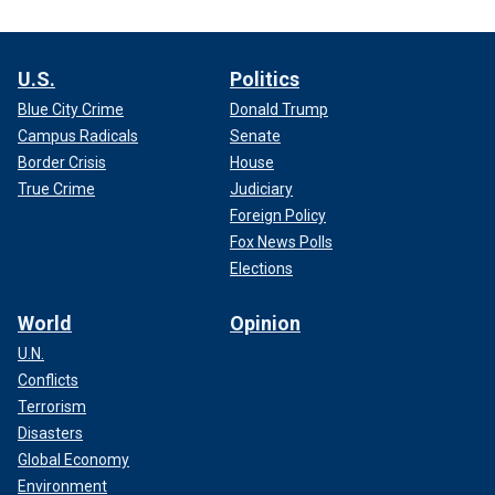
U.S.
Politics
Blue City Crime
Donald Trump
Campus Radicals
Senate
Border Crisis
House
True Crime
Judiciary
Foreign Policy
Fox News Polls
Elections
World
Opinion
U.N.
Conflicts
Terrorism
Disasters
Global Economy
Environment