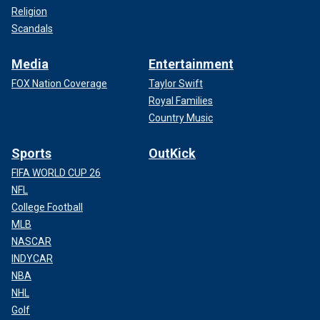
Religion
Scandals
Media
Entertainment
FOX Nation Coverage
Taylor Swift
Royal Families
Country Music
Sports
OutKick
FIFA WORLD CUP 26
NFL
College Football
MLB
NASCAR
INDYCAR
NBA
NHL
Golf