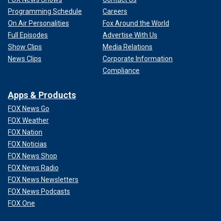
Programming Schedule
Careers
On Air Personalities
Fox Around the World
Full Episodes
Advertise With Us
Show Clips
Media Relations
News Clips
Corporate Information
Compliance
Apps & Products
FOX News Go
FOX Weather
FOX Nation
FOX Noticias
FOX News Shop
FOX News Radio
FOX News Newsletters
FOX News Podcasts
FOX One