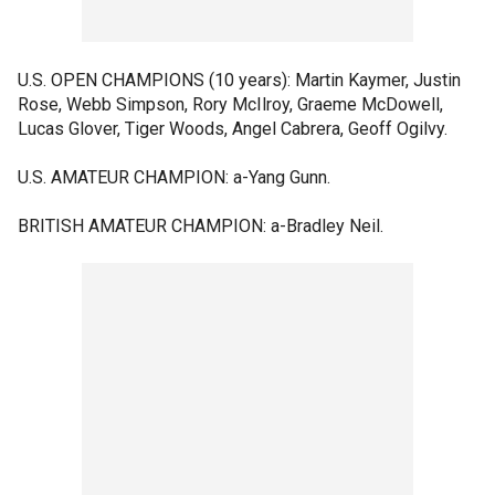
U.S. OPEN CHAMPIONS (10 years): Martin Kaymer, Justin
Rose, Webb Simpson, Rory McIlroy, Graeme McDowell,
Lucas Glover, Tiger Woods, Angel Cabrera, Geoff Ogilvy.
U.S. AMATEUR CHAMPION: a-Yang Gunn.
BRITISH AMATEUR CHAMPION: a-Bradley Neil.