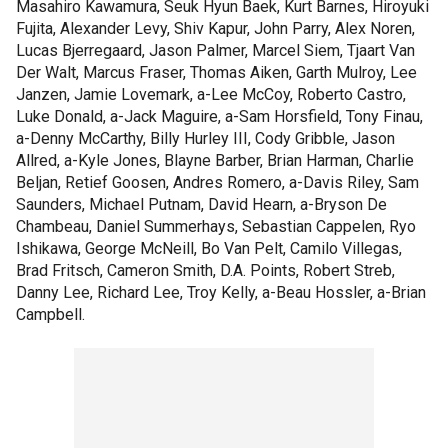
Masahiro Kawamura, Seuk Hyun Baek, Kurt Barnes, Hiroyuki
Fujita, Alexander Levy, Shiv Kapur, John Parry, Alex Noren,
Lucas Bjerregaard, Jason Palmer, Marcel Siem, Tjaart Van
Der Walt, Marcus Fraser, Thomas Aiken, Garth Mulroy, Lee
Janzen, Jamie Lovemark, a-Lee McCoy, Roberto Castro,
Luke Donald, a-Jack Maguire, a-Sam Horsfield, Tony Finau,
a-Denny McCarthy, Billy Hurley III, Cody Gribble, Jason
Allred, a-Kyle Jones, Blayne Barber, Brian Harman, Charlie
Beljan, Retief Goosen, Andres Romero, a-Davis Riley, Sam
Saunders, Michael Putnam, David Hearn, a-Bryson De
Chambeau, Daniel Summerhays, Sebastian Cappelen, Ryo
Ishikawa, George McNeill, Bo Van Pelt, Camilo Villegas,
Brad Fritsch, Cameron Smith, D.A. Points, Robert Streb,
Danny Lee, Richard Lee, Troy Kelly, a-Beau Hossler, a-Brian
Campbell.