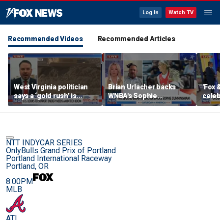
Log In
Watch TV
Recommended Videos
Recommended Articles
West Virginia politician
Brian Urlacher backs
'Fox 
says a ‘gold rush’ is
WNBA's Sophie
celeb
coming for mining
Cunningham over
Bowl
biological men in
women's sports
NTT INDYCAR SERIES
OnlyBulls Grand Prix of Portland
Portland International Raceway
Portland, OR
8:00PM
MLB
ATL