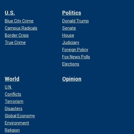
U.S.
Politics
Blue City Crime
Donald Trump
Campus Radicals
Senate
Border Crisis
House
True Crime
Judiciary
Foreign Policy
Fox News Polls
Elections
World
Opinion
U.N.
Conflicts
Terrorism
Disasters
Global Economy
Environment
Religion