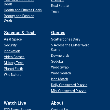
Deals
Real Estate
Health and Fitness Deals
Tech
Beauty and Fashion
Deals
Science & Tech
Games
Air & Space
Scattergories Daily
Security
5 Across the Letter Word
Game
Innovation
Downwords
Video Games
Sudoku
Military Tech
Word Swap
Planet Earth
Word Search
Wild Nature
Icon Match
Daily Crossword Puzzle
Mini Crossword Puzzle
Watch Live
About
FOX News Shows
Contact Us