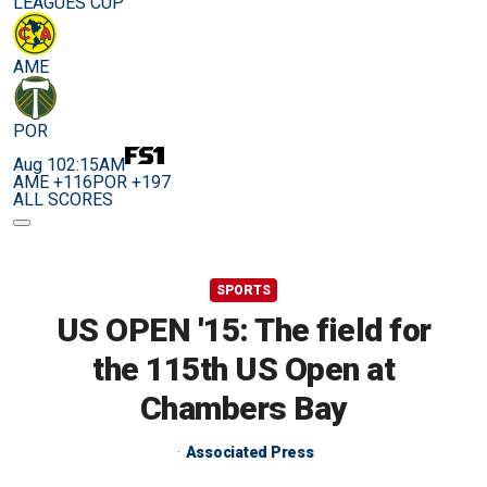
LEAGUES CUP
AME
POR
Aug 10
2:15AM
AME +116
POR +197
ALL SCORES
SPORTS
US OPEN '15: The field for
the 115th US Open at
Chambers Bay
Associated Press