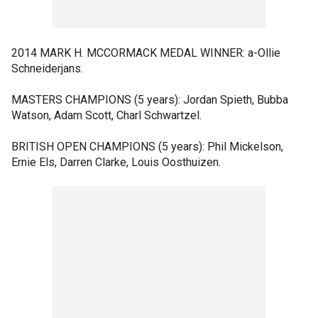
2014 MARK H. MCCORMACK MEDAL WINNER: a-Ollie
Schneiderjans.
MASTERS CHAMPIONS (5 years): Jordan Spieth, Bubba
Watson, Adam Scott, Charl Schwartzel.
BRITISH OPEN CHAMPIONS (5 years): Phil Mickelson,
Ernie Els, Darren Clarke, Louis Oosthuizen.