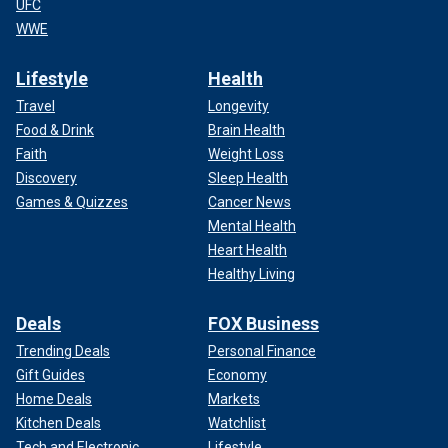
UFC
WWE
Lifestyle
Health
Travel
Longevity
Food & Drink
Brain Health
Faith
Weight Loss
Discovery
Sleep Health
Games & Quizzes
Cancer News
Mental Health
Heart Health
Healthy Living
Deals
FOX Business
Trending Deals
Personal Finance
Gift Guides
Economy
Home Deals
Markets
Kitchen Deals
Watchlist
Tech and Electronic
Lifestyle