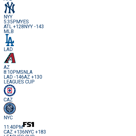
NYY
5:35PM
YES
ATL +128
NYY -143
MLB
LAD
AZ
8:10PM
SNLA
LAD -146
AZ +130
LEAGUES CUP
CAZ
NYC
11:40PM
CAZ +136
NYC +183