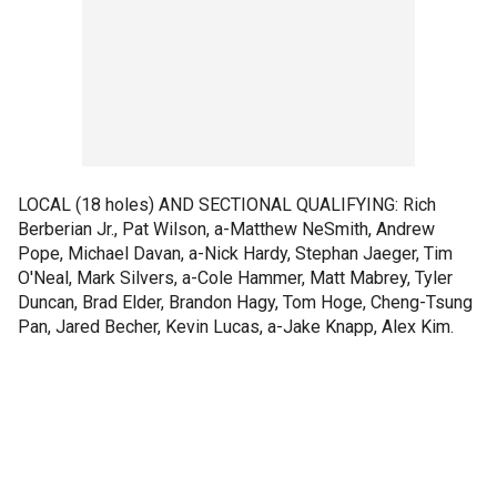
LOCAL (18 holes) AND SECTIONAL QUALIFYING: Rich
Berberian Jr., Pat Wilson, a-Matthew NeSmith, Andrew
Pope, Michael Davan, a-Nick Hardy, Stephan Jaeger, Tim
O'Neal, Mark Silvers, a-Cole Hammer, Matt Mabrey, Tyler
Duncan, Brad Elder, Brandon Hagy, Tom Hoge, Cheng-Tsung
Pan, Jared Becher, Kevin Lucas, a-Jake Knapp, Alex Kim.