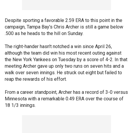
Despite sporting a favorable 2.59 ERA to this point in the
campaign, Tampa Bay's Chris Archer is still a game below
.500 as he heads to the hill on Sunday.
The right-hander hasn't notched a win since April 26,
although the team did win his most recent outing against
the New York Yankees on Tuesday by a score of 4-2. In that
meeting Archer gave up only two runs on seven hits and a
walk over seven innings. He struck out eight but failed to
reap the rewards of his effort.
From a career standpoint, Archer has a record of 3-0 versus
Minnesota with a remarkable 0.49 ERA over the course of
18 1/3 innings.