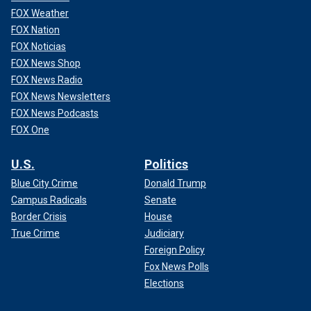
FOX Weather
FOX Nation
FOX Noticias
FOX News Shop
FOX News Radio
FOX News Newsletters
FOX News Podcasts
FOX One
U.S.
Politics
Blue City Crime
Donald Trump
Campus Radicals
Senate
Border Crisis
House
True Crime
Judiciary
Foreign Policy
Fox News Polls
Elections