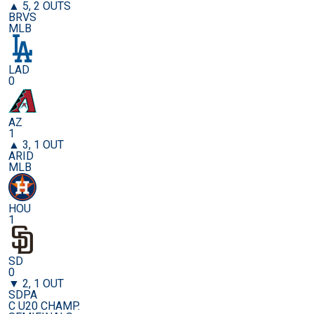
▲ 5, 2 OUTS
BRVS
MLB
LAD
0
AZ
1
▲ 3, 1 OUT
ARID
MLB
HOU
1
SD
0
▼ 2, 1 OUT
SDPA
C U20 CHAMP.