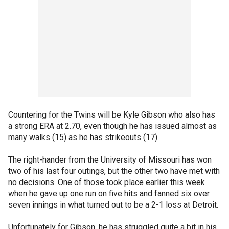
Countering for the Twins will be Kyle Gibson who also has
a strong ERA at 2.70, even though he has issued almost as
many walks (15) as he has strikeouts (17).
The right-hander from the University of Missouri has won
two of his last four outings, but the other two have met with
no decisions. One of those took place earlier this week
when he gave up one run on five hits and fanned six over
seven innings in what turned out to be a 2-1 loss at Detroit.
Unfortunately for Gibson, he has struggled quite a bit in his