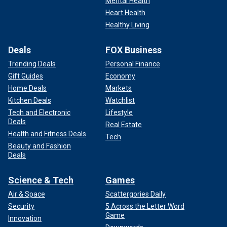
Mental Health
Heart Health
Healthy Living
Deals
FOX Business
Trending Deals
Personal Finance
Gift Guides
Economy
Home Deals
Markets
Kitchen Deals
Watchlist
Tech and Electronic
Lifestyle
Deals
Real Estate
Health and Fitness Deals
Tech
Beauty and Fashion
Deals
Science & Tech
Games
Air & Space
Scattergories Daily
Security
5 Across the Letter Word
Game
Innovation