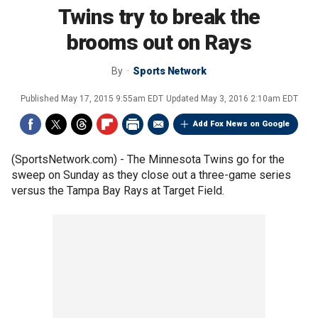
Twins try to break the
brooms out on Rays
By
Sports Network
Published
May 17, 2015 9:55am EDT
Updated
May 3, 2016 2:10am EDT
Add Fox News on Google
(SportsNetwork.com) - The Minnesota Twins go for the
sweep on Sunday as they close out a three-game series
versus the Tampa Bay Rays at Target Field.