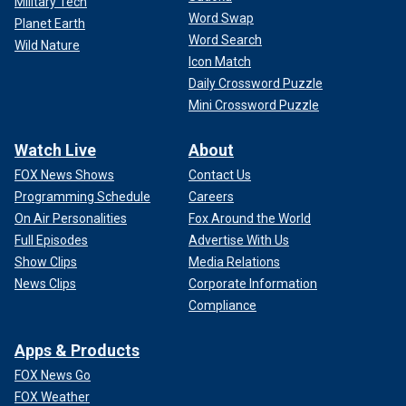
Military Tech
Word Swap
Planet Earth
Word Search
Wild Nature
Icon Match
Daily Crossword Puzzle
Mini Crossword Puzzle
Watch Live
About
FOX News Shows
Contact Us
Programming Schedule
Careers
On Air Personalities
Fox Around the World
Full Episodes
Advertise With Us
Show Clips
Media Relations
News Clips
Corporate Information
Compliance
Apps & Products
FOX News Go
FOX Weather