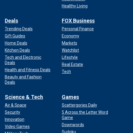
Healthy Living
Deals
FOX Business
Trending Deals
Personal Finance
Gift Guides
Economy
Home Deals
Markets
Kitchen Deals
Watchlist
Tech and Electronic
Lifestyle
Deals
Real Estate
Health and Fitness Deals
Tech
Beauty and Fashion
Deals
Science & Tech
Games
Air & Space
Scattergories Daily
Security
5 Across the Letter Word
Game
Innovation
Downwords
Video Games
Sudoku