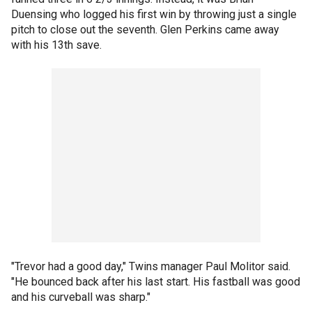
Duensing who logged his first win by throwing just a single
pitch to close out the seventh. Glen Perkins came away
with his 13th save.
"Trevor had a good day," Twins manager Paul Molitor said.
"He bounced back after his last start. His fastball was good
and his curveball was sharp."