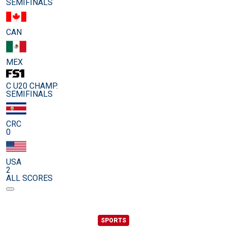
SEMIFINALS
CAN
MEX
C U20 CHAMP.
SEMIFINALS
CRC
0
USA
2
ALL SCORES
SPORTS