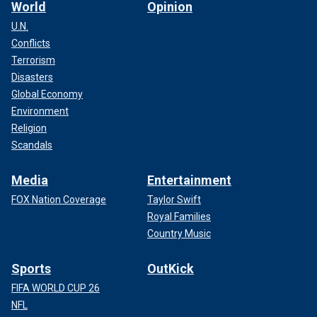
World
Opinion
U.N.
Conflicts
Terrorism
Disasters
Global Economy
Environment
Religion
Scandals
Media
Entertainment
FOX Nation Coverage
Taylor Swift
Royal Families
Country Music
Sports
OutKick
FIFA WORLD CUP 26
NFL