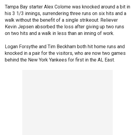
Tampa Bay starter Alex Colome was knocked around a bit in
his 3 1/3 innings, surrendering three runs on six hits and a
walk without the benefit of a single strikeout. Reliever
Kevin Jepsen absorbed the loss after giving up two runs
on two hits and a walk in less than an inning of work.
Logan Forsythe and Tim Beckham both hit home runs and
knocked in a pair for the visitors, who are now two games
behind the New York Yankees for first in the AL East.