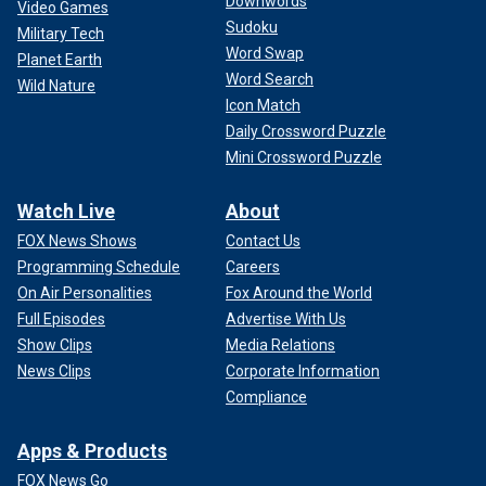
Downwords
Video Games
Sudoku
Military Tech
Word Swap
Planet Earth
Word Search
Wild Nature
Icon Match
Daily Crossword Puzzle
Mini Crossword Puzzle
Watch Live
About
FOX News Shows
Contact Us
Programming Schedule
Careers
On Air Personalities
Fox Around the World
Full Episodes
Advertise With Us
Show Clips
Media Relations
News Clips
Corporate Information
Compliance
Apps & Products
FOX News Go