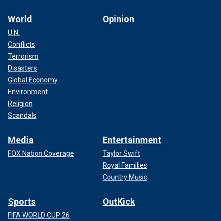
World
Opinion
U.N.
Conflicts
Terrorism
Disasters
Global Economy
Environment
Religion
Scandals
Media
Entertainment
FOX Nation Coverage
Taylor Swift
Royal Families
Country Music
Sports
OutKick
FIFA WORLD CUP 26