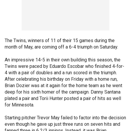
The Twins, winners of 11 of their 15 games during the
month of May, are coming off a 6-4 triumph on Saturday.
An impressive 14-5 in their own building this season, the
Twins were paced by Eduardo Escobar who finished 4-for-
4 with a pair of doubles and a run scored in the triumph.
After celebrating his birthday on Friday with a home run,
Brian Dozier was at it again for the home team as he went
deep for his sixth homer of the campaign. Danny Santana
plated a pair and Torii Hunter posted a pair of hits as well
for Minnesota.
Starting pitcher Trevor May failed to factor into the decision
even though he gave up just three runs on seven hits and
fanned three in 6 2/3 innings. Instead, it was Brian