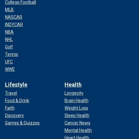
College Football
MLB
NASCAR
INDYCAR
NBA
NHL
Golf
Tennis
UFC
WWE
Lifestyle
Health
Travel
Longevity
Food & Drink
Brain Health
Faith
Weight Loss
Discovery
Sleep Health
Games & Quizzes
Cancer News
Mental Health
Heart Health