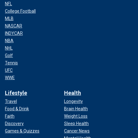
NFL
College Football
MLB
NASCAR
INDYCAR
NBA
NHL
Golf
Tennis
UFC
WWE
Lifestyle
Health
Travel
Longevity
Food & Drink
Brain Health
Faith
Weight Loss
Discovery
Sleep Health
Games & Quizzes
Cancer News