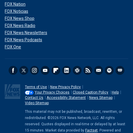
FOX Nation
FOX Noticias
FOX News Shop
FOX News Radio
FOX News Newsletters
FOX News Podcasts
FOX One
Terms of Use
New Privacy Policy
Your Privacy Choices
Closed Caption Policy
Help
Contact Us
Accessibility Statement
News Sitemap
Video Sitemap
This material may not be published, broadcast, rewritten, or
redistributed. ©2026 FOX News Network, LLC. All rights
reserved. Quotes displayed in real-time or delayed by at least
15 minutes. Market data provided by
Factset
. Powered and