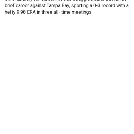
brief career against Tampa Bay, sporting a 0-3 record with a
hefty 9.98 ERA in three all- time meetings.