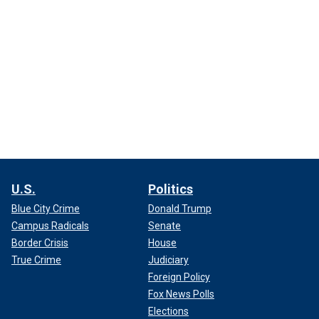
U.S.
Politics
Blue City Crime
Donald Trump
Campus Radicals
Senate
Border Crisis
House
True Crime
Judiciary
Foreign Policy
Fox News Polls
Elections