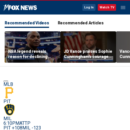
Log In
Watch TV
Recommended Videos
Recommended Articles
NBA legend reveals
JD Vance praises Sophie
Vanc
reason for declining
Cunningham's courage
Cunn
Taylor Swift and Travis
amid WNBA trans
stand
Kelce's wedding invite
controversy
spor
MLB
PIT
MIL
6:10PM
ATTP
PIT +108
MIL -123