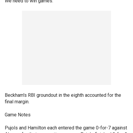
We need to win games."
Beckham's RBI groundout in the eighth accounted for the
final margin.
Game Notes
Pujols and Hamilton each entered the game 0-for-7 against