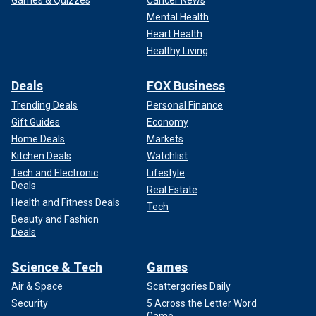
Games & Quizzes
Cancer News
Mental Health
Heart Health
Healthy Living
Deals
FOX Business
Trending Deals
Personal Finance
Gift Guides
Economy
Home Deals
Markets
Kitchen Deals
Watchlist
Tech and Electronic
Lifestyle
Deals
Real Estate
Health and Fitness Deals
Tech
Beauty and Fashion
Deals
Science & Tech
Games
Air & Space
Scattergories Daily
Security
5 Across the Letter Word