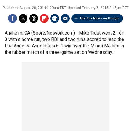
Published
August 28, 2014 1:39am EDT
Updated
February 5, 2015 3:15pm EST
Add Fox News on Google
Anaheim, CA (SportsNetwork.com) - Mike Trout went 2-for-
3 with a home run, two RBI and two runs scored to lead the
Los Angeles Angels to a 6-1 win over the Miami Marlins in
the rubber match of a three-game set on Wednesday.