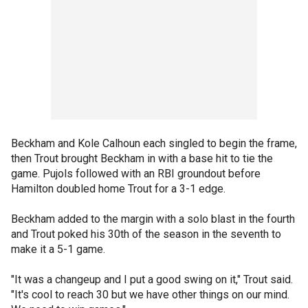
Beckham and Kole Calhoun each singled to begin the frame,
then Trout brought Beckham in with a base hit to tie the
game. Pujols followed with an RBI groundout before
Hamilton doubled home Trout for a 3-1 edge.
Beckham added to the margin with a solo blast in the fourth
and Trout poked his 30th of the season in the seventh to
make it a 5-1 game.
"It was a changeup and I put a good swing on it," Trout said.
"It's cool to reach 30 but we have other things on our mind.