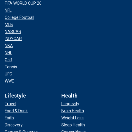
FIFA WORLD CUP 26
NFL
College Football
MLB
NASCAR
INDYCAR
NBA
NHL
Golf
Tennis
UFC
WWE
Lifestyle
Health
Travel
Longevity
Food & Drink
Brain Health
Faith
Weight Loss
Discovery
Sleep Health