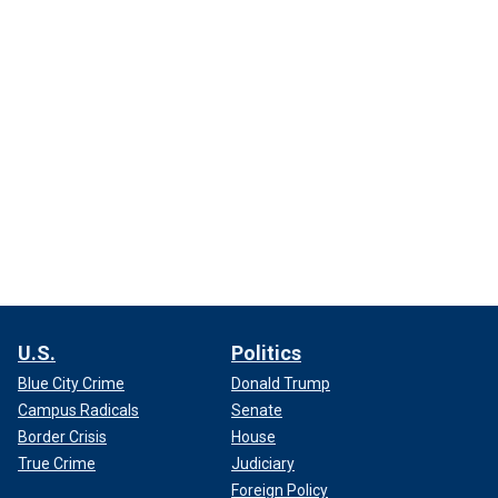
U.S.
Politics
Blue City Crime
Donald Trump
Campus Radicals
Senate
Border Crisis
House
True Crime
Judiciary
Foreign Policy