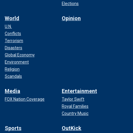
Elections
World
Opinion
U.N.
Conflicts
Terrorism
Disasters
Global Economy
Environment
Religion
Scandals
Media
Entertainment
FOX Nation Coverage
Taylor Swift
Royal Families
Country Music
Sports
OutKick