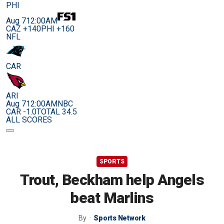
PHI
Aug 7
12:00AM
CAZ +140
PHI +160
NFL
CAR
ARI
Aug 7
12:00AM
NBC
CAR -1.0
TOTAL 34.5
ALL SCORES
SPORTS
Trout, Beckham help Angels
beat Marlins
By
Sports Network