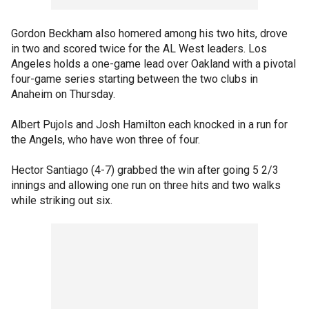
Gordon Beckham also homered among his two hits, drove
in two and scored twice for the AL West leaders. Los
Angeles holds a one-game lead over Oakland with a pivotal
four-game series starting between the two clubs in
Anaheim on Thursday.
Albert Pujols and Josh Hamilton each knocked in a run for
the Angels, who have won three of four.
Hector Santiago (4-7) grabbed the win after going 5 2/3
innings and allowing one run on three hits and two walks
while striking out six.