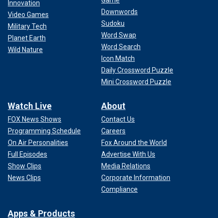
Game
Innovation
Downwords
Video Games
Sudoku
Military Tech
Word Swap
Planet Earth
Word Search
Wild Nature
Icon Match
Daily Crossword Puzzle
Mini Crossword Puzzle
Watch Live
About
FOX News Shows
Contact Us
Programming Schedule
Careers
On Air Personalities
Fox Around the World
Full Episodes
Advertise With Us
Show Clips
Media Relations
News Clips
Corporate Information
Compliance
Apps & Products