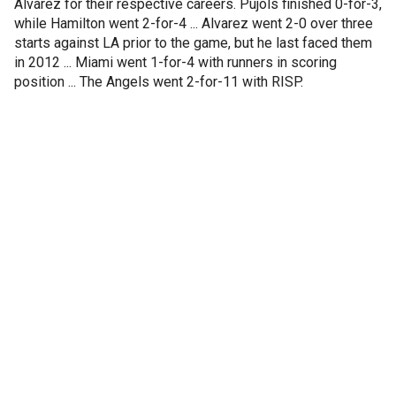
Alvarez for their respective careers. Pujols finished 0-for-3,
while Hamilton went 2-for-4 ... Alvarez went 2-0 over three
starts against LA prior to the game, but he last faced them
in 2012 ... Miami went 1-for-4 with runners in scoring
position ... The Angels went 2-for-11 with RISP.