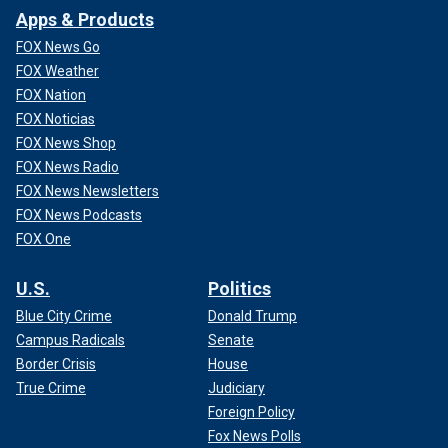
Apps & Products
FOX News Go
FOX Weather
FOX Nation
FOX Noticias
FOX News Shop
FOX News Radio
FOX News Newsletters
FOX News Podcasts
FOX One
U.S.
Politics
Blue City Crime
Donald Trump
Campus Radicals
Senate
Border Crisis
House
True Crime
Judiciary
Foreign Policy
Fox News Polls