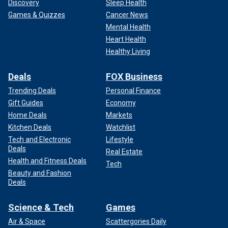
Discovery
Sleep Health
Games & Quizzes
Cancer News
Mental Health
Heart Health
Healthy Living
Deals
FOX Business
Trending Deals
Personal Finance
Gift Guides
Economy
Home Deals
Markets
Kitchen Deals
Watchlist
Tech and Electronic
Lifestyle
Deals
Real Estate
Health and Fitness Deals
Tech
Beauty and Fashion
Deals
Science & Tech
Games
Air & Space
Scattergories Daily