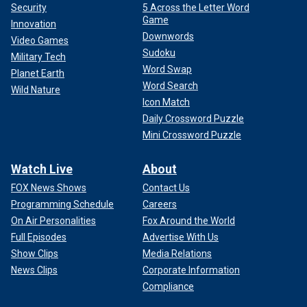
Security
5 Across the Letter Word
Game
Innovation
Downwords
Video Games
Sudoku
Military Tech
Word Swap
Planet Earth
Word Search
Wild Nature
Icon Match
Daily Crossword Puzzle
Mini Crossword Puzzle
Watch Live
About
FOX News Shows
Contact Us
Programming Schedule
Careers
On Air Personalities
Fox Around the World
Full Episodes
Advertise With Us
Show Clips
Media Relations
News Clips
Corporate Information
Compliance