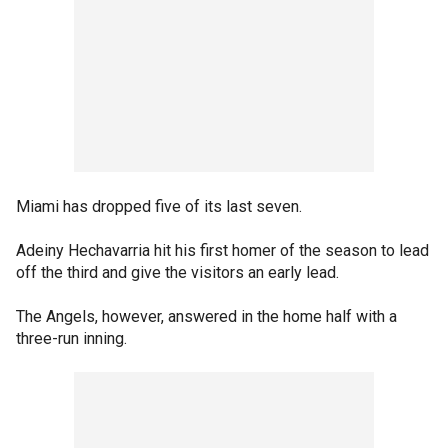
Miami has dropped five of its last seven.
Adeiny Hechavarria hit his first homer of the season to lead
off the third and give the visitors an early lead.
The Angels, however, answered in the home half with a
three-run inning.