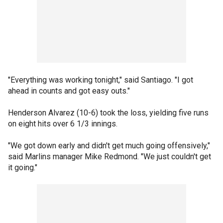
"Everything was working tonight," said Santiago. "I got
ahead in counts and got easy outs."
Henderson Alvarez (10-6) took the loss, yielding five runs
on eight hits over 6 1/3 innings.
"We got down early and didn't get much going offensively,"
said Marlins manager Mike Redmond. "We just couldn't get
it going."