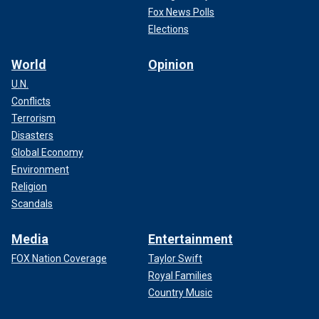
Fox News Polls
Elections
World
Opinion
U.N.
Conflicts
Terrorism
Disasters
Global Economy
Environment
Religion
Scandals
Media
Entertainment
FOX Nation Coverage
Taylor Swift
Royal Families
Country Music