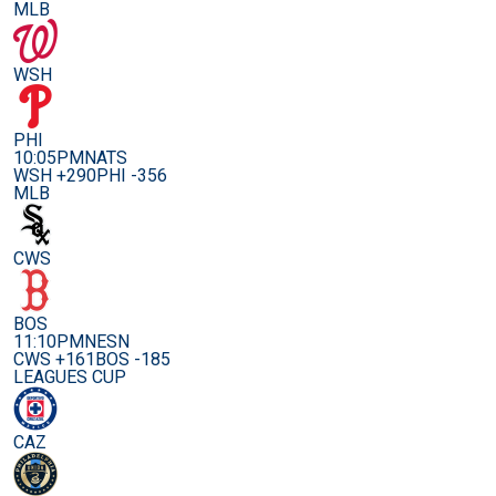
MLB
WSH
PHI
10:05PM
NATS
WSH +290
PHI -356
MLB
CWS
BOS
11:10PM
NESN
CWS +161
BOS -185
LEAGUES CUP
CAZ