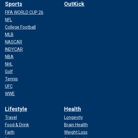
Sports
OutKick
FIFA WORLD CUP 26
NFL
College Football
MLB
NASCAR
INDYCAR
NBA
NHL
Golf
Tennis
UFC
WWE
Lifestyle
Health
Travel
Longevity
Food & Drink
Brain Health
Faith
Weight Loss