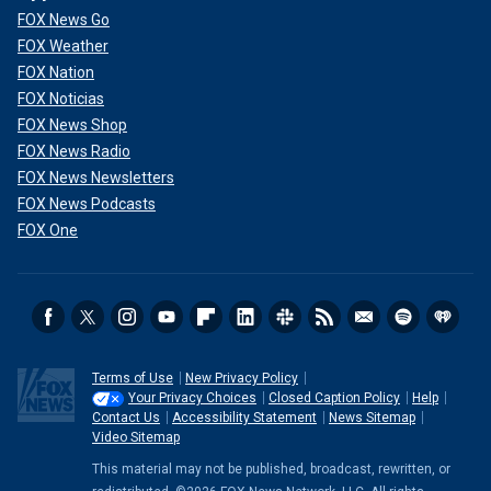
FOX News Go
FOX Weather
FOX Nation
FOX Noticias
FOX News Shop
FOX News Radio
FOX News Newsletters
FOX News Podcasts
FOX One
Terms of Use
New Privacy Policy
Your Privacy Choices
Closed Caption Policy
Help
Contact Us
Accessibility Statement
News Sitemap
Video Sitemap
This material may not be published, broadcast, rewritten, or