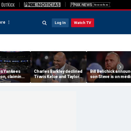
re
Log In
Watch TV
s Yankees
Charles Barkley declined
Bill Belichick annou
ion, claiming
Travis Kelce and Taylor
son Steve is on medi
into stands
Swift's wedding invitation
leave from North
ere injuries
for a simple reason
Carolina football
program