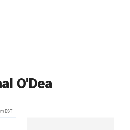
nal O'Dea
pm EST