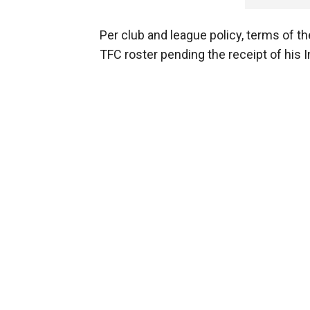
Per club and league policy, terms of th
TFC roster pending the receipt of his I