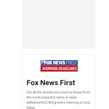
Fox News First
Get all the stories you need-to-know from
the most powerful name in news
delivered first thing every morning to your
inbox.