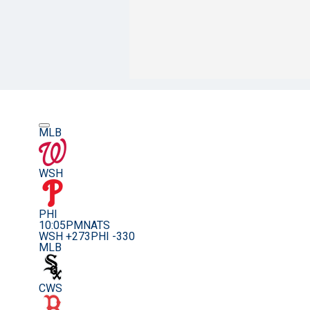
MLB
WSH
PHI
10:05PM
NATS
WSH +273
PHI -330
MLB
CWS