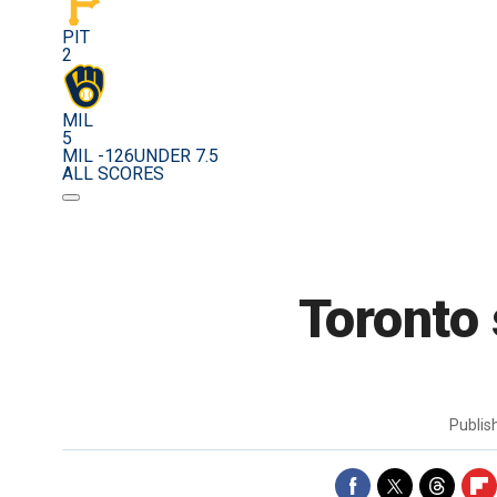
PIT
2
MIL
5
MIL -126
UNDER 7.5
ALL SCORES
Toronto 
Publi