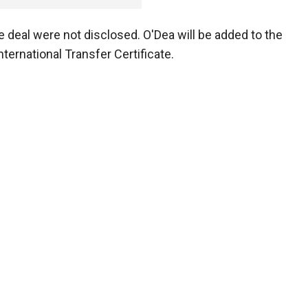
e deal were not disclosed. O'Dea will be added to the
nternational Transfer Certificate.