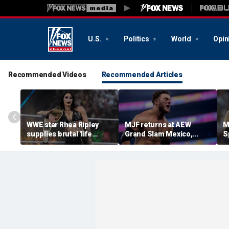
U.S.
Politics
World
Opin
Recommended Videos
Recommended Articles
WWE star Rhea Ripley
MJF returns at AEW
M
supplies brutal 'life
Grand Slam Mexico,
S
update' amid in-ring
declares himself for
W
absence
casino gauntlet
i
qualifying match ahead
o
of All In