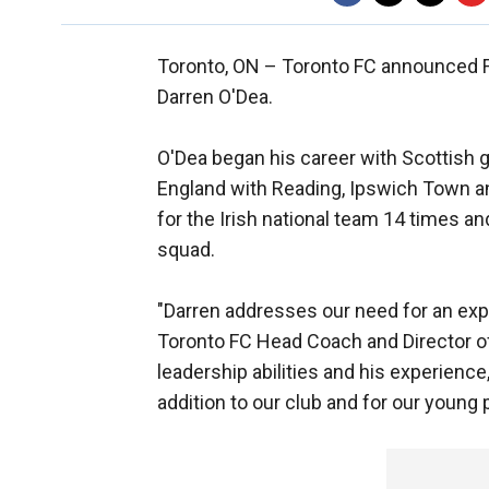
Toronto, ON –
Toronto FC announced Fri
Darren O'Dea.
O'Dea began his career with Scottish g
England with Reading, Ipswich Town a
for the Irish national team 14 times a
squad.
"Darren addresses our need for an exp
Toronto FC Head Coach and Director of
leadership abilities and his experience
addition to our club and for our young 