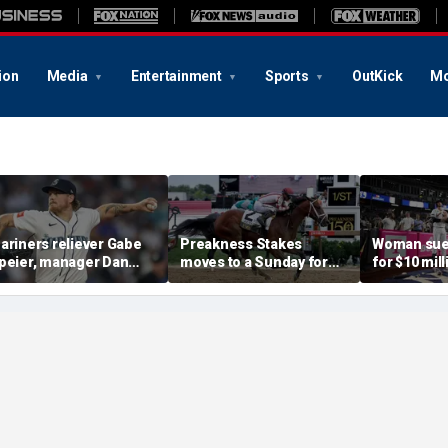
ion
Media
Entertainment
Sports
OutKick
Mo
ariners reliever Gabe
Preakness Stakes
Woman sue
peier, manager Dan
moves to a Sunday for
for $10 mill
ilson suspended after
the first time ever in
errant bat 
ntentional hit-by-pitch
major Triple Crown
caused sev
n Tigers star
shakeup