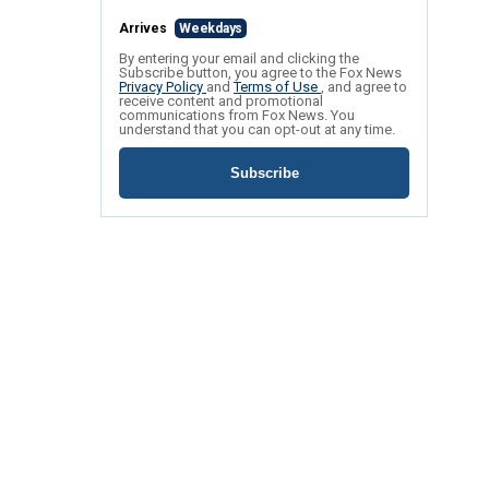
Arrives
Weekdays
By entering your email and clicking the
Subscribe button, you agree to the Fox News
Privacy Policy
and
Terms of Use
, and agree to
receive content and promotional
communications from Fox News. You
understand that you can opt-out at any time.
Subscribe