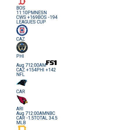
BOS
11:10PM
NESN
CWS +169
BOS -194
LEAGUES CUP
CAZ
PHI
Aug 7
12:00AM
CAZ +154
PHI +142
NFL
CAR
ARI
Aug 7
12:00AM
NBC
CAR -1.5
TOTAL 34.5
MLB