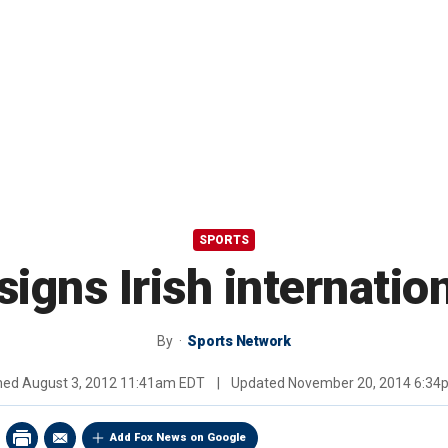
SPORTS
signs Irish internatio
By
Sports Network
shed
August 3, 2012 11:41am EDT
|
Updated
November 20, 2014 6:34
Add Fox News on Google