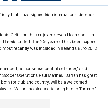
day that it has signed Irish international defender
iants Celtic but has enjoyed several loan spells in
nd Leeds United. The 25- year-old has been capped
nd most recently was included in Ireland's Euro 2012
erienced, no nonsense central defender," said
 Soccer Operations Paul Mariner. "Darren has great
, both for club and country, will be a welcomed
players. We are so pleased to bring him to Toronto."