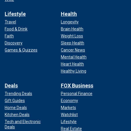
Lifestyle
Health
Travel
Longevity
Food & Drink
Brain Health
Faith
Weight Loss
Discovery
Sleep Health
Games & Quizzes
Cancer News
Mental Health
Heart Health
Healthy Living
Deals
FOX Business
Trending Deals
Personal Finance
Gift Guides
Economy
Home Deals
Markets
Kitchen Deals
Watchlist
Tech and Electronic
Lifestyle
Deals
Real Estate