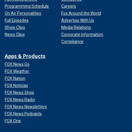
Programming Schedule
Careers
On Air Personalities
Fox Around the World
Full Episodes
Advertise With Us
Show Clips
Media Relations
News Clips
Corporate Information
Compliance
Apps & Products
FOX News Go
FOX Weather
FOX Nation
FOX Noticias
FOX News Shop
FOX News Radio
FOX News Newsletters
FOX News Podcasts
FOX One