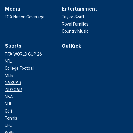
Media
Entertainment
FOX Nation Coverage
Taylor Swift
Royal Families
Country Music
Sports
OutKick
FIFA WORLD CUP 26
NFL
College Football
MLB
NASCAR
INDYCAR
NBA
NHL
Golf
Tennis
UFC
WWE