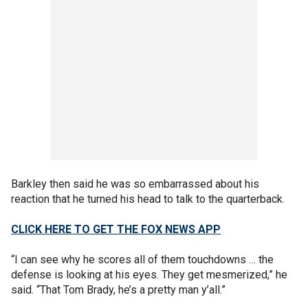
Barkley then said he was so embarrassed about his
reaction that he turned his head to talk to the quarterback.
CLICK HERE TO GET THE FOX NEWS APP
“I can see why he scores all of them touchdowns … the
defense is looking at his eyes. They get mesmerized,” he
said. “That Tom Brady, he’s a pretty man y’all.”