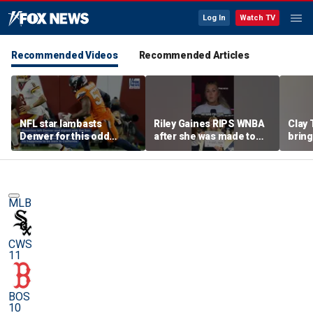
Log In
Watch TV
Recommended Videos
Recommended Articles
NFL star lambasts
Riley Gaines RIPS WNBA
Clay 
Denver for this odd
after she was made to
bring
reason
put away pro-
WNBA 
Cunningham sign
MLB
CWS
11
BOS
10