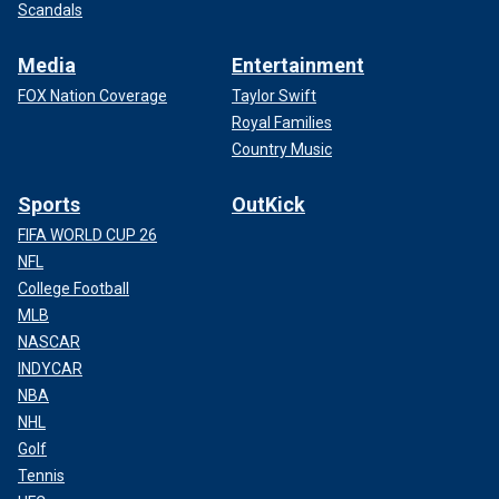
Scandals
Media
Entertainment
FOX Nation Coverage
Taylor Swift
Royal Families
Country Music
Sports
OutKick
FIFA WORLD CUP 26
NFL
College Football
MLB
NASCAR
INDYCAR
NBA
NHL
Golf
Tennis