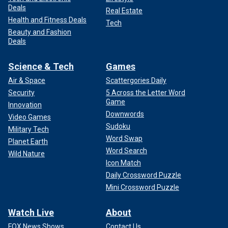
Deals
Real Estate
Health and Fitness Deals
Tech
Beauty and Fashion
Deals
Science & Tech
Games
Air & Space
Scattergories Daily
Security
5 Across the Letter Word
Game
Innovation
Downwords
Video Games
Sudoku
Military Tech
Word Swap
Planet Earth
Word Search
Wild Nature
Icon Match
Daily Crossword Puzzle
Mini Crossword Puzzle
Watch Live
About
FOX News Shows
Contact Us