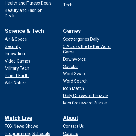
Health and Fitness Deals
Tech
Beauty and Fashion
Deals
Science & Tech
Games
Air & Space
Scattergories Daily
Security
5 Across the Letter Word
Game
Innovation
Downwords
Video Games
Sudoku
Military Tech
Word Swap
Planet Earth
Word Search
Wild Nature
Icon Match
Daily Crossword Puzzle
Mini Crossword Puzzle
Watch Live
About
FOX News Shows
Contact Us
Programming Schedule
Careers