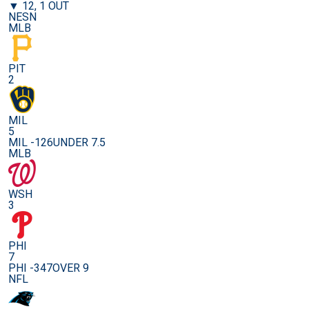
▼ 12, 1 OUT
NESN
MLB
PIT
2
MIL
5
MIL -126
UNDER 7.5
MLB
WSH
3
PHI
7
PHI -347
OVER 9
NFL