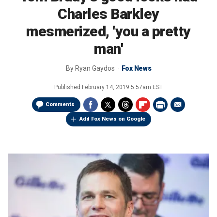
Charles Barkley
mesmerized, 'you a pretty
man'
By
Ryan Gaydos
Fox News
Published
February 14, 2019 5:57am EST
Comments
Add Fox News on Google