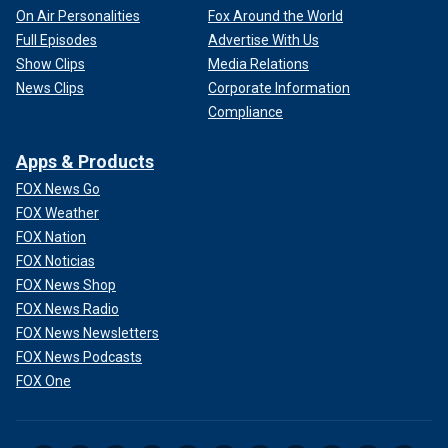
On Air Personalities
Fox Around the World
Full Episodes
Advertise With Us
Show Clips
Media Relations
News Clips
Corporate Information
Compliance
Apps & Products
FOX News Go
FOX Weather
FOX Nation
FOX Noticias
FOX News Shop
FOX News Radio
FOX News Newsletters
FOX News Podcasts
FOX One