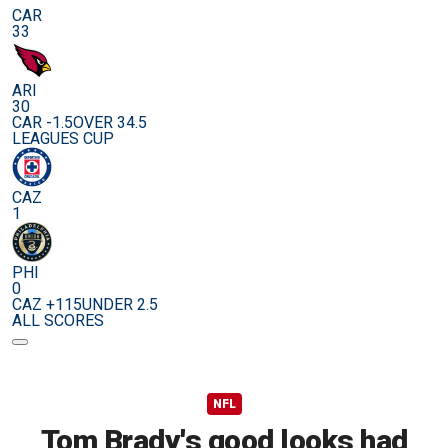
CAR
33
ARI
30
CAR -1.5
OVER 34.5
LEAGUES CUP
CAZ
1
PHI
0
CAZ +115
UNDER 2.5
ALL SCORES
NFL
Tom Brady's good looks had