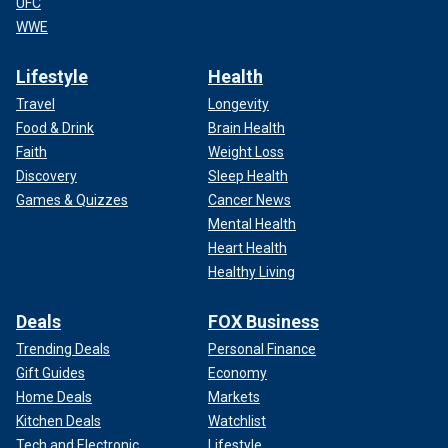
UFC
WWE
Lifestyle
Health
Travel
Longevity
Food & Drink
Brain Health
Faith
Weight Loss
Discovery
Sleep Health
Games & Quizzes
Cancer News
Mental Health
Heart Health
Healthy Living
Deals
FOX Business
Trending Deals
Personal Finance
Gift Guides
Economy
Home Deals
Markets
Kitchen Deals
Watchlist
Tech and Electronic
Lifestyle