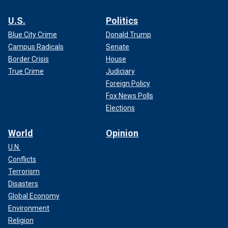
U.S.
Politics
Blue City Crime
Donald Trump
Campus Radicals
Senate
Border Crisis
House
True Crime
Judiciary
Foreign Policy
Fox News Polls
Elections
World
Opinion
U.N.
Conflicts
Terrorism
Disasters
Global Economy
Environment
Religion