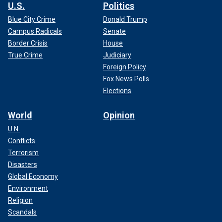
U.S.
Politics
Blue City Crime
Donald Trump
Campus Radicals
Senate
Border Crisis
House
True Crime
Judiciary
Foreign Policy
Fox News Polls
Elections
World
Opinion
U.N.
Conflicts
Terrorism
Disasters
Global Economy
Environment
Religion
Scandals