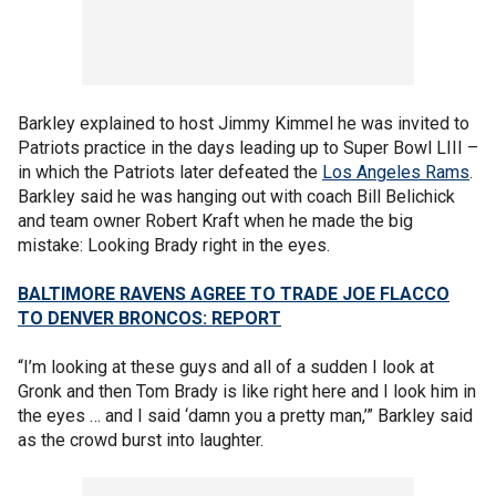
Barkley explained to host Jimmy Kimmel he was invited to
Patriots practice in the days leading up to Super Bowl LIII –
in which the Patriots later defeated the
Los Angeles Rams
.
Barkley said he was hanging out with coach Bill Belichick
and team owner Robert Kraft when he made the big
mistake: Looking Brady right in the eyes.
BALTIMORE RAVENS AGREE TO TRADE JOE FLACCO
TO DENVER BRONCOS: REPORT
“I’m looking at these guys and all of a sudden I look at
Gronk and then Tom Brady is like right here and I look him in
the eyes … and I said ‘damn you a pretty man,’” Barkley said
as the crowd burst into laughter.