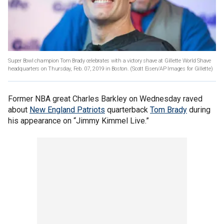
Super Bowl champion Tom Brady celebrates with a victory shave at Gillette World Shave
headquarters on Thursday, Feb. 07, 2019 in Boston.
(Scott Eisen/AP Images for Gillette)
Former NBA great Charles Barkley on Wednesday raved
about
New England Patriots
quarterback
Tom Brady
during
his appearance on “Jimmy Kimmel Live.”