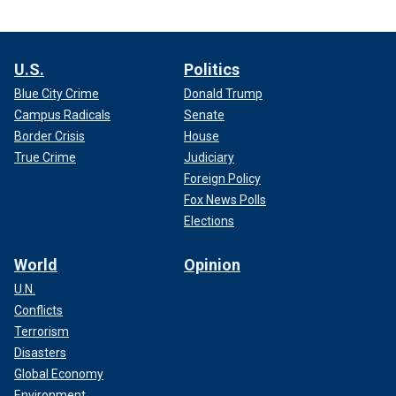
U.S.
Politics
Blue City Crime
Donald Trump
Campus Radicals
Senate
Border Crisis
House
True Crime
Judiciary
Foreign Policy
Fox News Polls
Elections
World
Opinion
U.N.
Conflicts
Terrorism
Disasters
Global Economy
Environment