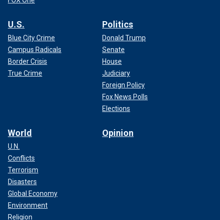
FOX One
U.S.
Politics
Blue City Crime
Donald Trump
Campus Radicals
Senate
Border Crisis
House
True Crime
Judiciary
Foreign Policy
Fox News Polls
Elections
World
Opinion
U.N.
Conflicts
Terrorism
Disasters
Global Economy
Environment
Religion