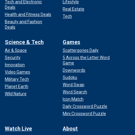
Tech and Electronic
Lifestyle
Deals
Real Estate
Health and Fitness Deals
Tech
Beauty and Fashion
Deals
Science & Tech
Games
Air & Space
Scattergories Daily
Security
5 Across the Letter Word
Game
Innovation
Downwords
Video Games
Sudoku
Military Tech
Word Swap
Planet Earth
Word Search
Wild Nature
Icon Match
Daily Crossword Puzzle
Mini Crossword Puzzle
Watch Live
About