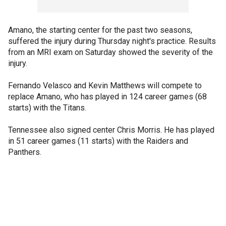
Amano, the starting center for the past two seasons,
suffered the injury during Thursday night's practice. Results
from an MRI exam on Saturday showed the severity of the
injury.
Fernando Velasco and Kevin Matthews will compete to
replace Amano, who has played in 124 career games (68
starts) with the Titans.
Tennessee also signed center Chris Morris. He has played
in 51 career games (11 starts) with the Raiders and
Panthers.