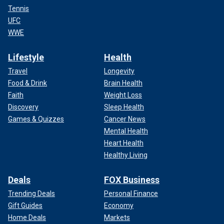
Tennis
UFC
WWE
Lifestyle
Health
Travel
Longevity
Food & Drink
Brain Health
Faith
Weight Loss
Discovery
Sleep Health
Games & Quizzes
Cancer News
Mental Health
Heart Health
Healthy Living
Deals
FOX Business
Trending Deals
Personal Finance
Gift Guides
Economy
Home Deals
Markets