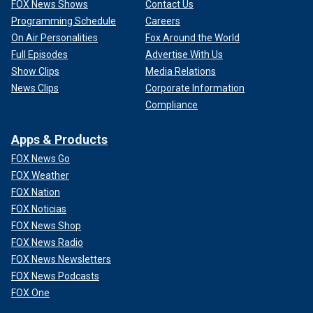
FOX News Shows
Contact Us
Programming Schedule
Careers
On Air Personalities
Fox Around the World
Full Episodes
Advertise With Us
Show Clips
Media Relations
News Clips
Corporate Information
Compliance
Apps & Products
FOX News Go
FOX Weather
FOX Nation
FOX Noticias
FOX News Shop
FOX News Radio
FOX News Newsletters
FOX News Podcasts
FOX One