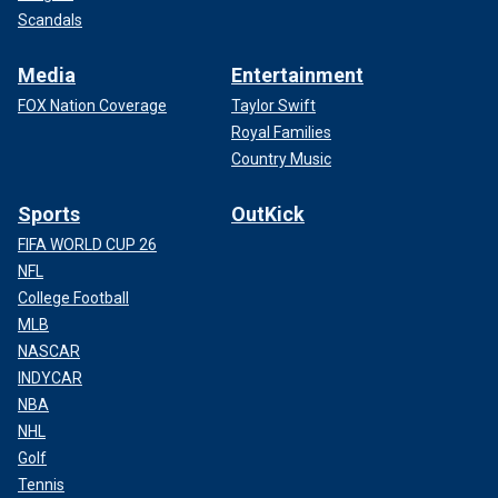
Scandals
Media
Entertainment
FOX Nation Coverage
Taylor Swift
Royal Families
Country Music
Sports
OutKick
FIFA WORLD CUP 26
NFL
College Football
MLB
NASCAR
INDYCAR
NBA
NHL
Golf
Tennis