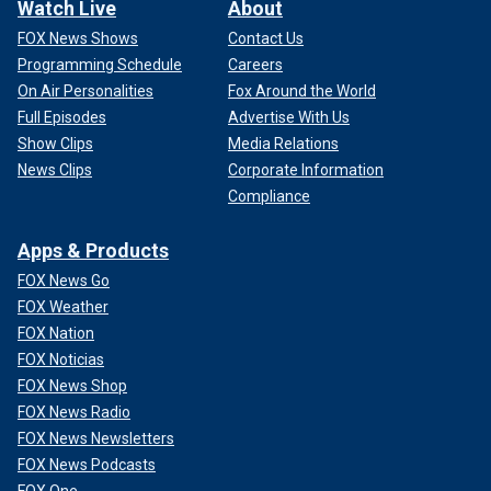
Watch Live
About
FOX News Shows
Contact Us
Programming Schedule
Careers
On Air Personalities
Fox Around the World
Full Episodes
Advertise With Us
Show Clips
Media Relations
News Clips
Corporate Information
Compliance
Apps & Products
FOX News Go
FOX Weather
FOX Nation
FOX Noticias
FOX News Shop
FOX News Radio
FOX News Newsletters
FOX News Podcasts