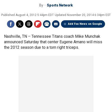
By
Sports Network
Published
August 4, 2012 5:44pm EDT
Updated
November 20, 2014 6:34pm EST
Add Fox News on Google
Nashville, TN –
Tennessee Titans coach Mike Munchak
announced Saturday that center Eugene Amano will miss
the 2012 season due to a torn right triceps.