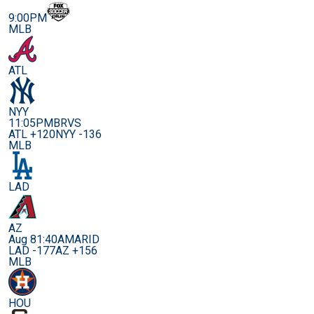
9:00PM
MLB
ATL
NYY
11:05PM
BRVS
ATL +120
NYY -136
MLB
LAD
AZ
Aug 8
1:40AM
ARID
LAD -177
AZ +156
MLB
HOU