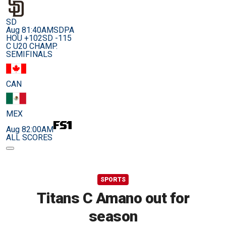
SD
Aug 8
1:40AM
SDPA
HOU +102
SD -115
C U20 CHAMP.
SEMIFINALS
CAN
MEX
Aug 8
2:00AM
ALL SCORES
SPORTS
Titans C Amano out for
season