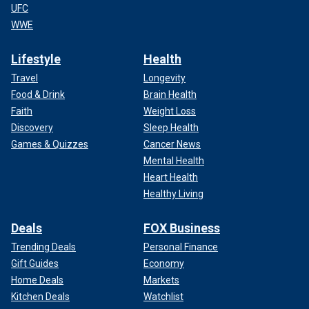
UFC
WWE
Lifestyle
Health
Travel
Longevity
Food & Drink
Brain Health
Faith
Weight Loss
Discovery
Sleep Health
Games & Quizzes
Cancer News
Mental Health
Heart Health
Healthy Living
Deals
FOX Business
Trending Deals
Personal Finance
Gift Guides
Economy
Home Deals
Markets
Kitchen Deals
Watchlist