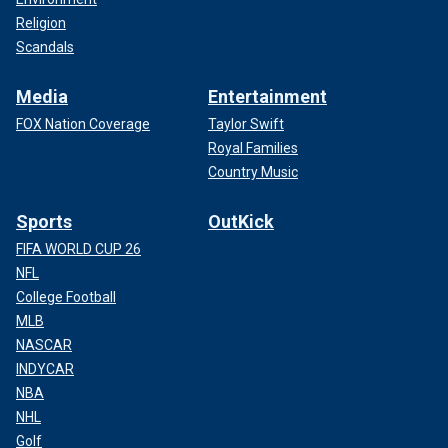
Religion
Scandals
Media
Entertainment
FOX Nation Coverage
Taylor Swift
Royal Families
Country Music
Sports
OutKick
FIFA WORLD CUP 26
NFL
College Football
MLB
NASCAR
INDYCAR
NBA
NHL
Golf