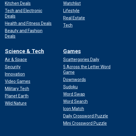
Kitchen Deals
Watchlist
Tech and Electronic
Lifestyle
Deals
Real Estate
Health and Fitness Deals
Tech
Beauty and Fashion
Deals
Science & Tech
Games
Air & Space
Scattergories Daily
Security
5 Across the Letter Word
Game
Innovation
Downwords
Video Games
Sudoku
Military Tech
Word Swap
Planet Earth
Word Search
Wild Nature
Icon Match
Daily Crossword Puzzle
Mini Crossword Puzzle