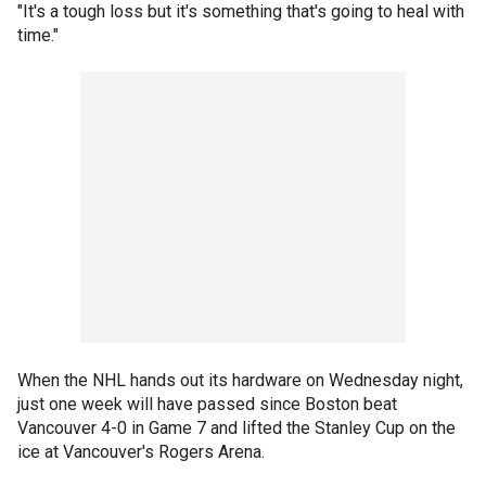
"It's a tough loss but it's something that's going to heal with
time."
When the NHL hands out its hardware on Wednesday night,
just one week will have passed since Boston beat
Vancouver 4-0 in Game 7 and lifted the Stanley Cup on the
ice at Vancouver's Rogers Arena.