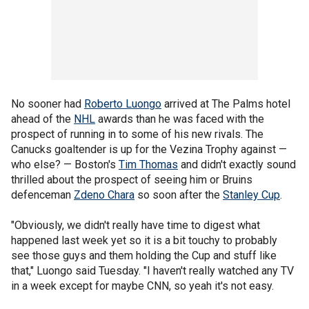
No sooner had
Roberto Luongo
arrived at The Palms hotel
ahead of the
NHL
awards than he was faced with the
prospect of running in to some of his new rivals. The
Canucks goaltender is up for the Vezina Trophy against —
who else? — Boston's
Tim Thomas
and didn't exactly sound
thrilled about the prospect of seeing him or Bruins
defenceman
Zdeno Chara
so soon after the
Stanley Cup
.
"Obviously, we didn't really have time to digest what
happened last week yet so it is a bit touchy to probably
see those guys and them holding the Cup and stuff like
that," Luongo said Tuesday. "I haven't really watched any TV
in a week except for maybe CNN, so yeah it's not easy.