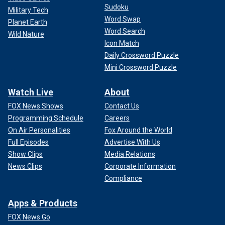
Sudoku
Military Tech
Word Swap
Planet Earth
Word Search
Wild Nature
Icon Match
Daily Crossword Puzzle
Mini Crossword Puzzle
Watch Live
About
FOX News Shows
Contact Us
Programming Schedule
Careers
On Air Personalities
Fox Around the World
Full Episodes
Advertise With Us
Show Clips
Media Relations
News Clips
Corporate Information
Compliance
Apps & Products
FOX News Go