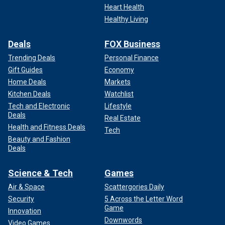
Heart Health
Healthy Living
Deals
FOX Business
Trending Deals
Personal Finance
Gift Guides
Economy
Home Deals
Markets
Kitchen Deals
Watchlist
Tech and Electronic
Lifestyle
Deals
Real Estate
Health and Fitness Deals
Tech
Beauty and Fashion
Deals
Science & Tech
Games
Air & Space
Scattergories Daily
Security
5 Across the Letter Word
Game
Innovation
Downwords
Video Games