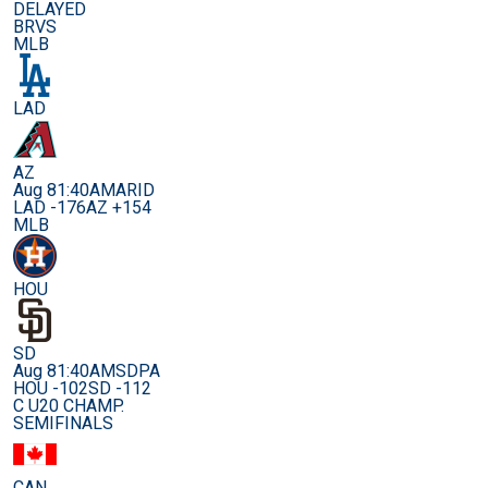
DELAYED
BRVS
MLB
LAD
AZ
Aug 8
1:40AM
ARID
LAD -176
AZ +154
MLB
HOU
SD
Aug 8
1:40AM
SDPA
HOU -102
SD -112
C U20 CHAMP.
SEMIFINALS
CAN