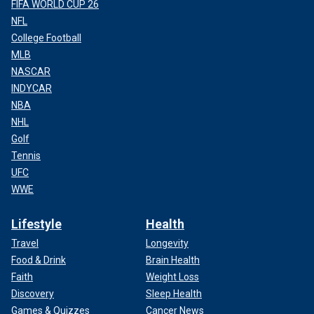
FIFA WORLD CUP 26
NFL
College Football
MLB
NASCAR
INDYCAR
NBA
NHL
Golf
Tennis
UFC
WWE
Lifestyle
Health
Travel
Longevity
Food & Drink
Brain Health
Faith
Weight Loss
Discovery
Sleep Health
Games & Quizzes
Cancer News