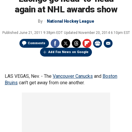
again at NHL awards show
By
National Hockey League
Published
June 21, 2011 9:38pm EDT
Updated
November 20, 2014 6:10pm EST
Comments
Add Fox News on Google
LAS VEGAS, Nev. - The
Vancouver Canucks
and
Boston
Bruins
can't get away from one another.