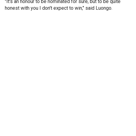
"It's an honour to be nominated for sure, but to be quite
honest with you I don't expect to win," said Luongo.