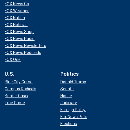
FOX News Go
FOX Weather
FOX Nation
FOX Noticias
FOX News Shop
FOX News Radio
FOX News Newsletters
FOX News Podcasts
FOX One
U.S.
Politics
Blue City Crime
Donald Trump
Campus Radicals
Senate
Border Crisis
House
True Crime
Judiciary
Foreign Policy
Fox News Polls
Elections