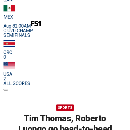
MEX
Aug 8
2:00AM
C U20 CHAMP.
SEMIFINALS
CRC
0
USA
2
ALL SCORES
SPORTS
Tim Thomas, Roberto
Luongo go head-to-head