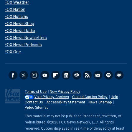
FOX Weather
FOX Nation
FOX Noticias
FOX News Shop
FOX News Radio
FOX News Newsletters
FOX News Podcasts
FOX One
Terms of Use
New Privacy Policy
Your Privacy Choices
Closed Caption Policy
Help
Contact Us
Accessibility Statement
News Sitemap
Video Sitemap
This material may not be published, broadcast, rewritten, or
redistributed. ©2026 FOX News Network, LLC. All rights
reserved. Quotes displayed in real-time or delayed by at least