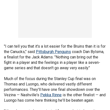
"I can tell you that it's a lot easier for the Bruins than it is for
the Canucks," said
Pittsburgh Penguins
coach Dan Bylsma,
a finalist for the Jack Adams. "Nothing can bring out the
fight in a player and the feelings in a player like a seven-
game series and that doesn't go away very easily."
Much of the focus during the Stanley Cup final was on
Thomas and Luongo, who delivered vastly different
performances. They'll have one final showdown over the
Vezina — Nashville's
Pekka Rinne
is the other finalist — and
Luongo has come here thinking he'll be beaten again.