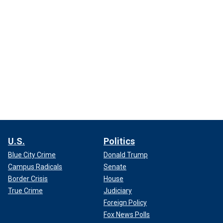
U.S.
Politics
Blue City Crime
Donald Trump
Campus Radicals
Senate
Border Crisis
House
True Crime
Judiciary
Foreign Policy
Fox News Polls