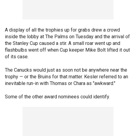
A display of all the trophies up for grabs drew a crowd
inside the lobby at The Palms on Tuesday and the arrival of
the Stanley Cup caused a stir. A small roar went up and
flashbulbs went off when Cup keeper Mike Bolt lifted it out
of its case.
The Canucks would just as soon not be anywhere near the
trophy — or the Bruins for that matter. Kesler referred to an
inevitable run-in with Thomas or Chara as "awkward."
Some of the other award nominees could identify.