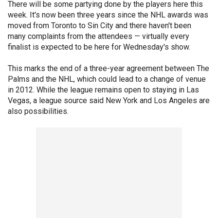
There will be some partying done by the players here this
week. It's now been three years since the NHL awards was
moved from Toronto to Sin City and there haven't been
many complaints from the attendees — virtually every
finalist is expected to be here for Wednesday's show.
This marks the end of a three-year agreement between The
Palms and the NHL, which could lead to a change of venue
in 2012. While the league remains open to staying in Las
Vegas, a league source said New York and Los Angeles are
also possibilities.