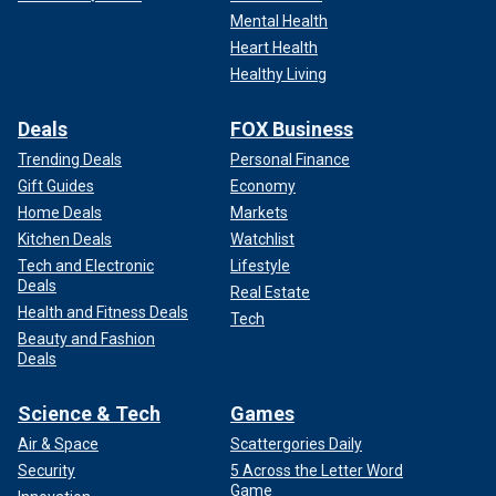
Mental Health
Heart Health
Healthy Living
Deals
FOX Business
Trending Deals
Personal Finance
Gift Guides
Economy
Home Deals
Markets
Kitchen Deals
Watchlist
Tech and Electronic
Lifestyle
Deals
Real Estate
Health and Fitness Deals
Tech
Beauty and Fashion
Deals
Science & Tech
Games
Air & Space
Scattergories Daily
Security
5 Across the Letter Word
Game