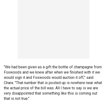
"We had been given as a gift the bottle of champagne from
Foxwoods and we knew after when we finished with it we
would sign it and Foxwoods would auction it off," said
Chara. "That number that is posted up is nowhere near what
the actual price of the bill was. All I have to say is we are
very disappointed that something like this is coming out
that is not true."