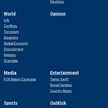
Elections
World
Opinion
U.N.
Conflicts
Terrorism
Disasters
Global Economy
Environment
Religion
Scandals
Media
Entertainment
FOX Nation Coverage
Taylor Swift
Royal Families
Country Music
Sports
OutKick