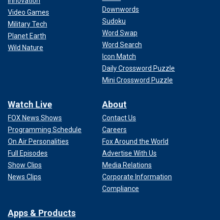
Innovation
Downwords
Video Games
Sudoku
Military Tech
Word Swap
Planet Earth
Word Search
Wild Nature
Icon Match
Daily Crossword Puzzle
Mini Crossword Puzzle
Watch Live
About
FOX News Shows
Contact Us
Programming Schedule
Careers
On Air Personalities
Fox Around the World
Full Episodes
Advertise With Us
Show Clips
Media Relations
News Clips
Corporate Information
Compliance
Apps & Products