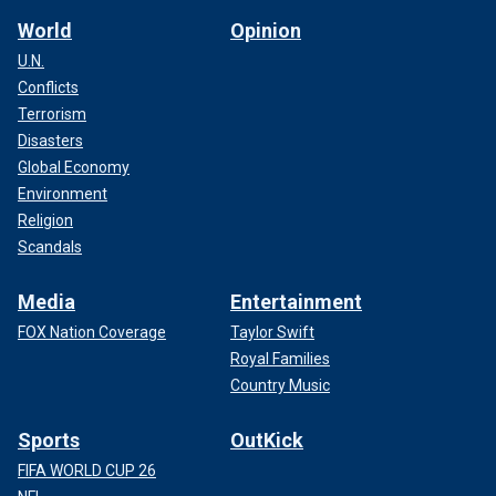
World
Opinion
U.N.
Conflicts
Terrorism
Disasters
Global Economy
Environment
Religion
Scandals
Media
Entertainment
FOX Nation Coverage
Taylor Swift
Royal Families
Country Music
Sports
OutKick
FIFA WORLD CUP 26