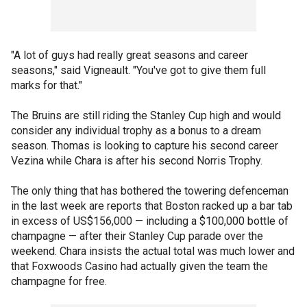
"A lot of guys had really great seasons and career
seasons," said Vigneault. "You've got to give them full
marks for that."
The Bruins are still riding the Stanley Cup high and would
consider any individual trophy as a bonus to a dream
season. Thomas is looking to capture his second career
Vezina while Chara is after his second Norris Trophy.
The only thing that has bothered the towering defenceman
in the last week are reports that Boston racked up a bar tab
in excess of US$156,000 — including a $100,000 bottle of
champagne — after their Stanley Cup parade over the
weekend. Chara insists the actual total was much lower and
that Foxwoods Casino had actually given the team the
champagne for free.