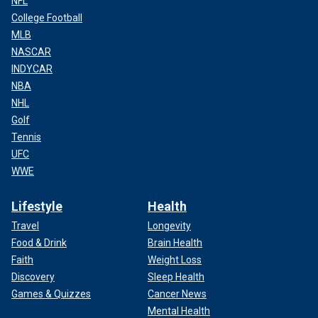
NFL
College Football
MLB
NASCAR
INDYCAR
NBA
NHL
Golf
Tennis
UFC
WWE
Lifestyle
Health
Travel
Longevity
Food & Drink
Brain Health
Faith
Weight Loss
Discovery
Sleep Health
Games & Quizzes
Cancer News
Mental Health