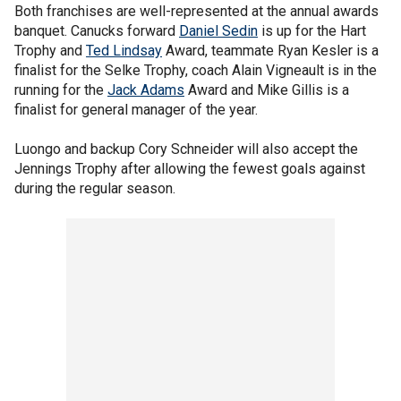
Both franchises are well-represented at the annual awards
banquet. Canucks forward
Daniel Sedin
is up for the Hart
Trophy and
Ted Lindsay
Award, teammate Ryan Kesler is a
finalist for the Selke Trophy, coach Alain Vigneault is in the
running for the
Jack Adams
Award and Mike Gillis is a
finalist for general manager of the year.
Luongo and backup Cory Schneider will also accept the
Jennings Trophy after allowing the fewest goals against
during the regular season.