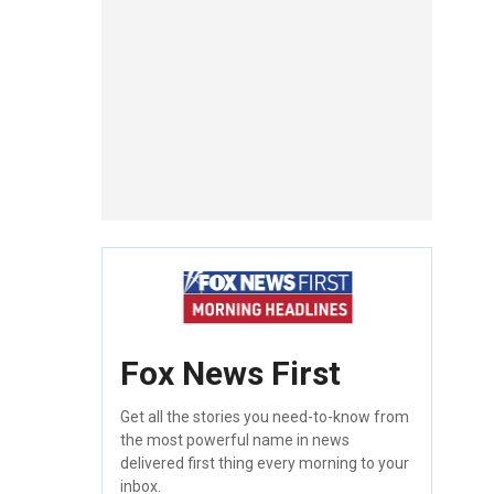
Fox News First
Get all the stories you need-to-know from
the most powerful name in news
delivered first thing every morning to your
inbox.