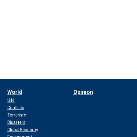
World
Opinion
U.N.
Conflicts
Terrorism
Disasters
Global Economy