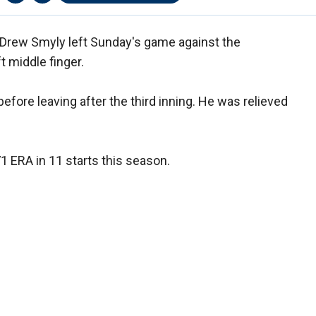
r Drew Smyly left Sunday's game against the
ft middle finger.
efore leaving after the third inning. He was relieved
71 ERA in 11 starts this season.