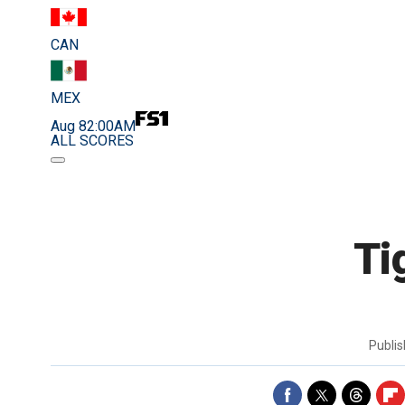
CAN
MEX
Aug 8
2:00AM
ALL SCORES
Ti
Publi