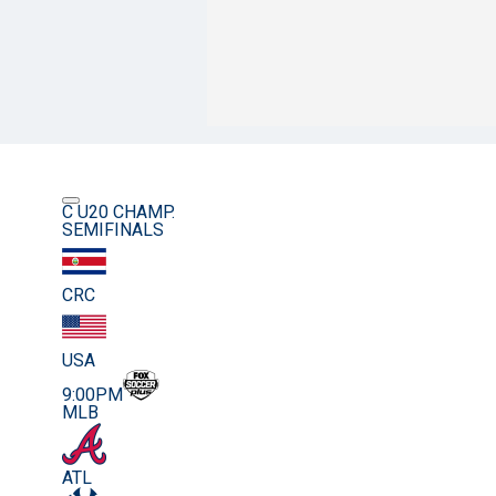
C U20 CHAMP.
SEMIFINALS
CRC
USA
9:00PM
MLB
ATL