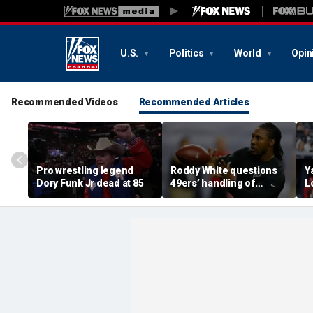
U.S.
Politics
World
Opin
Recommended Videos
Recommended Articles
Pro wrestling legend
Roddy White questions
Y
Dory Funk Jr dead at 85
49ers’ handling of
L
Brandon Aiyuk as
e
receiver's future in San
V
Francisco remains
f
unclear