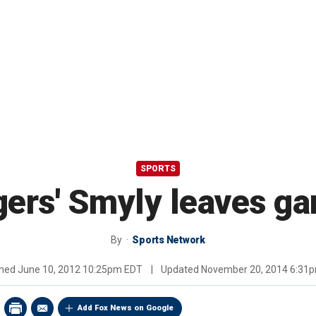
SPORTS
gers' Smyly leaves g
By
Sports Network
shed
June 10, 2012 10:25pm EDT
|
Updated
November 20, 2014 6:31
Add Fox News on Google