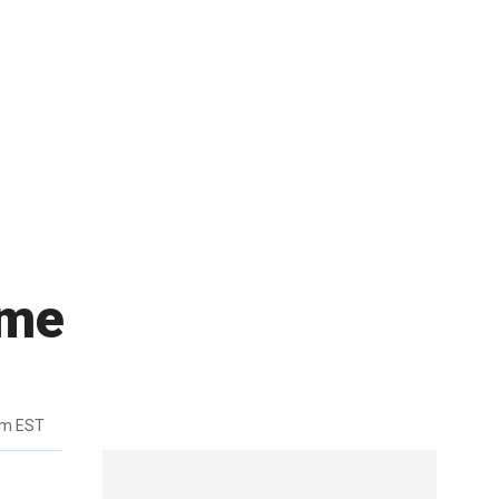
ame
pm EST