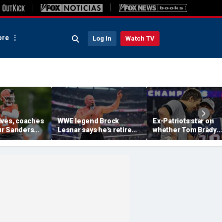
re
Log In
Watch TV
ives, coaches
WWE legend Brock
Ex-Patriots star on
r Sanders
Lesnar says he's retired
whether Tom Brady
ankings in
after losing to Oba Femi
could face same HO
ouldn't lose to
at SummerSlam
fate as Bill Belichick:
'Crazy to think about'