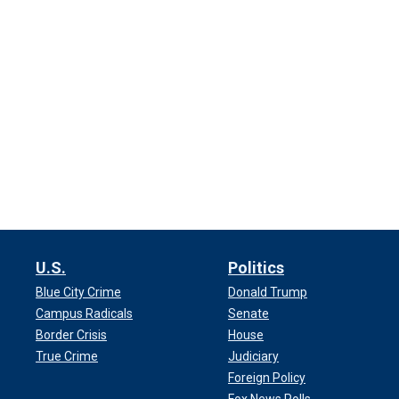
U.S.
Politics
Blue City Crime
Donald Trump
Campus Radicals
Senate
Border Crisis
House
True Crime
Judiciary
Foreign Policy