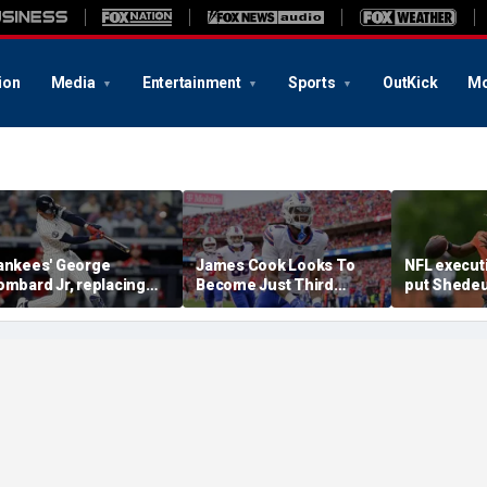
ion
Media
Entertainment
Sports
OutKick
Mo
ankees' George
James Cook Looks To
NFL execut
ombard Jr, replacing
Become Just Third
put Shedeu
mbattled Anthony
Player Since 2001 To
last in QB r
olpe, mashes home run
Repeat As Rushing
survey: 'Sh
or first hit in MLB debut
Champion
him'