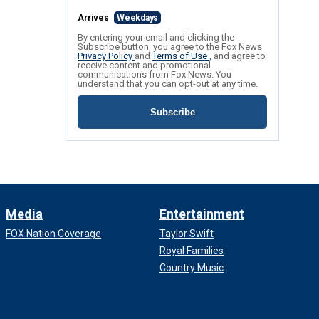
Arrives
Weekdays
By entering your email and clicking the
Subscribe button, you agree to the Fox News
Privacy Policy
and
Terms of Use
, and agree to
receive content and promotional
communications from Fox News. You
understand that you can opt-out at any time.
Subscribe
Media
Entertainment
FOX Nation Coverage
Taylor Swift
Royal Families
Country Music