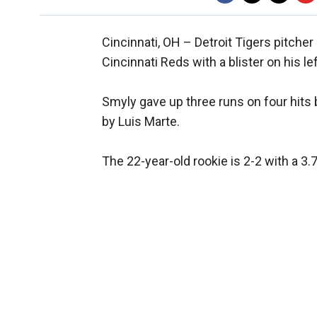
Cincinnati, OH –
Detroit Tigers pitche
Cincinnati Reds with a blister on his le
Smyly gave up three runs on four hits b
by Luis Marte.
The 22-year-old rookie is 2-2 with a 3.