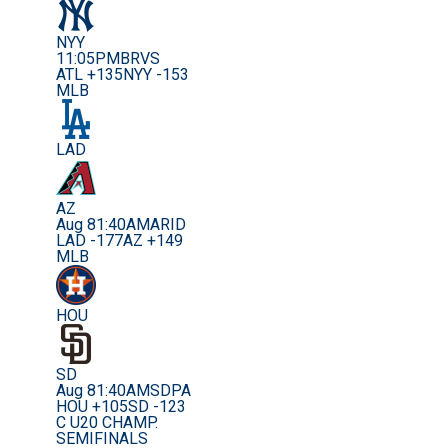
NYY
11:05PM
BRVS
ATL +135
NYY -153
MLB
LAD
AZ
Aug 8
1:40AM
ARID
LAD -177
AZ +149
MLB
HOU
SD
Aug 8
1:40AM
SDPA
HOU +105
SD -123
C U20 CHAMP.
SEMIFINALS