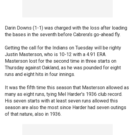
Darin Downs (1-1) was charged with the loss after loading
the bases in the seventh before Cabrera's go-ahead fly.
Getting the call for the Indians on Tuesday will be righty
Justin Masterson, who is 10-12 with a 4.91 ERA.
Masterson lost for the second time in three starts on
Thursday against Oakland, as he was pounded for eight
runs and eight hits in four innings.
It was the fifth time this season that Masterson allowed as
many as eight runs, tying Mel Harder's 1936 club record.
His seven starts with at least seven runs allowed this
season are also the most since Harder had seven outings
of that nature, also in 1936.