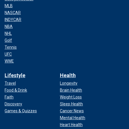
MLB
NASCAR
INDYCAR
NBA
NHL
Golf
Tennis
UFC
WWE
Lifestyle
Health
Travel
Longevity
Food & Drink
Brain Health
Faith
Weight Loss
Discovery
Sleep Health
Games & Quizzes
Cancer News
Mental Health
Heart Health