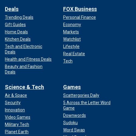
Deals
FOX Business
Trending Deals
Personal Finance
Gift Guides
Economy
Home Deals
Markets
Kitchen Deals
Watchlist
Tech and Electronic
Lifestyle
Deals
Real Estate
Health and Fitness Deals
Tech
Beauty and Fashion
Deals
Science & Tech
Games
Air & Space
Scattergories Daily
Security
5 Across the Letter Word
Game
Innovation
Downwords
Video Games
Sudoku
Military Tech
Word Swap
Planet Earth