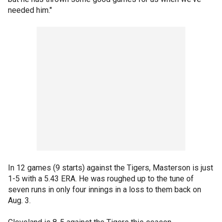
needed him."
In 12 games (9 starts) against the Tigers, Masterson is just
1-5 with a 5.43 ERA. He was roughed up to the tune of
seven runs in only four innings in a loss to them back on
Aug. 3.