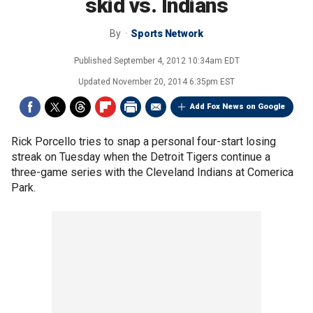
skid vs. Indians
By
Sports Network
Published
September 4, 2012 10:34am EDT
Updated
November 20, 2014 6:35pm EST
Add Fox News on Google
Rick Porcello tries to snap a personal four-start losing
streak on Tuesday when the Detroit Tigers continue a
three-game series with the Cleveland Indians at Comerica
Park.