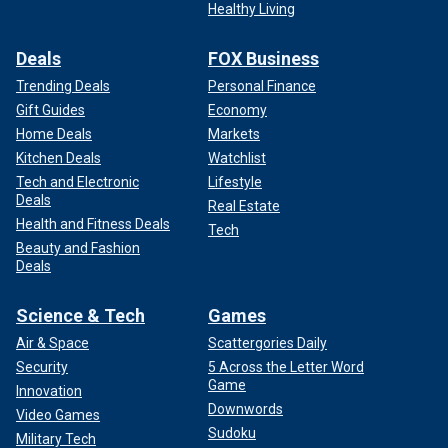
Healthy Living
Deals
FOX Business
Trending Deals
Personal Finance
Gift Guides
Economy
Home Deals
Markets
Kitchen Deals
Watchlist
Tech and Electronic
Lifestyle
Deals
Real Estate
Health and Fitness Deals
Tech
Beauty and Fashion
Deals
Science & Tech
Games
Air & Space
Scattergories Daily
Security
5 Across the Letter Word
Game
Innovation
Downwords
Video Games
Sudoku
Military Tech