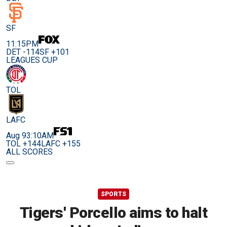
SF
11:15PM
DET -114
SF +101
LEAGUES CUP
TOL
LAFC
Aug 9
3:10AM
TOL +144
LAFC +155
ALL SCORES
SPORTS
Tigers' Porcello aims to halt