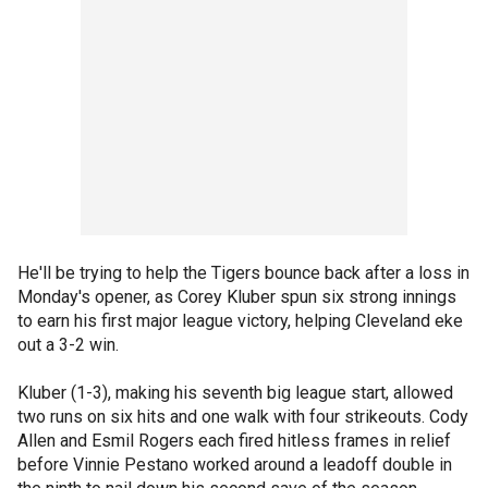
He'll be trying to help the Tigers bounce back after a loss in
Monday's opener, as Corey Kluber spun six strong innings
to earn his first major league victory, helping Cleveland eke
out a 3-2 win.
Kluber (1-3), making his seventh big league start, allowed
two runs on six hits and one walk with four strikeouts. Cody
Allen and Esmil Rogers each fired hitless frames in relief
before Vinnie Pestano worked around a leadoff double in