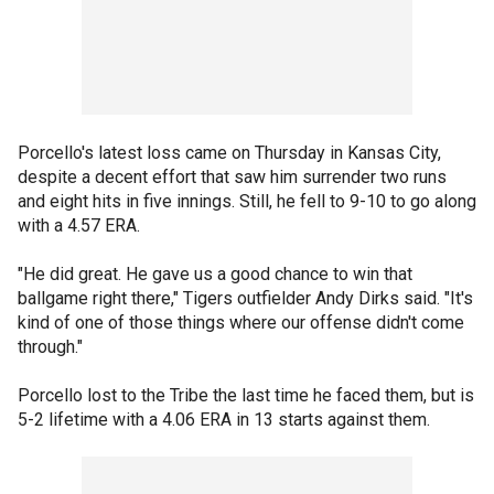
Porcello's latest loss came on Thursday in Kansas City,
despite a decent effort that saw him surrender two runs
and eight hits in five innings. Still, he fell to 9-10 to go along
with a 4.57 ERA.
"He did great. He gave us a good chance to win that
ballgame right there," Tigers outfielder Andy Dirks said. "It's
kind of one of those things where our offense didn't come
through."
Porcello lost to the Tribe the last time he faced them, but is
5-2 lifetime with a 4.06 ERA in 13 starts against them.