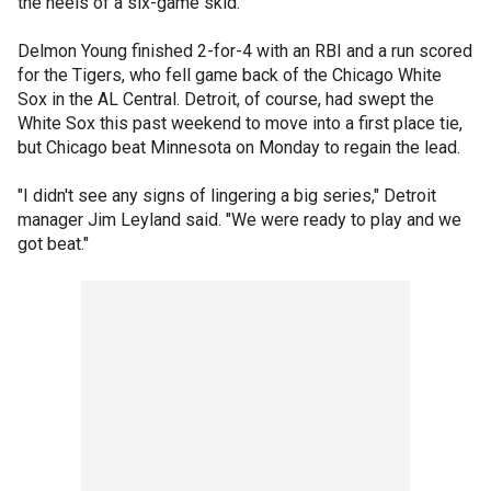
the heels of a six-game skid.
Delmon Young finished 2-for-4 with an RBI and a run scored
for the Tigers, who fell game back of the Chicago White
Sox in the AL Central. Detroit, of course, had swept the
White Sox this past weekend to move into a first place tie,
but Chicago beat Minnesota on Monday to regain the lead.
"I didn't see any signs of lingering a big series," Detroit
manager Jim Leyland said. "We were ready to play and we
got beat."