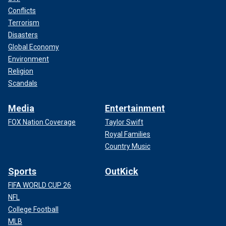
Conflicts
Terrorism
Disasters
Global Economy
Environment
Religion
Scandals
Media
Entertainment
FOX Nation Coverage
Taylor Swift
Royal Families
Country Music
Sports
OutKick
FIFA WORLD CUP 26
NFL
College Football
MLB