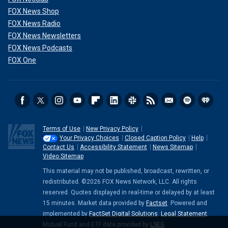
FOX News Shop
FOX News Radio
FOX News Newsletters
FOX News Podcasts
FOX One
Terms of Use
New Privacy Policy
Your Privacy Choices
Closed Caption Policy
Help
Contact Us
Accessibility Statement
News Sitemap
Video Sitemap
This material may not be published, broadcast, rewritten, or
redistributed. ©2026 FOX News Network, LLC. All rights
reserved. Quotes displayed in real-time or delayed by at least
15 minutes. Market data provided by
Factset
. Powered and
implemented by
FactSet Digital Solutions
.
Legal Statement
.
Mutual Fund and ETF data provided by
LSEG
.