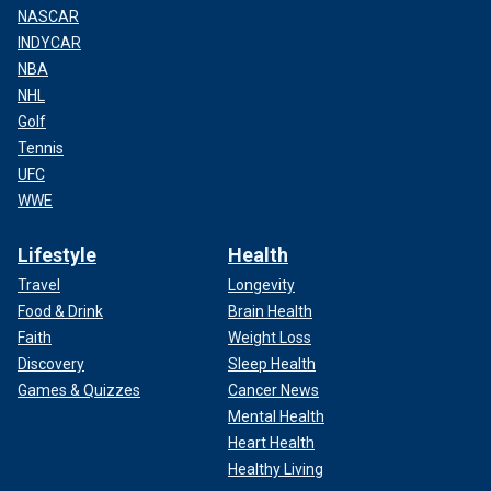
NASCAR
INDYCAR
NBA
NHL
Golf
Tennis
UFC
WWE
Lifestyle
Health
Travel
Longevity
Food & Drink
Brain Health
Faith
Weight Loss
Discovery
Sleep Health
Games & Quizzes
Cancer News
Mental Health
Heart Health
Healthy Living