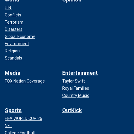
U.N.
Conflicts
Terrorism
Disasters
Global Economy
Environment
Religion
Scandals
Media
Entertainment
FOX Nation Coverage
Taylor Swift
Royal Families
Country Music
Sports
OutKick
FIFA WORLD CUP 26
NFL
College Football