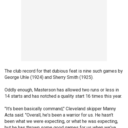
The club record for that dubious feat is nine such games by
George Uhle (1924) and Sherry Smith (1925).
Oddly enough, Masterson has allowed two runs or less in
14 starts and has notched a quality start 16 times this year.
"It's been basically command," Cleveland skipper Manny
Acta said. "Overall, he's been a warrior for us. He hasn't
been what we were expecting, or what he was expecting,
but he has thrown some good games for us when we've