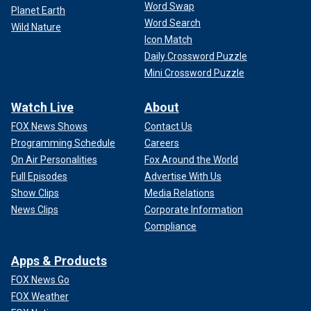
Word Swap
Planet Earth
Word Search
Wild Nature
Icon Match
Daily Crossword Puzzle
Mini Crossword Puzzle
Watch Live
About
FOX News Shows
Contact Us
Programming Schedule
Careers
On Air Personalities
Fox Around the World
Full Episodes
Advertise With Us
Show Clips
Media Relations
News Clips
Corporate Information
Compliance
Apps & Products
FOX News Go
FOX Weather