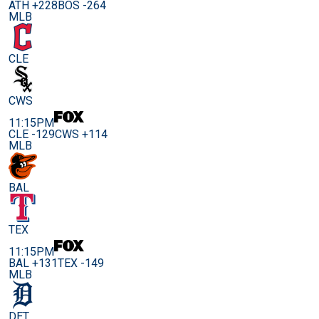
ATH +228
BOS -264
MLB
CLE
CWS
11:15PM
CLE -129
CWS +114
MLB
BAL
TEX
11:15PM
BAL +131
TEX -149
MLB
DET