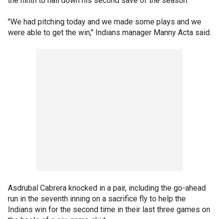
the ninth to nail down his second save of the season.
"We had pitching today and we made some plays and we
were able to get the win," Indians manager Manny Acta said.
Asdrubal Cabrera knocked in a pair, including the go-ahead
run in the seventh inning on a sacrifice fly to help the
Indians win for the second time in their last three games on