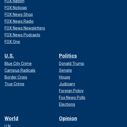
FOX Nation
FOX Noticias
FOX News Shop
FOX News Radio
FOX News Newsletters
FOX News Podcasts
FOX One
U.S.
Politics
Blue City Crime
Donald Trump
Campus Radicals
Senate
Border Crisis
House
True Crime
Judiciary
Foreign Policy
Fox News Polls
Elections
World
Opinion
U.N.