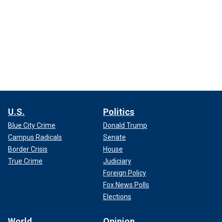
U.S.
Politics
Blue City Crime
Donald Trump
Campus Radicals
Senate
Border Crisis
House
True Crime
Judiciary
Foreign Policy
Fox News Polls
Elections
World
Opinion