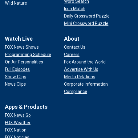
Word Search
Wild Nature
Icon Match
Daily Crossword Puzzle
Mini Crossword Puzzle
Watch Live
About
FOX News Shows
Contact Us
Programming Schedule
Careers
On Air Personalities
Fox Around the World
Full Episodes
Advertise With Us
Show Clips
Media Relations
News Clips
Corporate Information
Compliance
Apps & Products
FOX News Go
FOX Weather
FOX Nation
FOX Noticias