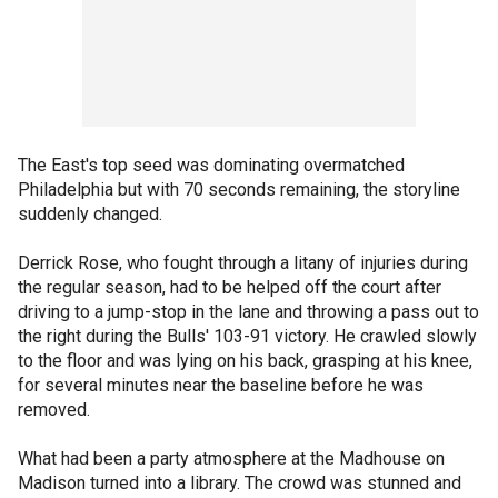
The East's top seed was dominating overmatched
Philadelphia but with 70 seconds remaining, the storyline
suddenly changed.
Derrick Rose, who fought through a litany of injuries during
the regular season, had to be helped off the court after
driving to a jump-stop in the lane and throwing a pass out to
the right during the Bulls' 103-91 victory. He crawled slowly
to the floor and was lying on his back, grasping at his knee,
for several minutes near the baseline before he was
removed.
What had been a party atmosphere at the Madhouse on
Madison turned into a library. The crowd was stunned and