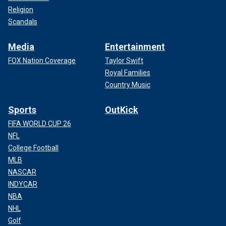
Religion
Scandals
Media
Entertainment
FOX Nation Coverage
Taylor Swift
Royal Families
Country Music
Sports
OutKick
FIFA WORLD CUP 26
NFL
College Football
MLB
NASCAR
INDYCAR
NBA
NHL
Golf