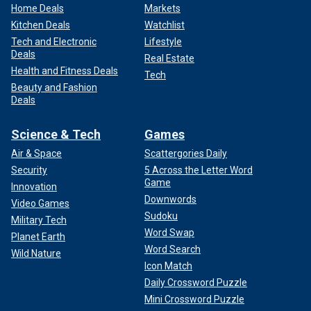
Home Deals
Markets
Kitchen Deals
Watchlist
Tech and Electronic
Lifestyle
Deals
Real Estate
Health and Fitness Deals
Tech
Beauty and Fashion
Deals
Science & Tech
Games
Air & Space
Scattergories Daily
Security
5 Across the Letter Word
Game
Innovation
Downwords
Video Games
Sudoku
Military Tech
Word Swap
Planet Earth
Word Search
Wild Nature
Icon Match
Daily Crossword Puzzle
Mini Crossword Puzzle