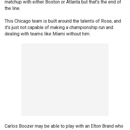
matchup with either Boston or Atlanta but that's the end of
the line.
This Chicago team is built around the talents of Rose, and
it's just not capable of making a championship run and
dealing with teams like Miami without him.
Carlos Boozer may be able to play with an Elton Brand who