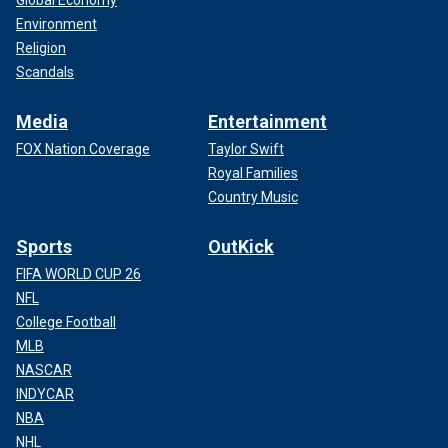
Global Economy
Environment
Religion
Scandals
Media
Entertainment
FOX Nation Coverage
Taylor Swift
Royal Families
Country Music
Sports
OutKick
FIFA WORLD CUP 26
NFL
College Football
MLB
NASCAR
INDYCAR
NBA
NHL