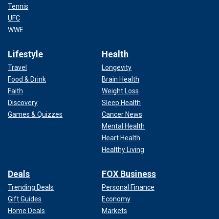
Tennis
UFC
WWE
Lifestyle
Health
Travel
Longevity
Food & Drink
Brain Health
Faith
Weight Loss
Discovery
Sleep Health
Games & Quizzes
Cancer News
Mental Health
Heart Health
Healthy Living
Deals
FOX Business
Trending Deals
Personal Finance
Gift Guides
Economy
Home Deals
Markets