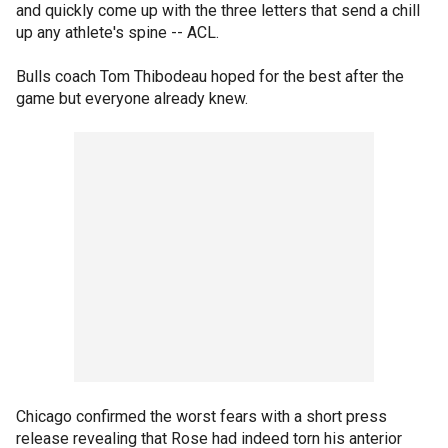
and quickly come up with the three letters that send a chill
up any athlete's spine -- ACL.
Bulls coach Tom Thibodeau hoped for the best after the
game but everyone already knew.
Chicago confirmed the worst fears with a short press
release revealing that Rose had indeed torn his anterior