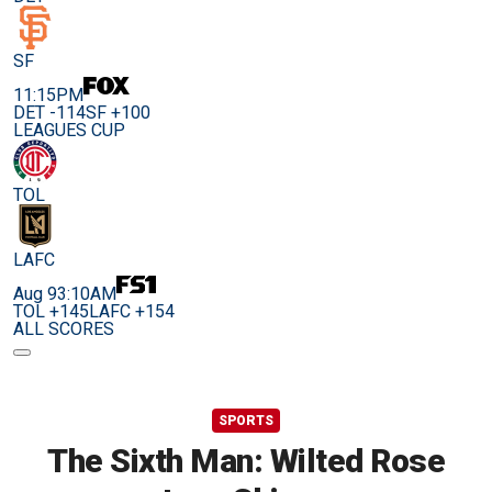
SF
11:15PM
DET -114
SF +100
LEAGUES CUP
TOL
LAFC
Aug 9
3:10AM
TOL +145
LAFC +154
ALL SCORES
SPORTS
The Sixth Man: Wilted Rose