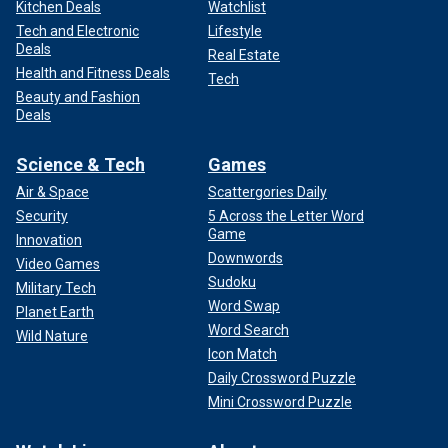
Kitchen Deals
Watchlist
Tech and Electronic
Lifestyle
Deals
Real Estate
Health and Fitness Deals
Tech
Beauty and Fashion
Deals
Science & Tech
Games
Air & Space
Scattergories Daily
Security
5 Across the Letter Word
Game
Innovation
Downwords
Video Games
Sudoku
Military Tech
Word Swap
Planet Earth
Word Search
Wild Nature
Icon Match
Daily Crossword Puzzle
Mini Crossword Puzzle