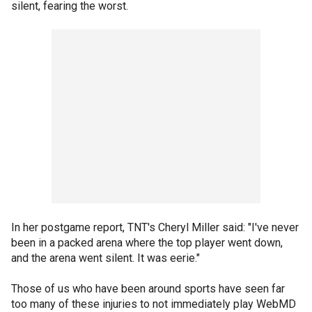
silent, fearing the worst.
In her postgame report, TNT's Cheryl Miller said: "I've never
been in a packed arena where the top player went down,
and the arena went silent. It was eerie."
Those of us who have been around sports have seen far
too many of these injuries to not immediately play WebMD