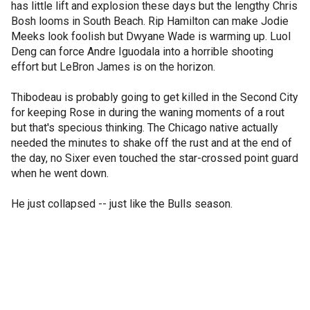
has little lift and explosion these days but the lengthy Chris
Bosh looms in South Beach. Rip Hamilton can make Jodie
Meeks look foolish but Dwyane Wade is warming up. Luol
Deng can force Andre Iguodala into a horrible shooting
effort but LeBron James is on the horizon.
Thibodeau is probably going to get killed in the Second City
for keeping Rose in during the waning moments of a rout
but that's specious thinking. The Chicago native actually
needed the minutes to shake off the rust and at the end of
the day, no Sixer even touched the star-crossed point guard
when he went down.
He just collapsed -- just like the Bulls season.