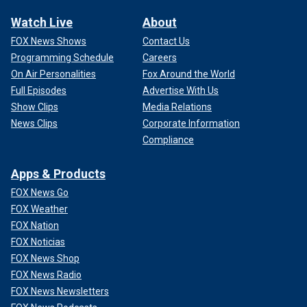
Watch Live
About
FOX News Shows
Contact Us
Programming Schedule
Careers
On Air Personalities
Fox Around the World
Full Episodes
Advertise With Us
Show Clips
Media Relations
News Clips
Corporate Information
Compliance
Apps & Products
FOX News Go
FOX Weather
FOX Nation
FOX Noticias
FOX News Shop
FOX News Radio
FOX News Newsletters