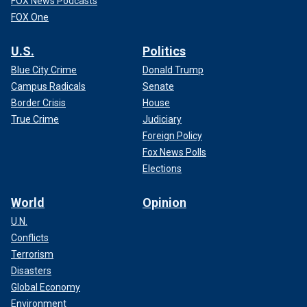
FOX News Podcasts
FOX One
U.S.
Politics
Blue City Crime
Donald Trump
Campus Radicals
Senate
Border Crisis
House
True Crime
Judiciary
Foreign Policy
Fox News Polls
Elections
World
Opinion
U.N.
Conflicts
Terrorism
Disasters
Global Economy
Environment