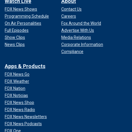
Watch Live
About
FOX News Shows
Contact Us
Programming Schedule
Careers
On Air Personalities
Fox Around the World
Full Episodes
Advertise With Us
Show Clips
Media Relations
News Clips
Corporate Information
Compliance
Apps & Products
FOX News Go
FOX Weather
FOX Nation
FOX Noticias
FOX News Shop
FOX News Radio
FOX News Newsletters
FOX News Podcasts
FOX One