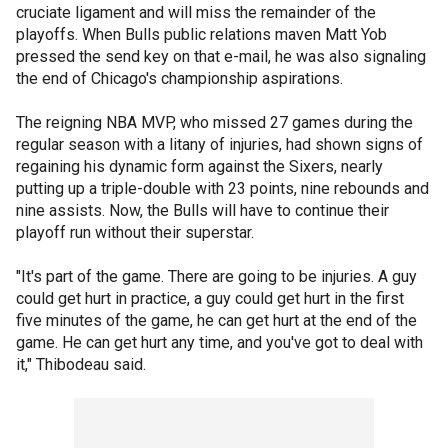
cruciate ligament and will miss the remainder of the
playoffs. When Bulls public relations maven Matt Yob
pressed the send key on that e-mail, he was also signaling
the end of Chicago's championship aspirations.
The reigning NBA MVP, who missed 27 games during the
regular season with a litany of injuries, had shown signs of
regaining his dynamic form against the Sixers, nearly
putting up a triple-double with 23 points, nine rebounds and
nine assists. Now, the Bulls will have to continue their
playoff run without their superstar.
"It's part of the game. There are going to be injuries. A guy
could get hurt in practice, a guy could get hurt in the first
five minutes of the game, he can get hurt at the end of the
game. He can get hurt any time, and you've got to deal with
it," Thibodeau said.