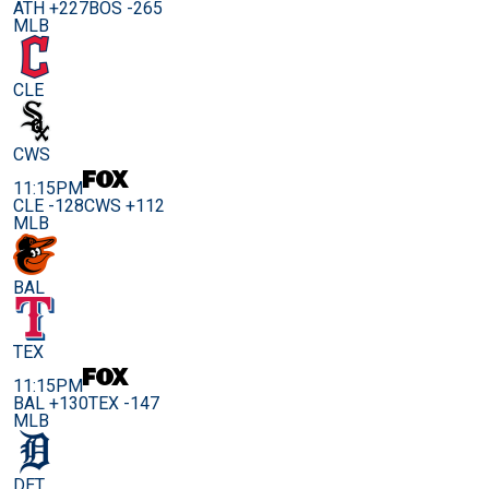
ATH +227
BOS -265
MLB
CLE
CWS
11:15PM
CLE -128
CWS +112
MLB
BAL
TEX
11:15PM
BAL +130
TEX -147
MLB
DET