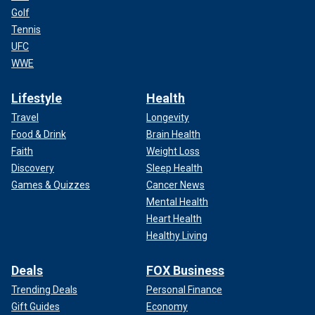
Golf
Tennis
UFC
WWE
Lifestyle
Health
Travel
Longevity
Food & Drink
Brain Health
Faith
Weight Loss
Discovery
Sleep Health
Games & Quizzes
Cancer News
Mental Health
Heart Health
Healthy Living
Deals
FOX Business
Trending Deals
Personal Finance
Gift Guides
Economy