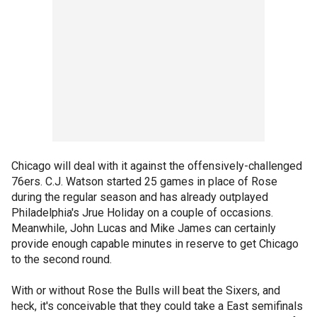
Chicago will deal with it against the offensively-challenged
76ers. C.J. Watson started 25 games in place of Rose
during the regular season and has already outplayed
Philadelphia's Jrue Holiday on a couple of occasions.
Meanwhile, John Lucas and Mike James can certainly
provide enough capable minutes in reserve to get Chicago
to the second round.
With or without Rose the Bulls will beat the Sixers, and
heck, it's conceivable that they could take a East semifinals