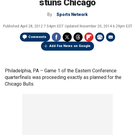
stuns Chicago
By
Sports Network
Published
April 28, 2012 7:54pm EDT
Updated
November 20, 2014 6:29pm EST
Comments
Add Fox News on Google
Philadelphia, PA –
Game 1 of the Eastern Conference
quarterfinals was proceeding exactly as planned for the
Chicago Bulls.