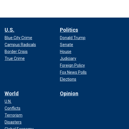
U.S.
Politics
Blue City Crime
Donald Trump
Campus Radicals
Senate
Border Crisis
House
True Crime
Judiciary
Foreign Policy
Fox News Polls
Elections
World
Opinion
U.N.
Conflicts
Terrorism
Disasters