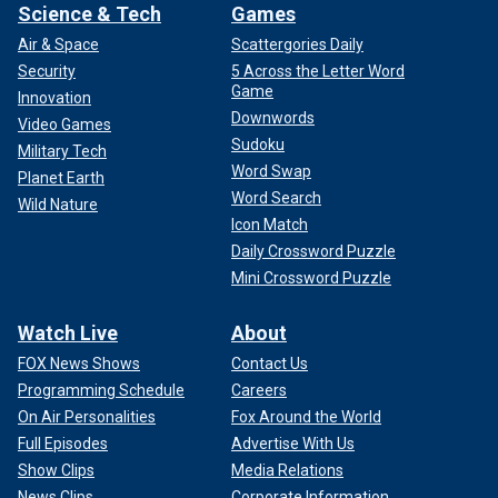
Science & Tech
Games
Air & Space
Scattergories Daily
Security
5 Across the Letter Word
Game
Innovation
Downwords
Video Games
Sudoku
Military Tech
Word Swap
Planet Earth
Word Search
Wild Nature
Icon Match
Daily Crossword Puzzle
Mini Crossword Puzzle
Watch Live
About
FOX News Shows
Contact Us
Programming Schedule
Careers
On Air Personalities
Fox Around the World
Full Episodes
Advertise With Us
Show Clips
Media Relations
News Clips
Corporate Information