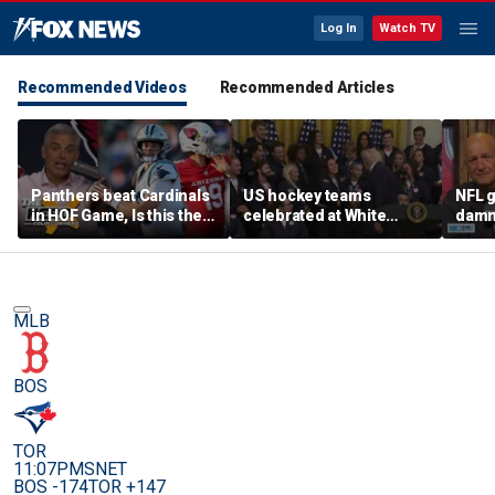
Log In
Watch TV
Recommended Videos
Recommended Articles
Panthers beat Cardinals
US hockey teams
NFL g
in HOF Game, Is this the
celebrated at White
damn 
best QB play has ever
House after historic gold
on wi
been? | The Herd
medal victories
star
MLB
BOS
TOR
11:07PM
SNET
BOS -174
TOR +147