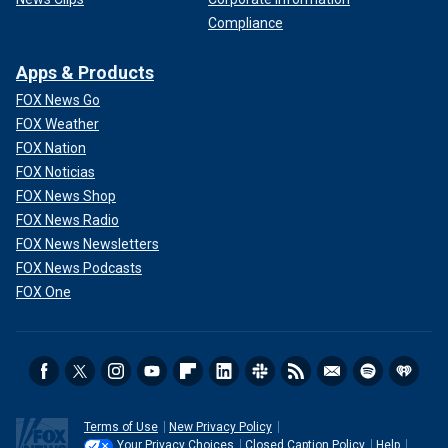
Compliance
Apps & Products
FOX News Go
FOX Weather
FOX Nation
FOX Noticias
FOX News Shop
FOX News Radio
FOX News Newsletters
FOX News Podcasts
FOX One
Terms of Use
New Privacy Policy
Your Privacy Choices
Closed Caption Policy
Help