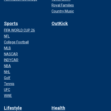
Royal Families
Country Music
Sports
OutKick
FIFA WORLD CUP 26
NFL
College Football
MLB
NASCAR
INDYCAR
NBA
NHL
Golf
Tennis
UFC
WWE
Lifestyle
Health