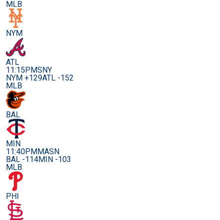
MLB
NYM
ATL
11:15PM
SNY
NYM +129
ATL -152
MLB
BAL
MIN
11:40PM
MASN
BAL -114
MIN -103
MLB
PHI