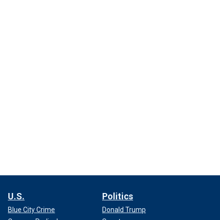
U.S.
Politics
Blue City Crime
Donald Trump