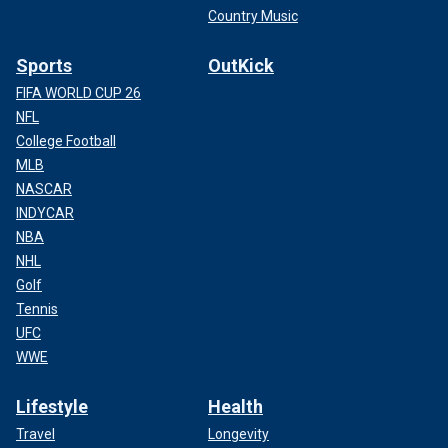
Country Music
Sports
OutKick
FIFA WORLD CUP 26
NFL
College Football
MLB
NASCAR
INDYCAR
NBA
NHL
Golf
Tennis
UFC
WWE
Lifestyle
Health
Travel
Longevity