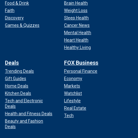
Food & Drink
Brain Health
Faith
Weight Loss
Discovery
Sleep Health
Games & Quizzes
Cancer News
Mental Health
Heart Health
Healthy Living
Deals
FOX Business
Trending Deals
Personal Finance
Gift Guides
Economy
Home Deals
Markets
Kitchen Deals
Watchlist
Tech and Electronic
Lifestyle
Deals
Real Estate
Health and Fitness Deals
Tech
Beauty and Fashion
Deals