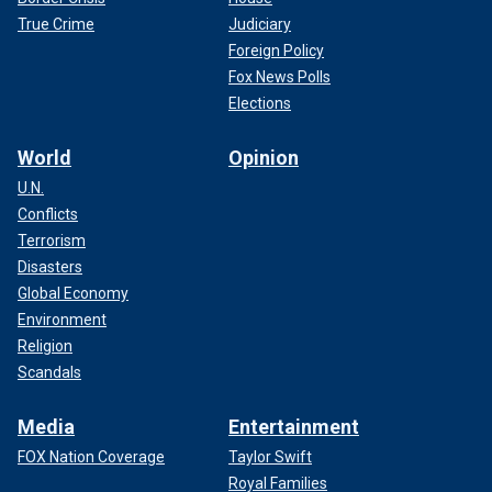
True Crime
Judiciary
Foreign Policy
Fox News Polls
Elections
World
Opinion
U.N.
Conflicts
Terrorism
Disasters
Global Economy
Environment
Religion
Scandals
Media
Entertainment
FOX Nation Coverage
Taylor Swift
Royal Families