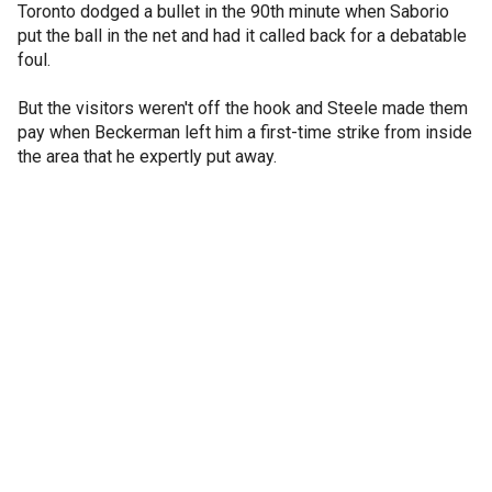
Toronto dodged a bullet in the 90th minute when Saborio
put the ball in the net and had it called back for a debatable
foul.
But the visitors weren't off the hook and Steele made them
pay when Beckerman left him a first-time strike from inside
the area that he expertly put away.