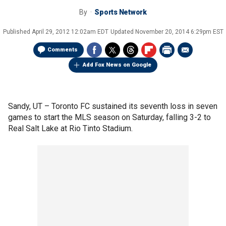
By
Sports Network
Published
April 29, 2012 12:02am EDT
Updated
November 20, 2014 6:29pm EST
Comments
Add Fox News on Google
Sandy, UT –
Toronto FC sustained its seventh loss in seven
games to start the MLS season on Saturday, falling 3-2 to
Real Salt Lake at Rio Tinto Stadium.