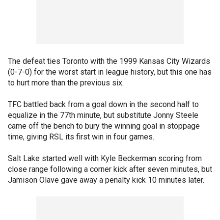
The defeat ties Toronto with the 1999 Kansas City Wizards
(0-7-0) for the worst start in league history, but this one has
to hurt more than the previous six.
TFC battled back from a goal down in the second half to
equalize in the 77th minute, but substitute Jonny Steele
came off the bench to bury the winning goal in stoppage
time, giving RSL its first win in four games.
Salt Lake started well with Kyle Beckerman scoring from
close range following a corner kick after seven minutes, but
Jamison Olave gave away a penalty kick 10 minutes later.