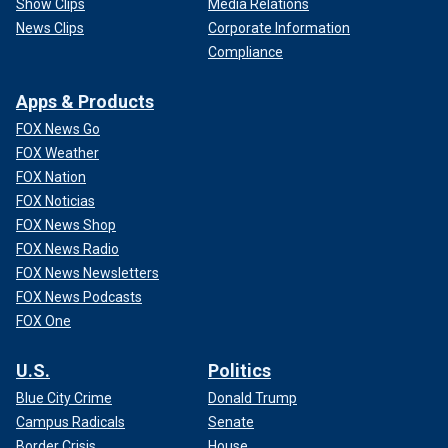
Show Clips
Media Relations
News Clips
Corporate Information
Compliance
Apps & Products
FOX News Go
FOX Weather
FOX Nation
FOX Noticias
FOX News Shop
FOX News Radio
FOX News Newsletters
FOX News Podcasts
FOX One
U.S.
Politics
Blue City Crime
Donald Trump
Campus Radicals
Senate
Border Crisis
House