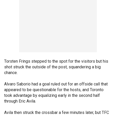
Torsten Frings stepped to the spot for the visitors but his
shot struck the outside of the post, squandering a big
chance.
Alvaro Saborio had a goal ruled out for an offside call that
appeared to be questionable for the hosts, and Toronto
took advantage by equalizing early in the second half
through Eric Avila.
Avila then struck the crossbar a few minutes later, but TFC