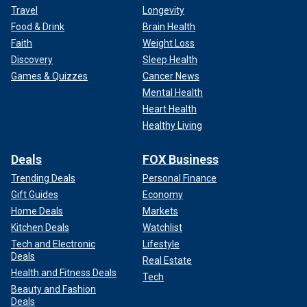
Travel
Longevity
Food & Drink
Brain Health
Faith
Weight Loss
Discovery
Sleep Health
Games & Quizzes
Cancer News
Mental Health
Heart Health
Healthy Living
Deals
FOX Business
Trending Deals
Personal Finance
Gift Guides
Economy
Home Deals
Markets
Kitchen Deals
Watchlist
Tech and Electronic
Lifestyle
Deals
Real Estate
Health and Fitness Deals
Tech
Beauty and Fashion
Deals