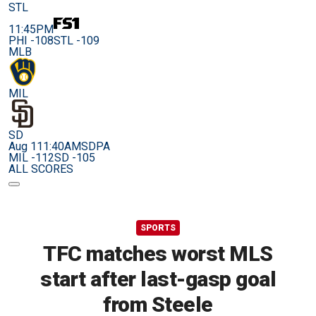
STL
11:45PM
PHI -108
STL -109
MLB
MIL
SD
Aug 11
1:40AM
SDPA
MIL -112
SD -105
ALL SCORES
SPORTS
TFC matches worst MLS
start after last-gasp goal
from Steele