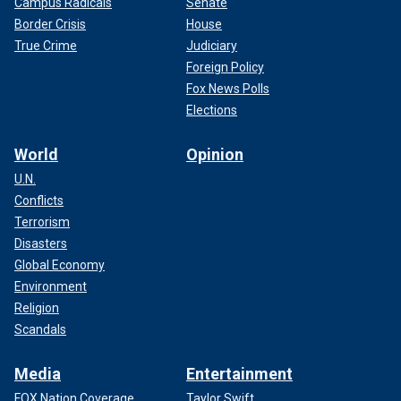
Campus Radicals
Senate
Border Crisis
House
True Crime
Judiciary
Foreign Policy
Fox News Polls
Elections
World
Opinion
U.N.
Conflicts
Terrorism
Disasters
Global Economy
Environment
Religion
Scandals
Media
Entertainment
FOX Nation Coverage
Taylor Swift