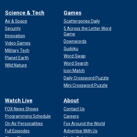
Science & Tech
Games
Air & Space
Scattergories Daily
Security
5 Across the Letter Word
Game
Innovation
Downwords
Video Games
Sudoku
Military Tech
Word Swap
Planet Earth
Word Search
Wild Nature
Icon Match
Daily Crossword Puzzle
Mini Crossword Puzzle
Watch Live
About
FOX News Shows
Contact Us
Programming Schedule
Careers
On Air Personalities
Fox Around the World
Full Episodes
Advertise With Us