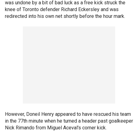
was undone by a bit of bad luck as a free kick struck the
knee of Toronto defender Richard Eckersley and was
redirected into his own net shortly before the hour mark.
However, Doneil Henry appeared to have rescued his team
in the 77th minute when he turned a header past goalkeeper
Nick Rimando from Miguel Aceval's corner kick.