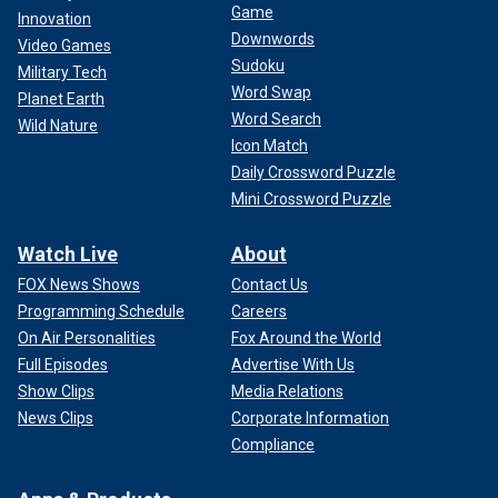
Game
Innovation
Downwords
Video Games
Sudoku
Military Tech
Word Swap
Planet Earth
Word Search
Wild Nature
Icon Match
Daily Crossword Puzzle
Mini Crossword Puzzle
Watch Live
About
FOX News Shows
Contact Us
Programming Schedule
Careers
On Air Personalities
Fox Around the World
Full Episodes
Advertise With Us
Show Clips
Media Relations
News Clips
Corporate Information
Compliance