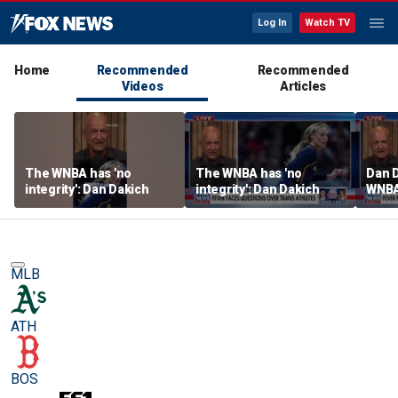
Log In
Watch TV
Home
Recommended
Recommended
Videos
Articles
The WNBA has 'no
The WNBA has 'no
Dan D
integrity': Dan Dakich
integrity': Dan Dakich
WNBA'
athle
wome
MLB
ATH
BOS