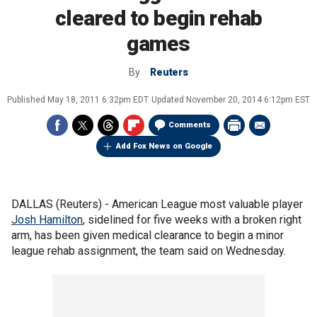
cleared to begin rehab
games
By
Reuters
Published
May 18, 2011 6:32pm EDT
Updated
November 20, 2014 6:12pm EST
Comments
Add Fox News on Google
DALLAS (Reuters) - American League most valuable player
Josh Hamilton
, sidelined for five weeks with a broken right
arm, has been given medical clearance to begin a minor
league rehab assignment, the team said on Wednesday.