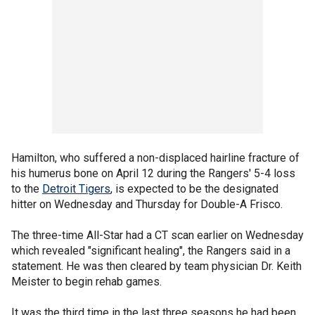
Hamilton, who suffered a non-displaced hairline fracture of
his humerus bone on April 12 during the Rangers' 5-4 loss
to the
Detroit Tigers
, is expected to be the designated
hitter on Wednesday and Thursday for Double-A Frisco.
The three-time All-Star had a CT scan earlier on Wednesday
which revealed "significant healing", the Rangers said in a
statement. He was then cleared by team physician Dr. Keith
Meister to begin rehab games.
It was the third time in the last three seasons he had been