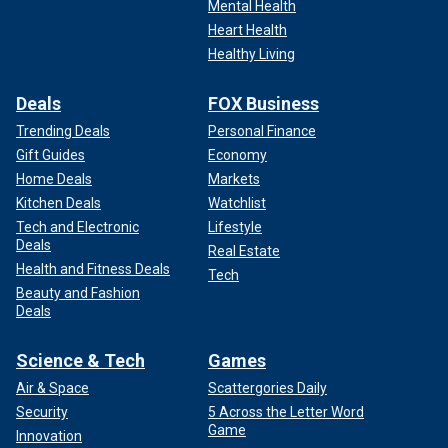
Mental Health
Heart Health
Healthy Living
Deals
FOX Business
Trending Deals
Personal Finance
Gift Guides
Economy
Home Deals
Markets
Kitchen Deals
Watchlist
Tech and Electronic
Lifestyle
Deals
Real Estate
Health and Fitness Deals
Tech
Beauty and Fashion
Deals
Science & Tech
Games
Air & Space
Scattergories Daily
Security
5 Across the Letter Word
Game
Innovation