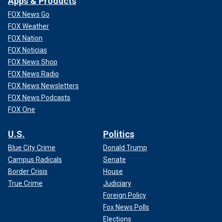
Apps & Products
FOX News Go
FOX Weather
FOX Nation
FOX Noticias
FOX News Shop
FOX News Radio
FOX News Newsletters
FOX News Podcasts
FOX One
U.S.
Politics
Blue City Crime
Donald Trump
Campus Radicals
Senate
Border Crisis
House
True Crime
Judiciary
Foreign Policy
Fox News Polls
Elections