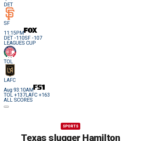
DET
SF
11:15PM
DET -110
SF -107
LEAGUES CUP
TOL
LAFC
Aug 9
3:10AM
TOL +137
LAFC +163
ALL SCORES
SPORTS
Texas slugger Hamilton