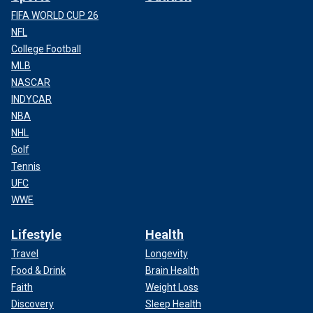
FIFA WORLD CUP 26
NFL
College Football
MLB
NASCAR
INDYCAR
NBA
NHL
Golf
Tennis
UFC
WWE
Lifestyle
Health
Travel
Longevity
Food & Drink
Brain Health
Faith
Weight Loss
Discovery
Sleep Health