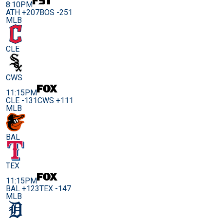
8:10PM
ATH +207
BOS -251
MLB
CLE
CWS
11:15PM
CLE -131
CWS +111
MLB
BAL
TEX
11:15PM
BAL +123
TEX -147
MLB