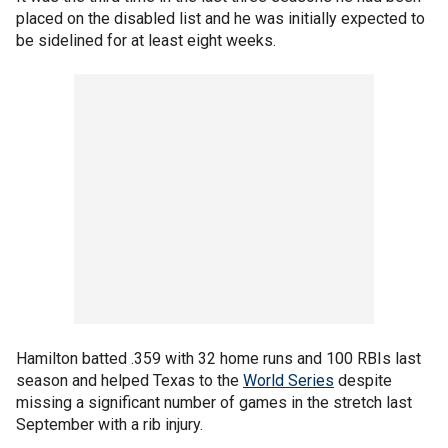
placed on the disabled list and he was initially expected to
be sidelined for at least eight weeks.
Hamilton batted .359 with 32 home runs and 100 RBIs last
season and helped Texas to the
World Series
despite
missing a significant number of games in the stretch last
September with a rib injury.