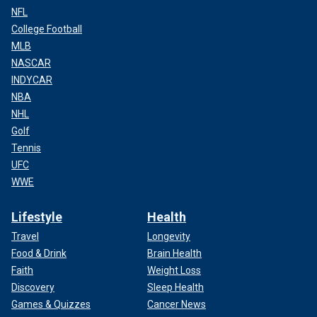
NFL
College Football
MLB
NASCAR
INDYCAR
NBA
NHL
Golf
Tennis
UFC
WWE
Lifestyle
Health
Travel
Longevity
Food & Drink
Brain Health
Faith
Weight Loss
Discovery
Sleep Health
Games & Quizzes
Cancer News