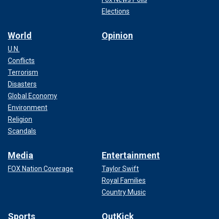
Elections
World
Opinion
U.N.
Conflicts
Terrorism
Disasters
Global Economy
Environment
Religion
Scandals
Media
Entertainment
FOX Nation Coverage
Taylor Swift
Royal Families
Country Music
Sports
OutKick