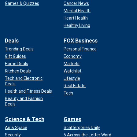
Games & Quizzes
Cancer News
Mental Health
Heart Health
Healthy Living
Deals
FOX Business
Trending Deals
Personal Finance
Gift Guides
Economy
Home Deals
Markets
Kitchen Deals
Watchlist
Tech and Electronic
Lifestyle
Deals
Real Estate
Health and Fitness Deals
Tech
Beauty and Fashion
Deals
Science & Tech
Games
Air & Space
Scattergories Daily
Security
5 Across the Letter Word