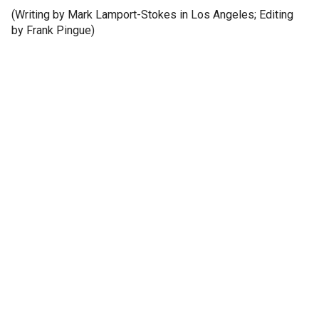
(Writing by Mark Lamport-Stokes in Los Angeles; Editing
by Frank Pingue)