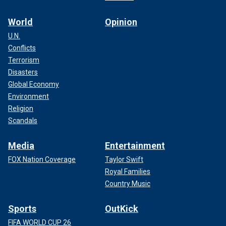
World
Opinion
U.N.
Conflicts
Terrorism
Disasters
Global Economy
Environment
Religion
Scandals
Media
Entertainment
FOX Nation Coverage
Taylor Swift
Royal Families
Country Music
Sports
OutKick
FIFA WORLD CUP 26