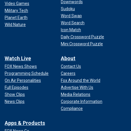
Downwords
Video Games
Sudoku
Military Tech
Word Swap
Planet Earth
Word Search
Wild Nature
Icon Match
Daily Crossword Puzzle
Mini Crossword Puzzle
Watch Live
About
FOX News Shows
Contact Us
Programming Schedule
Careers
On Air Personalities
Fox Around the World
Full Episodes
Advertise With Us
Show Clips
Media Relations
News Clips
Corporate Information
Compliance
Apps & Products