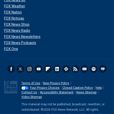
FOX News Go
FOX Weather
FOX Nation
FOX Noticias
FOX News Shop
FOX News Radio
FOX News Newsletters
FOX News Podcasts
FOX One
Terms of Use
New Privacy Policy
Your Privacy Choices
Closed Caption Policy
Help
Contact Us
Accessibility Statement
News Sitemap
Video Sitemap
This material may not be published, broadcast, rewritten, or
redistributed. ©2026 FOX News Network, LLC. All rights