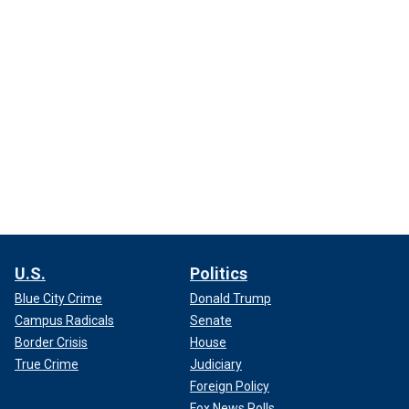
U.S.
Politics
Blue City Crime
Donald Trump
Campus Radicals
Senate
Border Crisis
House
True Crime
Judiciary
Foreign Policy
Fox News Polls