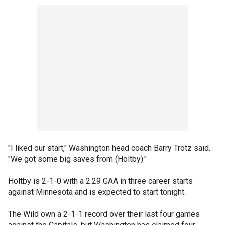
"I liked our start," Washington head coach Barry Trotz said.
"We got some big saves from (Holtby)."
Holtby is 2-1-0 with a 2.29 GAA in three career starts
against Minnesota and is expected to start tonight.
The Wild own a 2-1-1 record over their last four games