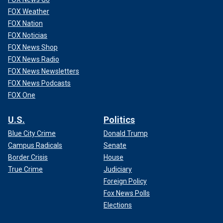
FOX Weather
FOX Nation
FOX Noticias
FOX News Shop
FOX News Radio
FOX News Newsletters
FOX News Podcasts
FOX One
U.S.
Politics
Blue City Crime
Donald Trump
Campus Radicals
Senate
Border Crisis
House
True Crime
Judiciary
Foreign Policy
Fox News Polls
Elections