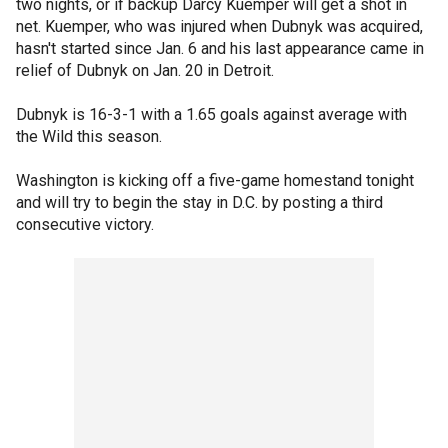
two nights, or if backup Darcy Kuemper will get a shot in
net. Kuemper, who was injured when Dubnyk was acquired,
hasn't started since Jan. 6 and his last appearance came in
relief of Dubnyk on Jan. 20 in Detroit.
Dubnyk is 16-3-1 with a 1.65 goals against average with
the Wild this season.
Washington is kicking off a five-game homestand tonight
and will try to begin the stay in D.C. by posting a third
consecutive victory.