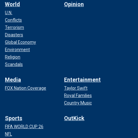
World
Opinion
U.N.
Conflicts
Terrorism
Disasters
Global Economy
Environment
Religion
Scandals
Media
Entertainment
FOX Nation Coverage
Taylor Swift
Royal Families
Country Music
Sports
OutKick
FIFA WORLD CUP 26
NFL