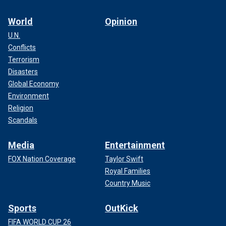
World
Opinion
U.N.
Conflicts
Terrorism
Disasters
Global Economy
Environment
Religion
Scandals
Media
Entertainment
FOX Nation Coverage
Taylor Swift
Royal Families
Country Music
Sports
OutKick
FIFA WORLD CUP 26