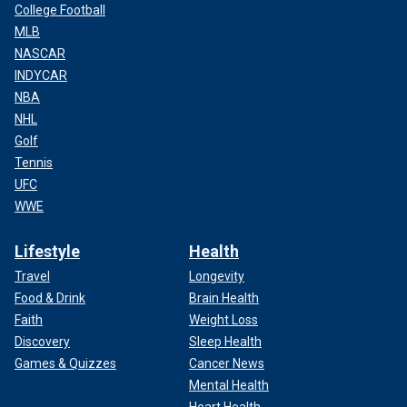
College Football
MLB
NASCAR
INDYCAR
NBA
NHL
Golf
Tennis
UFC
WWE
Lifestyle
Health
Travel
Longevity
Food & Drink
Brain Health
Faith
Weight Loss
Discovery
Sleep Health
Games & Quizzes
Cancer News
Mental Health