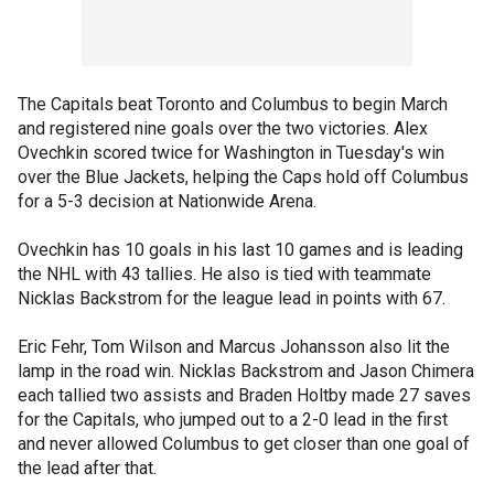
The Capitals beat Toronto and Columbus to begin March
and registered nine goals over the two victories. Alex
Ovechkin scored twice for Washington in Tuesday's win
over the Blue Jackets, helping the Caps hold off Columbus
for a 5-3 decision at Nationwide Arena.
Ovechkin has 10 goals in his last 10 games and is leading
the NHL with 43 tallies. He also is tied with teammate
Nicklas Backstrom for the league lead in points with 67.
Eric Fehr, Tom Wilson and Marcus Johansson also lit the
lamp in the road win. Nicklas Backstrom and Jason Chimera
each tallied two assists and Braden Holtby made 27 saves
for the Capitals, who jumped out to a 2-0 lead in the first
and never allowed Columbus to get closer than one goal of
the lead after that.