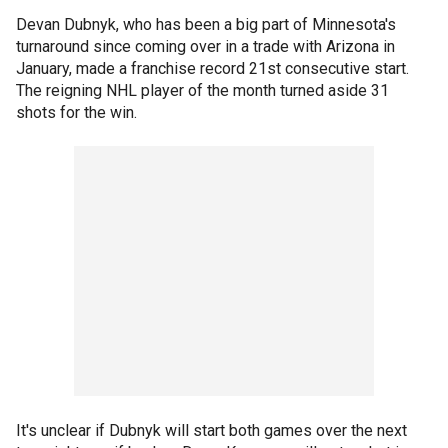
Devan Dubnyk, who has been a big part of Minnesota's
turnaround since coming over in a trade with Arizona in
January, made a franchise record 21st consecutive start.
The reigning NHL player of the month turned aside 31
shots for the win.
It's unclear if Dubnyk will start both games over the next