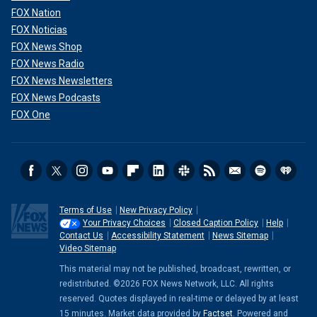
FOX Nation
FOX Noticias
FOX News Shop
FOX News Radio
FOX News Newsletters
FOX News Podcasts
FOX One
Terms of Use
New Privacy Policy
Your Privacy Choices
Closed Caption Policy
Help
Contact Us
Accessibility Statement
News Sitemap
Video Sitemap
This material may not be published, broadcast, rewritten, or
redistributed. ©2026 FOX News Network, LLC. All rights
reserved. Quotes displayed in real-time or delayed by at least
15 minutes. Market data provided by
Factset
. Powered and