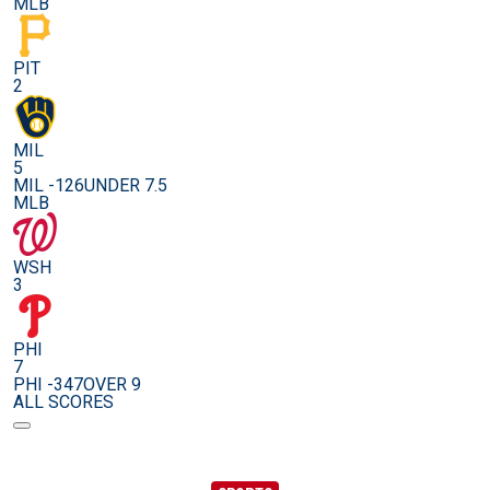
MLB
PIT
2
MIL
5
MIL -126
UNDER 7.5
MLB
WSH
3
PHI
7
PHI -347
OVER 9
ALL SCORES