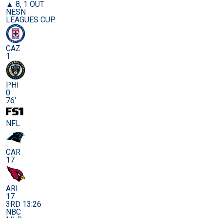
▲ 8, 1 OUT
NESN
LEAGUES CUP
CAZ
1
PHI
0
76'
NFL
CAR
17
ARI
17
3RD 13:26
NBC