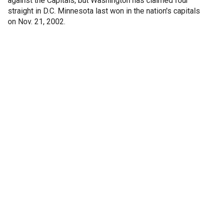
against the Capitals, but Washington has claimed four
straight in D.C. Minnesota last won in the nation's capitals
on Nov. 21, 2002.