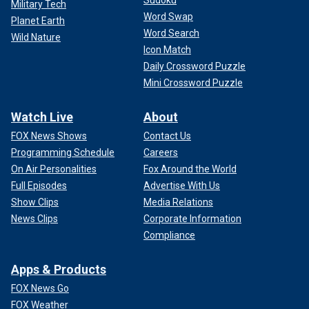
Sudoku
Military Tech
Word Swap
Planet Earth
Word Search
Wild Nature
Icon Match
Daily Crossword Puzzle
Mini Crossword Puzzle
Watch Live
About
FOX News Shows
Contact Us
Programming Schedule
Careers
On Air Personalities
Fox Around the World
Full Episodes
Advertise With Us
Show Clips
Media Relations
News Clips
Corporate Information
Compliance
Apps & Products
FOX News Go
FOX Weather