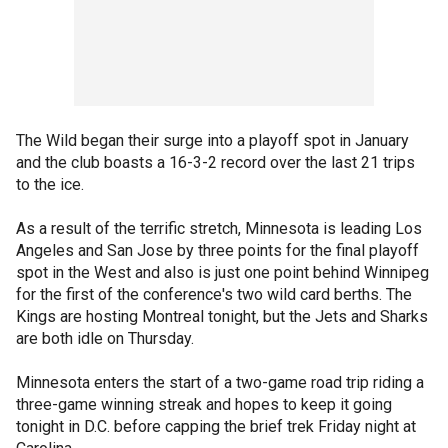
The Wild began their surge into a playoff spot in January
and the club boasts a 16-3-2 record over the last 21 trips
to the ice.
As a result of the terrific stretch, Minnesota is leading Los
Angeles and San Jose by three points for the final playoff
spot in the West and also is just one point behind Winnipeg
for the first of the conference's two wild card berths. The
Kings are hosting Montreal tonight, but the Jets and Sharks
are both idle on Thursday.
Minnesota enters the start of a two-game road trip riding a
three-game winning streak and hopes to keep it going
tonight in D.C. before capping the brief trek Friday night at