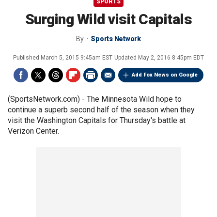
SPORTS
Surging Wild visit Capitals
By
Sports Network
Published
March 5, 2015 9:45am EST
Updated
May 2, 2016 8:45pm EDT
Add Fox News on Google
(SportsNetwork.com) - The Minnesota Wild hope to
continue a superb second half of the season when they
visit the Washington Capitals for Thursday's battle at
Verizon Center.