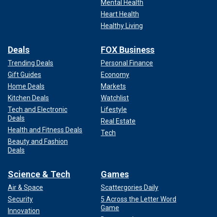
Mental Health
Heart Health
Healthy Living
Deals
FOX Business
Trending Deals
Personal Finance
Gift Guides
Economy
Home Deals
Markets
Kitchen Deals
Watchlist
Tech and Electronic
Lifestyle
Deals
Real Estate
Health and Fitness Deals
Tech
Beauty and Fashion
Deals
Science & Tech
Games
Air & Space
Scattergories Daily
Security
5 Across the Letter Word
Game
Innovation