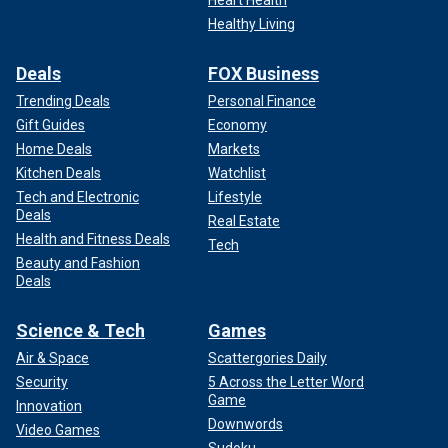
Heart Health
Healthy Living
Deals
FOX Business
Trending Deals
Personal Finance
Gift Guides
Economy
Home Deals
Markets
Kitchen Deals
Watchlist
Tech and Electronic
Lifestyle
Deals
Real Estate
Health and Fitness Deals
Tech
Beauty and Fashion
Deals
Science & Tech
Games
Air & Space
Scattergories Daily
Security
5 Across the Letter Word
Game
Innovation
Downwords
Video Games