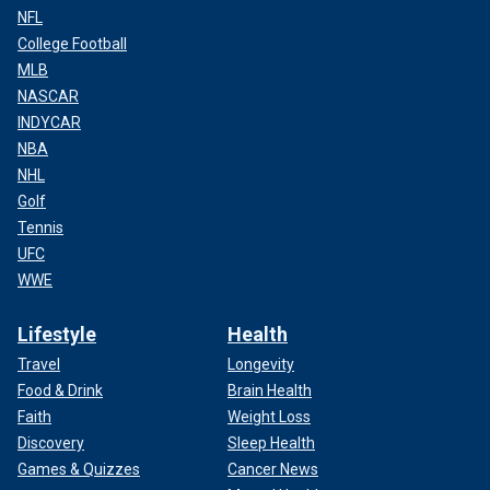
NFL
College Football
MLB
NASCAR
INDYCAR
NBA
NHL
Golf
Tennis
UFC
WWE
Lifestyle
Health
Travel
Longevity
Food & Drink
Brain Health
Faith
Weight Loss
Discovery
Sleep Health
Games & Quizzes
Cancer News