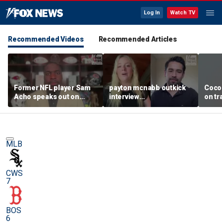
Log In
Watch TV
Recommended Videos
Recommended Articles
Former NFL player Sam
payton mcnabb outkick
Coco
Acho speaks out on
interview
on tr
promoting civility, how
august62026.mp4
in wo
Sophie Cunningham is
using her platform
MLB
CWS
7
BOS
6