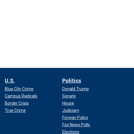
U.S.
Politics
Blue City Crime
Donald Trump
Campus Radicals
Senate
Border Crisis
House
True Crime
Judiciary
Foreign Policy
Fox News Polls
Elections