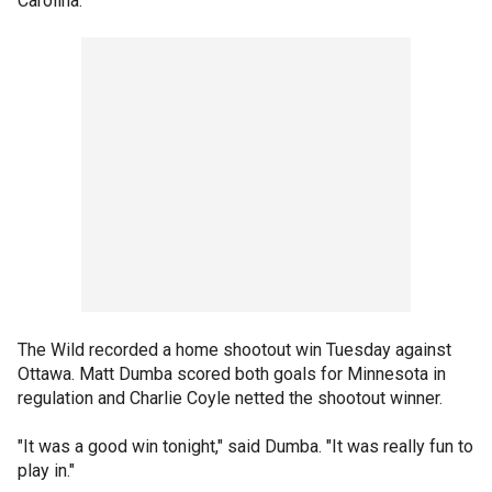
Carolina.
The Wild recorded a home shootout win Tuesday against
Ottawa. Matt Dumba scored both goals for Minnesota in
regulation and Charlie Coyle netted the shootout winner.
"It was a good win tonight," said Dumba. "It was really fun to
play in."