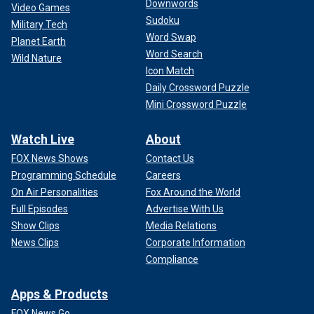
Downwords
Video Games
Sudoku
Military Tech
Word Swap
Planet Earth
Word Search
Wild Nature
Icon Match
Daily Crossword Puzzle
Mini Crossword Puzzle
Watch Live
About
FOX News Shows
Contact Us
Programming Schedule
Careers
On Air Personalities
Fox Around the World
Full Episodes
Advertise With Us
Show Clips
Media Relations
News Clips
Corporate Information
Compliance
Apps & Products
FOX News Go