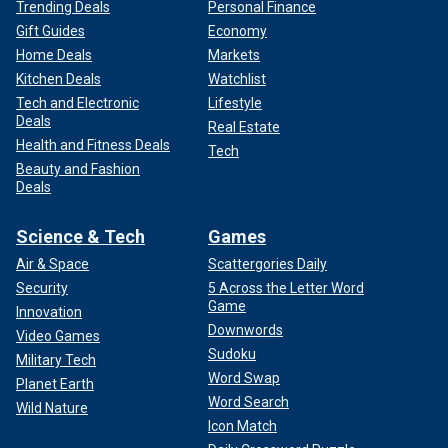
Trending Deals
Personal Finance
Gift Guides
Economy
Home Deals
Markets
Kitchen Deals
Watchlist
Tech and Electronic
Lifestyle
Deals
Real Estate
Health and Fitness Deals
Tech
Beauty and Fashion
Deals
Science & Tech
Games
Air & Space
Scattergories Daily
Security
5 Across the Letter Word
Game
Innovation
Downwords
Video Games
Sudoku
Military Tech
Word Swap
Planet Earth
Word Search
Wild Nature
Icon Match