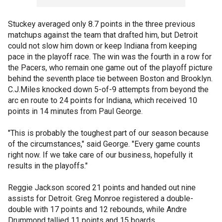
Stuckey averaged only 8.7 points in the three previous
matchups against the team that drafted him, but Detroit
could not slow him down or keep Indiana from keeping
pace in the playoff race. The win was the fourth in a row for
the Pacers, who remain one game out of the playoff picture
behind the seventh place tie between Boston and Brooklyn.
C.J.Miles knocked down 5-of-9 attempts from beyond the
arc en route to 24 points for Indiana, which received 10
points in 14 minutes from Paul George.
"This is probably the toughest part of our season because
of the circumstances," said George. "Every game counts
right now. If we take care of our business, hopefully it
results in the playoffs."
Reggie Jackson scored 21 points and handed out nine
assists for Detroit. Greg Monroe registered a double-
double with 17 points and 12 rebounds, while Andre
Drummond tallied 11 points and 15 boards.