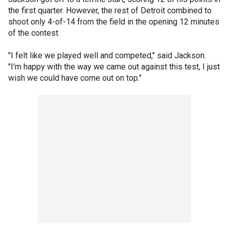
the first quarter. However, the rest of Detroit combined to
shoot only 4-of-14 from the field in the opening 12 minutes
of the contest.
"I felt like we played well and competed," said Jackson.
"I'm happy with the way we came out against this test, I just
wish we could have come out on top."