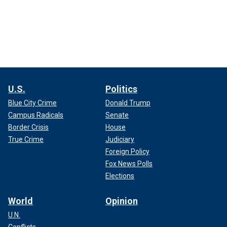
U.S.
Politics
Blue City Crime
Donald Trump
Campus Radicals
Senate
Border Crisis
House
True Crime
Judiciary
Foreign Policy
Fox News Polls
Elections
World
Opinion
U.N.