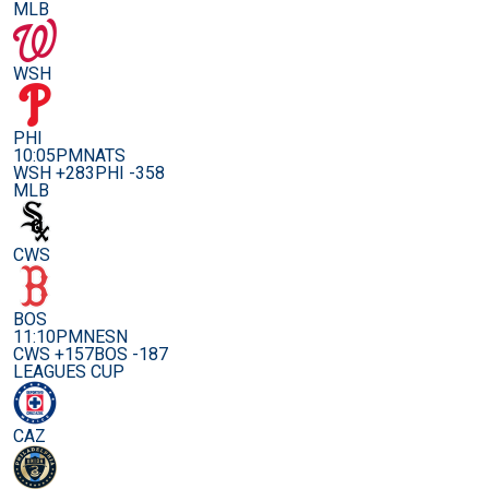
MLB
WSH
PHI
10:05PM
NATS
WSH +283
PHI -358
MLB
CWS
BOS
11:10PM
NESN
CWS +157
BOS -187
LEAGUES CUP
CAZ