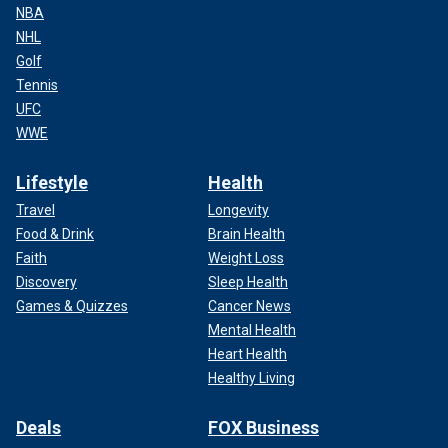
NBA
NHL
Golf
Tennis
UFC
WWE
Lifestyle
Health
Travel
Longevity
Food & Drink
Brain Health
Faith
Weight Loss
Discovery
Sleep Health
Games & Quizzes
Cancer News
Mental Health
Heart Health
Healthy Living
Deals
FOX Business