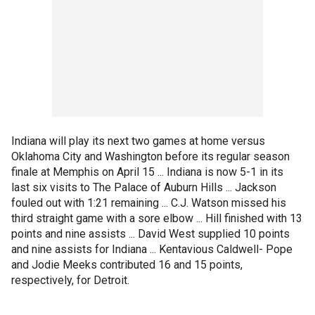
Indiana will play its next two games at home versus
Oklahoma City and Washington before its regular season
finale at Memphis on April 15 ... Indiana is now 5-1 in its
last six visits to The Palace of Auburn Hills ... Jackson
fouled out with 1:21 remaining ... C.J. Watson missed his
third straight game with a sore elbow ... Hill finished with 13
points and nine assists ... David West supplied 10 points
and nine assists for Indiana ... Kentavious Caldwell- Pope
and Jodie Meeks contributed 16 and 15 points,
respectively, for Detroit.