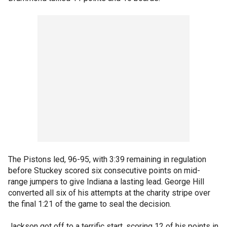
The Pistons led, 96-95, with 3:39 remaining in regulation
before Stuckey scored six consecutive points on mid-
range jumpers to give Indiana a lasting lead. George Hill
converted all six of his attempts at the charity stripe over
the final 1:21 of the game to seal the decision.
Jackson got off to a terrific start, scoring 12 of his points in