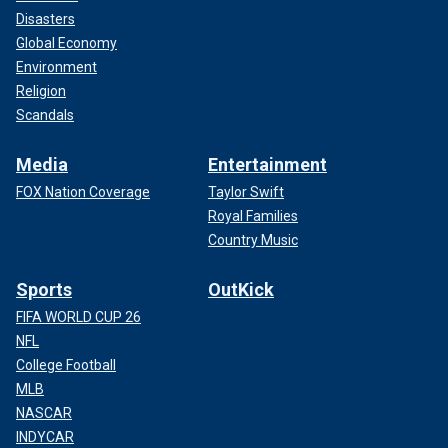
Disasters
Global Economy
Environment
Religion
Scandals
Media
Entertainment
FOX Nation Coverage
Taylor Swift
Royal Families
Country Music
Sports
OutKick
FIFA WORLD CUP 26
NFL
College Football
MLB
NASCAR
INDYCAR