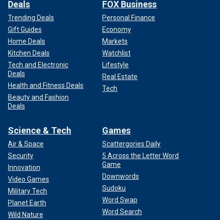
Deals
FOX Business
Trending Deals
Personal Finance
Gift Guides
Economy
Home Deals
Markets
Kitchen Deals
Watchlist
Tech and Electronic
Lifestyle
Deals
Real Estate
Health and Fitness Deals
Tech
Beauty and Fashion
Deals
Science & Tech
Games
Air & Space
Scattergories Daily
Security
5 Across the Letter Word
Game
Innovation
Downwords
Video Games
Sudoku
Military Tech
Word Swap
Planet Earth
Word Search
Wild Nature