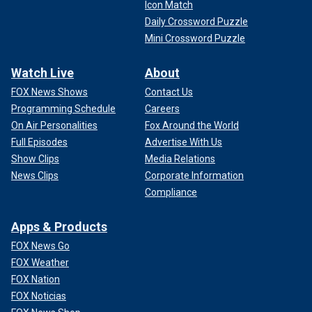
Icon Match
Daily Crossword Puzzle
Mini Crossword Puzzle
Watch Live
About
FOX News Shows
Contact Us
Programming Schedule
Careers
On Air Personalities
Fox Around the World
Full Episodes
Advertise With Us
Show Clips
Media Relations
News Clips
Corporate Information
Compliance
Apps & Products
FOX News Go
FOX Weather
FOX Nation
FOX Noticias