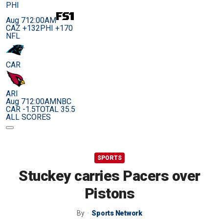
PHI
Aug 7
12:00AM
CAZ +132
PHI +170
NFL
CAR
ARI
Aug 7
12:00AM
NBC
CAR -1.5
TOTAL 35.5
ALL SCORES
SPORTS
Stuckey carries Pacers over
Pistons
By
Sports Network