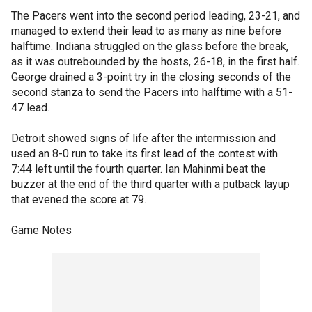
The Pacers went into the second period leading, 23-21, and
managed to extend their lead to as many as nine before
halftime. Indiana struggled on the glass before the break,
as it was outrebounded by the hosts, 26-18, in the first half.
George drained a 3-point try in the closing seconds of the
second stanza to send the Pacers into halftime with a 51-
47 lead.
Detroit showed signs of life after the intermission and
used an 8-0 run to take its first lead of the contest with
7:44 left until the fourth quarter. Ian Mahinmi beat the
buzzer at the end of the third quarter with a putback layup
that evened the score at 79.
Game Notes