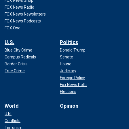
FOX News Shop
FOX News Radio
FOX News Newsletters
FOX News Podcasts
FOX One
U.S.
Politics
Blue City Crime
Donald Trump
Campus Radicals
Senate
Border Crisis
House
True Crime
Judiciary
Foreign Policy
Fox News Polls
Elections
World
Opinion
U.N.
Conflicts
Terrorism