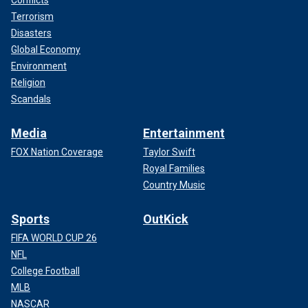
Conflicts
Terrorism
Disasters
Global Economy
Environment
Religion
Scandals
Media
Entertainment
FOX Nation Coverage
Taylor Swift
Royal Families
Country Music
Sports
OutKick
FIFA WORLD CUP 26
NFL
College Football
MLB
NASCAR