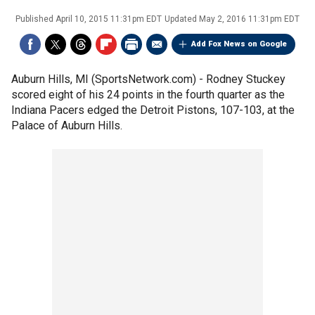
Published
April 10, 2015 11:31pm EDT
Updated
May 2, 2016 11:31pm EDT
Add Fox News on Google
Auburn Hills, MI (SportsNetwork.com) - Rodney Stuckey
scored eight of his 24 points in the fourth quarter as the
Indiana Pacers edged the Detroit Pistons, 107-103, at the
Palace of Auburn Hills.