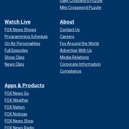
Daily Crossword Puzzle
Mini Crossword Puzzle
Watch Live
About
FOX News Shows
Contact Us
Programming Schedule
Careers
On Air Personalities
Fox Around the World
Full Episodes
Advertise With Us
Show Clips
Media Relations
News Clips
Corporate Information
Compliance
Apps & Products
FOX News Go
FOX Weather
FOX Nation
FOX Noticias
FOX News Shop
FOX News Radio