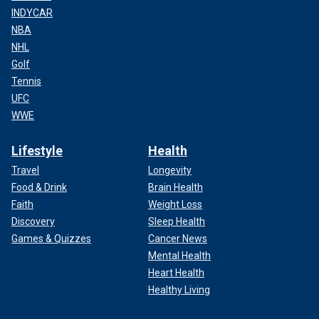
INDYCAR
NBA
NHL
Golf
Tennis
UFC
WWE
Lifestyle
Health
Travel
Longevity
Food & Drink
Brain Health
Faith
Weight Loss
Discovery
Sleep Health
Games & Quizzes
Cancer News
Mental Health
Heart Health
Healthy Living