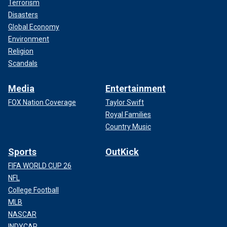
Terrorism
Disasters
Global Economy
Environment
Religion
Scandals
Media
Entertainment
FOX Nation Coverage
Taylor Swift
Royal Families
Country Music
Sports
OutKick
FIFA WORLD CUP 26
NFL
College Football
MLB
NASCAR
INDYCAR