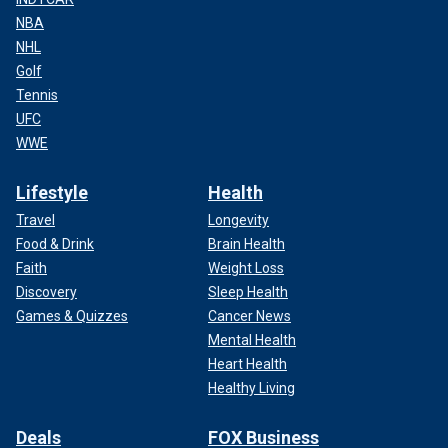
NBA
NHL
Golf
Tennis
UFC
WWE
Lifestyle
Health
Travel
Longevity
Food & Drink
Brain Health
Faith
Weight Loss
Discovery
Sleep Health
Games & Quizzes
Cancer News
Mental Health
Heart Health
Healthy Living
Deals
FOX Business