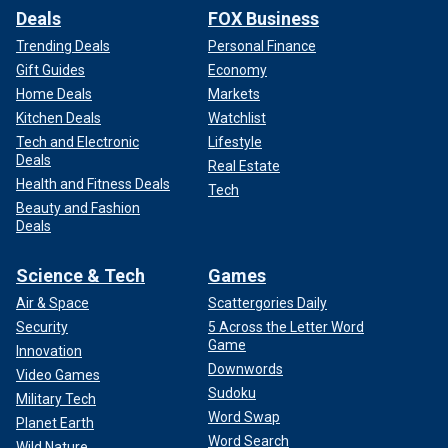
Deals
FOX Business
Trending Deals
Personal Finance
Gift Guides
Economy
Home Deals
Markets
Kitchen Deals
Watchlist
Tech and Electronic
Lifestyle
Deals
Real Estate
Health and Fitness Deals
Tech
Beauty and Fashion
Deals
Science & Tech
Games
Air & Space
Scattergories Daily
Security
5 Across the Letter Word
Game
Innovation
Downwords
Video Games
Sudoku
Military Tech
Word Swap
Planet Earth
Word Search
Wild Nature