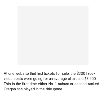
At one website that had tickets for sale, the $300 face-
value seats were going for an average of around $3,500.
This is the first time either No. 1 Auburn or second-ranked
Oregon has played in the title game.