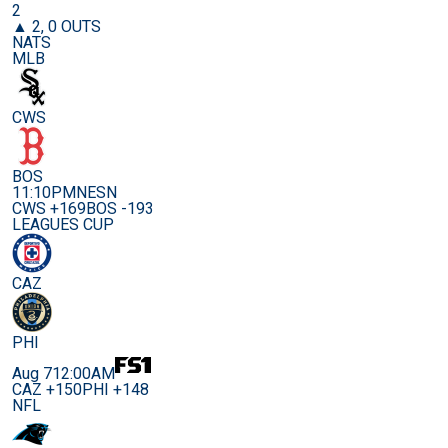
2
▲ 2, 0 OUTS
NATS
MLB
CWS
BOS
11:10PM
NESN
CWS +169
BOS -193
LEAGUES CUP
CAZ
PHI
Aug 7
12:00AM
CAZ +150
PHI +148
NFL