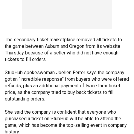
The secondary ticket marketplace removed all tickets to
the game between Auburn and Oregon from its website
Thursday because of a seller who did not have enough
tickets to fill orders.
StubHub spokeswoman Joellen Ferrer says the company
got an "incredible response" from buyers who were offered
refunds, plus an additional payment of twice their ticket
price, as the company tried to buy back tickets to fill
outstanding orders.
She said the company is confident that everyone who
purchased a ticket on StubHub will be able to attend the
game, which has become the top-selling event in company
history.