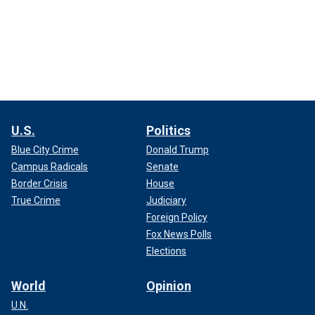
U.S.
Politics
Blue City Crime
Donald Trump
Campus Radicals
Senate
Border Crisis
House
True Crime
Judiciary
Foreign Policy
Fox News Polls
Elections
World
Opinion
U.N.