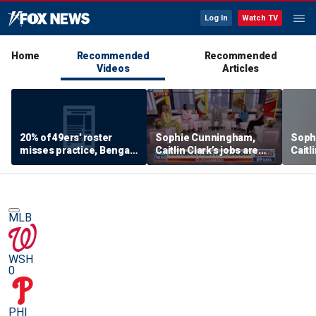
Log In
Watch TV
Home
Recommended
Recommended
Videos
Articles
20% of 49ers' roster
Sophie Cunningham,
Soph
misses practice, Bengals
Caitlin Clark’s jobs are
Caitl
will 'absolutely NOT'
being ‘overshadowed’ by
being
return to contender
‘cultural battles: Kaylee
‘cult
status 👀
McGhee White
McGh
MLB
WSH
0
PHI