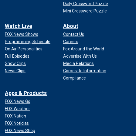
Daily Crossword Puzzle
Mini Crossword Puzzle
Watch Live
About
FOX News Shows
Contact Us
Programming Schedule
Careers
On Air Personalities
Fox Around the World
Full Episodes
Advertise With Us
Show Clips
Media Relations
News Clips
Corporate Information
Compliance
Apps & Products
FOX News Go
FOX Weather
FOX Nation
FOX Noticias
FOX News Shop