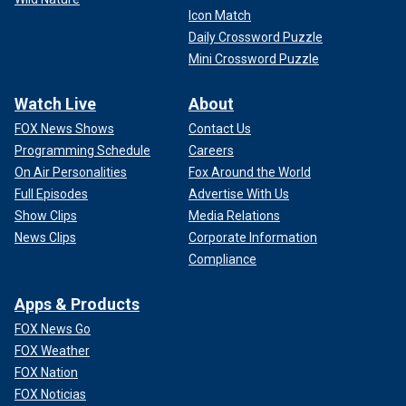
Icon Match
Daily Crossword Puzzle
Mini Crossword Puzzle
Watch Live
About
FOX News Shows
Contact Us
Programming Schedule
Careers
On Air Personalities
Fox Around the World
Full Episodes
Advertise With Us
Show Clips
Media Relations
News Clips
Corporate Information
Compliance
Apps & Products
FOX News Go
FOX Weather
FOX Nation
FOX Noticias