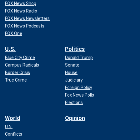
FOX News Shop
FOX News Radio
FOX News Newsletters
FOX News Podcasts
FOX One
U.S.
Politics
Blue City Crime
Donald Trump
Campus Radicals
Senate
Border Crisis
House
True Crime
Judiciary
Foreign Policy
Fox News Polls
Elections
World
Opinion
U.N.
Conflicts