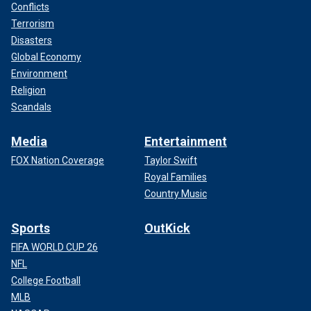
Conflicts
Terrorism
Disasters
Global Economy
Environment
Religion
Scandals
Media
Entertainment
FOX Nation Coverage
Taylor Swift
Royal Families
Country Music
Sports
OutKick
FIFA WORLD CUP 26
NFL
College Football
MLB