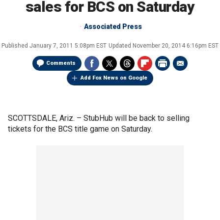
sales for BCS on Saturday
Associated Press
Published
January 7, 2011 5:08pm EST
Updated
November 20, 2014 6:16pm EST
Comments
Add Fox News on Google
SCOTTSDALE, Ariz. –
StubHub will be back to selling
tickets for the BCS title game on Saturday.