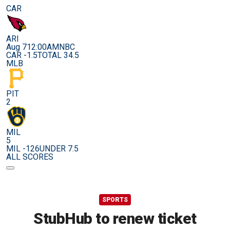
CAR
ARI
Aug 7
12:00AM
NBC
CAR -1.5
TOTAL 34.5
MLB
PIT
2
MIL
5
MIL -126
UNDER 7.5
ALL SCORES
SPORTS
StubHub to renew ticket