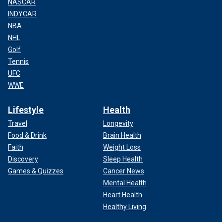
NASCAR
INDYCAR
NBA
NHL
Golf
Tennis
UFC
WWE
Lifestyle
Health
Travel
Longevity
Food & Drink
Brain Health
Faith
Weight Loss
Discovery
Sleep Health
Games & Quizzes
Cancer News
Mental Health
Heart Health
Healthy Living