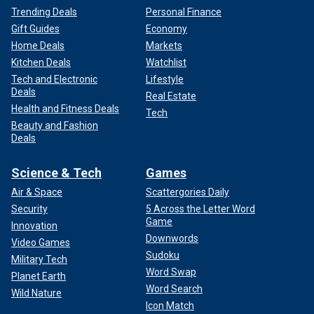
Trending Deals
Personal Finance
Gift Guides
Economy
Home Deals
Markets
Kitchen Deals
Watchlist
Tech and Electronic
Lifestyle
Deals
Real Estate
Health and Fitness Deals
Tech
Beauty and Fashion
Deals
Science & Tech
Games
Air & Space
Scattergories Daily
Security
5 Across the Letter Word
Game
Innovation
Downwords
Video Games
Sudoku
Military Tech
Word Swap
Planet Earth
Word Search
Wild Nature
Icon Match