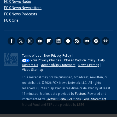
FOX News Radio
FOX News Newsletters
FOX News Podcasts
FOX One
Terms of Use
New Privacy Policy
Your Privacy Choices
Closed Caption Policy
Help
Contact Us
Accessibility Statement
News Sitemap
Video Sitemap
This material may not be published, broadcast, rewritten, or
redistributed. ©2026 FOX News Network, LLC. All rights
reserved. Quotes displayed in real-time or delayed by at least
15 minutes. Market data provided by
Factset
. Powered and
implemented by
FactSet Digital Solutions
.
Legal Statement
.
Mutual Fund and ETF data provided by
LSEG
.