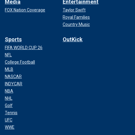
Media
Entertainment
FOX Nation Coverage
Taylor Swift
Royal Families
Country Music
Sports
OutKick
FIFA WORLD CUP 26
NFL
College Football
MLB
NASCAR
INDYCAR
NBA
NHL
Golf
Tennis
UFC
WWE