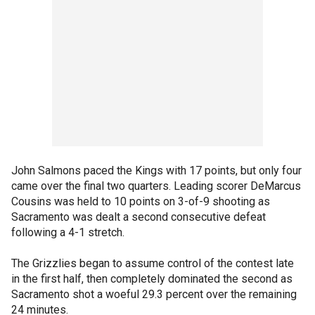
John Salmons paced the Kings with 17 points, but only four
came over the final two quarters. Leading scorer DeMarcus
Cousins was held to 10 points on 3-of-9 shooting as
Sacramento was dealt a second consecutive defeat
following a 4-1 stretch.
The Grizzlies began to assume control of the contest late
in the first half, then completely dominated the second as
Sacramento shot a woeful 29.3 percent over the remaining
24 minutes.