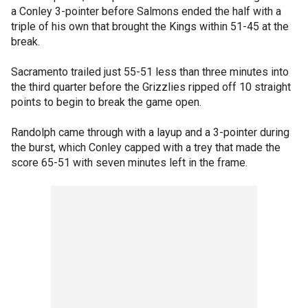
a Conley 3-pointer before Salmons ended the half with a
triple of his own that brought the Kings within 51-45 at the
break.
Sacramento trailed just 55-51 less than three minutes into
the third quarter before the Grizzlies ripped off 10 straight
points to begin to break the game open.
Randolph came through with a layup and a 3-pointer during
the burst, which Conley capped with a trey that made the
score 65-51 with seven minutes left in the frame.