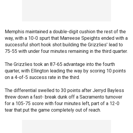
Memphis maintained a double-digit cushion the rest of the
way, with a 10-0 spurt that Marreese Speights ended with a
successful short hook shot building the Grizzlies' lead to
75-55 with under four minutes remaining in the third quarter.
The Grizzlies took an 87-65 advantage into the fourth
quarter, with Ellington leading the way by scoring 10 points
on a 4-of-5 success rate in the third.
The differential swelled to 30 points after Jerryd Bayless
threw down a fast- break dunk off a Sacramento turnover
for a 105-75 score with four minutes left, part of a 12-0
tear that put the game completely out of reach.