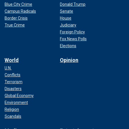
Blue City Crime
Donald Trump
Campus Radicals
Senate
Border Crisis
House
True Crime
Judiciary
Foreign Policy
Fox News Polls
Elections
World
Opinion
U.N.
Conflicts
Terrorism
Disasters
Global Economy
Environment
Religion
Scandals