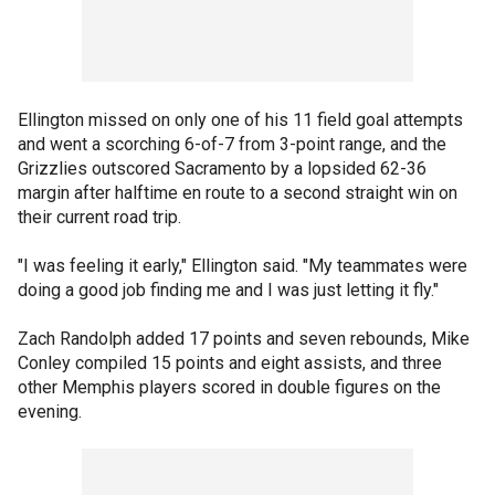
Ellington missed on only one of his 11 field goal attempts
and went a scorching 6-of-7 from 3-point range, and the
Grizzlies outscored Sacramento by a lopsided 62-36
margin after halftime en route to a second straight win on
their current road trip.
"I was feeling it early," Ellington said. "My teammates were
doing a good job finding me and I was just letting it fly."
Zach Randolph added 17 points and seven rebounds, Mike
Conley compiled 15 points and eight assists, and three
other Memphis players scored in double figures on the
evening.