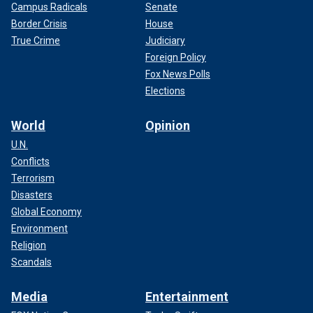
Campus Radicals
Senate
Border Crisis
House
True Crime
Judiciary
Foreign Policy
Fox News Polls
Elections
World
Opinion
U.N.
Conflicts
Terrorism
Disasters
Global Economy
Environment
Religion
Scandals
Media
Entertainment