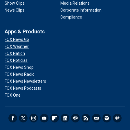
Show Clips
Media Relations
News Clips
Corporate Information
Compliance
Apps & Products
FOX News Go
FOX Weather
FOX Nation
FOX Noticias
FOX News Shop
FOX News Radio
FOX News Newsletters
FOX News Podcasts
FOX One