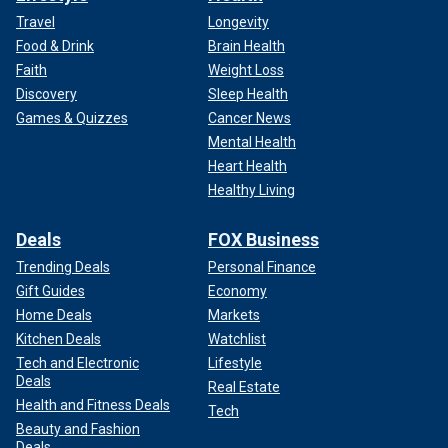
Travel
Longevity
Food & Drink
Brain Health
Faith
Weight Loss
Discovery
Sleep Health
Games & Quizzes
Cancer News
Mental Health
Heart Health
Healthy Living
Deals
FOX Business
Trending Deals
Personal Finance
Gift Guides
Economy
Home Deals
Markets
Kitchen Deals
Watchlist
Tech and Electronic
Lifestyle
Deals
Real Estate
Health and Fitness Deals
Tech
Beauty and Fashion
Deals