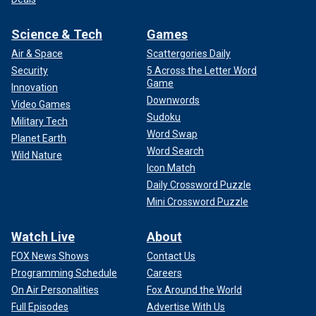
Science & Tech
Games
Air & Space
Scattergories Daily
Security
5 Across the Letter Word
Game
Innovation
Downwords
Video Games
Sudoku
Military Tech
Word Swap
Planet Earth
Word Search
Wild Nature
Icon Match
Daily Crossword Puzzle
Mini Crossword Puzzle
Watch Live
About
FOX News Shows
Contact Us
Programming Schedule
Careers
On Air Personalities
Fox Around the World
Full Episodes
Advertise With Us