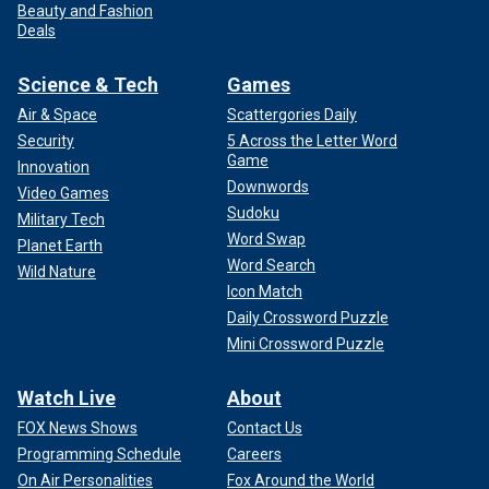
Beauty and Fashion
Deals
Science & Tech
Games
Air & Space
Scattergories Daily
Security
5 Across the Letter Word
Game
Innovation
Downwords
Video Games
Sudoku
Military Tech
Word Swap
Planet Earth
Word Search
Wild Nature
Icon Match
Daily Crossword Puzzle
Mini Crossword Puzzle
Watch Live
About
FOX News Shows
Contact Us
Programming Schedule
Careers
On Air Personalities
Fox Around the World