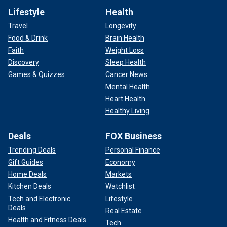
Lifestyle
Health
Travel
Longevity
Food & Drink
Brain Health
Faith
Weight Loss
Discovery
Sleep Health
Games & Quizzes
Cancer News
Mental Health
Heart Health
Healthy Living
Deals
FOX Business
Trending Deals
Personal Finance
Gift Guides
Economy
Home Deals
Markets
Kitchen Deals
Watchlist
Tech and Electronic
Lifestyle
Deals
Real Estate
Health and Fitness Deals
Tech