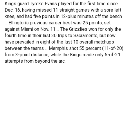
Kings guard Tyreke Evans played for the first time since
Dec. 16, having missed 11 straight games with a sore left
knee, and had five points in 12-plus minutes off the bench
... Ellington's previous career best was 25 points, set
against Miami on Nov. 11 ... The Grizzlies won for only the
fourth time in their last 30 trips to Sacramento, but now
have prevailed in eight of the last 10 overall matchups
between the teams ... Memphis shot 55 percent (11-of-20)
from 3-point distance, while the Kings made only 5-of-21
attempts from beyond the arc.