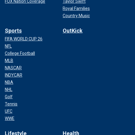
FOX Nation Coverage
Taylor Swift
Royal Families
Country Music
Sports
OutKick
FIFA WORLD CUP 26
NFL
College Football
MLB
NASCAR
INDYCAR
NBA
NHL
Golf
Tennis
UFC
WWE
Lifestyle
Health