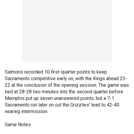
Salmons recorded 10 first-quarter points to keep
Sacramento competitive early on, with the Kings ahead 23-
22 at the conclusion of the opening session. The game was
tied at 28-28 two minutes into the second quarter before
Memphis put up seven unanswered points, but a 7-1
Sacramento run later on cut the Grizzlies' lead to 42-40
nearing intermission.
Game Notes