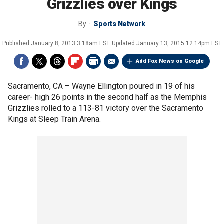
Grizzlies over Kings
By
Sports Network
Published
January 8, 2013 3:18am EST
Updated
January 13, 2015 12:14pm EST
Add Fox News on Google
Sacramento, CA –
Wayne Ellington poured in 19 of his
career- high 26 points in the second half as the Memphis
Grizzlies rolled to a 113-81 victory over the Sacramento
Kings at Sleep Train Arena.