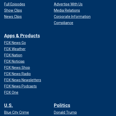
Full Episodes
Advertise With Us
Show Clips
Media Relations
News Clips
Corporate Information
Compliance
Apps & Products
FOX News Go
FOX Weather
FOX Nation
FOX Noticias
FOX News Shop
FOX News Radio
FOX News Newsletters
FOX News Podcasts
FOX One
U.S.
Politics
Blue City Crime
Donald Trump