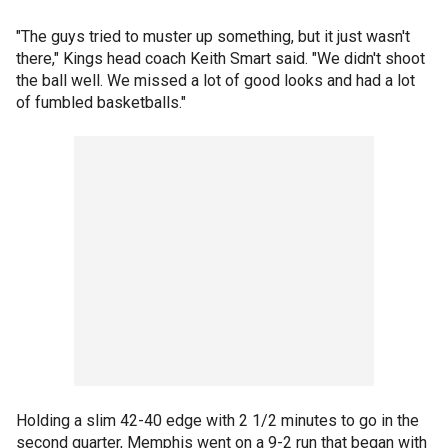
"The guys tried to muster up something, but it just wasn't
there," Kings head coach Keith Smart said. "We didn't shoot
the ball well. We missed a lot of good looks and had a lot
of fumbled basketballs."
Holding a slim 42-40 edge with 2 1/2 minutes to go in the
second quarter, Memphis went on a 9-2 run that began with