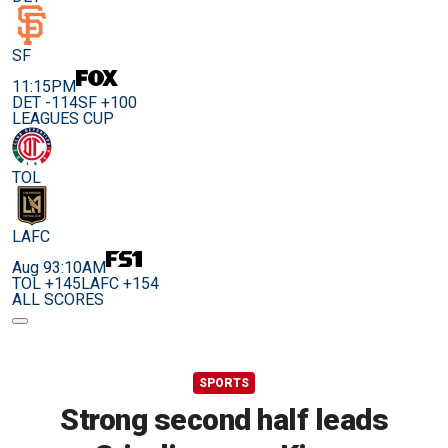
SF
11:15PM
DET -114
SF +100
LEAGUES CUP
TOL
LAFC
Aug 9
3:10AM
TOL +145
LAFC +154
ALL SCORES
SPORTS
Strong second half leads