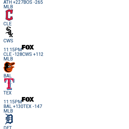
ATH +227
BOS -265
MLB
CLE
CWS
11:15PM
CLE -128
CWS +112
MLB
BAL
TEX
11:15PM
BAL +130
TEX -147
MLB
DET