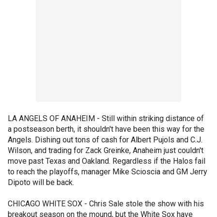
LA ANGELS OF ANAHEIM - Still within striking distance of
a postseason berth, it shouldn't have been this way for the
Angels. Dishing out tons of cash for Albert Pujols and C.J.
Wilson, and trading for Zack Greinke, Anaheim just couldn't
move past Texas and Oakland. Regardless if the Halos fail
to reach the playoffs, manager Mike Scioscia and GM Jerry
Dipoto will be back.
CHICAGO WHITE SOX - Chris Sale stole the show with his
breakout season on the mound, but the White Sox have