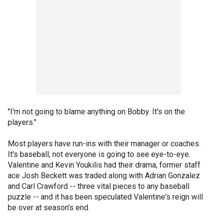
"I'm not going to blame anything on Bobby. It's on the
players."
Most players have run-ins with their manager or coaches.
It's baseball; not everyone is going to see eye-to-eye.
Valentine and Kevin Youkilis had their drama, former staff
ace Josh Beckett was traded along with Adrian Gonzalez
and Carl Crawford -- three vital pieces to any baseball
puzzle -- and it has been speculated Valentine's reign will
be over at season's end.