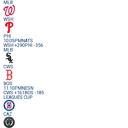
MLB
WSH
PHI
10:05PM
NATS
WSH +290
PHI -356
MLB
CWS
BOS
11:10PM
NESN
CWS +161
BOS -185
LEAGUES CUP
CAZ