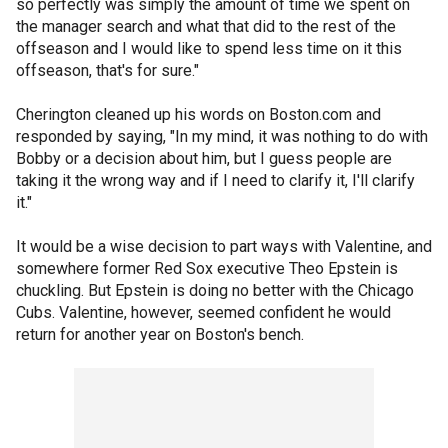
so perfectly was simply the amount of time we spent on
the manager search and what that did to the rest of the
offseason and I would like to spend less time on it this
offseason, that's for sure."
Cherington cleaned up his words on Boston.com and
responded by saying, "In my mind, it was nothing to do with
Bobby or a decision about him, but I guess people are
taking it the wrong way and if I need to clarify it, I'll clarify
it."
It would be a wise decision to part ways with Valentine, and
somewhere former Red Sox executive Theo Epstein is
chuckling. But Epstein is doing no better with the Chicago
Cubs. Valentine, however, seemed confident he would
return for another year on Boston's bench.