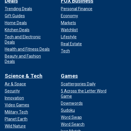
Deals
FOX Business
Trending Deals
Personal Finance
Gift Guides
Economy
Home Deals
Markets
Kitchen Deals
Watchlist
Tech and Electronic
Lifestyle
Deals
Real Estate
Health and Fitness Deals
Tech
Beauty and Fashion
Deals
Science & Tech
Games
Air & Space
Scattergories Daily
Security
5 Across the Letter Word
Game
Innovation
Downwords
Video Games
Sudoku
Military Tech
Word Swap
Planet Earth
Word Search
Wild Nature