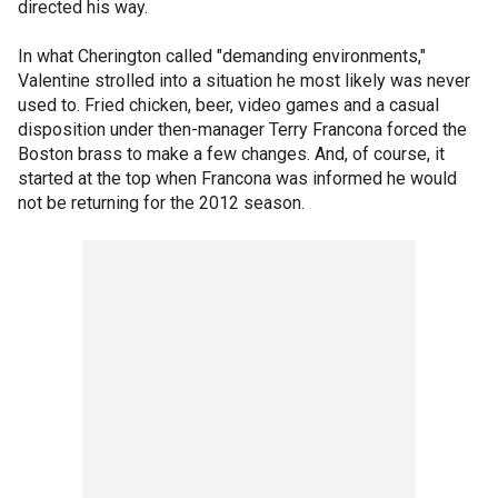
directed his way.
In what Cherington called "demanding environments,"
Valentine strolled into a situation he most likely was never
used to. Fried chicken, beer, video games and a casual
disposition under then-manager Terry Francona forced the
Boston brass to make a few changes. And, of course, it
started at the top when Francona was informed he would
not be returning for the 2012 season.