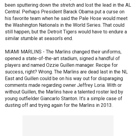
been sputtering down the stretch and lost the lead in the AL
Central. Perhaps President Barack Obama put a curse on
his favorite team when he said the Pale Hose would meet
the Washington Nationals in the World Series. That could
still happen, but the Detroit Tigers would have to endure a
similar stumble at season's end.
MIAMI MARLINS - The Marlins changed their uniforms,
opened a state-of-the-art stadium, signed a handful of
players and named Ozzie Guillen manager. Recipe for
success, right? Wrong. The Marlins are dead last in the NL
East and Guillen could be on his way out for disparaging
comments made regarding owner Jeffrey Loria. With or
without Guillen, the Marlins have a talented roster led by
young outfielder Giancarlo Stanton. It's a simple case of
dusting off and trying again for the Marlins in 2013.