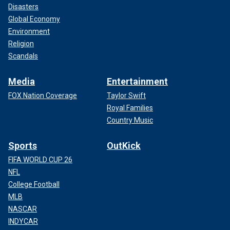
Disasters
Global Economy
Environment
Religion
Scandals
Media
Entertainment
FOX Nation Coverage
Taylor Swift
Royal Families
Country Music
Sports
OutKick
FIFA WORLD CUP 26
NFL
College Football
MLB
NASCAR
INDYCAR