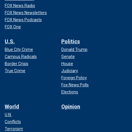
FOX News Radio
FOX News Newsletters
FOX News Podcasts
FOX One
U.S.
Politics
Blue City Crime
Donald Trump
Campus Radicals
Senate
Border Crisis
House
True Crime
Judiciary
Foreign Policy
Fox News Polls
Elections
World
Opinion
U.N.
Conflicts
Terrorism