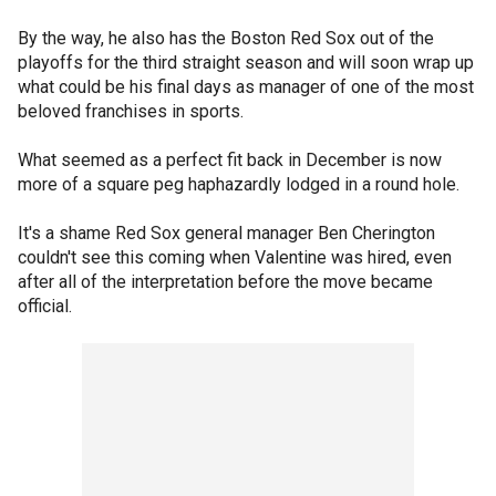
By the way, he also has the Boston Red Sox out of the
playoffs for the third straight season and will soon wrap up
what could be his final days as manager of one of the most
beloved franchises in sports.
What seemed as a perfect fit back in December is now
more of a square peg haphazardly lodged in a round hole.
It's a shame Red Sox general manager Ben Cherington
couldn't see this coming when Valentine was hired, even
after all of the interpretation before the move became
official.