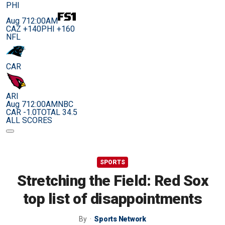
PHI
Aug 7
12:00AM
CAZ +140
PHI +160
NFL
CAR
ARI
Aug 7
12:00AM
NBC
CAR -1.0
TOTAL 34.5
ALL SCORES
SPORTS
Stretching the Field: Red Sox
top list of disappointments
By
Sports Network