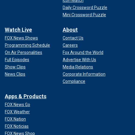
Icon Match
Daily Crossword Puzzle
Mini Crossword Puzzle
Watch Live
About
FOX News Shows
Contact Us
Programming Schedule
Careers
On Air Personalities
Fox Around the World
Full Episodes
Advertise With Us
Show Clips
Media Relations
News Clips
Corporate Information
Compliance
Apps & Products
FOX News Go
FOX Weather
FOX Nation
FOX Noticias
FOX News Shop