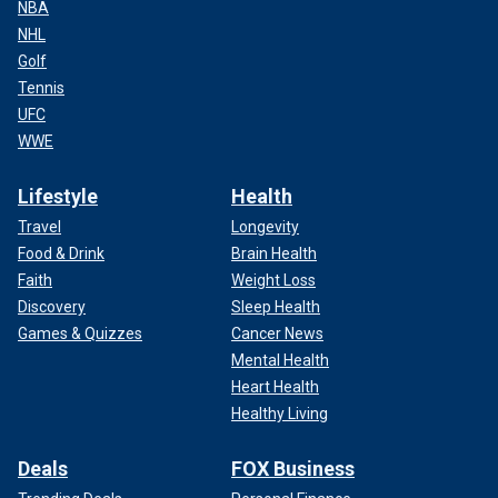
NBA
NHL
Golf
Tennis
UFC
WWE
Lifestyle
Health
Travel
Longevity
Food & Drink
Brain Health
Faith
Weight Loss
Discovery
Sleep Health
Games & Quizzes
Cancer News
Mental Health
Heart Health
Healthy Living
Deals
FOX Business