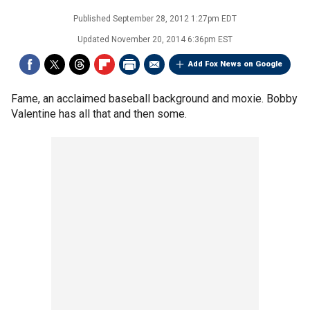
Published
September 28, 2012 1:27pm EDT
Updated
November 20, 2014 6:36pm EST
Add Fox News on Google
Fame, an acclaimed baseball background and moxie. Bobby
Valentine has all that and then some.