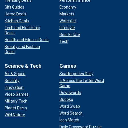
Trending Deals
Personal Finance
Gift Guides
Economy
Home Deals
Markets
Kitchen Deals
Watchlist
Tech and Electronic
Lifestyle
Deals
Real Estate
Health and Fitness Deals
Tech
Beauty and Fashion
Deals
Science & Tech
Games
Air & Space
Scattergories Daily
Security
5 Across the Letter Word
Game
Innovation
Downwords
Video Games
Sudoku
Military Tech
Word Swap
Planet Earth
Word Search
Wild Nature
Icon Match
Daily Crossword Puzzle