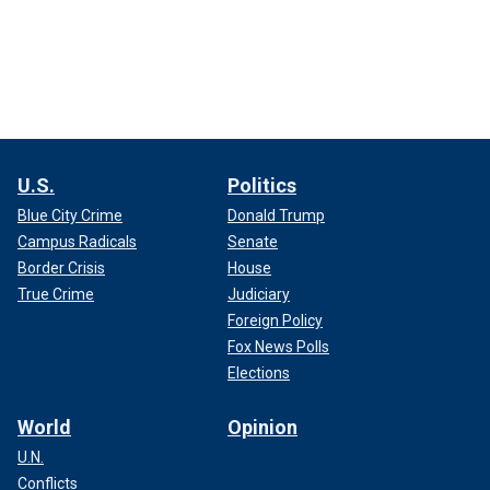
U.S.
Politics
Blue City Crime
Donald Trump
Campus Radicals
Senate
Border Crisis
House
True Crime
Judiciary
Foreign Policy
Fox News Polls
Elections
World
Opinion
U.N.
Conflicts