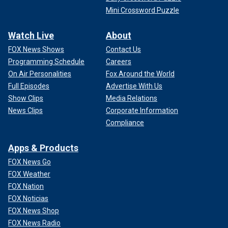
Mini Crossword Puzzle
Watch Live
About
FOX News Shows
Contact Us
Programming Schedule
Careers
On Air Personalities
Fox Around the World
Full Episodes
Advertise With Us
Show Clips
Media Relations
News Clips
Corporate Information
Compliance
Apps & Products
FOX News Go
FOX Weather
FOX Nation
FOX Noticias
FOX News Shop
FOX News Radio