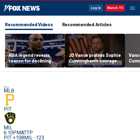
Log In
Watch TV
Recommended Videos
Recommended Articles
NBA legend reveals
JD Vance praises Sophie
Vanc
reason for declining
Cunningham's courage
Cunn
Taylor Swift and Travis
amid WNBA trans
stand
Kelce's wedding invite
controversy
spor
MLB
PIT
MIL
6:10PM
ATTP
PIT +108
MIL -123