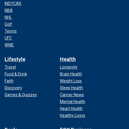
INDYCAR
NBA
NHL
Golf
Tennis
UFC
WWE
Lifestyle
Health
Travel
Longevity
Food & Drink
Brain Health
Faith
Weight Loss
Discovery
Sleep Health
Games & Quizzes
Cancer News
Mental Health
Heart Health
Healthy Living