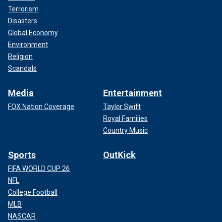
Terrorism
Disasters
Global Economy
Environment
Religion
Scandals
Media
Entertainment
FOX Nation Coverage
Taylor Swift
Royal Families
Country Music
Sports
OutKick
FIFA WORLD CUP 26
NFL
College Football
MLB
NASCAR