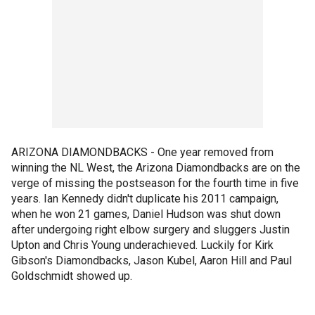
ARIZONA DIAMONDBACKS - One year removed from
winning the NL West, the Arizona Diamondbacks are on the
verge of missing the postseason for the fourth time in five
years. Ian Kennedy didn't duplicate his 2011 campaign,
when he won 21 games, Daniel Hudson was shut down
after undergoing right elbow surgery and sluggers Justin
Upton and Chris Young underachieved. Luckily for Kirk
Gibson's Diamondbacks, Jason Kubel, Aaron Hill and Paul
Goldschmidt showed up.