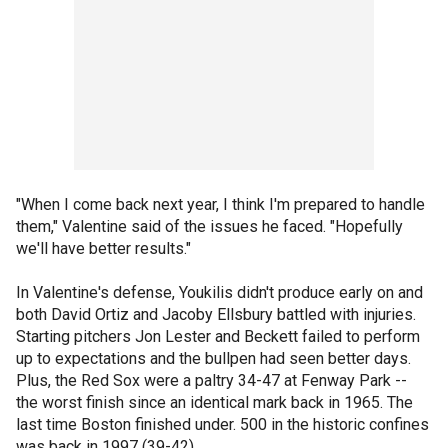
"When I come back next year, I think I'm prepared to handle
them," Valentine said of the issues he faced. "Hopefully
we'll have better results."
In Valentine's defense, Youkilis didn't produce early on and
both David Ortiz and Jacoby Ellsbury battled with injuries.
Starting pitchers Jon Lester and Beckett failed to perform
up to expectations and the bullpen had seen better days.
Plus, the Red Sox were a paltry 34-47 at Fenway Park --
the worst finish since an identical mark back in 1965. The
last time Boston finished under. 500 in the historic confines
was back in 1997 (39-42).