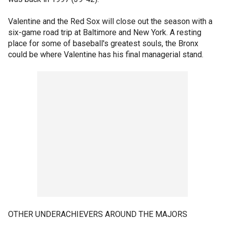
Valentine and the Red Sox will close out the season with a
six-game road trip at Baltimore and New York. A resting
place for some of baseball's greatest souls, the Bronx
could be where Valentine has his final managerial stand.
OTHER UNDERACHIEVERS AROUND THE MAJORS