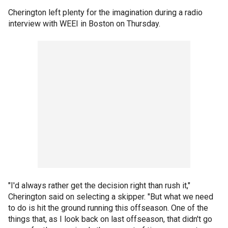
Cherington left plenty for the imagination during a radio
interview with WEEI in Boston on Thursday.
"I'd always rather get the decision right than rush it,"
Cherington said on selecting a skipper. "But what we need
to do is hit the ground running this offseason. One of the
things that, as I look back on last offseason, that didn't go