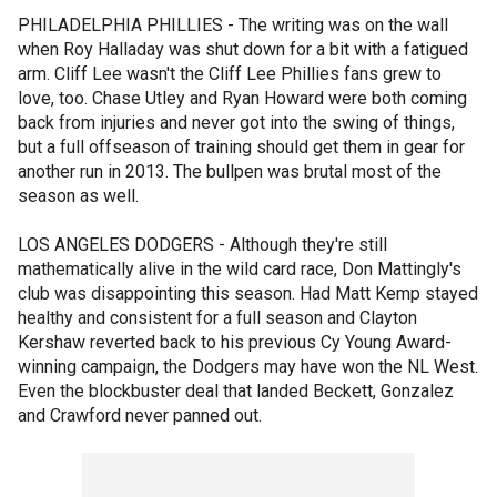
PHILADELPHIA PHILLIES - The writing was on the wall
when Roy Halladay was shut down for a bit with a fatigued
arm. Cliff Lee wasn't the Cliff Lee Phillies fans grew to
love, too. Chase Utley and Ryan Howard were both coming
back from injuries and never got into the swing of things,
but a full offseason of training should get them in gear for
another run in 2013. The bullpen was brutal most of the
season as well.
LOS ANGELES DODGERS - Although they're still
mathematically alive in the wild card race, Don Mattingly's
club was disappointing this season. Had Matt Kemp stayed
healthy and consistent for a full season and Clayton
Kershaw reverted back to his previous Cy Young Award-
winning campaign, the Dodgers may have won the NL West.
Even the blockbuster deal that landed Beckett, Gonzalez
and Crawford never panned out.