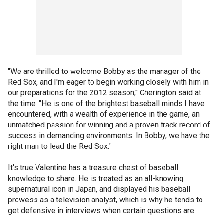
"We are thrilled to welcome Bobby as the manager of the
Red Sox, and I'm eager to begin working closely with him in
our preparations for the 2012 season," Cherington said at
the time. "He is one of the brightest baseball minds I have
encountered, with a wealth of experience in the game, an
unmatched passion for winning and a proven track record of
success in demanding environments. In Bobby, we have the
right man to lead the Red Sox."
It's true Valentine has a treasure chest of baseball
knowledge to share. He is treated as an all-knowing
supernatural icon in Japan, and displayed his baseball
prowess as a television analyst, which is why he tends to
get defensive in interviews when certain questions are