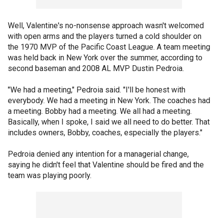
Well, Valentine's no-nonsense approach wasn't welcomed
with open arms and the players turned a cold shoulder on
the 1970 MVP of the Pacific Coast League. A team meeting
was held back in New York over the summer, according to
second baseman and 2008 AL MVP Dustin Pedroia.
"We had a meeting," Pedroia said. "I'll be honest with
everybody. We had a meeting in New York. The coaches had
a meeting. Bobby had a meeting. We all had a meeting.
Basically, when I spoke, I said we all need to do better. That
includes owners, Bobby, coaches, especially the players."
Pedroia denied any intention for a managerial change,
saying he didn't feel that Valentine should be fired and the
team was playing poorly.