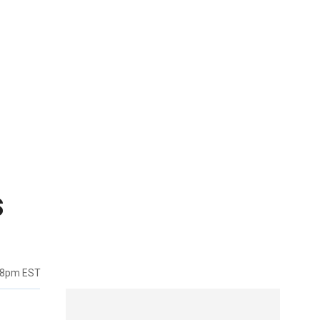
s
38pm EST