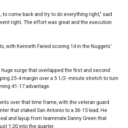
, to come back and try to do everything right," said
 went right. The effort was great and the execution
nts, with Kenneth Faried scoring 14 in the Nuggets'
huge surge that overlapped the first and second
ing 25-4 margin over a 5 1/2- minute stretch to turn
lming 41-17 advantage.
oints over that time frame, with the veteran guard
inter that staked San Antonio to a 36-15 lead. He
 steal and layup from teammate Danny Green that
ust 1:20 into the quarter.