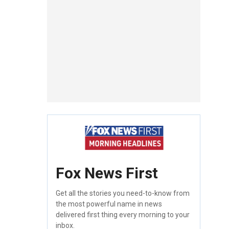
Fox News First
Get all the stories you need-to-know from
the most powerful name in news
delivered first thing every morning to your
inbox.