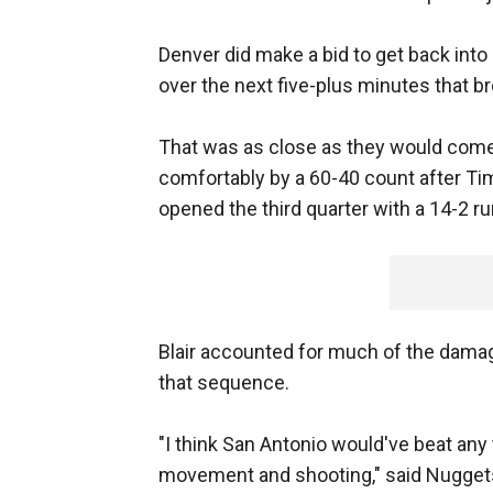
Denver did make a bid to get back into i
over the next five-plus minutes that b
That was as close as they would come,
comfortably by a 60-40 count after Ti
opened the third quarter with a 14-2 r
Blair accounted for much of the damage 
that sequence.
"I think San Antonio would've beat any 
movement and shooting," said Nuggets