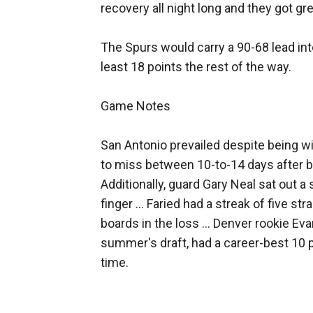
recovery all night long and they got gre
The Spurs would carry a 90-68 lead into
least 18 points the rest of the way.
Game Notes
San Antonio prevailed despite being wi
to miss between 10-to-14 days after be
Additionally, guard Gary Neal sat out a
finger ... Faried had a streak of five s
boards in the loss ... Denver rookie Eva
summer's draft, had a career-best 10 p
time.