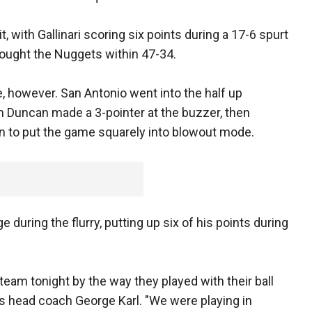
t, with Gallinari scoring six points during a 17-6 spurt
rought the Nuggets within 47-34.
 however. San Antonio went into the half up
m Duncan made a 3-pointer at the buzzer, then
un to put the game squarely into blowout mode.
during the flurry, putting up six of his points during
team tonight by the way they played with their ball
 head coach George Karl. "We were playing in