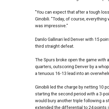
"You can expect that after a tough loss
Ginobili. "Today, of course, everything
was impressive."
Danilo Gallinari led Denver with 15 poi
third straight defeat.
The Spurs broke open the game with a 
quarters, outscoring Denver by a whopp
a tenuous 16-13 lead into an overwhe
Ginobili led the charge by netting 10 p
starting the second period with a 3-po
would bury another triple following a
extended the differential to 24 points j