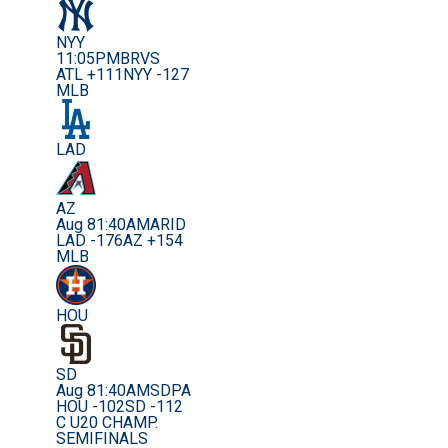
NYY
11:05PM
BRVS
ATL +111
NYY -127
MLB
LAD
AZ
Aug 8
1:40AM
ARID
LAD -176
AZ +154
MLB
HOU
SD
Aug 8
1:40AM
SDPA
HOU -102
SD -112
C U20 CHAMP.
SEMIFINALS