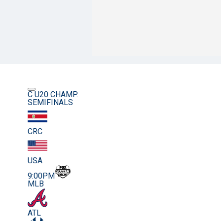
C U20 CHAMP.
SEMIFINALS
CRC
USA
9:00PM
MLB
ATL