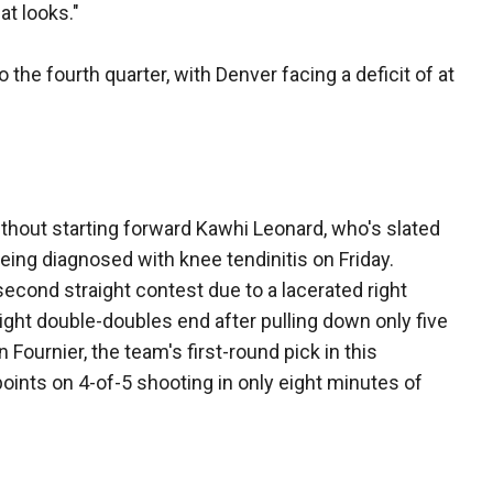
at looks."
 the fourth quarter, with Denver facing a deficit of at
thout starting forward Kawhi Leonard, who's slated
ing diagnosed with knee tendinitis on Friday.
 second straight contest due to a lacerated right
traight double-doubles end after pulling down only five
n Fournier, the team's first-round pick in this
oints on 4-of-5 shooting in only eight minutes of