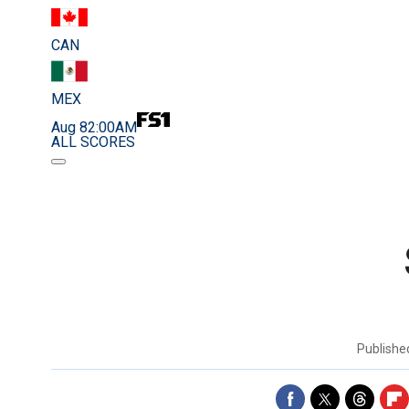
CAN
MEX
Aug 8
2:00AM
ALL SCORES
Publish