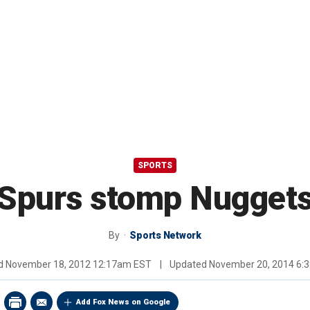
SPORTS
Spurs stomp Nugget
By
Sports Network
ed
November 18, 2012 12:17am EST
|
Updated
November 20, 2014 6:
Add Fox News on Google