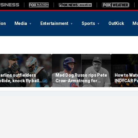
ion
Media
Entertainment
Sports
OutKick
Mo
arlins outfielders
Mad Dog Russo rips Pete
How to Wat
ollide, knock fly ball
Crow-Armstrong for
INDYCAR Po
ver wall to give Braves
'derogatory' comments
Time, Date
tar a home run in brutal
on Babe Ruth conspiracy
Streaming,
ishap
theory