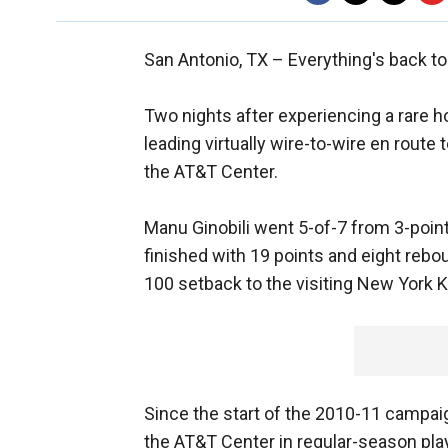
San Antonio, TX –
Everything's back to
Two nights after experiencing a rare 
leading virtually wire-to-wire en route
the AT&T Center.
Manu Ginobili went 5-of-7 from 3-point 
finished with 19 points and eight rebo
100 setback to the visiting New York K
Since the start of the 2010-11 campai
the AT&T Center in regular-season play