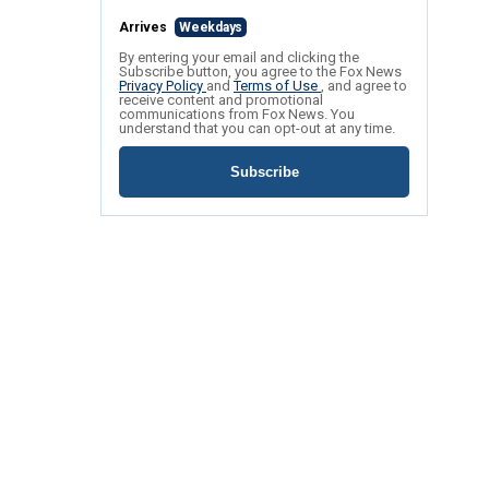
Arrives
Weekdays
By entering your email and clicking the
Subscribe button, you agree to the Fox News
Privacy Policy
and
Terms of Use
, and agree to
receive content and promotional
communications from Fox News. You
understand that you can opt-out at any time.
Subscribe