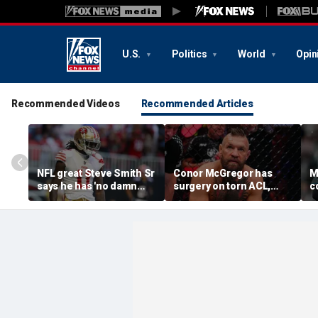
U.S.
Politics
World
Opin
Recommended Videos
Recommended Articles
NFL great Steve Smith Sr
Conor McGregor has
M
says he has 'no damn
surgery on torn ACL,
c
idea' what's going on with
again vows comeback:
o
embattled 49ers star
'My knee is
s
Brandon Aiyuk
repaired...Thank you
m
God'