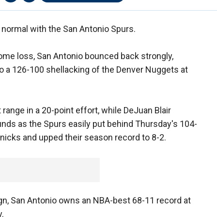
 normal with the San Antonio Spurs.
home loss, San Antonio bounced back strongly,
 to a 126-100 shellacking of the Denver Nuggets at
range in a 20-point effort, while DeJuan Blair
unds as the Spurs easily put behind Thursday's 104-
nicks and upped their season record to 8-2.
gn, San Antonio owns an NBA-best 68-11 record at
.