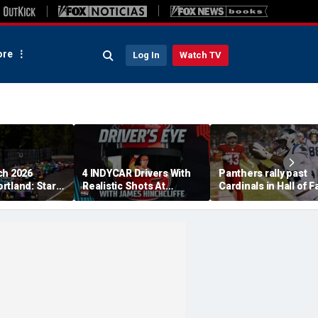
re
Log In
Watch TV
ch 2026
4 INDYCAR Drivers With
Panthers rally past
rtland: Start
Realistic Shots At
Cardinals in Hall of 
, TV Channel,
Catching Alex Palou For
Game to open NFL
 Schedule
The Title
preseason