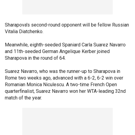
Sharapova's second-round opponent will be fellow Russian
Vitalia Diatchenko.
Meanwhile, eighth-seeded Spaniard Carla Suarez Navarro
and 11th-seeded German Angelique Kerber joined
Sharapova in the round of 64.
Suarez Navarro, who was the runner-up to Sharapova in
Rome two weeks ago, advanced with a 6-2, 6-2 win over
Romanian Monica Niculescu. A two-time French Open
quarterfinalist, Suarez Navarro won her WTA-leading 32nd
match of the year.