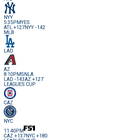
NYY
5:35PM
YES
ATL +127
NYY -142
MLB
LAD
AZ
8:10PM
SNLA
LAD -143
AZ +127
LEAGUES CUP
CAZ
NYC
11:40PM
CAZ +137
NYC +180