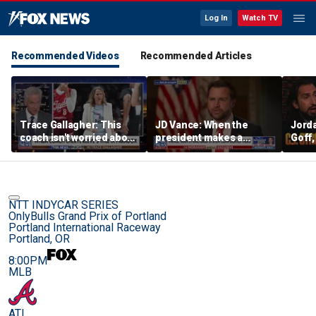
Log In
Watch TV
Recommended Videos
Recommended Articles
Trace Gallagher: This
JD Vance: When the
Jorda
coach isn't worried about
president makes a
Goff
equal opportunity — only
decision, we are unified
press
her interpretation of it
Strou
this 
NTT INDYCAR SERIES
OnlyBulls Grand Prix of Portland
Portland International Raceway
Portland, OR
8:00PM
MLB
ATL