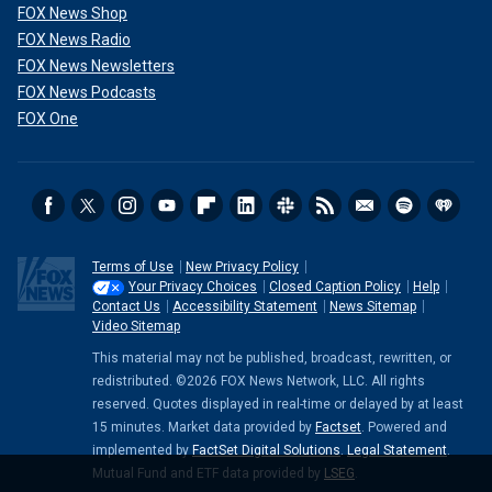
FOX News Shop
FOX News Radio
FOX News Newsletters
FOX News Podcasts
FOX One
Terms of Use
New Privacy Policy
Your Privacy Choices
Closed Caption Policy
Help
Contact Us
Accessibility Statement
News Sitemap
Video Sitemap
This material may not be published, broadcast, rewritten, or
redistributed. ©2026 FOX News Network, LLC. All rights
reserved. Quotes displayed in real-time or delayed by at least
15 minutes. Market data provided by
Factset
. Powered and
implemented by
FactSet Digital Solutions
.
Legal Statement
.
Mutual Fund and ETF data provided by
LSEG
.