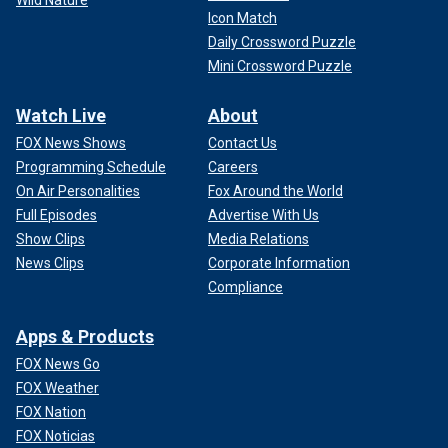
Wild Nature
Icon Match
Daily Crossword Puzzle
Mini Crossword Puzzle
Watch Live
About
FOX News Shows
Contact Us
Programming Schedule
Careers
On Air Personalities
Fox Around the World
Full Episodes
Advertise With Us
Show Clips
Media Relations
News Clips
Corporate Information
Compliance
Apps & Products
FOX News Go
FOX Weather
FOX Nation
FOX Noticias