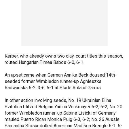
Kerber, who already owns two clay-court titles this season,
routed Hungarian Timea Babos 6-0, 6-1.
An upset came when German Annika Beck doused 14th-
seeded former Wimbledon runner-up Agnieszka
Radwanska 6-2, 3-6, 6-1 at Stade Roland Garros.
In other action involving seeds, No. 19 Ukrainian Elina
Svitolina blitzed Belgian Yanina Wickmayer 6-2, 6-2; No. 20
former Wimbledon runner-up Sabine Lisicki of Germany
mauled Puerto Rican Monica Puig 6-3, 6-2; No. 26 Aussie
Samantha Stosur drilled American Madison Brengle 6-1, 6-