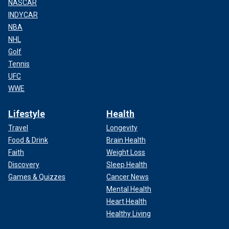
NASCAR
INDYCAR
NBA
NHL
Golf
Tennis
UFC
WWE
Lifestyle
Health
Travel
Longevity
Food & Drink
Brain Health
Faith
Weight Loss
Discovery
Sleep Health
Games & Quizzes
Cancer News
Mental Health
Heart Health
Healthy Living