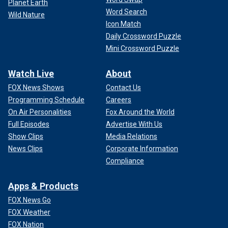
Planet Earth
Word Search
Wild Nature
Icon Match
Daily Crossword Puzzle
Mini Crossword Puzzle
Watch Live
About
FOX News Shows
Contact Us
Programming Schedule
Careers
On Air Personalities
Fox Around the World
Full Episodes
Advertise With Us
Show Clips
Media Relations
News Clips
Corporate Information
Compliance
Apps & Products
FOX News Go
FOX Weather
FOX Nation