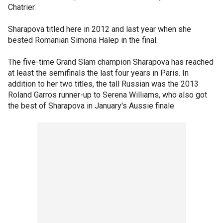
Chatrier.
Sharapova titled here in 2012 and last year when she
bested Romanian Simona Halep in the final.
The five-time Grand Slam champion Sharapova has reached
at least the semifinals the last four years in Paris. In
addition to her two titles, the tall Russian was the 2013
Roland Garros runner-up to Serena Williams, who also got
the best of Sharapova in January's Aussie finale.