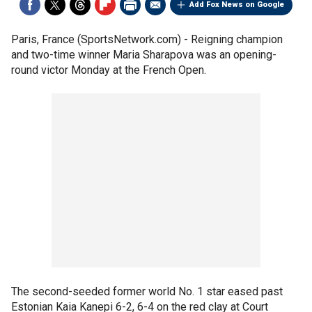
Add Fox News on Google
Paris, France (SportsNetwork.com) - Reigning champion
and two-time winner Maria Sharapova was an opening-
round victor Monday at the French Open.
The second-seeded former world No. 1 star eased past
Estonian Kaia Kanepi 6-2, 6-4 on the red clay at Court