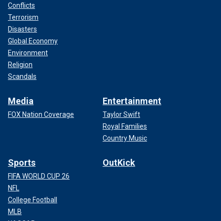
Conflicts
Terrorism
Disasters
Global Economy
Environment
Religion
Scandals
Media
Entertainment
FOX Nation Coverage
Taylor Swift
Royal Families
Country Music
Sports
OutKick
FIFA WORLD CUP 26
NFL
College Football
MLB