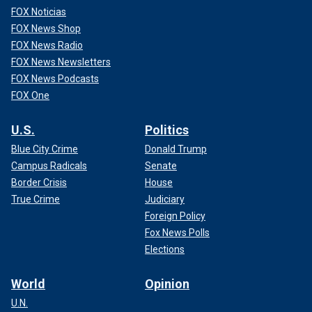
FOX Noticias
FOX News Shop
FOX News Radio
FOX News Newsletters
FOX News Podcasts
FOX One
U.S.
Politics
Blue City Crime
Donald Trump
Campus Radicals
Senate
Border Crisis
House
True Crime
Judiciary
Foreign Policy
Fox News Polls
Elections
World
Opinion
U.N.