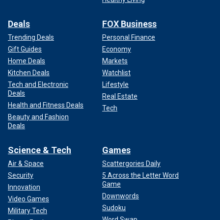
Deals
FOX Business
Trending Deals
Personal Finance
Gift Guides
Economy
Home Deals
Markets
Kitchen Deals
Watchlist
Tech and Electronic
Lifestyle
Deals
Real Estate
Health and Fitness Deals
Tech
Beauty and Fashion
Deals
Science & Tech
Games
Air & Space
Scattergories Daily
Security
5 Across the Letter Word
Game
Innovation
Downwords
Video Games
Sudoku
Military Tech
Word Swap