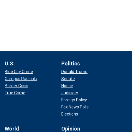
U.S.
Politics
Blue City Crime
Donald Trump
Campus Radicals
Senate
Border Crisis
House
True Crime
Judiciary
Foreign Policy
Fox News Polls
Elections
World
Opinion