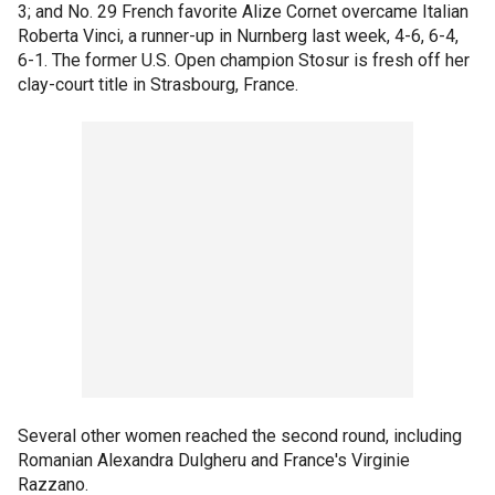
3; and No. 29 French favorite Alize Cornet overcame Italian
Roberta Vinci, a runner-up in Nurnberg last week, 4-6, 6-4,
6-1. The former U.S. Open champion Stosur is fresh off her
clay-court title in Strasbourg, France.
Several other women reached the second round, including
Romanian Alexandra Dulgheru and France's Virginie
Razzano.