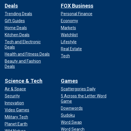
Deals
FOX Business
Trending Deals
Personal Finance
Gift Guides
Economy
Home Deals
Markets
Kitchen Deals
Watchlist
Tech and Electronic
Lifestyle
Deals
Real Estate
Health and Fitness Deals
Tech
Beauty and Fashion
Deals
Science & Tech
Games
Air & Space
Scattergories Daily
Security
5 Across the Letter Word
Game
Innovation
Downwords
Video Games
Sudoku
Military Tech
Word Swap
Planet Earth
Word Search