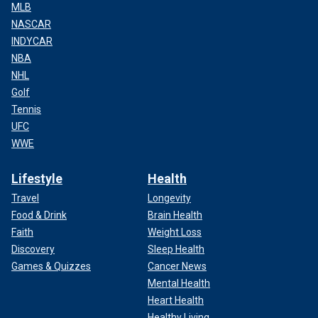
MLB
NASCAR
INDYCAR
NBA
NHL
Golf
Tennis
UFC
WWE
Lifestyle
Health
Travel
Longevity
Food & Drink
Brain Health
Faith
Weight Loss
Discovery
Sleep Health
Games & Quizzes
Cancer News
Mental Health
Heart Health
Healthy Living