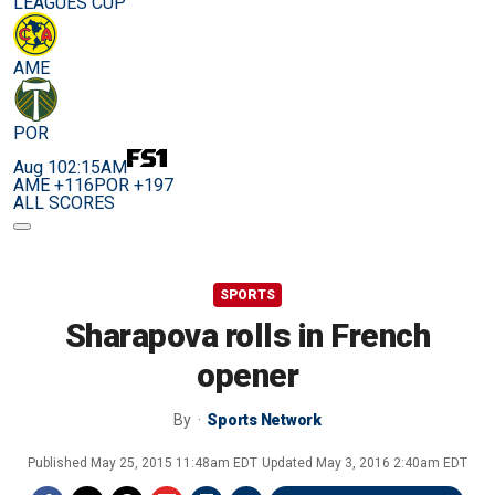
LEAGUES CUP
AME
POR
Aug 10
2:15AM
AME +116
POR +197
ALL SCORES
SPORTS
Sharapova rolls in French
opener
By
Sports Network
Published
May 25, 2015 11:48am EDT
Updated
May 3, 2016 2:40am EDT