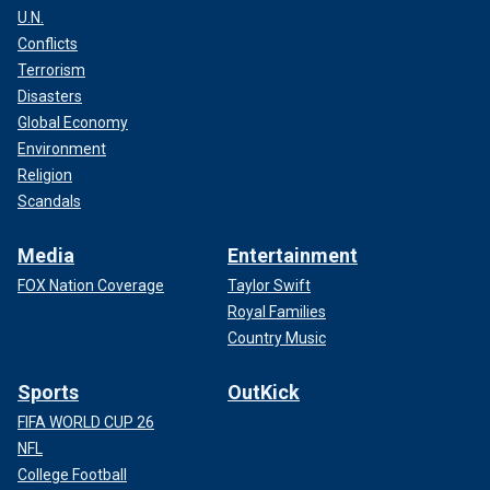
U.N.
Conflicts
Terrorism
Disasters
Global Economy
Environment
Religion
Scandals
Media
Entertainment
FOX Nation Coverage
Taylor Swift
Royal Families
Country Music
Sports
OutKick
FIFA WORLD CUP 26
NFL
College Football