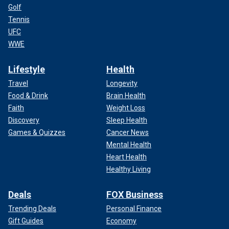
Golf
Tennis
UFC
WWE
Lifestyle
Health
Travel
Longevity
Food & Drink
Brain Health
Faith
Weight Loss
Discovery
Sleep Health
Games & Quizzes
Cancer News
Mental Health
Heart Health
Healthy Living
Deals
FOX Business
Trending Deals
Personal Finance
Gift Guides
Economy