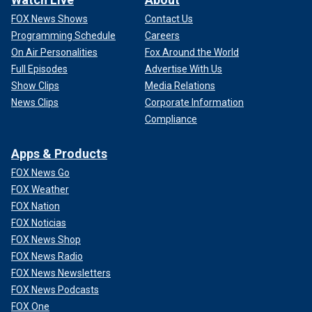
FOX News Shows
Contact Us
Programming Schedule
Careers
On Air Personalities
Fox Around the World
Full Episodes
Advertise With Us
Show Clips
Media Relations
News Clips
Corporate Information
Compliance
Apps & Products
FOX News Go
FOX Weather
FOX Nation
FOX Noticias
FOX News Shop
FOX News Radio
FOX News Newsletters
FOX News Podcasts
FOX One