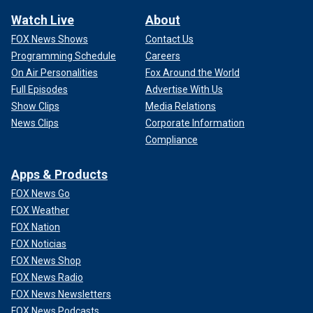
Watch Live
About
FOX News Shows
Contact Us
Programming Schedule
Careers
On Air Personalities
Fox Around the World
Full Episodes
Advertise With Us
Show Clips
Media Relations
News Clips
Corporate Information
Compliance
Apps & Products
FOX News Go
FOX Weather
FOX Nation
FOX Noticias
FOX News Shop
FOX News Radio
FOX News Newsletters
FOX News Podcasts