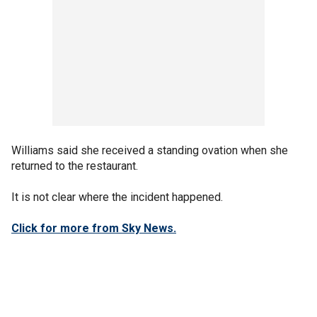
Williams said she received a standing ovation when she
returned to the restaurant.
It is not clear where the incident happened.
Click for more from Sky News.