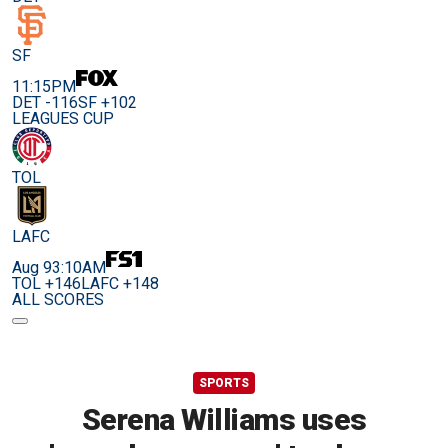
SF
11:15PM
DET -116
SF +102
LEAGUES CUP
TOL
LAFC
Aug 9
3:10AM
TOL +146
LAFC +148
ALL SCORES
SPORTS
Serena Williams uses