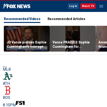
Log In
Watch TV
Recommended Videos
Recommended Articles
JD Vance praises Sophie
Vance PRAISES Sophie
Ameri
Cunningham's courage
Cunningham for
foun
amid WNBA trans
standing up for women's
Cunni
controversy
sports
sport
MLB
ATH
BOS
8:10PM