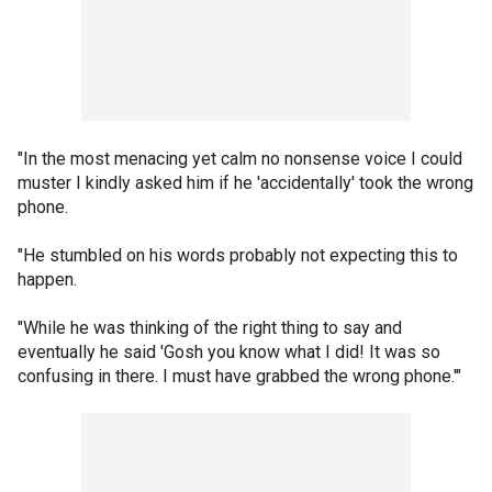
"In the most menacing yet calm no nonsense voice I could
muster I kindly asked him if he 'accidentally' took the wrong
phone.
"He stumbled on his words probably not expecting this to
happen.
"While he was thinking of the right thing to say and
eventually he said 'Gosh you know what I did! It was so
confusing in there. I must have grabbed the wrong phone.'"