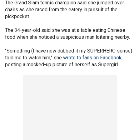
The Grand Slam tennis champion said she jumped over
chairs as she raced from the eatery in pursuit of the
pickpocket.
The 34-year-old said she was at a table eating Chinese
food when she noticed a suspicious man loitering nearby.
"Something (I have now dubbed it my SUPERHERO sense)
told me to watch him," she
wrote to fans on Facebook
,
posting a mocked-up picture of herself as Supergirl.