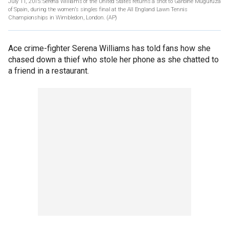
July 11, 2015: Serena Williams of the United States returns a shot to Garbine Muguruza
of Spain, during the women's singles final at the All England Lawn Tennis
Championships in Wimbledon, London.
(AP)
Ace crime-fighter Serena Williams has told fans how she
chased down a thief who stole her phone as she chatted to
a friend in a restaurant.