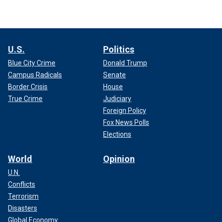
U.S.
Politics
Blue City Crime
Donald Trump
Campus Radicals
Senate
Border Crisis
House
True Crime
Judiciary
Foreign Policy
Fox News Polls
Elections
World
Opinion
U.N.
Conflicts
Terrorism
Disasters
Global Economy