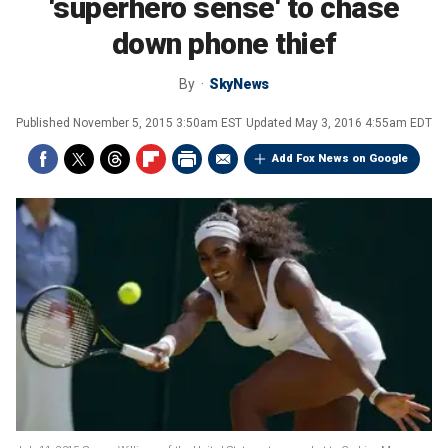
'superhero sense' to chase
down phone thief
By
SkyNews
Published
November 5, 2015 3:50am EST
Updated
May 3, 2016 4:55am EDT
Add Fox News on Google