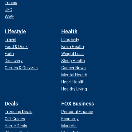
Tennis
UFC
WWE
Lifestyle
Health
Travel
Longevity
Food & Drink
Brain Health
Faith
Weight Loss
Discovery
Sleep Health
Games & Quizzes
Cancer News
Mental Health
Heart Health
Healthy Living
Deals
FOX Business
Trending Deals
Personal Finance
Gift Guides
Economy
Home Deals
Markets