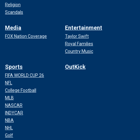
Religion
Scandals
Media
Entertainment
FOX Nation Coverage
Taylor Swift
Royal Families
Country Music
Sports
OutKick
FIFA WORLD CUP 26
NFL
College Football
MLB
NASCAR
INDYCAR
NBA
NHL
Golf