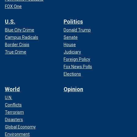
FOX One
U.S.
Politics
Blue City Crime
Donald Trump
Campus Radicals
Senate
Border Crisis
House
True Crime
Judiciary
Foreign Policy
Fox News Polls
Elections
World
Opinion
U.N.
Conflicts
Terrorism
Disasters
Global Economy
Environment