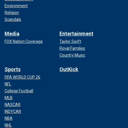
Environment
Religion
Scandals
Media
Entertainment
FOX Nation Coverage
Taylor Swift
Royal Families
Country Music
Sports
OutKick
FIFA WORLD CUP 26
NFL
College Football
MLB
NASCAR
INDYCAR
NBA
NHL