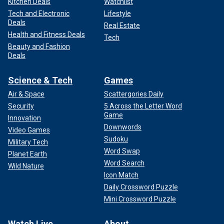
Kitchen Deals
Watchlist
Tech and Electronic
Lifestyle
Deals
Real Estate
Health and Fitness Deals
Tech
Beauty and Fashion
Deals
Science & Tech
Games
Air & Space
Scattergories Daily
Security
5 Across the Letter Word
Game
Innovation
Downwords
Video Games
Sudoku
Military Tech
Word Swap
Planet Earth
Word Search
Wild Nature
Icon Match
Daily Crossword Puzzle
Mini Crossword Puzzle
Watch Live
About