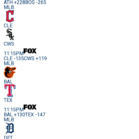
ATH +228
BOS -265
MLB
CLE
CWS
11:15PM
CLE -135
CWS +119
MLB
BAL
TEX
11:15PM
BAL +130
TEX -147
MLB
DET