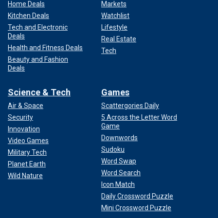
Home Deals
Markets
Kitchen Deals
Watchlist
Tech and Electronic
Lifestyle
Deals
Real Estate
Health and Fitness Deals
Tech
Beauty and Fashion
Deals
Science & Tech
Games
Air & Space
Scattergories Daily
Security
5 Across the Letter Word
Game
Innovation
Downwords
Video Games
Sudoku
Military Tech
Word Swap
Planet Earth
Word Search
Wild Nature
Icon Match
Daily Crossword Puzzle
Mini Crossword Puzzle