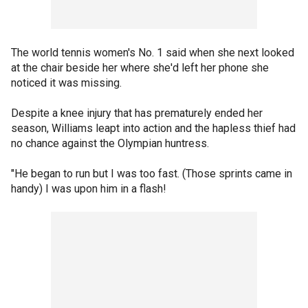
The world tennis women's No. 1 said when she next looked
at the chair beside her where she'd left her phone she
noticed it was missing.
Despite a knee injury that has prematurely ended her
season, Williams leapt into action and the hapless thief had
no chance against the Olympian huntress.
"He began to run but I was too fast. (Those sprints came in
handy) I was upon him in a flash!