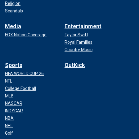
Religion
Scandals
Media
Entertainment
FOX Nation Coverage
Taylor Swift
Royal Families
Country Music
Sports
OutKick
FIFA WORLD CUP 26
NFL
College Football
MLB
NASCAR
INDYCAR
NBA
NHL
Golf