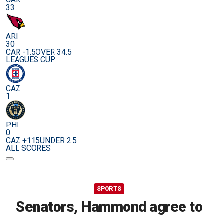
33
ARI
30
CAR -1.5
OVER 34.5
LEAGUES CUP
CAZ
1
PHI
0
CAZ +115
UNDER 2.5
ALL SCORES
SPORTS
Senators, Hammond agree to