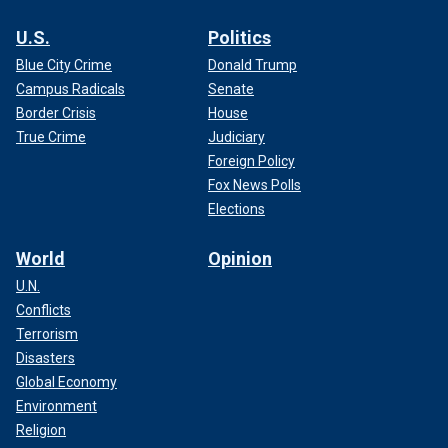
U.S.
Politics
Blue City Crime
Donald Trump
Campus Radicals
Senate
Border Crisis
House
True Crime
Judiciary
Foreign Policy
Fox News Polls
Elections
World
Opinion
U.N.
Conflicts
Terrorism
Disasters
Global Economy
Environment
Religion