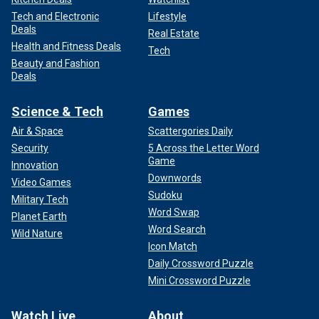
Tech and Electronic
Lifestyle
Deals
Real Estate
Health and Fitness Deals
Tech
Beauty and Fashion
Deals
Science & Tech
Games
Air & Space
Scattergories Daily
Security
5 Across the Letter Word
Game
Innovation
Downwords
Video Games
Sudoku
Military Tech
Word Swap
Planet Earth
Word Search
Wild Nature
Icon Match
Daily Crossword Puzzle
Mini Crossword Puzzle
Watch Live
About