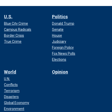
U.S.
Politics
Blue City Crime
Donald Trump
Campus Radicals
Senate
Border Crisis
House
True Crime
Judiciary
Foreign Policy
Fox News Polls
Elections
World
Opinion
U.N.
Conflicts
Terrorism
Disasters
Global Economy
Environment