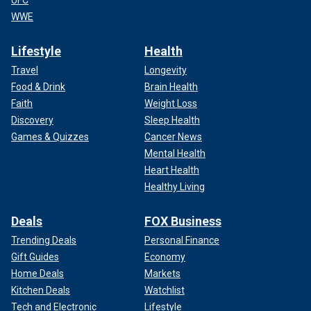
UFC
WWE
Lifestyle
Health
Travel
Longevity
Food & Drink
Brain Health
Faith
Weight Loss
Discovery
Sleep Health
Games & Quizzes
Cancer News
Mental Health
Heart Health
Healthy Living
Deals
FOX Business
Trending Deals
Personal Finance
Gift Guides
Economy
Home Deals
Markets
Kitchen Deals
Watchlist
Tech and Electronic
Lifestyle