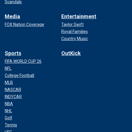
Scandals
Media
Entertainment
FOX Nation Coverage
Taylor Swift
Royal Families
Country Music
Sports
OutKick
FIFA WORLD CUP 26
NFL
College Football
MLB
NASCAR
INDYCAR
NBA
NHL
Golf
Tennis