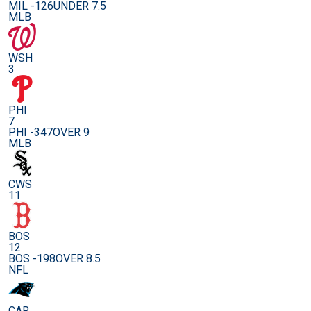
MIL -126
UNDER 7.5
MLB
WSH
3
PHI
7
PHI -347
OVER 9
MLB
CWS
11
BOS
12
BOS -198
OVER 8.5
NFL
CAR