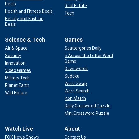
Deals
Real Estate
Health and Fitness Deals
Tech
Beauty and Fashion
Deals
Science & Tech
Games
Air & Space
Scattergories Daily
Security
5 Across the Letter Word
Game
Innovation
Downwords
Video Games
Sudoku
Military Tech
Word Swap
Planet Earth
Word Search
Wild Nature
Icon Match
Daily Crossword Puzzle
Mini Crossword Puzzle
Watch Live
About
FOX News Shows
Contact Us