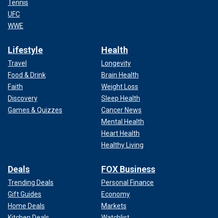
Tennis
UFC
WWE
Lifestyle
Health
Travel
Longevity
Food & Drink
Brain Health
Faith
Weight Loss
Discovery
Sleep Health
Games & Quizzes
Cancer News
Mental Health
Heart Health
Healthy Living
Deals
FOX Business
Trending Deals
Personal Finance
Gift Guides
Economy
Home Deals
Markets
Kitchen Deals
Watchlist