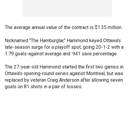
The average annual value of the contract is $1.35 million.
Nicknamed "The Hamburglar," Hammond keyed Ottawa's
late-season surge for a playoff spot, going 20-1-2 with a
1.79 goals-against average and .941 save percentage.
The 27-year-old Hammond started the first two games in
Ottawa's opening-round series against Montreal, but was
replaced by veteran Craig Anderson after allowing seven
goals on 81 shots in a pair of losses.