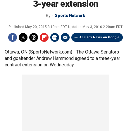
3-year extension
By
Sports Network
Published
May 20, 2015 3:19pm EDT
Updated
May 3, 2016 2:20am EDT
Add Fox News on Google
Ottawa, ON (SportsNetwork.com) - The Ottawa Senators
and goaltender Andrew Hammond agreed to a three-year
contract extension on Wednesday.