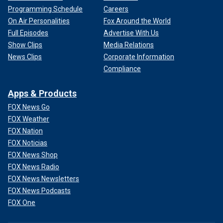
Programming Schedule
Careers
On Air Personalities
Fox Around the World
Full Episodes
Advertise With Us
Show Clips
Media Relations
News Clips
Corporate Information
Compliance
Apps & Products
FOX News Go
FOX Weather
FOX Nation
FOX Noticias
FOX News Shop
FOX News Radio
FOX News Newsletters
FOX News Podcasts
FOX One