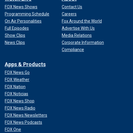
FOX News Shows
Contact Us
Programming Schedule
Careers
On Air Personalities
Fox Around the World
Full Episodes
Advertise With Us
Show Clips
Media Relations
News Clips
Corporate Information
Compliance
Apps & Products
FOX News Go
FOX Weather
FOX Nation
FOX Noticias
FOX News Shop
FOX News Radio
FOX News Newsletters
FOX News Podcasts
FOX One