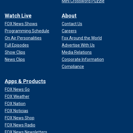
Mini Crossword Puzzle
Watch Live
About
FOX News Shows
Contact Us
Programming Schedule
Careers
On Air Personalities
Fox Around the World
Full Episodes
Advertise With Us
Show Clips
Media Relations
News Clips
Corporate Information
Compliance
Apps & Products
FOX News Go
FOX Weather
FOX Nation
FOX Noticias
FOX News Shop
FOX News Radio
FOX News Newsletters