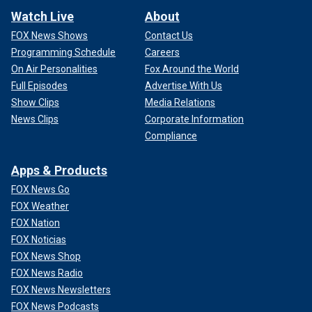
Watch Live
About
FOX News Shows
Contact Us
Programming Schedule
Careers
On Air Personalities
Fox Around the World
Full Episodes
Advertise With Us
Show Clips
Media Relations
News Clips
Corporate Information
Compliance
Apps & Products
FOX News Go
FOX Weather
FOX Nation
FOX Noticias
FOX News Shop
FOX News Radio
FOX News Newsletters
FOX News Podcasts