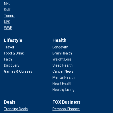
NHL
Golf
Tennis
UFC
WWE
Lifestyle
Health
Travel
Longevity
Food & Drink
Brain Health
Faith
Weight Loss
Discovery
Sleep Health
Games & Quizzes
Cancer News
Mental Health
Heart Health
Healthy Living
Deals
FOX Business
Trending Deals
Personal Finance