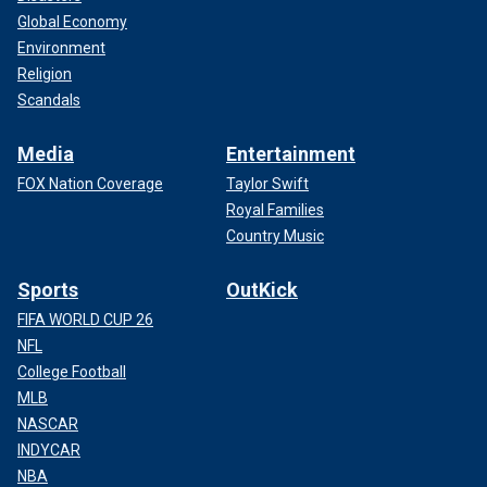
Global Economy
Environment
Religion
Scandals
Media
Entertainment
FOX Nation Coverage
Taylor Swift
Royal Families
Country Music
Sports
OutKick
FIFA WORLD CUP 26
NFL
College Football
MLB
NASCAR
INDYCAR
NBA