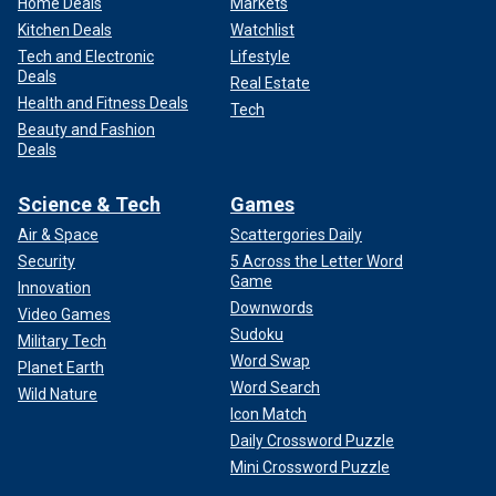
Home Deals
Markets
Kitchen Deals
Watchlist
Tech and Electronic
Lifestyle
Deals
Real Estate
Health and Fitness Deals
Tech
Beauty and Fashion
Deals
Science & Tech
Games
Air & Space
Scattergories Daily
Security
5 Across the Letter Word
Game
Innovation
Downwords
Video Games
Sudoku
Military Tech
Word Swap
Planet Earth
Word Search
Wild Nature
Icon Match
Daily Crossword Puzzle
Mini Crossword Puzzle