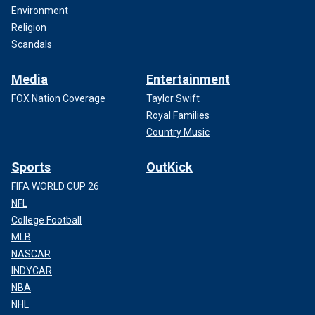
Environment
Religion
Scandals
Media
Entertainment
FOX Nation Coverage
Taylor Swift
Royal Families
Country Music
Sports
OutKick
FIFA WORLD CUP 26
NFL
College Football
MLB
NASCAR
INDYCAR
NBA
NHL