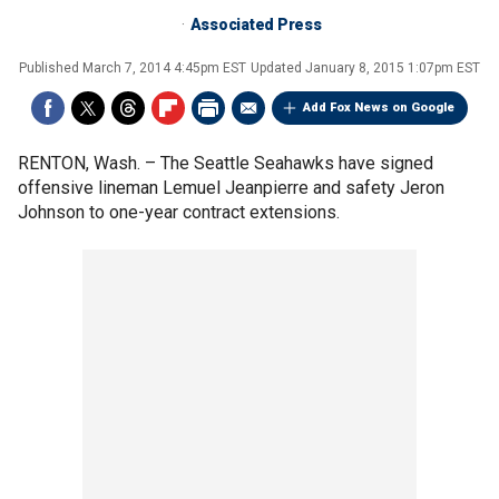
Associated Press
Published
March 7, 2014 4:45pm EST
Updated
January 8, 2015 1:07pm EST
Add Fox News on Google
RENTON, Wash. –
The Seattle Seahawks have signed
offensive lineman Lemuel Jeanpierre and safety Jeron
Johnson to one-year contract extensions.