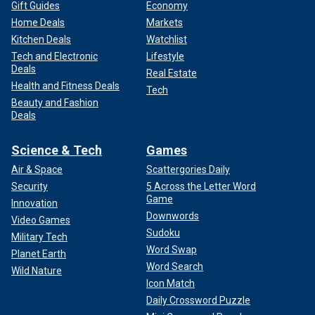
Gift Guides
Economy
Home Deals
Markets
Kitchen Deals
Watchlist
Tech and Electronic
Lifestyle
Deals
Real Estate
Health and Fitness Deals
Tech
Beauty and Fashion
Deals
Science & Tech
Games
Air & Space
Scattergories Daily
Security
5 Across the Letter Word
Game
Innovation
Downwords
Video Games
Sudoku
Military Tech
Word Swap
Planet Earth
Word Search
Wild Nature
Icon Match
Daily Crossword Puzzle