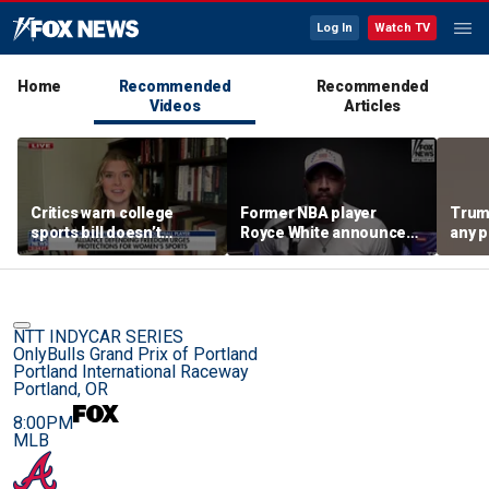
Log In
Watch TV
Home
Recommended
Recommended
Videos
Articles
Critics warn college
Former NBA player
Trum
sports bill doesn’t
Royce White announces
any p
protect female athletes
intention to declare for
to pr
the WNBA Draft,
spor
becoming second ex-
pro to do so
NTT INDYCAR SERIES
OnlyBulls Grand Prix of Portland
Portland International Raceway
Portland, OR
8:00PM
MLB