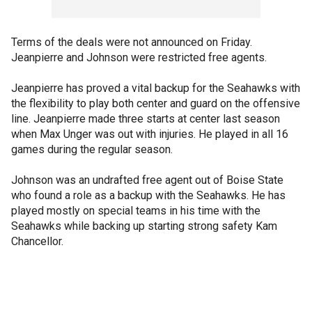
Terms of the deals were not announced on Friday.
Jeanpierre and Johnson were restricted free agents.
Jeanpierre has proved a vital backup for the Seahawks with
the flexibility to play both center and guard on the offensive
line. Jeanpierre made three starts at center last season
when Max Unger was out with injuries. He played in all 16
games during the regular season.
Johnson was an undrafted free agent out of Boise State
who found a role as a backup with the Seahawks. He has
played mostly on special teams in his time with the
Seahawks while backing up starting strong safety Kam
Chancellor.