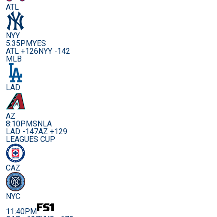
ATL
NYY
5:35PM
YES
ATL +126
NYY -142
MLB
LAD
AZ
8:10PM
SNLA
LAD -147
AZ +129
LEAGUES CUP
CAZ
NYC
11:40PM