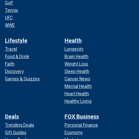
Golf
Tennis
UFC
WWE
Lifestyle
Health
Travel
Longevity
Food & Drink
Brain Health
Faith
Weight Loss
Discovery
Sleep Health
Games & Quizzes
Cancer News
Mental Health
Heart Health
Healthy Living
Deals
FOX Business
Trending Deals
Personal Finance
Gift Guides
Economy