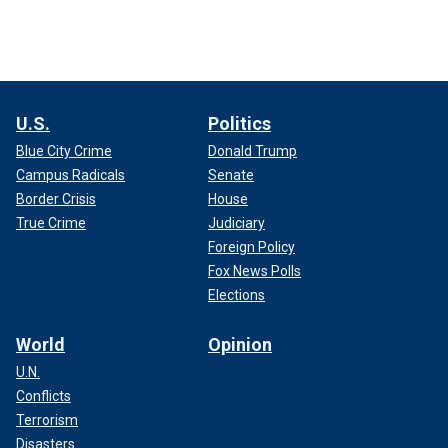
U.S.
Politics
Blue City Crime
Donald Trump
Campus Radicals
Senate
Border Crisis
House
True Crime
Judiciary
Foreign Policy
Fox News Polls
Elections
World
Opinion
U.N.
Conflicts
Terrorism
Disasters