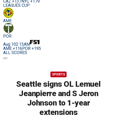
CAZ +137
NYC +179
LEAGUES CUP
AME
POR
Aug 10
2:15AM
AME +116
POR +195
ALL SCORES
SPORTS
Seattle signs OL Lemuel
Jeanpierre and S Jeron
Johnson to 1-year
extensions