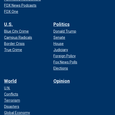
FOX News Podcasts
FOX One
U.S.
Politics
Blue City Crime
Donald Trump
Campus Radicals
Senate
Border Crisis
House
True Crime
Judiciary
Foreign Policy
Fox News Polls
Elections
World
Opinion
U.N.
Conflicts
Terrorism
Disasters
Global Economy