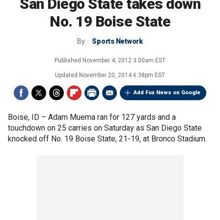
San Diego State takes down
No. 19 Boise State
By
Sports Network
Published
November 4, 2012 3:00am EST
Updated
November 20, 2014 6:38pm EST
Add Fox News on Google
Boise, ID –
Adam Muema ran for 127 yards and a
touchdown on 25 carries on Saturday as San Diego State
knocked off No. 19 Boise State, 21-19, at Bronco Stadium.