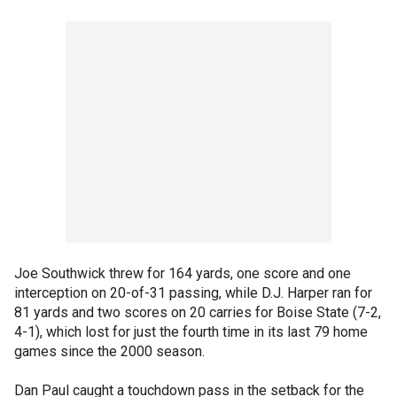
Joe Southwick threw for 164 yards, one score and one
interception on 20-of-31 passing, while D.J. Harper ran for
81 yards and two scores on 20 carries for Boise State (7-2,
4-1), which lost for just the fourth time in its last 79 home
games since the 2000 season.
Dan Paul caught a touchdown pass in the setback for the