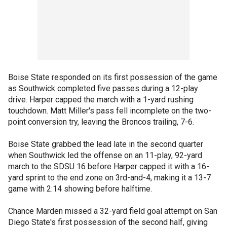
Boise State responded on its first possession of the game
as Southwick completed five passes during a 12-play
drive. Harper capped the march with a 1-yard rushing
touchdown. Matt Miller's pass fell incomplete on the two-
point conversion try, leaving the Broncos trailing, 7-6.
Boise State grabbed the lead late in the second quarter
when Southwick led the offense on an 11-play, 92-yard
march to the SDSU 16 before Harper capped it with a 16-
yard sprint to the end zone on 3rd-and-4, making it a 13-7
game with 2:14 showing before halftime.
Chance Marden missed a 32-yard field goal attempt on San
Diego State's first possession of the second half, giving