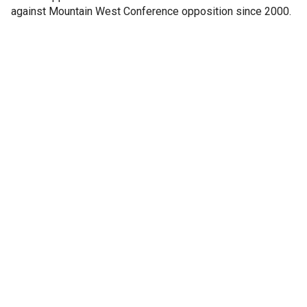
against Mountain West Conference opposition since 2000.