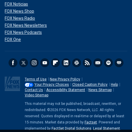
FOX Noticias
FOX News Shop
FOX News Radio
FOX News Newsletters
FOX News Podcasts
FOX One
Terms of Use
New Privacy Policy
Your Privacy Choices
Closed Caption Policy
Help
Contact Us
Accessibility Statement
News Sitemap
Video Sitemap
This material may not be published, broadcast, rewritten, or
redistributed. ©2026 FOX News Network, LLC. All rights
reserved. Quotes displayed in real-time or delayed by at least
15 minutes. Market data provided by
Factset
. Powered and
implemented by
FactSet Digital Solutions
.
Legal Statement
.