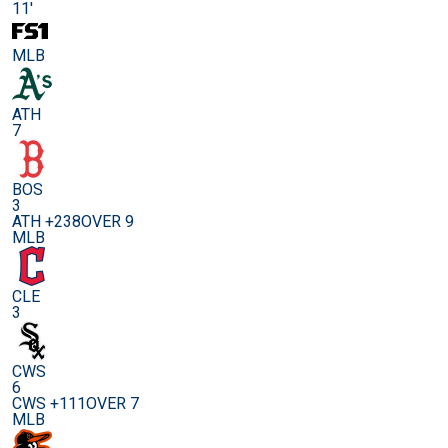
11'
MLB
ATH
7
BOS
3
ATH +238
OVER 9
MLB
CLE
3
CWS
6
CWS +111
OVER 7
MLB