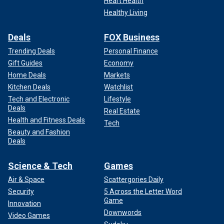
Heart Health
Healthy Living
Deals
FOX Business
Trending Deals
Personal Finance
Gift Guides
Economy
Home Deals
Markets
Kitchen Deals
Watchlist
Tech and Electronic
Lifestyle
Deals
Real Estate
Health and Fitness Deals
Tech
Beauty and Fashion
Deals
Science & Tech
Games
Air & Space
Scattergories Daily
Security
5 Across the Letter Word
Game
Innovation
Downwords
Video Games