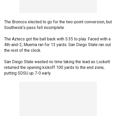
The Broncos elected to go for the two-point conversion, but
Southwick's pass fell incomplete.
The Aztecs got the ball back with 5:35 to play. Faced with a
4th-and-2, Muema ran for 13 yards. San Diego State ran out
the rest of the clock.
San Diego State wasted no time taking the lead as Lockett
returned the opening kickoff 100 yards to the end zone,
putting SDSU up 7-0 early.