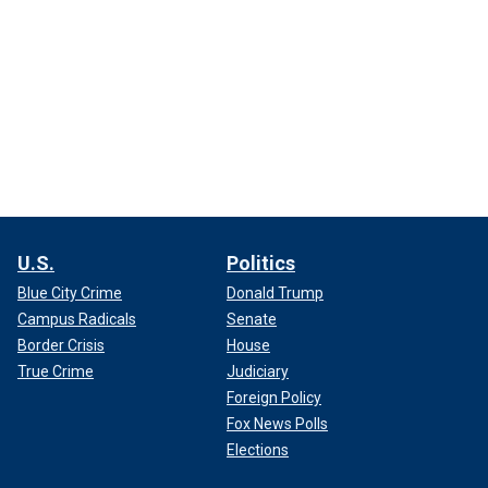
U.S.
Politics
Blue City Crime
Donald Trump
Campus Radicals
Senate
Border Crisis
House
True Crime
Judiciary
Foreign Policy
Fox News Polls
Elections