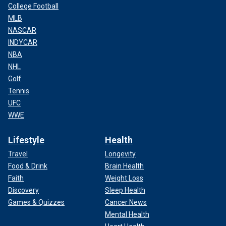
College Football
MLB
NASCAR
INDYCAR
NBA
NHL
Golf
Tennis
UFC
WWE
Lifestyle
Health
Travel
Longevity
Food & Drink
Brain Health
Faith
Weight Loss
Discovery
Sleep Health
Games & Quizzes
Cancer News
Mental Health