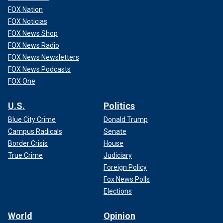
FOX Nation
FOX Noticias
FOX News Shop
FOX News Radio
FOX News Newsletters
FOX News Podcasts
FOX One
U.S.
Politics
Blue City Crime
Donald Trump
Campus Radicals
Senate
Border Crisis
House
True Crime
Judiciary
Foreign Policy
Fox News Polls
Elections
World
Opinion