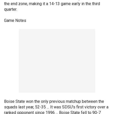
the end zone, making it a 14-13 game early in the third
quarter.
Game Notes
Boise State won the only previous matchup between the
squads last year, 52-35 ... It was SDSU's first victory over a
ranked opponent since 1996 ... Boise State fell to 90-7