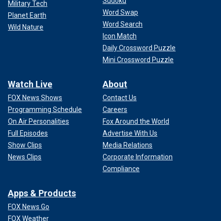
Sudoku
Military Tech
Word Swap
Planet Earth
Word Search
Wild Nature
Icon Match
Daily Crossword Puzzle
Mini Crossword Puzzle
Watch Live
About
FOX News Shows
Contact Us
Programming Schedule
Careers
On Air Personalities
Fox Around the World
Full Episodes
Advertise With Us
Show Clips
Media Relations
News Clips
Corporate Information
Compliance
Apps & Products
FOX News Go
FOX Weather