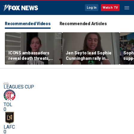
Log In
Watch TV
Recommended Videos
Recommended Articles
ICONS ambassadors
Jen Sey to lead Sophie
Soph
reveal death threats,
Cunningham rally in
supp
doxing for standing up
Minnesota, as activists
count
for the protection of
cast judgement on
rally
women's sports
WNBA's handling of
movement
LEAGUES CUP
TOL
0
LAFC
0