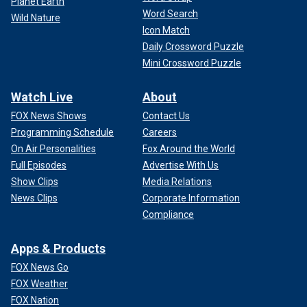
Planet Earth
Word Search
Wild Nature
Icon Match
Daily Crossword Puzzle
Mini Crossword Puzzle
Watch Live
About
FOX News Shows
Contact Us
Programming Schedule
Careers
On Air Personalities
Fox Around the World
Full Episodes
Advertise With Us
Show Clips
Media Relations
News Clips
Corporate Information
Compliance
Apps & Products
FOX News Go
FOX Weather
FOX Nation