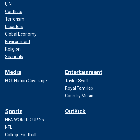
U.N.
Conflicts
Terrorism
Disasters
Global Economy
Environment
Religion
Scandals
Media
Entertainment
FOX Nation Coverage
Taylor Swift
Royal Families
Country Music
Sports
OutKick
FIFA WORLD CUP 26
NFL
College Football