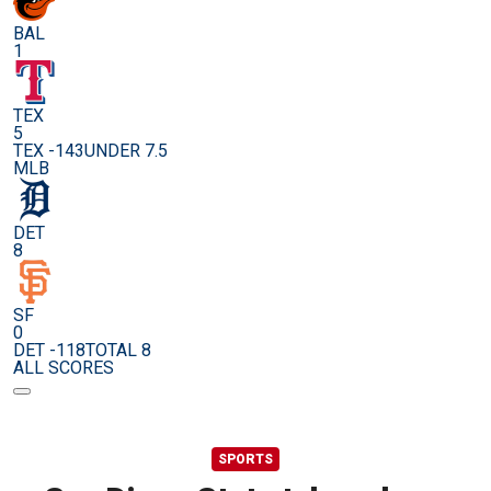
BAL
1
TEX
5
TEX -143
UNDER 7.5
MLB
DET
8
SF
0
DET -118
TOTAL 8
ALL SCORES
SPORTS