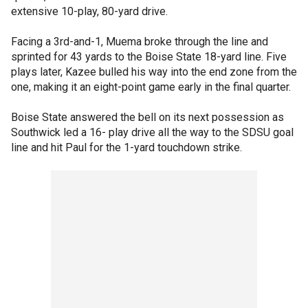
extensive 10-play, 80-yard drive.
Facing a 3rd-and-1, Muema broke through the line and
sprinted for 43 yards to the Boise State 18-yard line. Five
plays later, Kazee bulled his way into the end zone from the
one, making it an eight-point game early in the final quarter.
Boise State answered the bell on its next possession as
Southwick led a 16- play drive all the way to the SDSU goal
line and hit Paul for the 1-yard touchdown strike.