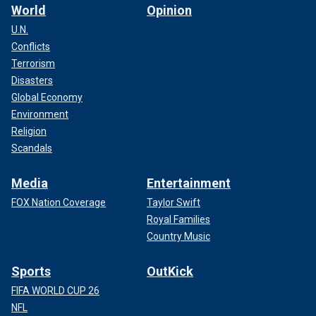
World
Opinion
U.N.
Conflicts
Terrorism
Disasters
Global Economy
Environment
Religion
Scandals
Media
Entertainment
FOX Nation Coverage
Taylor Swift
Royal Families
Country Music
Sports
OutKick
FIFA WORLD CUP 26
NFL