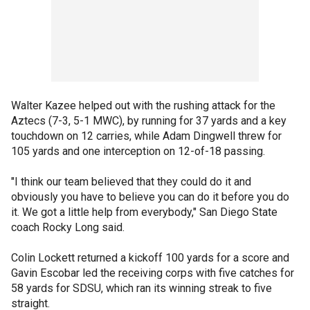
Walter Kazee helped out with the rushing attack for the
Aztecs (7-3, 5-1 MWC), by running for 37 yards and a key
touchdown on 12 carries, while Adam Dingwell threw for
105 yards and one interception on 12-of-18 passing.
"I think our team believed that they could do it and
obviously you have to believe you can do it before you do
it. We got a little help from everybody," San Diego State
coach Rocky Long said.
Colin Lockett returned a kickoff 100 yards for a score and
Gavin Escobar led the receiving corps with five catches for
58 yards for SDSU, which ran its winning streak to five
straight.