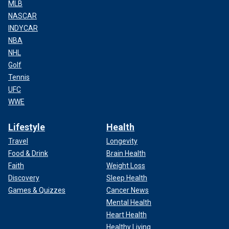
MLB
NASCAR
INDYCAR
NBA
NHL
Golf
Tennis
UFC
WWE
Lifestyle
Health
Travel
Longevity
Food & Drink
Brain Health
Faith
Weight Loss
Discovery
Sleep Health
Games & Quizzes
Cancer News
Mental Health
Heart Health
Healthy Living