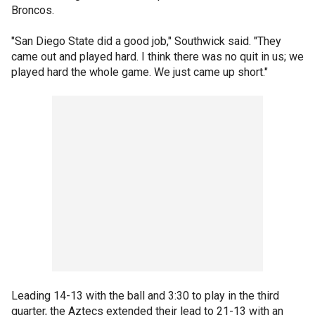
Broncos.
"San Diego State did a good job," Southwick said. "They
came out and played hard. I think there was no quit in us; we
played hard the whole game. We just came up short."
Leading 14-13 with the ball and 3:30 to play in the third
quarter, the Aztecs extended their lead to 21-13 with an