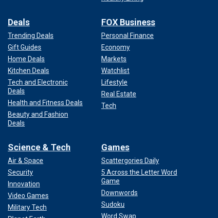
Deals
FOX Business
Trending Deals
Personal Finance
Gift Guides
Economy
Home Deals
Markets
Kitchen Deals
Watchlist
Tech and Electronic
Lifestyle
Deals
Real Estate
Health and Fitness Deals
Tech
Beauty and Fashion
Deals
Science & Tech
Games
Air & Space
Scattergories Daily
Security
5 Across the Letter Word
Game
Innovation
Downwords
Video Games
Sudoku
Military Tech
Word Swap