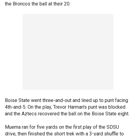
the Broncos the ball at their 20.
Boise State went three-and-out and lined up to punt facing
4th-and-5. On the play, Trevor Harman's punt was blocked
and the Aztecs recovered the ball on the Boise State eight.
Muema ran for five yards on the first play of the SDSU
drive, then finished the short trek with a 3-yard shuffle to