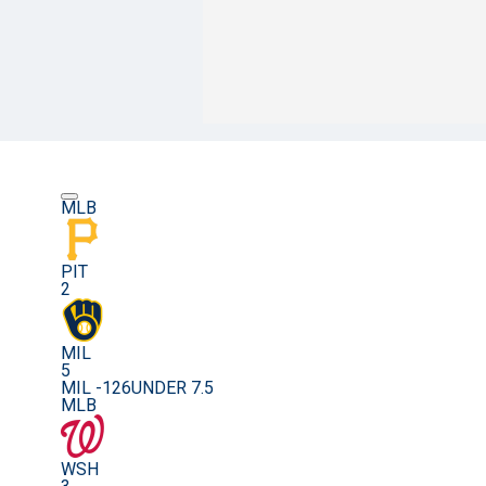
MLB
PIT
2
MIL
5
MIL -126
UNDER 7.5
MLB
WSH