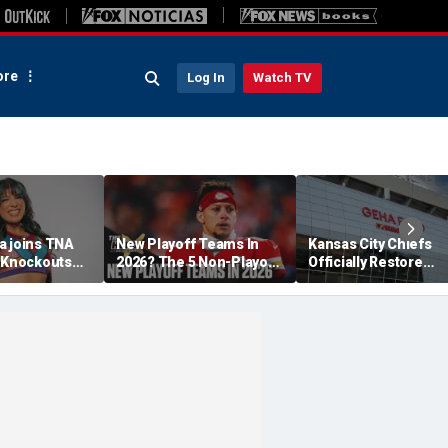
re
Log In
Watch TV
a joins TNA
New Playoff Teams In
Kansas City Chiefs
s Knockouts
2026? The 5 Non-Playoff
Officially Restore
'm over the
Teams Most Likely To
Arrowhead Stadium
Make It
Name