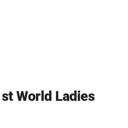
1st World Ladies