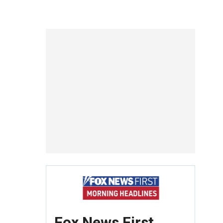
Fox News First