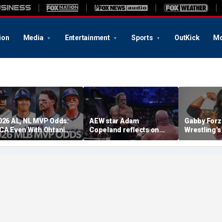
ion
Media
Entertainment
Sports
OutKick
Mo
026 AL, NL MVP Odds:
AEW star Adam
Gabby Forz
CA Even With Ohtani
Copeland reflects on
Wrestling'
fter Cubs Sweep
opportunity to compete
Division: 'I
odgers
at iconic Mexican venue
moon'