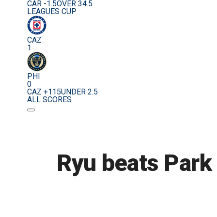
CAR -1.5
OVER 34.5
LEAGUES CUP
CAZ
1
PHI
0
CAZ +115
UNDER 2.5
ALL SCORES
Ryu beats Park 