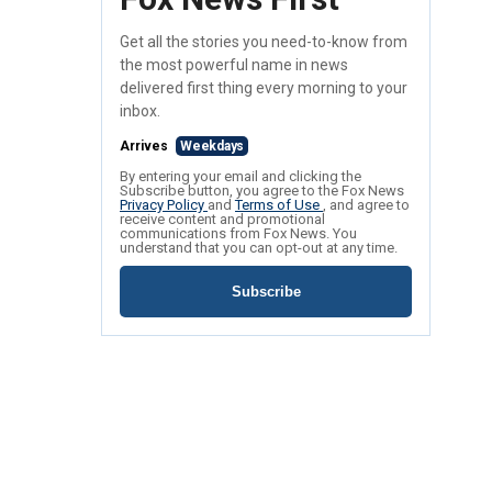
Get all the stories you need-to-know from
the most powerful name in news
delivered first thing every morning to your
inbox.
Arrives
Weekdays
By entering your email and clicking the
Subscribe button, you agree to the Fox News
Privacy Policy
and
Terms of Use
, and agree to
receive content and promotional
communications from Fox News. You
understand that you can opt-out at any time.
Subscribe