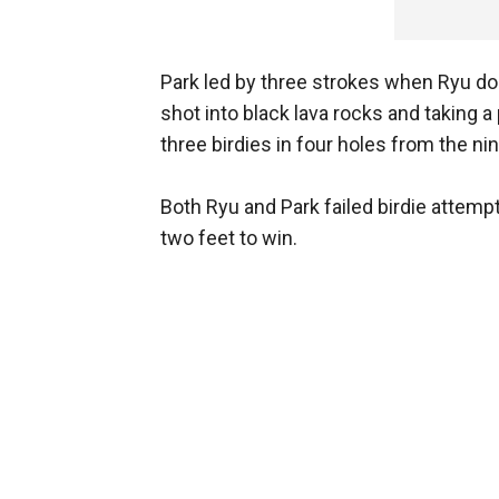
Park led by three strokes when Ryu do
shot into black lava rocks and taking 
three birdies in four holes from the nin
Both Ryu and Park failed birdie attemp
two feet to win.