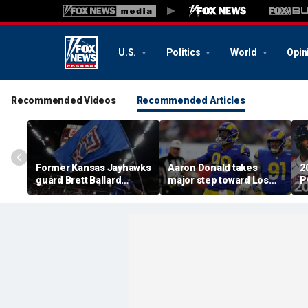
U.S.
Politics
World
Opin
Recommended Videos
Recommended Articles
Former Kansas Jayhawks
Aaron Donald takes
2
guard Brett Ballard
major step toward Los
P
seriously injured in
Angeles Rams return;
A
single-vehicle highway
decision expected soon
D
crash