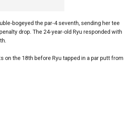
uble-bogeyed the par-4 seventh, sending her tee
a penalty drop. The 24-year-old Ryu responded with
th.
ts on the 18th before Ryu tapped in a par putt from