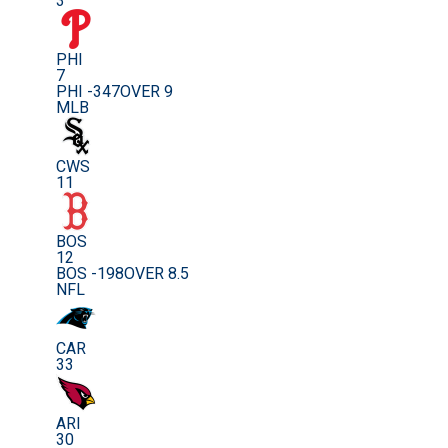
3
PHI
7
PHI -347
OVER 9
MLB
CWS
11
BOS
12
BOS -198
OVER 8.5
NFL
CAR
33
ARI
30