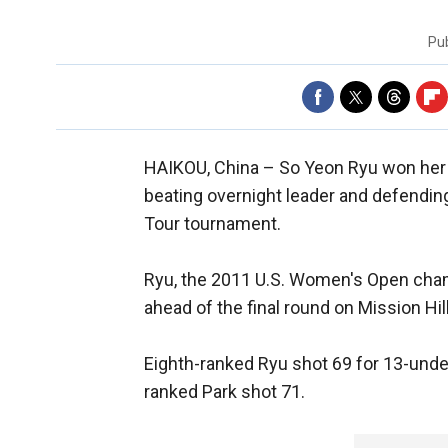
Pu
HAIKOU, China –
So Yeon Ryu won her 
beating overnight leader and defendin
Tour tournament.
Ryu, the 2011 U.S. Women's Open champ
ahead of the final round on Mission Hi
Eighth-ranked Ryu shot 69 for 13-unde
ranked Park shot 71.