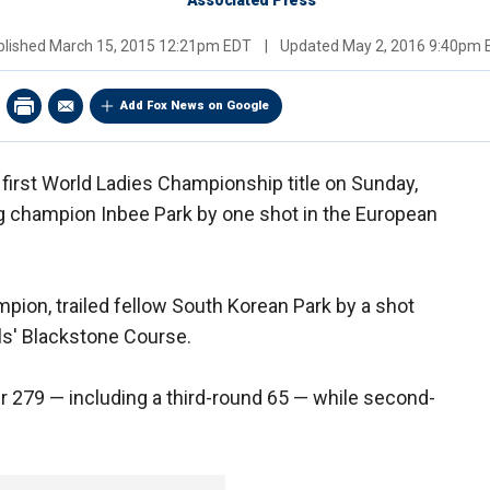
Associated Press
blished
March 15, 2015 12:21pm EDT
|
Updated
May 2, 2016 9:40pm 
Add Fox News on Google
first World Ladies Championship title on Sunday,
g champion Inbee Park by one shot in the European
ion, trailed fellow South Korean Park by a shot
lls' Blackstone Course.
r 279 — including a third-round 65 — while second-