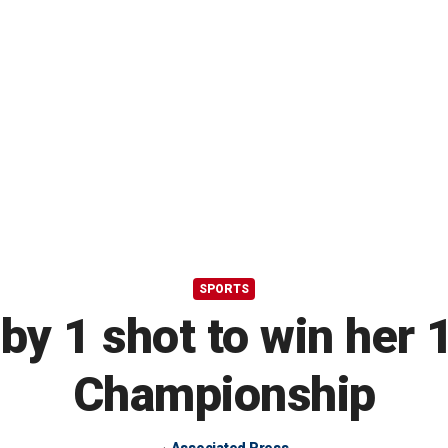
SPORTS
by 1 shot to win her 
Championship