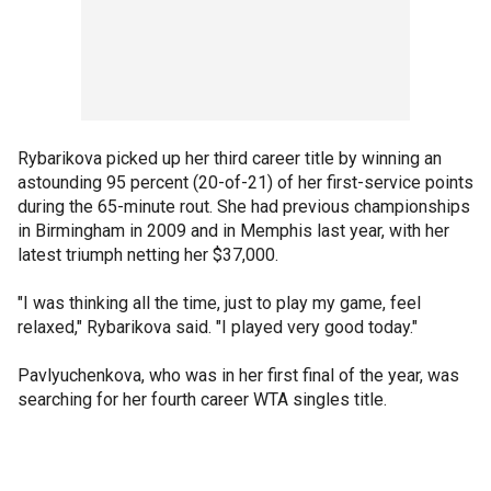
Rybarikova picked up her third career title by winning an
astounding 95 percent (20-of-21) of her first-service points
during the 65-minute rout. She had previous championships
in Birmingham in 2009 and in Memphis last year, with her
latest triumph netting her $37,000.
"I was thinking all the time, just to play my game, feel
relaxed," Rybarikova said. "I played very good today."
Pavlyuchenkova, who was in her first final of the year, was
searching for her fourth career WTA singles title.