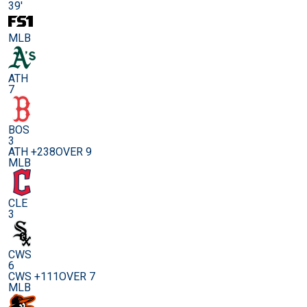
39'
MLB
ATH
7
BOS
3
ATH +238
OVER 9
MLB
CLE
3
CWS
6
CWS +111
OVER 7
MLB