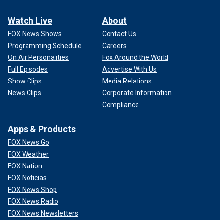
Watch Live
About
FOX News Shows
Contact Us
Programming Schedule
Careers
On Air Personalities
Fox Around the World
Full Episodes
Advertise With Us
Show Clips
Media Relations
News Clips
Corporate Information
Compliance
Apps & Products
FOX News Go
FOX Weather
FOX Nation
FOX Noticias
FOX News Shop
FOX News Radio
FOX News Newsletters