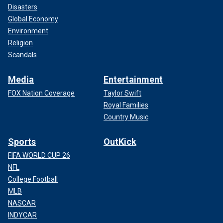
Disasters
Global Economy
Environment
Religion
Scandals
Media
Entertainment
FOX Nation Coverage
Taylor Swift
Royal Families
Country Music
Sports
OutKick
FIFA WORLD CUP 26
NFL
College Football
MLB
NASCAR
INDYCAR