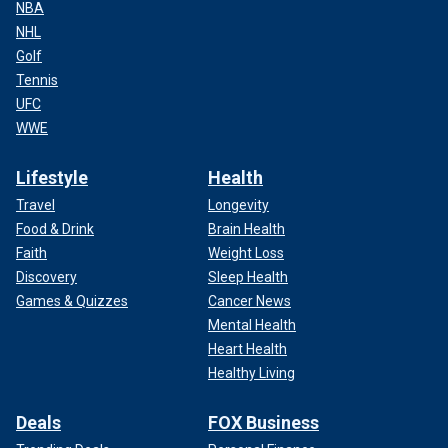
NBA
NHL
Golf
Tennis
UFC
WWE
Lifestyle
Health
Travel
Longevity
Food & Drink
Brain Health
Faith
Weight Loss
Discovery
Sleep Health
Games & Quizzes
Cancer News
Mental Health
Heart Health
Healthy Living
Deals
FOX Business