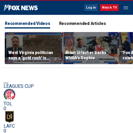
Log In
Watch TV
Recommended Videos
Recommended Articles
West Virginia politician
Brian Urlacher backs
'Fox 
says a ‘gold rush’ is
WNBA's Sophie
celeb
coming for mining
Cunningham over
Bowl
biological men in
women's sports
LEAGUES CUP
TOL
0
LAFC
0