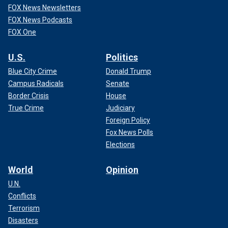
FOX News Newsletters
FOX News Podcasts
FOX One
U.S.
Politics
Blue City Crime
Donald Trump
Campus Radicals
Senate
Border Crisis
House
True Crime
Judiciary
Foreign Policy
Fox News Polls
Elections
World
Opinion
U.N.
Conflicts
Terrorism
Disasters