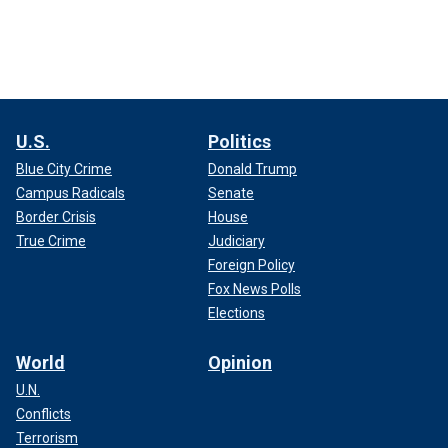
U.S.
Politics
Blue City Crime
Donald Trump
Campus Radicals
Senate
Border Crisis
House
True Crime
Judiciary
Foreign Policy
Fox News Polls
Elections
World
Opinion
U.N.
Conflicts
Terrorism