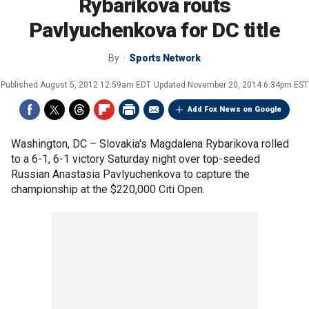
Rybarikova routs
Pavlyuchenkova for DC title
By
Sports Network
Published
August 5, 2012 12:59am EDT
Updated
November 20, 2014 6:34pm EST
Add Fox News on Google
Washington, DC –
Slovakia's Magdalena Rybarikova rolled
to a 6-1, 6-1 victory Saturday night over top-seeded
Russian Anastasia Pavlyuchenkova to capture the
championship at the $220,000 Citi Open.