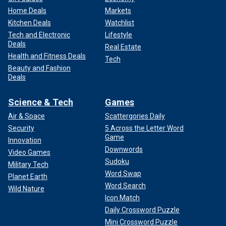
Home Deals
Markets
Kitchen Deals
Watchlist
Tech and Electronic
Lifestyle
Deals
Real Estate
Health and Fitness Deals
Tech
Beauty and Fashion
Deals
Science & Tech
Games
Air & Space
Scattergories Daily
Security
5 Across the Letter Word
Game
Innovation
Downwords
Video Games
Sudoku
Military Tech
Word Swap
Planet Earth
Word Search
Wild Nature
Icon Match
Daily Crossword Puzzle
Mini Crossword Puzzle