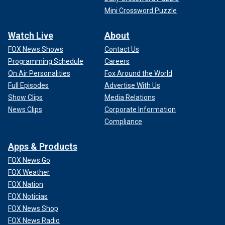
Mini Crossword Puzzle
Watch Live
About
FOX News Shows
Contact Us
Programming Schedule
Careers
On Air Personalities
Fox Around the World
Full Episodes
Advertise With Us
Show Clips
Media Relations
News Clips
Corporate Information
Compliance
Apps & Products
FOX News Go
FOX Weather
FOX Nation
FOX Noticias
FOX News Shop
FOX News Radio