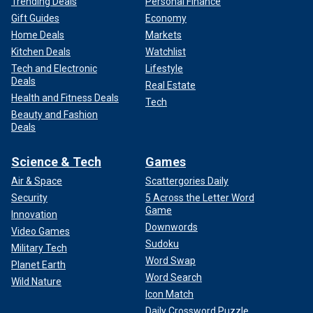
Trending Deals
Personal Finance
Gift Guides
Economy
Home Deals
Markets
Kitchen Deals
Watchlist
Tech and Electronic
Lifestyle
Deals
Real Estate
Health and Fitness Deals
Tech
Beauty and Fashion
Deals
Science & Tech
Games
Air & Space
Scattergories Daily
Security
5 Across the Letter Word
Game
Innovation
Downwords
Video Games
Sudoku
Military Tech
Word Swap
Planet Earth
Word Search
Wild Nature
Icon Match
Daily Crossword Puzzle