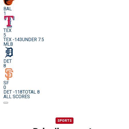
BAL
1
TEX
5
TEX -143
UNDER 7.5
MLB
DET
8
SF
0
DET -118
TOTAL 8
ALL SCORES
SPORTS