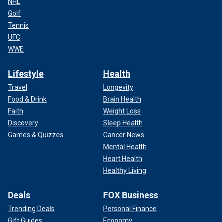
NHL
Golf
Tennis
UFC
WWE
Lifestyle
Health
Travel
Longevity
Food & Drink
Brain Health
Faith
Weight Loss
Discovery
Sleep Health
Games & Quizzes
Cancer News
Mental Health
Heart Health
Healthy Living
Deals
FOX Business
Trending Deals
Personal Finance
Gift Guides
Economy