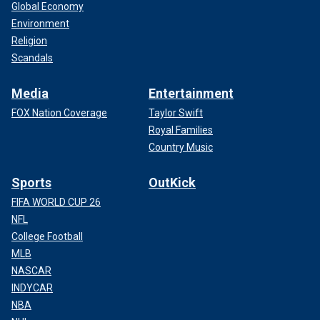
Global Economy
Environment
Religion
Scandals
Media
Entertainment
FOX Nation Coverage
Taylor Swift
Royal Families
Country Music
Sports
OutKick
FIFA WORLD CUP 26
NFL
College Football
MLB
NASCAR
INDYCAR
NBA