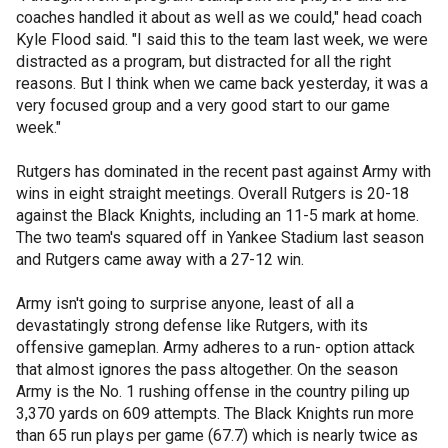
coaches handled it about as well as we could," head coach
Kyle Flood said. "I said this to the team last week, we were
distracted as a program, but distracted for all the right
reasons. But I think when we came back yesterday, it was a
very focused group and a very good start to our game
week."
Rutgers has dominated in the recent past against Army with
wins in eight straight meetings. Overall Rutgers is 20-18
against the Black Knights, including an 11-5 mark at home.
The two team's squared off in Yankee Stadium last season
and Rutgers came away with a 27-12 win.
Army isn't going to surprise anyone, least of all a
devastatingly strong defense like Rutgers, with its
offensive gameplan. Army adheres to a run- option attack
that almost ignores the pass altogether. On the season
Army is the No. 1 rushing offense in the country piling up
3,370 yards on 609 attempts. The Black Knights run more
than 65 run plays per game (67.7) which is nearly twice as