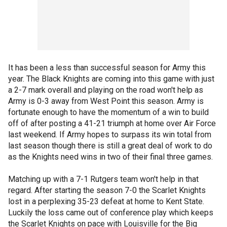
It has been a less than successful season for Army this
year. The Black Knights are coming into this game with just
a 2-7 mark overall and playing on the road won't help as
Army is 0-3 away from West Point this season. Army is
fortunate enough to have the momentum of a win to build
off of after posting a 41-21 triumph at home over Air Force
last weekend. If Army hopes to surpass its win total from
last season though there is still a great deal of work to do
as the Knights need wins in two of their final three games.
Matching up with a 7-1 Rutgers team won't help in that
regard. After starting the season 7-0 the Scarlet Knights
lost in a perplexing 35-23 defeat at home to Kent State.
Luckily the loss came out of conference play which keeps
the Scarlet Knights on pace with Louisville for the Big