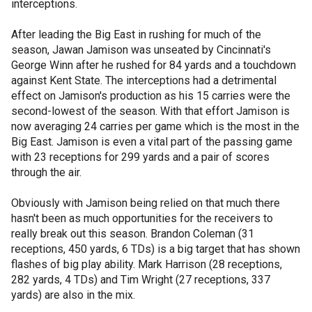
interceptions.
After leading the Big East in rushing for much of the
season, Jawan Jamison was unseated by Cincinnati's
George Winn after he rushed for 84 yards and a touchdown
against Kent State. The interceptions had a detrimental
effect on Jamison's production as his 15 carries were the
second-lowest of the season. With that effort Jamison is
now averaging 24 carries per game which is the most in the
Big East. Jamison is even a vital part of the passing game
with 23 receptions for 299 yards and a pair of scores
through the air.
Obviously with Jamison being relied on that much there
hasn't been as much opportunities for the receivers to
really break out this season. Brandon Coleman (31
receptions, 450 yards, 6 TDs) is a big target that has shown
flashes of big play ability. Mark Harrison (28 receptions,
282 yards, 4 TDs) and Tim Wright (27 receptions, 337
yards) are also in the mix.