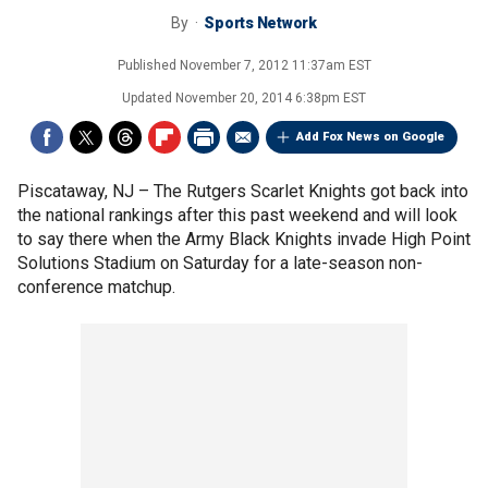
By
Sports Network
Published
November 7, 2012 11:37am EST
Updated
November 20, 2014 6:38pm EST
Add Fox News on Google
Piscataway, NJ –
The Rutgers Scarlet Knights got back into
the national rankings after this past weekend and will look
to say there when the Army Black Knights invade High Point
Solutions Stadium on Saturday for a late-season non-
conference matchup.