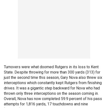
Turnovers were what doomed Rutgers in its loss to Kent
State. Despite throwing for more than 300 yards (313) for
just the second time this season, Gary Nova also threw six
interceptions which constantly kept Rutgers from finishing
drives. It was a gigantic step backward for Nova who had
thrown only three interceptions on the season coming in.
Overall, Nova has now completed 59.9 percent of his pass
attempts for 1,816 yards, 17 touchdowns and nine