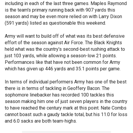
including in each of the last three games. Maples Raymond
is the team's primary running back with 907 yards this
season and may be even more relied on with Larry Dixon
(591 yards) listed as questionable this weekend.
Army will want to build off of what was its best defensive
effort of the season against Air Force. The Black Knights
held what was the country's second-best rushing attack to
just 103 yards, while allowing a season-low 21 points.
Performances like that have not been common for Army
which has given up 446 yards and 35.1 points per game.
In terms of individual performers Army has one of the best
there is in terms of tackling in Geoffery Bacon. The
sophomore linebacker has recorded 100 tackles this
season making him one of just seven players in the country
to have reached the century mark at this point. Nate Combs
cannot boast such a gaudy tackle total, but his 11.0 for loss
and 6.0 sacks are both team-highs.