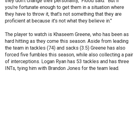
they don't change their personality," Flood said. "But if
you're fortunate enough to get them in a situation where
they have to throw it, that's not something that they are
proficient at because it's not what they believe in."
The player to watch is Khaseem Greene, who has been as
hard hitting as they come this season. Aside from leading
the team in tackles (74) and sacks (3.5) Greene has also
forced five fumbles this season, while also collecting a pair
of interceptions. Logan Ryan has 53 tackles and has three
INTs, tying him with Brandon Jones for the team lead.