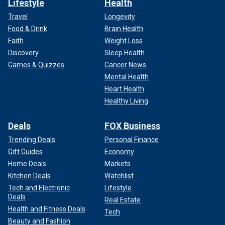
Lifestyle
Health
Travel
Longevity
Food & Drink
Brain Health
Faith
Weight Loss
Discovery
Sleep Health
Games & Quizzes
Cancer News
Mental Health
Heart Health
Healthy Living
Deals
FOX Business
Trending Deals
Personal Finance
Gift Guides
Economy
Home Deals
Markets
Kitchen Deals
Watchlist
Tech and Electronic
Lifestyle
Deals
Real Estate
Health and Fitness Deals
Tech
Beauty and Fashion