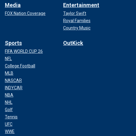
Media
Entertainment
FOX Nation Coverage
Taylor Swift
Royal Families
Country Music
Sports
OutKick
FIFA WORLD CUP 26
NFL
College Football
MLB
NASCAR
INDYCAR
NBA
NHL
Golf
Tennis
UFC
WWE