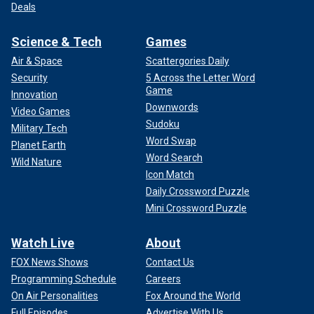
Deals
Science & Tech
Games
Air & Space
Scattergories Daily
Security
5 Across the Letter Word
Game
Innovation
Downwords
Video Games
Sudoku
Military Tech
Word Swap
Planet Earth
Word Search
Wild Nature
Icon Match
Daily Crossword Puzzle
Mini Crossword Puzzle
Watch Live
About
FOX News Shows
Contact Us
Programming Schedule
Careers
On Air Personalities
Fox Around the World
Full Episodes
Advertise With Us