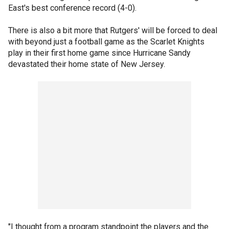
East's best conference record (4-0).
There is also a bit more that Rutgers' will be forced to deal
with beyond just a football game as the Scarlet Knights
play in their first home game since Hurricane Sandy
devastated their home state of New Jersey.
"I thought from a program standpoint the players and the