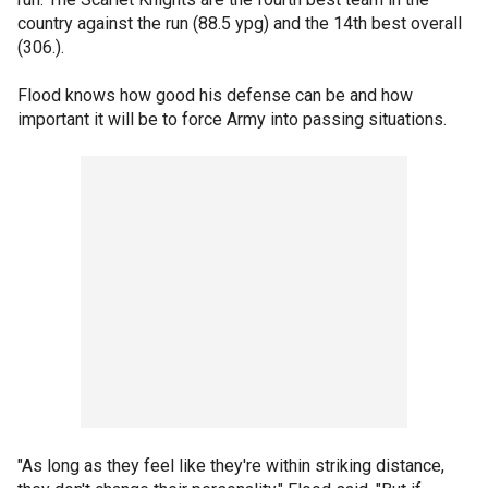
country against the run (88.5 ypg) and the 14th best overall
(306.).
Flood knows how good his defense can be and how
important it will be to force Army into passing situations.
"As long as they feel like they're within striking distance,