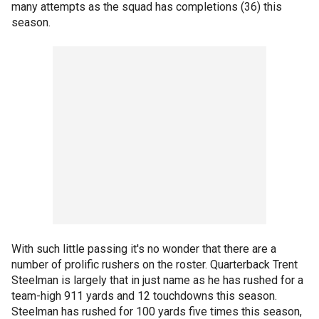
many attempts as the squad has completions (36) this
season.
With such little passing it's no wonder that there are a
number of prolific rushers on the roster. Quarterback Trent
Steelman is largely that in just name as he has rushed for a
team-high 911 yards and 12 touchdowns this season.
Steelman has rushed for 100 yards five times this season,