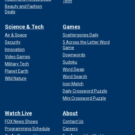
Tech
Beauty and Fashion
Deals
Science & Tech
Games
Air & Space
Scattergories Daily
Security
5 Across the Letter Word
Game
Innovation
Downwords
Video Games
Sudoku
Military Tech
Word Swap
Planet Earth
Word Search
Wild Nature
Icon Match
Daily Crossword Puzzle
Mini Crossword Puzzle
Watch Live
About
FOX News Shows
Contact Us
Programming Schedule
Careers