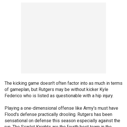
The kicking game doesn't often factor into as much in terms
of gameplan, but Rutgers may be without kicker Kyle
Federico who is listed as questionable with a hip injury.
Playing a one-dimensional offense like Army's must have
Flood's defense practically drooling. Rutgers has been
sensational on defense this season especially against the
run. The Scarlet Knights are the fourth best team in the