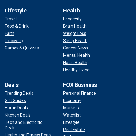
Lifestyle
Health
Travel
Longevity
Food & Drink
Brain Health
Faith
Weight Loss
Discovery
Sleep Health
Games & Quizzes
Cancer News
Mental Health
Heart Health
Healthy Living
Deals
FOX Business
Trending Deals
Personal Finance
Gift Guides
Economy
Home Deals
Markets
Kitchen Deals
Watchlist
Tech and Electronic
Lifestyle
Deals
Real Estate
Health and Fitness Deals