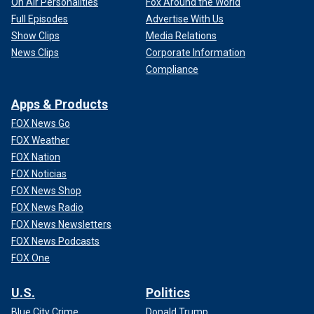
On Air Personalities
Fox Around the World
Full Episodes
Advertise With Us
Show Clips
Media Relations
News Clips
Corporate Information
Compliance
Apps & Products
FOX News Go
FOX Weather
FOX Nation
FOX Noticias
FOX News Shop
FOX News Radio
FOX News Newsletters
FOX News Podcasts
FOX One
U.S.
Politics
Blue City Crime
Donald Trump