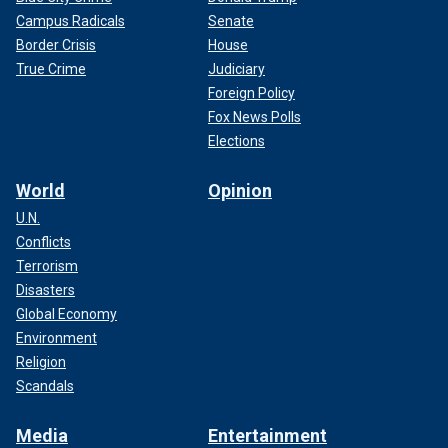
Campus Radicals
Senate
Border Crisis
House
True Crime
Judiciary
Foreign Policy
Fox News Polls
Elections
World
Opinion
U.N.
Conflicts
Terrorism
Disasters
Global Economy
Environment
Religion
Scandals
Media
Entertainment