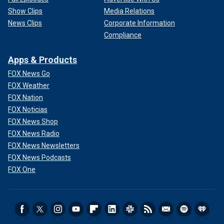
Show Clips
Media Relations
News Clips
Corporate Information
Compliance
Apps & Products
FOX News Go
FOX Weather
FOX Nation
FOX Noticias
FOX News Shop
FOX News Radio
FOX News Newsletters
FOX News Podcasts
FOX One