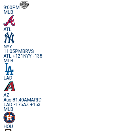
9:00PM
MLB
ATL
NYY
11:05PM
BRVS
ATL +121
NYY -138
MLB
LAD
AZ
Aug 8
1:40AM
ARID
LAD -175
AZ +153
MLB
HOU