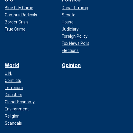
Blue City Crime
Donald Trump
Campus Radicals
Senate
Border Crisis
House
True Crime
Judiciary
Foreign Policy
Fox News Polls
Elections
World
Opinion
U.N.
Conflicts
Terrorism
Disasters
Global Economy
Environment
Religion
Scandals