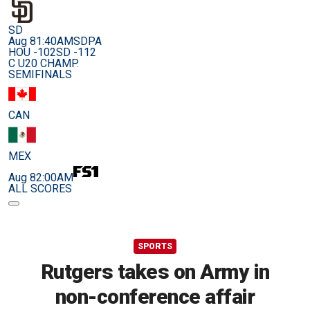
SD
Aug 8
1:40AM
SDPA
HOU -102
SD -112
C U20 CHAMP.
SEMIFINALS
CAN
MEX
Aug 8
2:00AM
ALL SCORES
SPORTS
Rutgers takes on Army in
non-conference affair