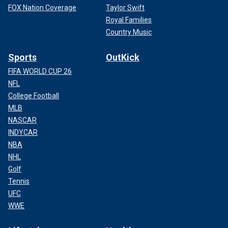
FOX Nation Coverage
Taylor Swift
Royal Families
Country Music
Sports
OutKick
FIFA WORLD CUP 26
NFL
College Football
MLB
NASCAR
INDYCAR
NBA
NHL
Golf
Tennis
UFC
WWE