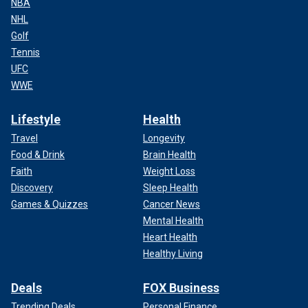
NBA
NHL
Golf
Tennis
UFC
WWE
Lifestyle
Health
Travel
Longevity
Food & Drink
Brain Health
Faith
Weight Loss
Discovery
Sleep Health
Games & Quizzes
Cancer News
Mental Health
Heart Health
Healthy Living
Deals
FOX Business
Trending Deals
Personal Finance