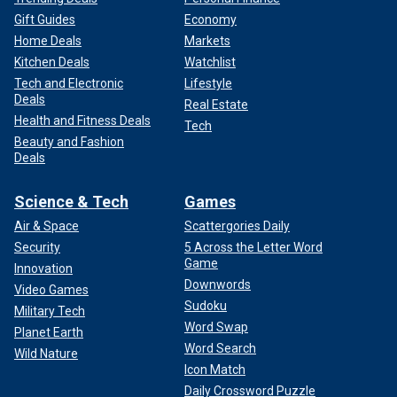
Gift Guides
Economy
Home Deals
Markets
Kitchen Deals
Watchlist
Tech and Electronic
Lifestyle
Deals
Real Estate
Health and Fitness Deals
Tech
Beauty and Fashion
Deals
Science & Tech
Games
Air & Space
Scattergories Daily
Security
5 Across the Letter Word
Game
Innovation
Downwords
Video Games
Sudoku
Military Tech
Word Swap
Planet Earth
Word Search
Wild Nature
Icon Match
Daily Crossword Puzzle