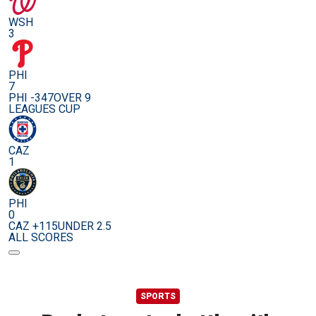
WSH
3
PHI
7
PHI -347
OVER 9
LEAGUES CUP
CAZ
1
PHI
0
CAZ +115
UNDER 2.5
ALL SCORES
SPORTS