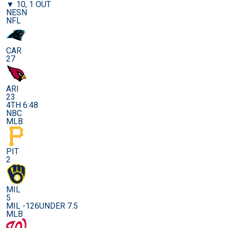
▼ 10, 1 OUT
NESN
NFL
CAR
27
ARI
23
4TH 6:48
NBC
MLB
PIT
2
MIL
5
MIL -126
UNDER 7.5
MLB