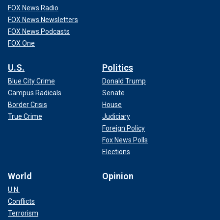
FOX News Radio
FOX News Newsletters
FOX News Podcasts
FOX One
U.S.
Politics
Blue City Crime
Donald Trump
Campus Radicals
Senate
Border Crisis
House
True Crime
Judiciary
Foreign Policy
Fox News Polls
Elections
World
Opinion
U.N.
Conflicts
Terrorism