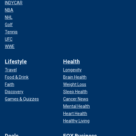
INDYCAR
NBA
NHL
Golf
Tennis
UFC
WWE
Lifestyle
Health
Travel
Longevity
Food & Drink
Brain Health
Faith
Weight Loss
Discovery
Sleep Health
Games & Quizzes
Cancer News
Mental Health
Heart Health
Healthy Living
Deals
FOX Business