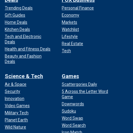
Trending Deals
Personal Finance
Gift Guides
Economy
Home Deals
Markets
Kitchen Deals
Watchlist
Tech and Electronic
Lifestyle
Deals
Real Estate
Health and Fitness Deals
Tech
Beauty and Fashion
Deals
Science & Tech
Games
Air & Space
Scattergories Daily
Security
5 Across the Letter Word
Game
Innovation
Downwords
Video Games
Sudoku
Military Tech
Word Swap
Planet Earth
Word Search
Wild Nature
Icon Match