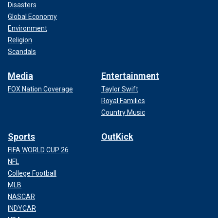
Disasters
Global Economy
Environment
Religion
Scandals
Media
Entertainment
FOX Nation Coverage
Taylor Swift
Royal Families
Country Music
Sports
OutKick
FIFA WORLD CUP 26
NFL
College Football
MLB
NASCAR
INDYCAR