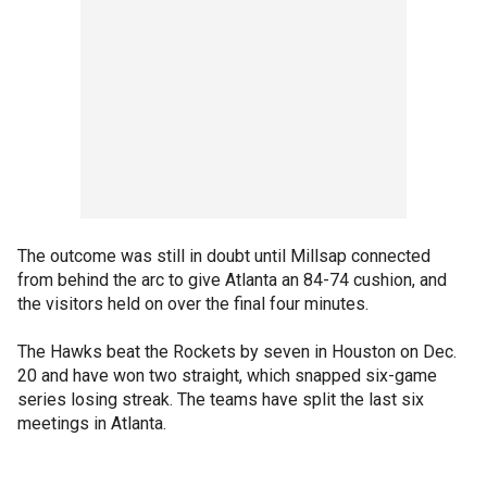
The outcome was still in doubt until Millsap connected
from behind the arc to give Atlanta an 84-74 cushion, and
the visitors held on over the final four minutes.
The Hawks beat the Rockets by seven in Houston on Dec.
20 and have won two straight, which snapped six-game
series losing streak. The teams have split the last six
meetings in Atlanta.