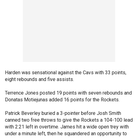
Harden was sensational against the Cavs with 33 points,
eight rebounds and five assists.
Terrence Jones posted 19 points with seven rebounds and
Donatas Motiejunas added 16 points for the Rockets.
Patrick Beverley buried a 3-pointer before Josh Smith
canned two free throws to give the Rockets a 104-100 lead
with 2:21 left in overtime. James hit a wide open trey with
under a minute left, then he squandered an opportunity to