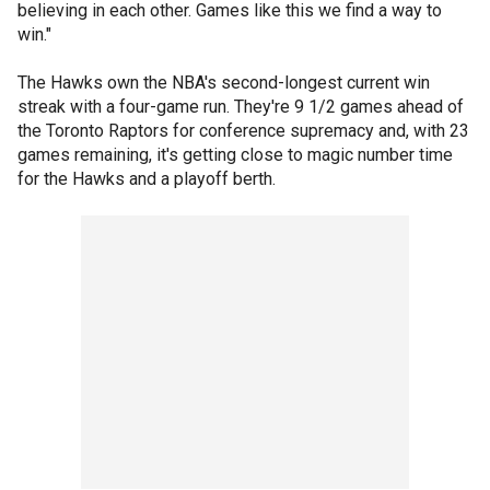
believing in each other. Games like this we find a way to
win."
The Hawks own the NBA's second-longest current win
streak with a four-game run. They're 9 1/2 games ahead of
the Toronto Raptors for conference supremacy and, with 23
games remaining, it's getting close to magic number time
for the Hawks and a playoff berth.