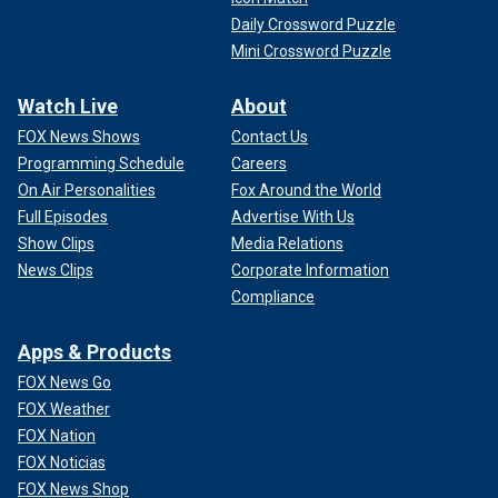
Daily Crossword Puzzle
Mini Crossword Puzzle
Watch Live
About
FOX News Shows
Contact Us
Programming Schedule
Careers
On Air Personalities
Fox Around the World
Full Episodes
Advertise With Us
Show Clips
Media Relations
News Clips
Corporate Information
Compliance
Apps & Products
FOX News Go
FOX Weather
FOX Nation
FOX Noticias
FOX News Shop