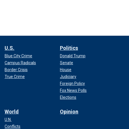
U.S.
Politics
Blue City Crime
Donald Trump
Campus Radicals
Senate
Border Crisis
House
True Crime
Judiciary
Foreign Policy
Fox News Polls
Elections
World
Opinion
U.N.
Conflicts