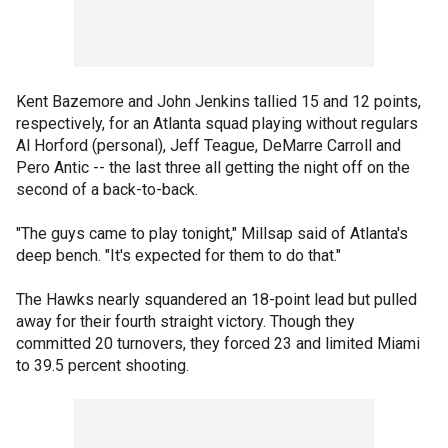
Kent Bazemore and John Jenkins tallied 15 and 12 points,
respectively, for an Atlanta squad playing without regulars
Al Horford (personal), Jeff Teague, DeMarre Carroll and
Pero Antic -- the last three all getting the night off on the
second of a back-to-back.
"The guys came to play tonight," Millsap said of Atlanta's
deep bench. "It's expected for them to do that."
The Hawks nearly squandered an 18-point lead but pulled
away for their fourth straight victory. Though they
committed 20 turnovers, they forced 23 and limited Miami
to 39.5 percent shooting.