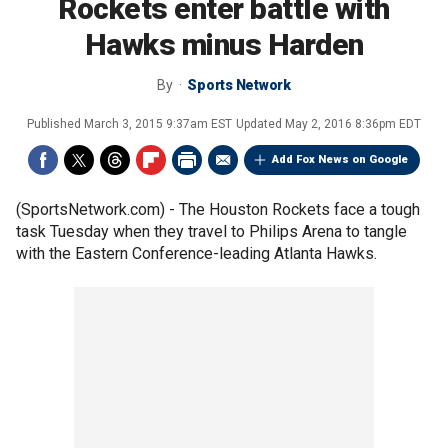
Rockets enter battle with
Hawks minus Harden
By
Sports Network
Published
March 3, 2015 9:37am EST
Updated
May 2, 2016 8:36pm EDT
Add Fox News on Google
(SportsNetwork.com) - The Houston Rockets face a tough
task Tuesday when they travel to Philips Arena to tangle
with the Eastern Conference-leading Atlanta Hawks.