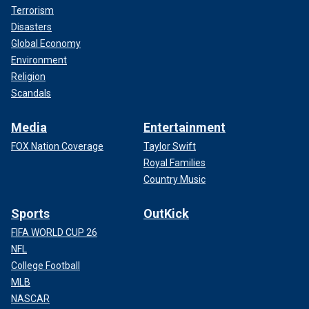
Terrorism
Disasters
Global Economy
Environment
Religion
Scandals
Media
Entertainment
FOX Nation Coverage
Taylor Swift
Royal Families
Country Music
Sports
OutKick
FIFA WORLD CUP 26
NFL
College Football
MLB
NASCAR