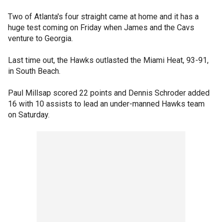
Two of Atlanta's four straight came at home and it has a
huge test coming on Friday when James and the Cavs
venture to Georgia.
Last time out, the Hawks outlasted the Miami Heat, 93-91,
in South Beach.
Paul Millsap scored 22 points and Dennis Schroder added
16 with 10 assists to lead an under-manned Hawks team
on Saturday.