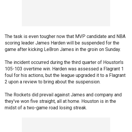
The task is even tougher now that MVP candidate and NBA
scoring leader James Harden will be suspended for the
game after kicking LeBron James in the groin on Sunday.
The incident occurred during the third quarter of Houston's
105-103 overtime win. Harden was assessed a Flagrant 1
foul for his actions, but the league upgraded it to a Flagrant
2 upon a review to bring about the suspension.
The Rockets did prevail against James and company and
they've won five straight, all at home. Houston is in the
midst of a two-game road losing streak.