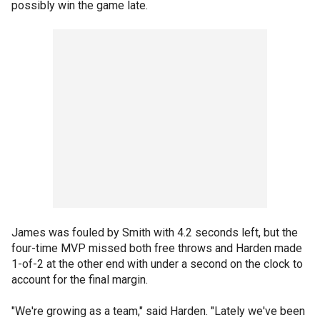
possibly win the game late.
James was fouled by Smith with 4.2 seconds left, but the
four-time MVP missed both free throws and Harden made
1-of-2 at the other end with under a second on the clock to
account for the final margin.
"We're growing as a team," said Harden. "Lately we've been