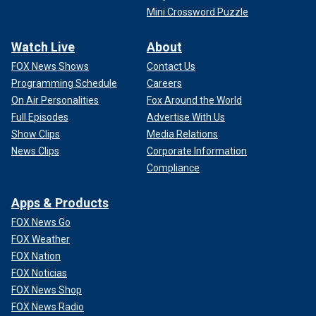
Mini Crossword Puzzle
Watch Live
About
FOX News Shows
Contact Us
Programming Schedule
Careers
On Air Personalities
Fox Around the World
Full Episodes
Advertise With Us
Show Clips
Media Relations
News Clips
Corporate Information
Compliance
Apps & Products
FOX News Go
FOX Weather
FOX Nation
FOX Noticias
FOX News Shop
FOX News Radio