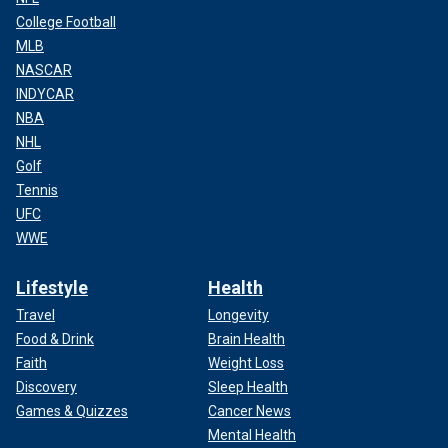
College Football
MLB
NASCAR
INDYCAR
NBA
NHL
Golf
Tennis
UFC
WWE
Lifestyle
Health
Travel
Longevity
Food & Drink
Brain Health
Faith
Weight Loss
Discovery
Sleep Health
Games & Quizzes
Cancer News
Mental Health