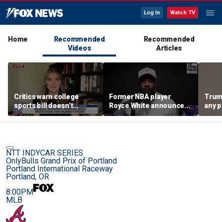
Log In
Watch TV
Home
Recommended
Recommended
Videos
Articles
Critics warn college
Former NBA player
Trum
sports bill doesn’t
Royce White announces
any p
protect female athletes
intention to declare for
to pr
the WNBA Draft,
spor
becoming second ex-
pro to do so
NTT INDYCAR SERIES
OnlyBulls Grand Prix of Portland
Portland International Raceway
Portland, OR
8:00PM
MLB