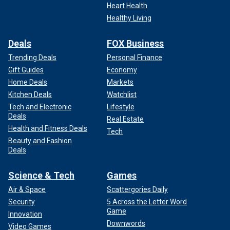
Heart Health
Healthy Living
Deals
FOX Business
Trending Deals
Personal Finance
Gift Guides
Economy
Home Deals
Markets
Kitchen Deals
Watchlist
Tech and Electronic
Lifestyle
Deals
Real Estate
Health and Fitness Deals
Tech
Beauty and Fashion
Deals
Science & Tech
Games
Air & Space
Scattergories Daily
Security
5 Across the Letter Word
Game
Innovation
Downwords
Video Games