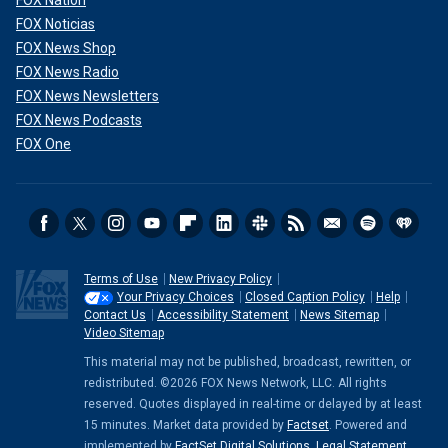
FOX Nation
FOX Noticias
FOX News Shop
FOX News Radio
FOX News Newsletters
FOX News Podcasts
FOX One
Terms of Use
New Privacy Policy
Your Privacy Choices
Closed Caption Policy
Help
Contact Us
Accessibility Statement
News Sitemap
Video Sitemap
This material may not be published, broadcast, rewritten, or
redistributed. ©2026 FOX News Network, LLC. All rights
reserved. Quotes displayed in real-time or delayed by at least
15 minutes. Market data provided by
Factset
. Powered and
implemented by
FactSet Digital Solutions
.
Legal Statement
.