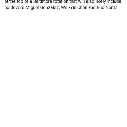
at the top of a Baltimore rotation that will also likely include
holdovers Miguel Gonzalez, Wei-Yin Chen and Bud Norris.