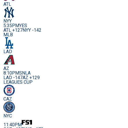
ATL
NYY
5:35PM
YES
ATL +127
NYY -142
MLB
LAD
AZ
8:10PM
SNLA
LAD -147
AZ +129
LEAGUES CUP
CAZ
NYC
11:40PM