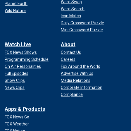
Word Swap
Planet Earth
Word Search
Wild Nature
Icon Match
Daily Crossword Puzzle
Mini Crossword Puzzle
Watch Live
About
FOX News Shows
Contact Us
Programming Schedule
Careers
On Air Personalities
Fox Around the World
Full Episodes
Advertise With Us
Show Clips
Media Relations
News Clips
Corporate Information
Compliance
Apps & Products
FOX News Go
FOX Weather