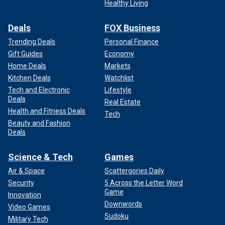
Healthy Living
Deals
FOX Business
Trending Deals
Personal Finance
Gift Guides
Economy
Home Deals
Markets
Kitchen Deals
Watchlist
Tech and Electronic
Lifestyle
Deals
Real Estate
Health and Fitness Deals
Tech
Beauty and Fashion
Deals
Science & Tech
Games
Air & Space
Scattergories Daily
Security
5 Across the Letter Word
Game
Innovation
Downwords
Video Games
Sudoku
Military Tech