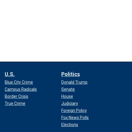
U.S.
Politics
Blue City Crime
Donald Trump
Campus Radicals
Senate
Border Crisis
House
True Crime
Judiciary
Foreign Policy
Fox News Polls
Elections