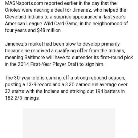
MASNsports.com reported earlier in the day that the
Orioles were nearing a deal for Jimenez, who helped the
Cleveland Indians to a surprise appearance in last year's
American League Wild Card Game, in the neighborhood of
four years and $48 million.
Jimenez's market had been slow to develop primarily
because he received a qualifying offer from the Indians,
meaning Baltimore will have to surrender its first-round pick
in the 2014 First-Year Player Draft to sign him.
The 30-year-old is coming off a strong rebound season,
posting a 13-9 record and a 3.30 earned run average over
32 starts with the Indians and striking out 194 batters in
182 2/3 innings.