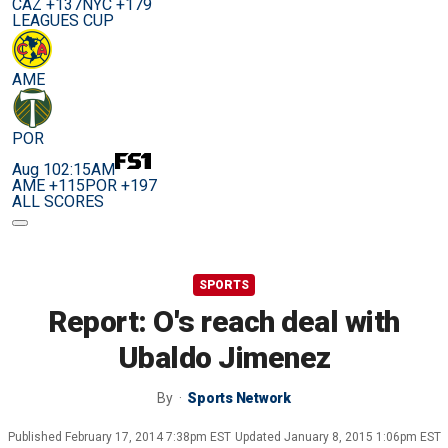
CAZ +137
NYC +179
LEAGUES CUP
AME
POR
Aug 10
2:15AM
AME +115
POR +197
ALL SCORES
SPORTS
Report: O's reach deal with
Ubaldo Jimenez
By
Sports Network
Published
February 17, 2014 7:38pm EST
Updated
January 8, 2015 1:06pm EST