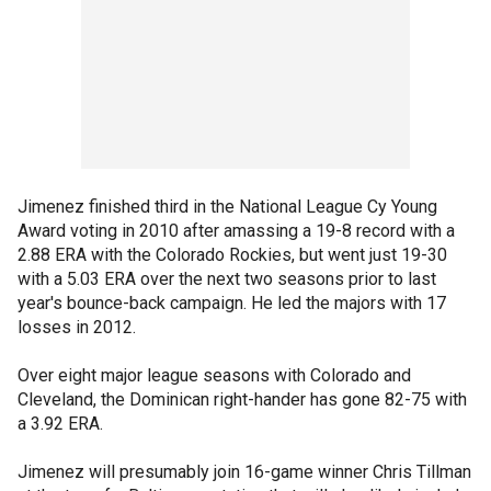
Jimenez finished third in the National League Cy Young
Award voting in 2010 after amassing a 19-8 record with a
2.88 ERA with the Colorado Rockies, but went just 19-30
with a 5.03 ERA over the next two seasons prior to last
year's bounce-back campaign. He led the majors with 17
losses in 2012.
Over eight major league seasons with Colorado and
Cleveland, the Dominican right-hander has gone 82-75 with
a 3.92 ERA.
Jimenez will presumably join 16-game winner Chris Tillman