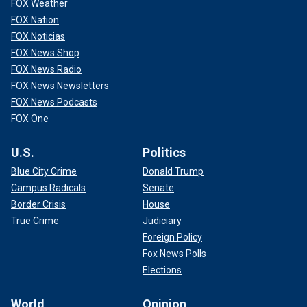
FOX Weather
FOX Nation
FOX Noticias
FOX News Shop
FOX News Radio
FOX News Newsletters
FOX News Podcasts
FOX One
U.S.
Politics
Blue City Crime
Donald Trump
Campus Radicals
Senate
Border Crisis
House
True Crime
Judiciary
Foreign Policy
Fox News Polls
Elections
World
Opinion