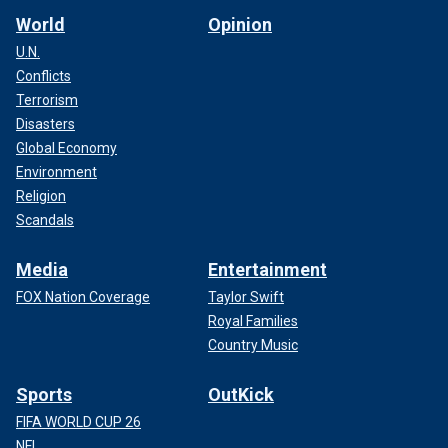
World
Opinion
U.N.
Conflicts
Terrorism
Disasters
Global Economy
Environment
Religion
Scandals
Media
Entertainment
FOX Nation Coverage
Taylor Swift
Royal Families
Country Music
Sports
OutKick
FIFA WORLD CUP 26
NFL