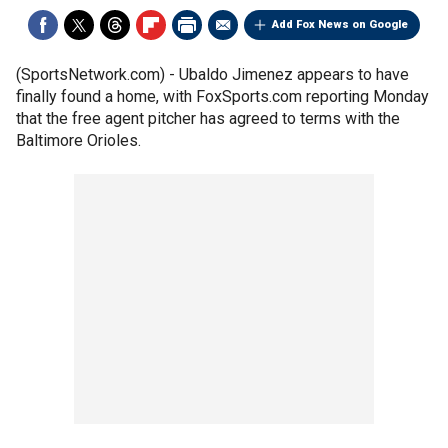
Add Fox News on Google
(SportsNetwork.com) - Ubaldo Jimenez appears to have
finally found a home, with FoxSports.com reporting Monday
that the free agent pitcher has agreed to terms with the
Baltimore Orioles.