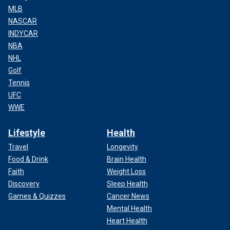
MLB
NASCAR
INDYCAR
NBA
NHL
Golf
Tennis
UFC
WWE
Lifestyle
Health
Travel
Longevity
Food & Drink
Brain Health
Faith
Weight Loss
Discovery
Sleep Health
Games & Quizzes
Cancer News
Mental Health
Heart Health