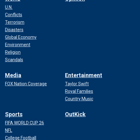
U.N.
Conflicts
Terrorism
Disasters
Global Economy
Environment
Religion
Scandals
Media
Entertainment
FOX Nation Coverage
Taylor Swift
Royal Families
Country Music
Sports
OutKick
FIFA WORLD CUP 26
NFL
College Football