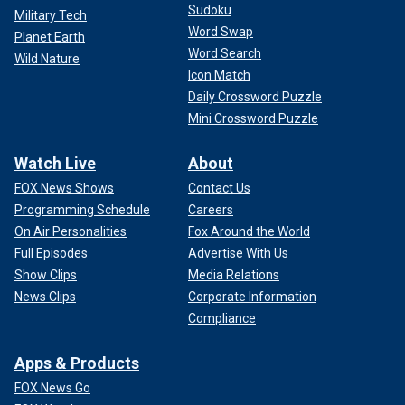
Sudoku
Military Tech
Word Swap
Planet Earth
Word Search
Wild Nature
Icon Match
Daily Crossword Puzzle
Mini Crossword Puzzle
Watch Live
About
FOX News Shows
Contact Us
Programming Schedule
Careers
On Air Personalities
Fox Around the World
Full Episodes
Advertise With Us
Show Clips
Media Relations
News Clips
Corporate Information
Compliance
Apps & Products
FOX News Go