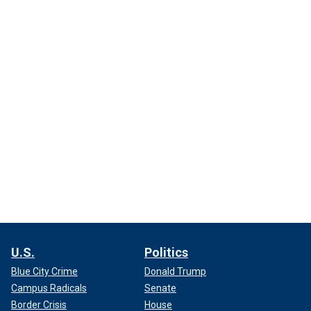
U.S.
Politics
Blue City Crime
Donald Trump
Campus Radicals
Senate
Border Crisis
House