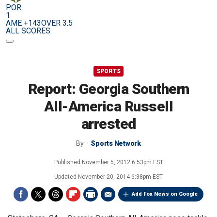
POR
1
AME +143
OVER 3.5
ALL SCORES
SPORTS
Report: Georgia Southern
All-America Russell
arrested
By
Sports Network
Published
November 5, 2012 6:53pm EST
Updated
November 20, 2014 6:38pm EST
Add Fox News on Google