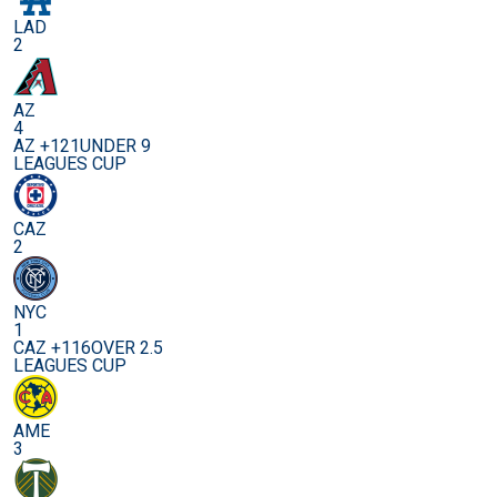
LAD
2
AZ
4
AZ +121
UNDER 9
LEAGUES CUP
CAZ
2
NYC
1
CAZ +116
OVER 2.5
LEAGUES CUP
AME
3