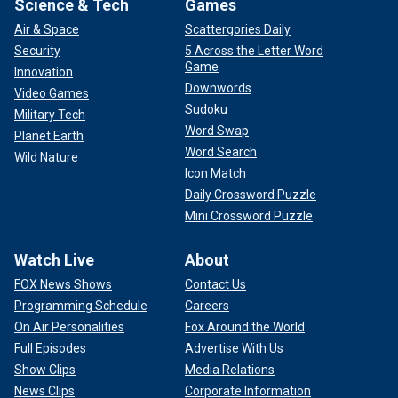
Science & Tech
Games
Air & Space
Scattergories Daily
Security
5 Across the Letter Word
Game
Innovation
Downwords
Video Games
Sudoku
Military Tech
Word Swap
Planet Earth
Word Search
Wild Nature
Icon Match
Daily Crossword Puzzle
Mini Crossword Puzzle
Watch Live
About
FOX News Shows
Contact Us
Programming Schedule
Careers
On Air Personalities
Fox Around the World
Full Episodes
Advertise With Us
Show Clips
Media Relations
News Clips
Corporate Information