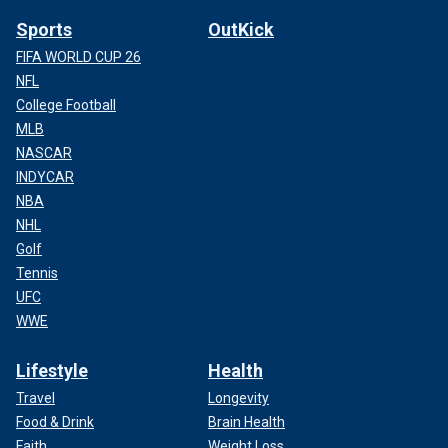
Sports
OutKick
FIFA WORLD CUP 26
NFL
College Football
MLB
NASCAR
INDYCAR
NBA
NHL
Golf
Tennis
UFC
WWE
Lifestyle
Health
Travel
Longevity
Food & Drink
Brain Health
Faith
Weight Loss