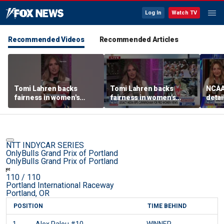
Log In
Watch TV
Recommended Videos
Recommended Articles
Tomi Lahren backs
Tomi Lahren backs
NCAA 
fairness in women's
fairness in women's
detai
sports amid transgender
sports amid transgender
threa
athlete debate
athlete debate
in su
spor
NTT INDYCAR SERIES
OnlyBulls Grand Prix of Portland
OnlyBulls Grand Prix of Portland
110
/ 110
Portland International Raceway
Portland, OR
POSITION
TIME BEHIND