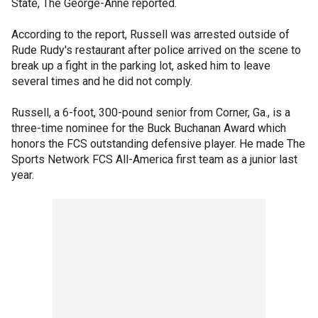
State, The George-Anne reported.
According to the report, Russell was arrested outside of
Rude Rudy's restaurant after police arrived on the scene to
break up a fight in the parking lot, asked him to leave
several times and he did not comply.
Russell, a 6-foot, 300-pound senior from Corner, Ga., is a
three-time nominee for the Buck Buchanan Award which
honors the FCS outstanding defensive player. He made The
Sports Network FCS All-America first team as a junior last
year.