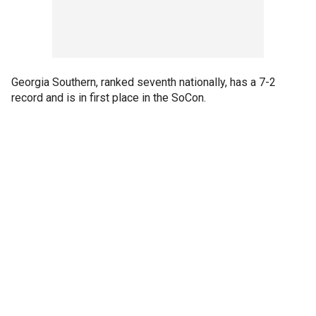
Georgia Southern, ranked seventh nationally, has a 7-2
record and is in first place in the SoCon.