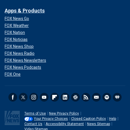
Apps & Products
FOX News Go
FOX Weather
FOX Nation
FOX Noticias
FOX News Shop
FOX News Radio
FOX News Newsletters
FOX News Podcasts
FOX One
Terms of Use
New Privacy Policy
Your Privacy Choices
Closed Caption Policy
Help
Contact Us
Accessibility Statement
News Sitemap
Video Sitemap