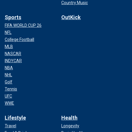
Country Music
Sports
OutKick
FIFA WORLD CUP 26
NFL
College Football
MLB
NASCAR
INDYCAR
NBA
NHL
Golf
Tennis
UFC
WWE
Lifestyle
Health
Travel
Longevity