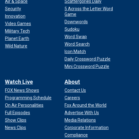
Air & Space
Scattergories Daily
Security
5 Across the Letter Word
Game
Innovation
Downwords
Video Games
Sudoku
Military Tech
Word Swap
Planet Earth
Word Search
Wild Nature
Icon Match
Daily Crossword Puzzle
Mini Crossword Puzzle
Watch Live
About
FOX News Shows
Contact Us
Programming Schedule
Careers
On Air Personalities
Fox Around the World
Full Episodes
Advertise With Us
Show Clips
Media Relations
News Clips
Corporate Information
Compliance