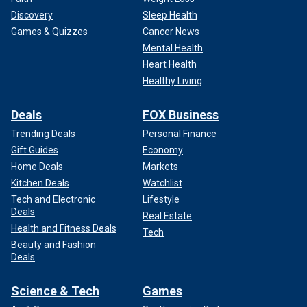
Discovery
Sleep Health
Games & Quizzes
Cancer News
Mental Health
Heart Health
Healthy Living
Deals
FOX Business
Trending Deals
Personal Finance
Gift Guides
Economy
Home Deals
Markets
Kitchen Deals
Watchlist
Tech and Electronic
Lifestyle
Deals
Real Estate
Health and Fitness Deals
Tech
Beauty and Fashion
Deals
Science & Tech
Games