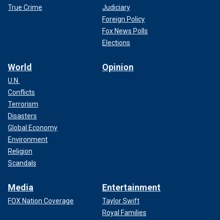
True Crime
Judiciary
Foreign Policy
Fox News Polls
Elections
World
Opinion
U.N.
Conflicts
Terrorism
Disasters
Global Economy
Environment
Religion
Scandals
Media
Entertainment
FOX Nation Coverage
Taylor Swift
Royal Families