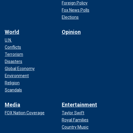
Foreign Policy
Fox News Polls
Elections
World
Opinion
U.N.
Conflicts
Terrorism
Disasters
Global Economy
Environment
Religion
Scandals
Media
Entertainment
FOX Nation Coverage
Taylor Swift
Royal Families
Country Music