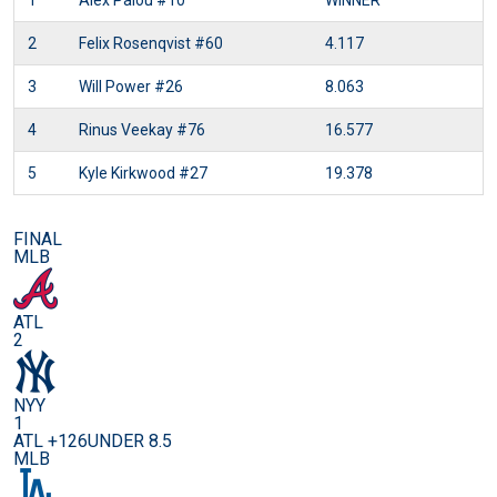
1
Alex Palou
#10
WINNER
2
Felix Rosenqvist
#60
4.117
3
Will Power
#26
8.063
4
Rinus Veekay
#76
16.577
5
Kyle Kirkwood
#27
19.378
FINAL
MLB
ATL
2
NYY
1
ATL +126
UNDER 8.5
MLB