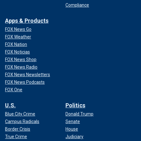
Compliance
Apps & Products
FOX News Go
FOX Weather
FOX Nation
FOX Noticias
FOX News Shop
FOX News Radio
FOX News Newsletters
FOX News Podcasts
FOX One
U.S.
Politics
Blue City Crime
Donald Trump
Campus Radicals
Senate
Border Crisis
House
True Crime
Judiciary