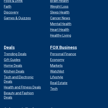
Food & Drink
Brain Health
Faith
Weight Loss
Discovery
Sleep Health
Games & Quizzes
Cancer News
Mental Health
Heart Health
Healthy Living
Deals
FOX Business
Trending Deals
Personal Finance
Gift Guides
Economy
Home Deals
Markets
Kitchen Deals
Watchlist
Tech and Electronic
Lifestyle
Deals
Real Estate
Health and Fitness Deals
Tech
Beauty and Fashion
Deals