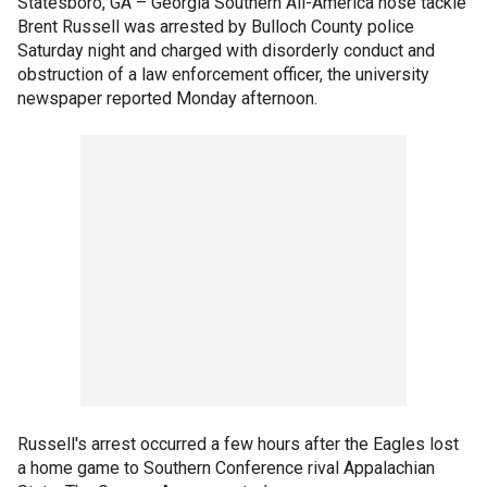
Statesboro, GA –
Georgia Southern All-America nose tackle
Brent Russell was arrested by Bulloch County police
Saturday night and charged with disorderly conduct and
obstruction of a law enforcement officer, the university
newspaper reported Monday afternoon.
Russell's arrest occurred a few hours after the Eagles lost
a home game to Southern Conference rival Appalachian