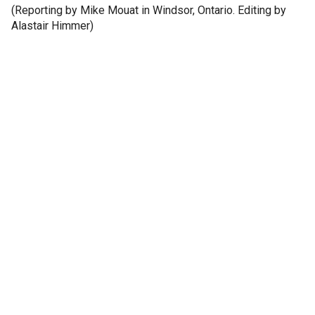
(Reporting by Mike Mouat in Windsor, Ontario. Editing by
Alastair Himmer)