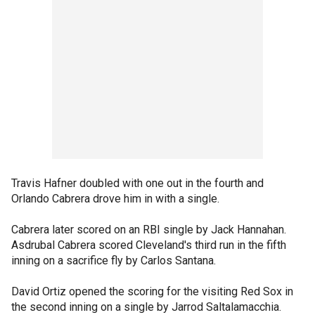
Travis Hafner doubled with one out in the fourth and
Orlando Cabrera drove him in with a single.
Cabrera later scored on an RBI single by Jack Hannahan.
Asdrubal Cabrera scored Cleveland's third run in the fifth
inning on a sacrifice fly by Carlos Santana.
David Ortiz opened the scoring for the visiting Red Sox in
the second inning on a single by Jarrod Saltalamacchia.