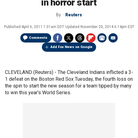
in horror start
By
Reuters
Published
April 6, 2011 1:01am EDT
Updated
November 20, 2014 6:14pm EST
Comments
Add Fox News on Google
CLEVELAND (Reuters) - The Cleveland Indians inflicted a 3-
1 defeat on the Boston Red Sox Tuesday, the fourth loss on
the spin to start the new season for a team tipped by many
to win this year's World Series.