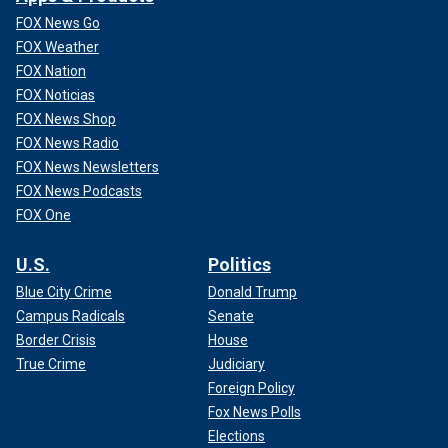
FOX News Go
FOX Weather
FOX Nation
FOX Noticias
FOX News Shop
FOX News Radio
FOX News Newsletters
FOX News Podcasts
FOX One
U.S.
Politics
Blue City Crime
Donald Trump
Campus Radicals
Senate
Border Crisis
House
True Crime
Judiciary
Foreign Policy
Fox News Polls
Elections