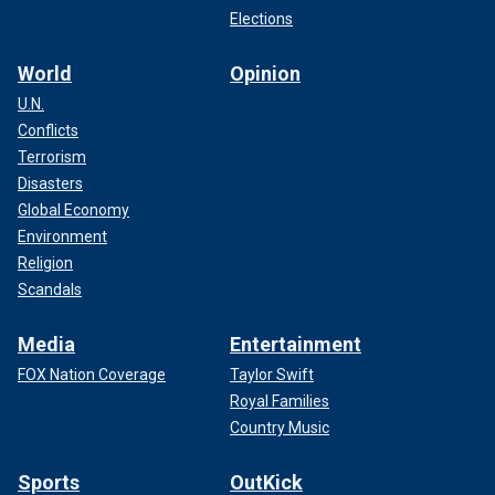
Elections
World
Opinion
U.N.
Conflicts
Terrorism
Disasters
Global Economy
Environment
Religion
Scandals
Media
Entertainment
FOX Nation Coverage
Taylor Swift
Royal Families
Country Music
Sports
OutKick