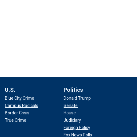
U.S.
Politics
Blue City Crime
Donald Trump
Campus Radicals
Senate
Border Crisis
House
True Crime
Judiciary
Foreign Policy
Fox News Polls