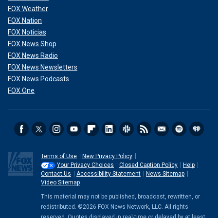
FOX Weather
FOX Nation
FOX Noticias
FOX News Shop
FOX News Radio
FOX News Newsletters
FOX News Podcasts
FOX One
Terms of Use
New Privacy Policy
Your Privacy Choices
Closed Caption Policy
Help
Contact Us
Accessibility Statement
News Sitemap
Video Sitemap
This material may not be published, broadcast, rewritten, or
redistributed. ©2026 FOX News Network, LLC. All rights
reserved. Quotes displayed in real-time or delayed by at least