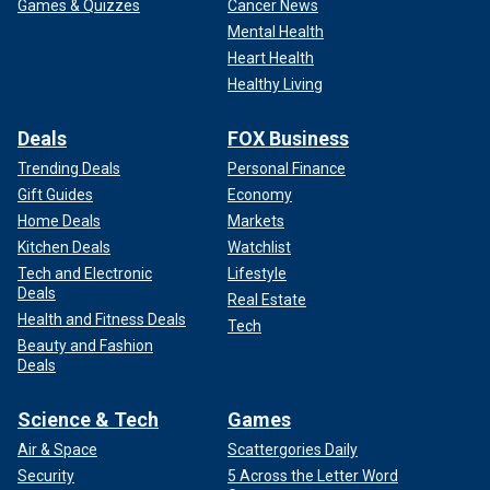
Games & Quizzes
Cancer News
Mental Health
Heart Health
Healthy Living
Deals
FOX Business
Trending Deals
Personal Finance
Gift Guides
Economy
Home Deals
Markets
Kitchen Deals
Watchlist
Tech and Electronic
Lifestyle
Deals
Real Estate
Health and Fitness Deals
Tech
Beauty and Fashion
Deals
Science & Tech
Games
Air & Space
Scattergories Daily
Security
5 Across the Letter Word