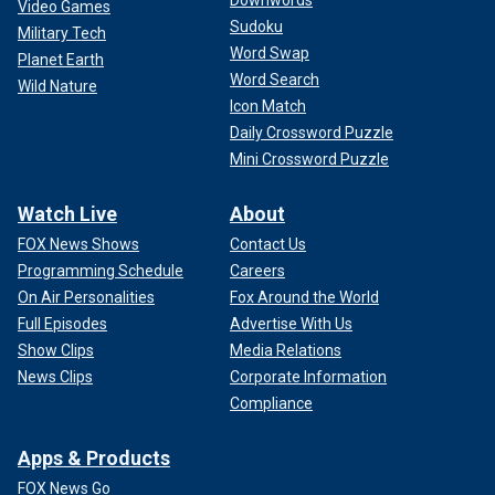
Downwords
Video Games
Sudoku
Military Tech
Word Swap
Planet Earth
Word Search
Wild Nature
Icon Match
Daily Crossword Puzzle
Mini Crossword Puzzle
Watch Live
About
FOX News Shows
Contact Us
Programming Schedule
Careers
On Air Personalities
Fox Around the World
Full Episodes
Advertise With Us
Show Clips
Media Relations
News Clips
Corporate Information
Compliance
Apps & Products
FOX News Go