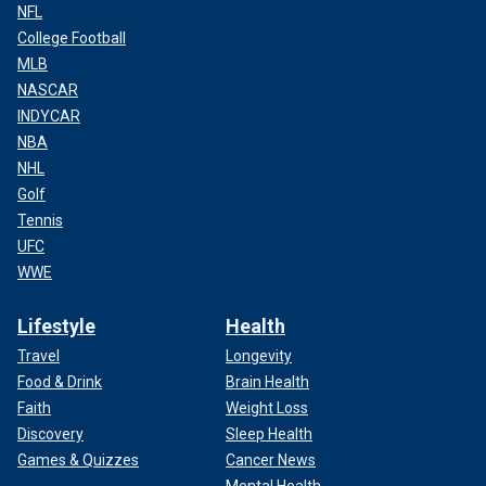
NFL
College Football
MLB
NASCAR
INDYCAR
NBA
NHL
Golf
Tennis
UFC
WWE
Lifestyle
Health
Travel
Longevity
Food & Drink
Brain Health
Faith
Weight Loss
Discovery
Sleep Health
Games & Quizzes
Cancer News