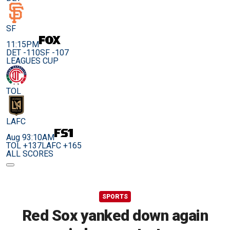
SF
11:15PM
DET -110
SF -107
LEAGUES CUP
TOL
LAFC
Aug 9
3:10AM
TOL +137
LAFC +165
ALL SCORES
SPORTS
Red Sox yanked down again