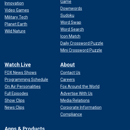
Game
Innovation
Downwords
Video Games
Sudoku
Military Tech
Word Swap
Planet Earth
Word Search
Wild Nature
Icon Match
Daily Crossword Puzzle
Mini Crossword Puzzle
Watch Live
About
FOX News Shows
Contact Us
Programming Schedule
Careers
On Air Personalities
Fox Around the World
Full Episodes
Advertise With Us
Show Clips
Media Relations
News Clips
Corporate Information
Compliance
Apps & Products