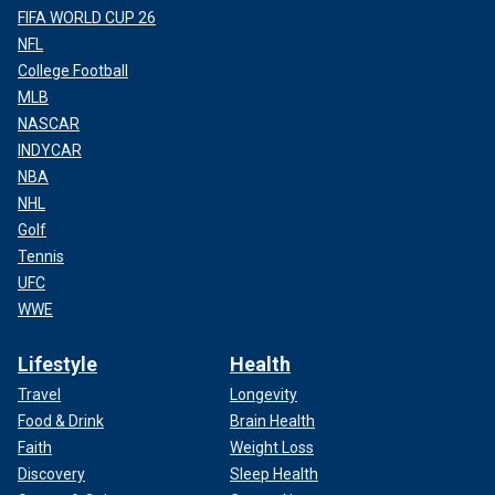
FIFA WORLD CUP 26
NFL
College Football
MLB
NASCAR
INDYCAR
NBA
NHL
Golf
Tennis
UFC
WWE
Lifestyle
Health
Travel
Longevity
Food & Drink
Brain Health
Faith
Weight Loss
Discovery
Sleep Health