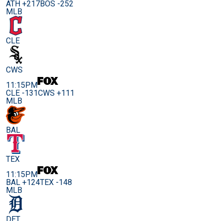
ATH +217
BOS -252
MLB
CLE
CWS
11:15PM
CLE -131
CWS +111
MLB
BAL
TEX
11:15PM
BAL +124
TEX -148
MLB
DET