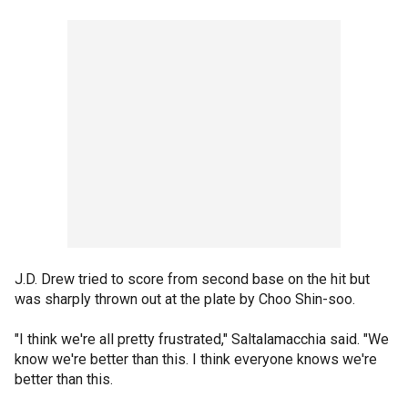
J.D. Drew tried to score from second base on the hit but
was sharply thrown out at the plate by Choo Shin-soo.
"I think we're all pretty frustrated," Saltalamacchia said. "We
know we're better than this. I think everyone knows we're
better than this.