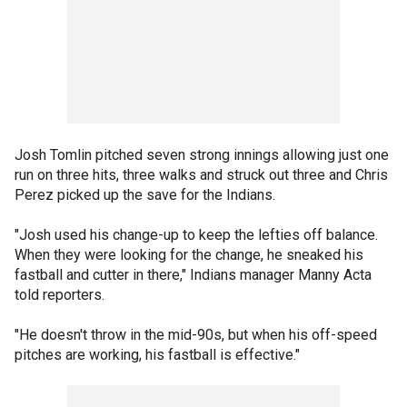
Josh Tomlin pitched seven strong innings allowing just one
run on three hits, three walks and struck out three and Chris
Perez picked up the save for the Indians.
"Josh used his change-up to keep the lefties off balance.
When they were looking for the change, he sneaked his
fastball and cutter in there," Indians manager Manny Acta
told reporters.
"He doesn't throw in the mid-90s, but when his off-speed
pitches are working, his fastball is effective."