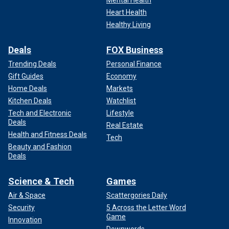
Mental Health
Heart Health
Healthy Living
Deals
FOX Business
Trending Deals
Personal Finance
Gift Guides
Economy
Home Deals
Markets
Kitchen Deals
Watchlist
Tech and Electronic
Lifestyle
Deals
Real Estate
Health and Fitness Deals
Tech
Beauty and Fashion
Deals
Science & Tech
Games
Air & Space
Scattergories Daily
Security
5 Across the Letter Word
Game
Innovation