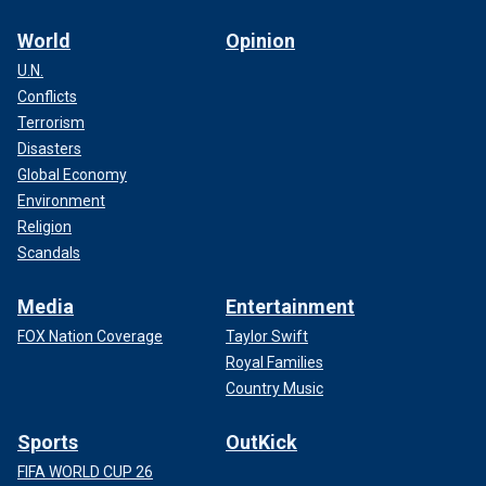
World
Opinion
U.N.
Conflicts
Terrorism
Disasters
Global Economy
Environment
Religion
Scandals
Media
Entertainment
FOX Nation Coverage
Taylor Swift
Royal Families
Country Music
Sports
OutKick
FIFA WORLD CUP 26