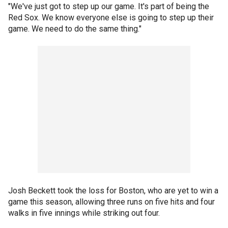
"We've just got to step up our game. It's part of being the
Red Sox. We know everyone else is going to step up their
game. We need to do the same thing."
Josh Beckett took the loss for Boston, who are yet to win a
game this season, allowing three runs on five hits and four
walks in five innings while striking out four.