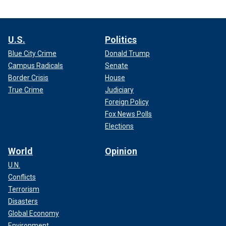
U.S.
Politics
Blue City Crime
Donald Trump
Campus Radicals
Senate
Border Crisis
House
True Crime
Judiciary
Foreign Policy
Fox News Polls
Elections
World
Opinion
U.N.
Conflicts
Terrorism
Disasters
Global Economy
Environment