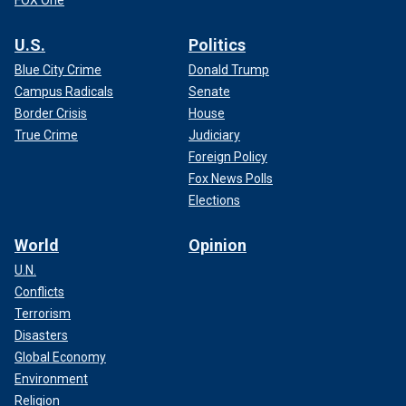
FOX One
U.S.
Politics
Blue City Crime
Donald Trump
Campus Radicals
Senate
Border Crisis
House
True Crime
Judiciary
Foreign Policy
Fox News Polls
Elections
World
Opinion
U.N.
Conflicts
Terrorism
Disasters
Global Economy
Environment
Religion