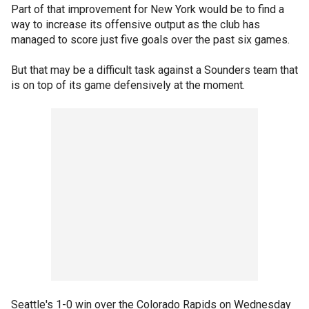
Part of that improvement for New York would be to find a
way to increase its offensive output as the club has
managed to score just five goals over the past six games.
But that may be a difficult task against a Sounders team that
is on top of its game defensively at the moment.
Seattle's 1-0 win over the Colorado Rapids on Wednesday