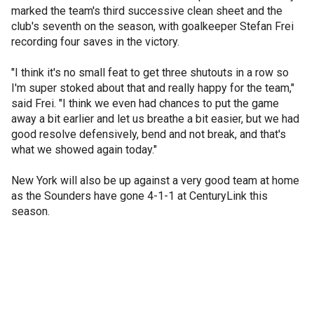
marked the team's third successive clean sheet and the
club's seventh on the season, with goalkeeper Stefan Frei
recording four saves in the victory.
"I think it's no small feat to get three shutouts in a row so
I'm super stoked about that and really happy for the team,"
said Frei. "I think we even had chances to put the game
away a bit earlier and let us breathe a bit easier, but we had
good resolve defensively, bend and not break, and that's
what we showed again today."
New York will also be up against a very good team at home
as the Sounders have gone 4-1-1 at CenturyLink this
season.