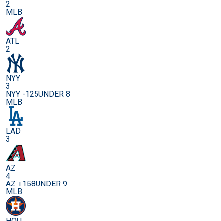
2
MLB
ATL
2
NYY
3
NYY -125
UNDER 8
MLB
LAD
3
AZ
4
AZ +158
UNDER 9
MLB
HOU