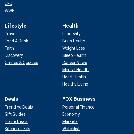
UFC
WWE
Lifestyle
Health
Travel
Longevity
Food & Drink
Brain Health
Faith
Weight Loss
Discovery
Sleep Health
Games & Quizzes
Cancer News
Mental Health
Heart Health
Healthy Living
Deals
FOX Business
Trending Deals
Personal Finance
Gift Guides
Economy
Home Deals
Markets
Kitchen Deals
Watchlist