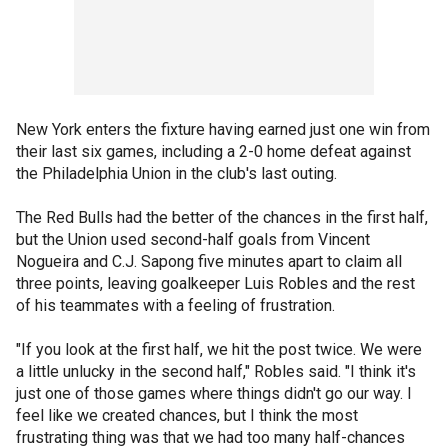
New York enters the fixture having earned just one win from
their last six games, including a 2-0 home defeat against
the Philadelphia Union in the club's last outing.
The Red Bulls had the better of the chances in the first half,
but the Union used second-half goals from Vincent
Nogueira and C.J. Sapong five minutes apart to claim all
three points, leaving goalkeeper Luis Robles and the rest
of his teammates with a feeling of frustration.
"If you look at the first half, we hit the post twice. We were
a little unlucky in the second half," Robles said. "I think it's
just one of those games where things didn't go our way. I
feel like we created chances, but I think the most
frustrating thing was that we had too many half-chances