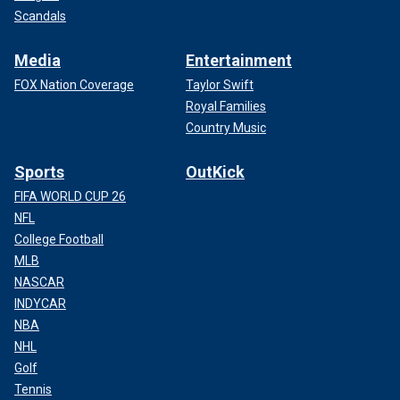
Scandals
Media
Entertainment
FOX Nation Coverage
Taylor Swift
Royal Families
Country Music
Sports
OutKick
FIFA WORLD CUP 26
NFL
College Football
MLB
NASCAR
INDYCAR
NBA
NHL
Golf
Tennis