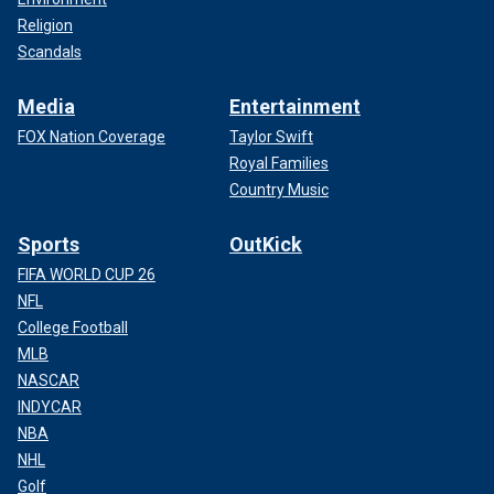
Religion
Scandals
Media
Entertainment
FOX Nation Coverage
Taylor Swift
Royal Families
Country Music
Sports
OutKick
FIFA WORLD CUP 26
NFL
College Football
MLB
NASCAR
INDYCAR
NBA
NHL
Golf