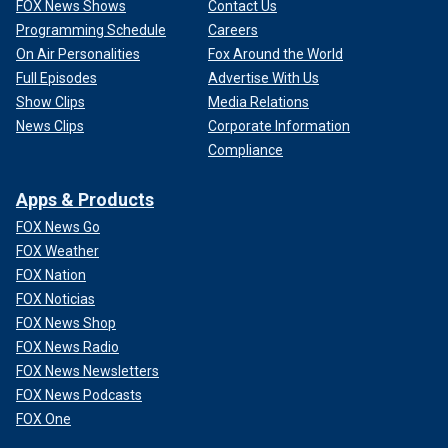
FOX News Shows
Contact Us
Programming Schedule
Careers
On Air Personalities
Fox Around the World
Full Episodes
Advertise With Us
Show Clips
Media Relations
News Clips
Corporate Information
Compliance
Apps & Products
FOX News Go
FOX Weather
FOX Nation
FOX Noticias
FOX News Shop
FOX News Radio
FOX News Newsletters
FOX News Podcasts
FOX One