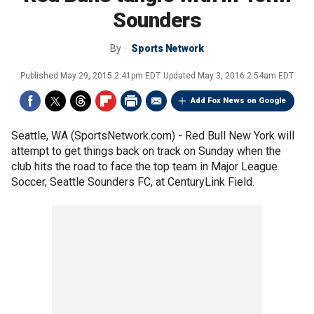
Sounders
By
Sports Network
Published
May 29, 2015 2:41pm EDT
Updated
May 3, 2016 2:54am EDT
Add Fox News on Google
Seattle, WA (SportsNetwork.com) - Red Bull New York will
attempt to get things back on track on Sunday when the
club hits the road to face the top team in Major League
Soccer, Seattle Sounders FC, at CenturyLink Field.