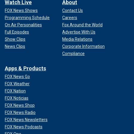
Watch Live
About
FOX News Shows
Contact Us
Programming Schedule
Careers
On Air Personalities
Fox Around the World
Full Episodes
Advertise With Us
Show Clips
Media Relations
News Clips
Corporate Information
Compliance
Apps & Products
FOX News Go
FOX Weather
FOX Nation
FOX Noticias
FOX News Shop
FOX News Radio
FOX News Newsletters
FOX News Podcasts