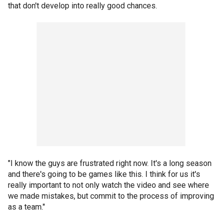
that don't develop into really good chances.
"I know the guys are frustrated right now. It's a long season
and there's going to be games like this. I think for us it's
really important to not only watch the video and see where
we made mistakes, but commit to the process of improving
as a team."