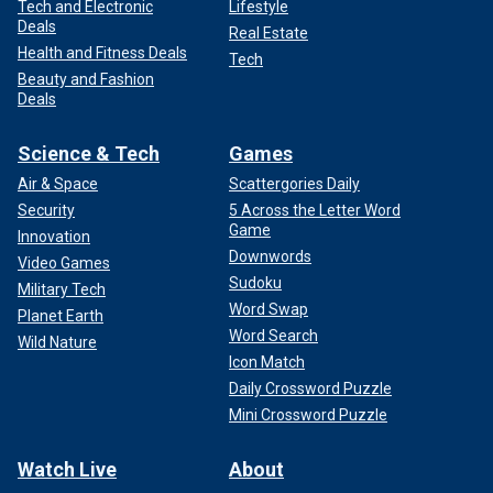
Tech and Electronic
Lifestyle
Deals
Real Estate
Health and Fitness Deals
Tech
Beauty and Fashion
Deals
Science & Tech
Games
Air & Space
Scattergories Daily
Security
5 Across the Letter Word
Game
Innovation
Downwords
Video Games
Sudoku
Military Tech
Word Swap
Planet Earth
Word Search
Wild Nature
Icon Match
Daily Crossword Puzzle
Mini Crossword Puzzle
Watch Live
About