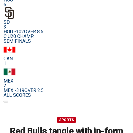
6
SD
3
HOU -102
OVER 8.5
C U20 CHAMP.
SEMIFINALS
CAN
1
MEX
2
MEX -319
OVER 2.5
ALL SCORES
SPORTS
Red Bulls tangle with in-form