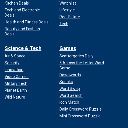
Kitchen Deals
Watchlist
Tech and Electronic
Lifestyle
Deals
Real Estate
Health and Fitness Deals
Tech
Beauty and Fashion
Deals
Science & Tech
Games
Air & Space
Scattergories Daily
Security
5 Across the Letter Word
Game
Innovation
Downwords
Video Games
Sudoku
Military Tech
Word Swap
Planet Earth
Word Search
Wild Nature
Icon Match
Daily Crossword Puzzle
Mini Crossword Puzzle