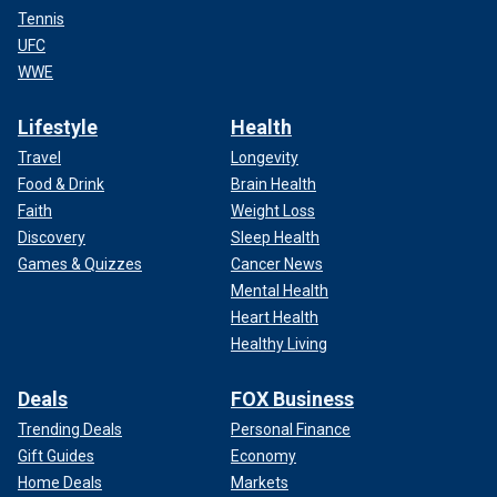
Tennis
UFC
WWE
Lifestyle
Health
Travel
Longevity
Food & Drink
Brain Health
Faith
Weight Loss
Discovery
Sleep Health
Games & Quizzes
Cancer News
Mental Health
Heart Health
Healthy Living
Deals
FOX Business
Trending Deals
Personal Finance
Gift Guides
Economy
Home Deals
Markets