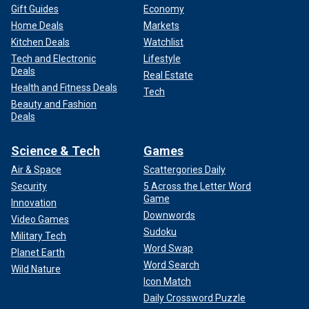
Gift Guides
Economy
Home Deals
Markets
Kitchen Deals
Watchlist
Tech and Electronic
Lifestyle
Deals
Real Estate
Health and Fitness Deals
Tech
Beauty and Fashion
Deals
Science & Tech
Games
Air & Space
Scattergories Daily
Security
5 Across the Letter Word
Game
Innovation
Downwords
Video Games
Sudoku
Military Tech
Word Swap
Planet Earth
Word Search
Wild Nature
Icon Match
Daily Crossword Puzzle