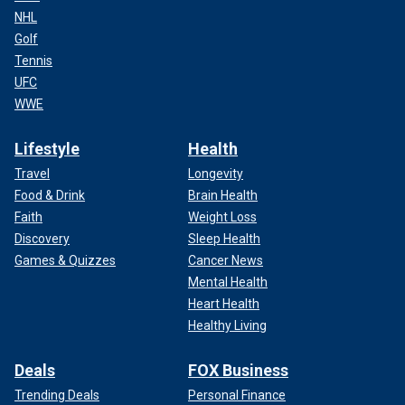
NHL
Golf
Tennis
UFC
WWE
Lifestyle
Health
Travel
Longevity
Food & Drink
Brain Health
Faith
Weight Loss
Discovery
Sleep Health
Games & Quizzes
Cancer News
Mental Health
Heart Health
Healthy Living
Deals
FOX Business
Trending Deals
Personal Finance