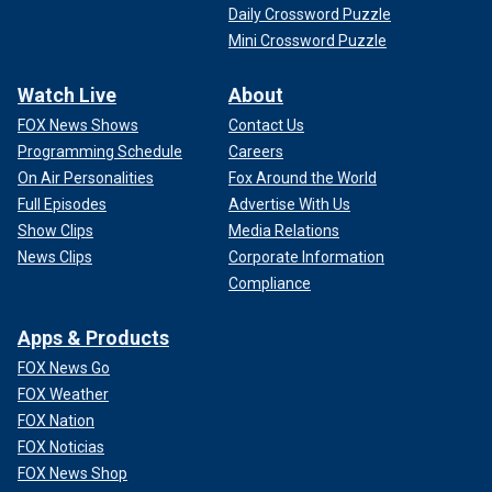
Daily Crossword Puzzle
Mini Crossword Puzzle
Watch Live
About
FOX News Shows
Contact Us
Programming Schedule
Careers
On Air Personalities
Fox Around the World
Full Episodes
Advertise With Us
Show Clips
Media Relations
News Clips
Corporate Information
Compliance
Apps & Products
FOX News Go
FOX Weather
FOX Nation
FOX Noticias
FOX News Shop