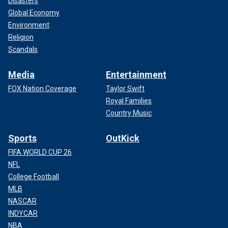
Disasters
Global Economy
Environment
Religion
Scandals
Media
Entertainment
FOX Nation Coverage
Taylor Swift
Royal Families
Country Music
Sports
OutKick
FIFA WORLD CUP 26
NFL
College Football
MLB
NASCAR
INDYCAR
NBA