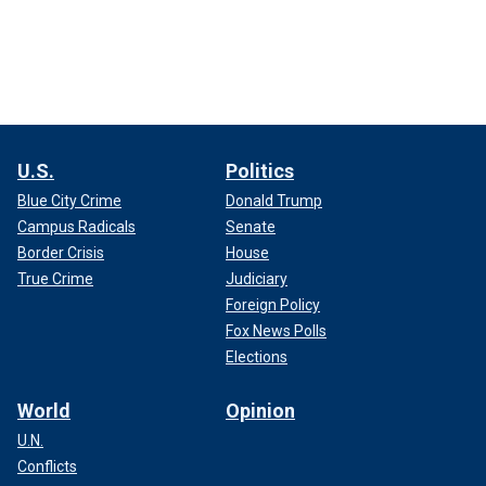
U.S.
Politics
Blue City Crime
Donald Trump
Campus Radicals
Senate
Border Crisis
House
True Crime
Judiciary
Foreign Policy
Fox News Polls
Elections
World
Opinion
U.N.
Conflicts