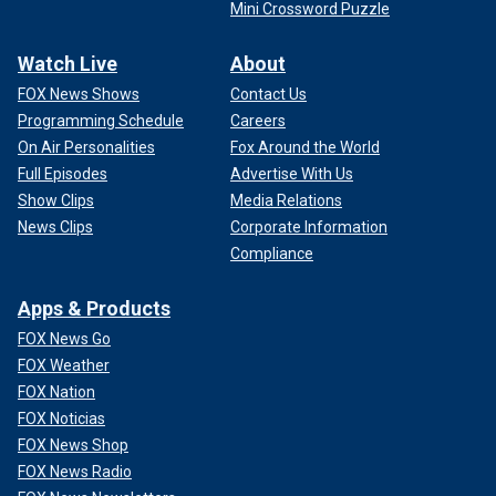
Mini Crossword Puzzle
Watch Live
About
FOX News Shows
Contact Us
Programming Schedule
Careers
On Air Personalities
Fox Around the World
Full Episodes
Advertise With Us
Show Clips
Media Relations
News Clips
Corporate Information
Compliance
Apps & Products
FOX News Go
FOX Weather
FOX Nation
FOX Noticias
FOX News Shop
FOX News Radio