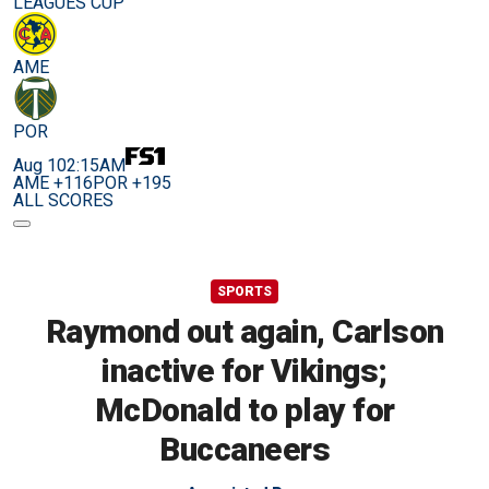
LEAGUES CUP
AME
POR
Aug 10
2:15AM
AME +116
POR +195
ALL SCORES
SPORTS
Raymond out again, Carlson
inactive for Vikings;
McDonald to play for
Buccaneers