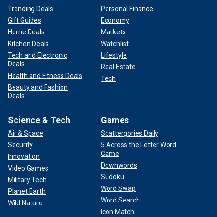
Trending Deals
Personal Finance
Gift Guides
Economy
Home Deals
Markets
Kitchen Deals
Watchlist
Tech and Electronic
Lifestyle
Deals
Real Estate
Health and Fitness Deals
Tech
Beauty and Fashion
Deals
Science & Tech
Games
Air & Space
Scattergories Daily
Security
5 Across the Letter Word
Game
Innovation
Downwords
Video Games
Sudoku
Military Tech
Word Swap
Planet Earth
Word Search
Wild Nature
Icon Match