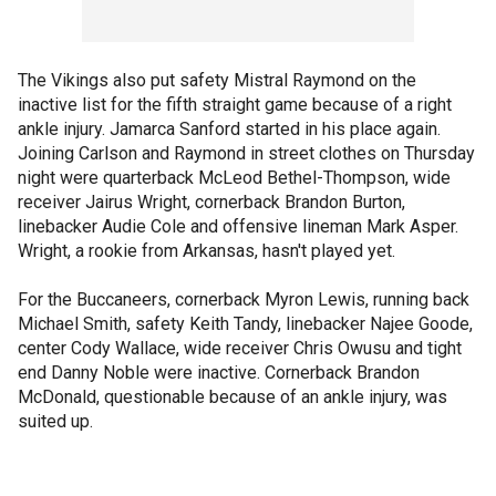
The Vikings also put safety Mistral Raymond on the
inactive list for the fifth straight game because of a right
ankle injury. Jamarca Sanford started in his place again.
Joining Carlson and Raymond in street clothes on Thursday
night were quarterback McLeod Bethel-Thompson, wide
receiver Jairus Wright, cornerback Brandon Burton,
linebacker Audie Cole and offensive lineman Mark Asper.
Wright, a rookie from Arkansas, hasn't played yet.
For the Buccaneers, cornerback Myron Lewis, running back
Michael Smith, safety Keith Tandy, linebacker Najee Goode,
center Cody Wallace, wide receiver Chris Owusu and tight
end Danny Noble were inactive. Cornerback Brandon
McDonald, questionable because of an ankle injury, was
suited up.