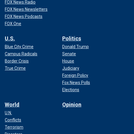
FOX News Radio
FOX News Newsletters
FOX News Podcasts
FOX One
U.S.
Politics
Blue City Crime
Donald Trump
Campus Radicals
Senate
Border Crisis
House
True Crime
Judiciary
Foreign Policy
Fox News Polls
Elections
World
Opinion
U.N.
Conflicts
Terrorism