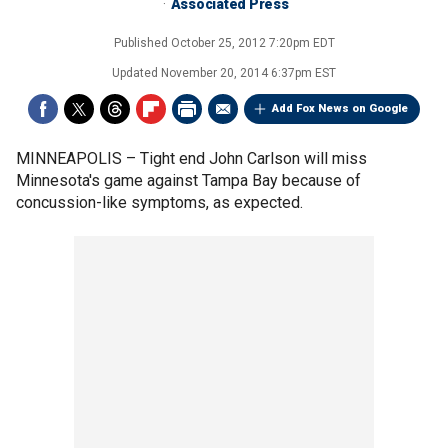
Associated Press
Published
October 25, 2012 7:20pm EDT
Updated
November 20, 2014 6:37pm EST
Add Fox News on Google
MINNEAPOLIS –
Tight end John Carlson will miss
Minnesota's game against Tampa Bay because of
concussion-like symptoms, as expected.