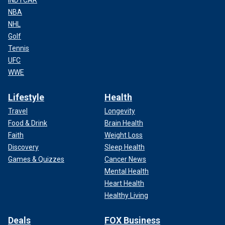
INDYCAR
NBA
NHL
Golf
Tennis
UFC
WWE
Lifestyle
Health
Travel
Longevity
Food & Drink
Brain Health
Faith
Weight Loss
Discovery
Sleep Health
Games & Quizzes
Cancer News
Mental Health
Heart Health
Healthy Living
Deals
FOX Business