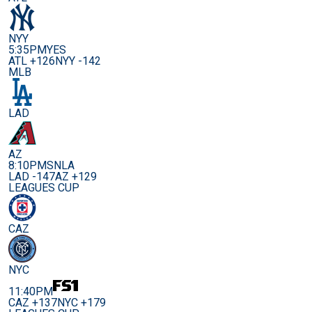
NYY
5:35PM
YES
ATL +126
NYY -142
MLB
LAD
AZ
8:10PM
SNLA
LAD -147
AZ +129
LEAGUES CUP
CAZ
NYC
11:40PM
CAZ +137
NYC +179