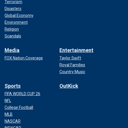
Terrorism
Disasters
Global Economy
Environment
Religion
Scandals
Media
Entertainment
FOX Nation Coverage
Taylor Swift
Royal Families
Country Music
Sports
OutKick
FIFA WORLD CUP 26
NFL
College Football
MLB
NASCAR