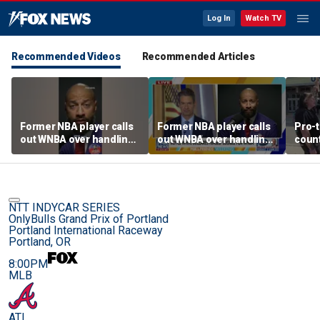
Log In
Watch TV
Recommended Videos
Recommended Articles
Former NBA player calls
Former NBA player calls
Pro-t
out WNBA over handling
out WNBA over handling
coun
of trans athlete debate
of trans athlete debate
Cunn
befo
NTT INDYCAR SERIES
OnlyBulls Grand Prix of Portland
Portland International Raceway
Portland, OR
8:00PM
MLB
ATL