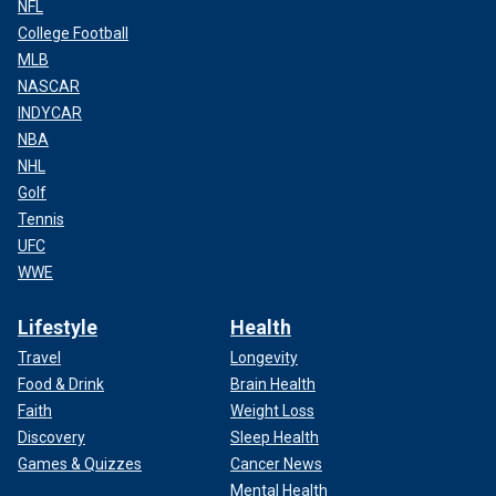
NFL
College Football
MLB
NASCAR
INDYCAR
NBA
NHL
Golf
Tennis
UFC
WWE
Lifestyle
Health
Travel
Longevity
Food & Drink
Brain Health
Faith
Weight Loss
Discovery
Sleep Health
Games & Quizzes
Cancer News
Mental Health