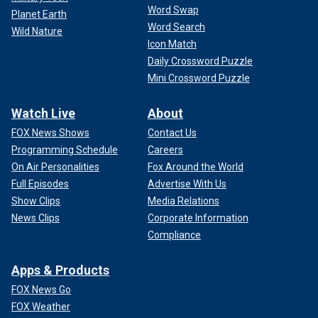
Word Swap
Planet Earth
Word Search
Wild Nature
Icon Match
Daily Crossword Puzzle
Mini Crossword Puzzle
Watch Live
About
FOX News Shows
Contact Us
Programming Schedule
Careers
On Air Personalities
Fox Around the World
Full Episodes
Advertise With Us
Show Clips
Media Relations
News Clips
Corporate Information
Compliance
Apps & Products
FOX News Go
FOX Weather