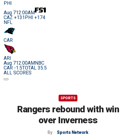
PHI
Aug 7
12:00AM
CAZ +131
PHI +174
NFL
CAR
ARI
Aug 7
12:00AM
NBC
CAR -1.5
TOTAL 35.5
ALL SCORES
SPORTS
Rangers rebound with win
over Inverness
By
Sports Network