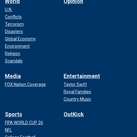
World
Opinion
U.N.
Conflicts
Terrorism
Disasters
Global Economy
Environment
Religion
Scandals
Media
Entertainment
FOX Nation Coverage
Taylor Swift
Royal Families
Country Music
Sports
OutKick
FIFA WORLD CUP 26
NFL