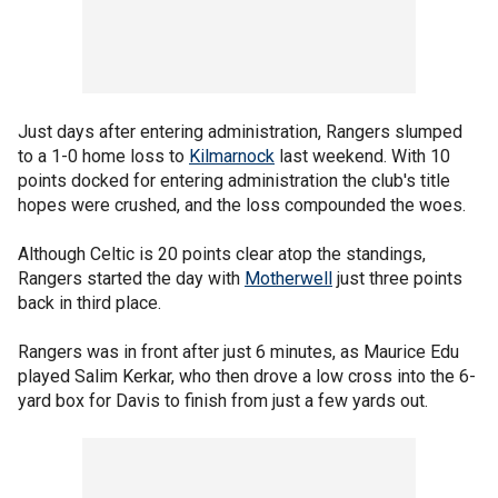
Just days after entering administration, Rangers slumped
to a 1-0 home loss to
Kilmarnock
last weekend. With 10
points docked for entering administration the club's title
hopes were crushed, and the loss compounded the woes.
Although Celtic is 20 points clear atop the standings,
Rangers started the day with
Motherwell
just three points
back in third place.
Rangers was in front after just 6 minutes, as Maurice Edu
played Salim Kerkar, who then drove a low cross into the 6-
yard box for Davis to finish from just a few yards out.