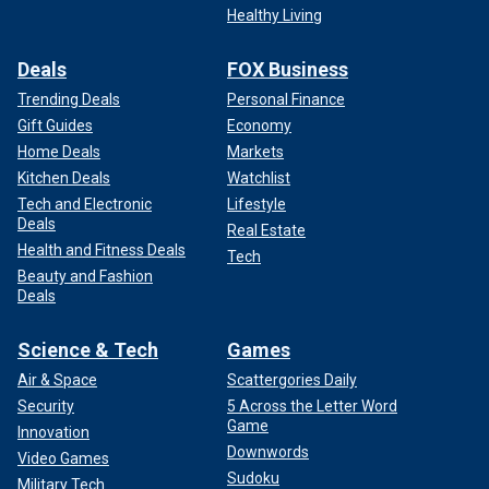
Healthy Living
Deals
FOX Business
Trending Deals
Personal Finance
Gift Guides
Economy
Home Deals
Markets
Kitchen Deals
Watchlist
Tech and Electronic
Lifestyle
Deals
Real Estate
Health and Fitness Deals
Tech
Beauty and Fashion
Deals
Science & Tech
Games
Air & Space
Scattergories Daily
Security
5 Across the Letter Word
Game
Innovation
Downwords
Video Games
Sudoku
Military Tech