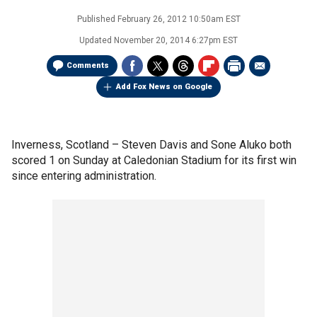
Published
February 26, 2012 10:50am EST
Updated
November 20, 2014 6:27pm EST
Comments
Add Fox News on Google
Inverness, Scotland –
Steven Davis and Sone Aluko both
scored 1 on Sunday at Caledonian Stadium for its first win
since entering administration.