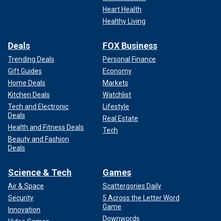
Heart Health
Healthy Living
Deals
FOX Business
Trending Deals
Personal Finance
Gift Guides
Economy
Home Deals
Markets
Kitchen Deals
Watchlist
Tech and Electronic
Lifestyle
Deals
Real Estate
Health and Fitness Deals
Tech
Beauty and Fashion
Deals
Science & Tech
Games
Air & Space
Scattergories Daily
Security
5 Across the Letter Word
Game
Innovation
Downwords