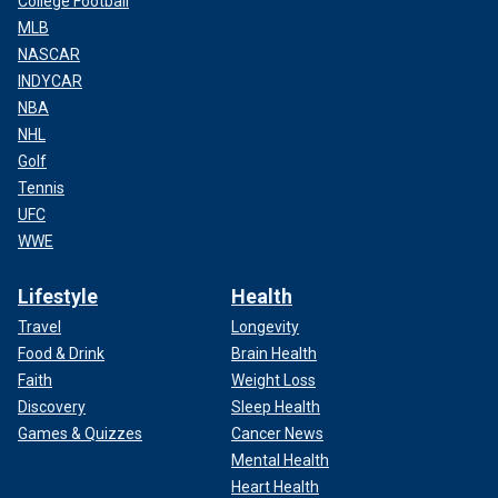
College Football
MLB
NASCAR
INDYCAR
NBA
NHL
Golf
Tennis
UFC
WWE
Lifestyle
Health
Travel
Longevity
Food & Drink
Brain Health
Faith
Weight Loss
Discovery
Sleep Health
Games & Quizzes
Cancer News
Mental Health
Heart Health