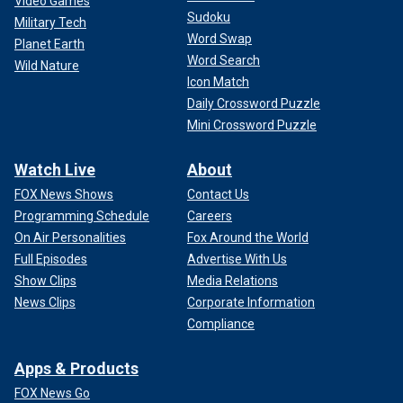
Video Games
Sudoku
Military Tech
Word Swap
Planet Earth
Word Search
Wild Nature
Icon Match
Daily Crossword Puzzle
Mini Crossword Puzzle
Watch Live
About
FOX News Shows
Contact Us
Programming Schedule
Careers
On Air Personalities
Fox Around the World
Full Episodes
Advertise With Us
Show Clips
Media Relations
News Clips
Corporate Information
Compliance
Apps & Products
FOX News Go