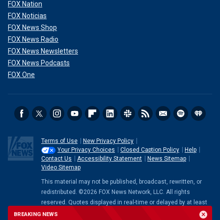
FOX Nation
FOX Noticias
FOX News Shop
FOX News Radio
FOX News Newsletters
FOX News Podcasts
FOX One
Terms of Use
New Privacy Policy
Your Privacy Choices
Closed Caption Policy
Help
Contact Us
Accessibility Statement
News Sitemap
Video Sitemap
This material may not be published, broadcast, rewritten, or
redistributed. ©2026 FOX News Network, LLC. All rights
reserved. Quotes displayed in real-time or delayed by at least
15 minutes. Market data provided by
Factset
. Powered and
BREAKING NEWS