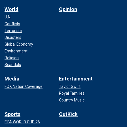
World
Opinion
U.N.
Conflicts
Terrorism
Disasters
Global Economy
Environment
Religion
Scandals
Media
Entertainment
FOX Nation Coverage
Taylor Swift
Royal Families
Country Music
Sports
OutKick
FIFA WORLD CUP 26