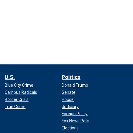
U.S.
Politics
Blue City Crime
Donald Trump
Campus Radicals
Senate
Border Crisis
House
True Crime
Judiciary
Foreign Policy
Fox News Polls
Elections