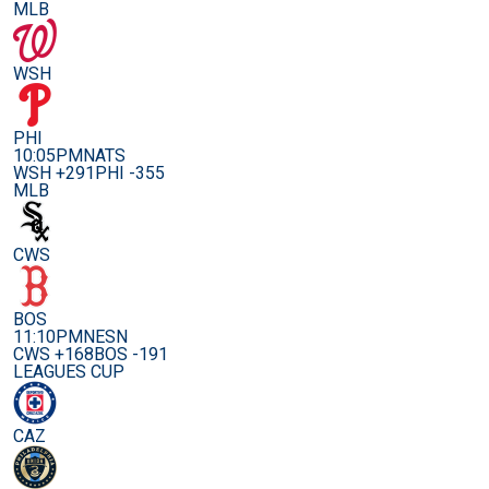
MLB
WSH
PHI
10:05PM
NATS
WSH +291
PHI -355
MLB
CWS
BOS
11:10PM
NESN
CWS +168
BOS -191
LEAGUES CUP
CAZ