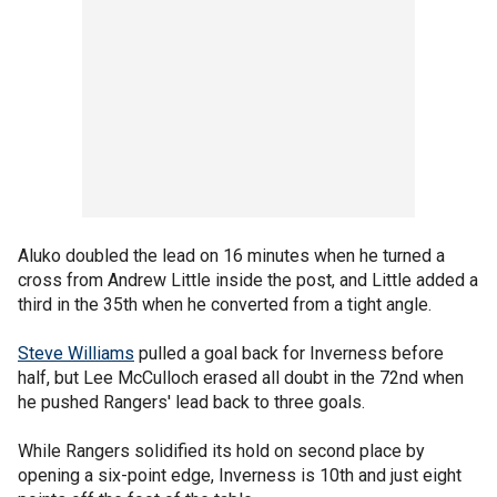
Aluko doubled the lead on 16 minutes when he turned a
cross from Andrew Little inside the post, and Little added a
third in the 35th when he converted from a tight angle.
Steve Williams
pulled a goal back for Inverness before
half, but Lee McCulloch erased all doubt in the 72nd when
he pushed Rangers' lead back to three goals.
While Rangers solidified its hold on second place by
opening a six-point edge, Inverness is 10th and just eight