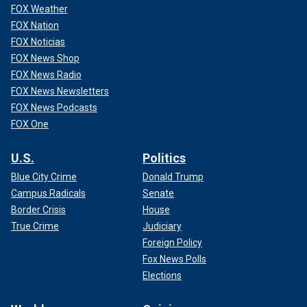
FOX Weather
FOX Nation
FOX Noticias
FOX News Shop
FOX News Radio
FOX News Newsletters
FOX News Podcasts
FOX One
U.S.
Politics
Blue City Crime
Donald Trump
Campus Radicals
Senate
Border Crisis
House
True Crime
Judiciary
Foreign Policy
Fox News Polls
Elections