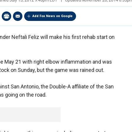
ished
July 15, 2012 9:40pm EDT
|
Updated
November 20, 2014 6:33p
Add Fox News on Google
er Neftali Feliz will make his first rehab start on
nce May 21 with right elbow inflammation and was
 Rock on Sunday, but the game was rained out.
nst San Antonio, the Double-A affiliate of the San
 going on the road.