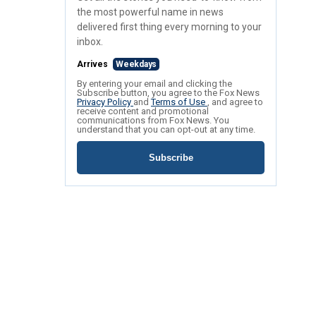
the most powerful name in news
delivered first thing every morning to your
inbox.
Arrives
Weekdays
By entering your email and clicking the
Subscribe button, you agree to the Fox News
Privacy Policy
and
Terms of Use
, and agree to
receive content and promotional
communications from Fox News. You
understand that you can opt-out at any time.
Subscribe