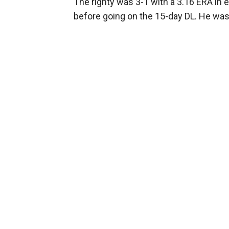
The righty was 3-1 with a 3.16 ERA in 
before going on the 15-day DL. He was