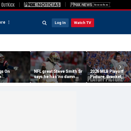
re
Log In
Watch TV
gs On
NFL great Steve Smith Sr
2026 MLB Playoff
n
says he has 'no damn
Picture, Bracket,
s: 'They Got
idea' what's going on with
Standings: Cubs, Re
ent'
embattled 49ers star
Sox And Braves Sur
Brandon Aiyuk