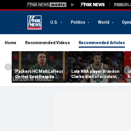
U.S.
Politics
World
Opin
Home
Recommended Videos
Recommended Articles
Packers HC Matt LaFleur
Late NBA player Brandon
I
On Hot Seat Despite
Clarke died of accidental
R
Extension? Colin
heroin and cocaine
E
Cowherd Explains
overdose, authorities
2
say