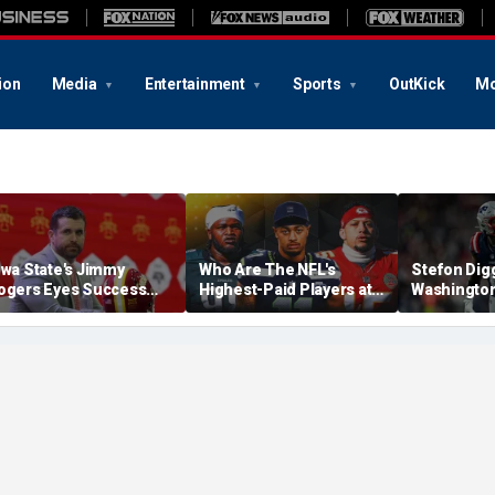
ion
Media
Entertainment
Sports
OutKick
Mo
owa State's Jimmy
Who Are The NFL's
Stefon Dig
ogers Eyes Success
Highest-Paid Players at
Washingto
arly: 'Not Signing Up For
Each Position?
Commander
nd Place'
A Lot Of Tal