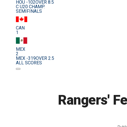
HOU -102
OVER 8.5
C U20 CHAMP.
SEMIFINALS
CAN
1
MEX
2
MEX -319
OVER 2.5
ALL SCORES
Rangers' Fe