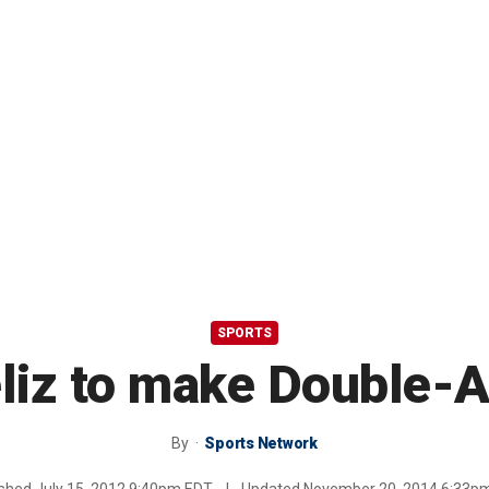
SPORTS
liz to make Double-A
By
Sports Network