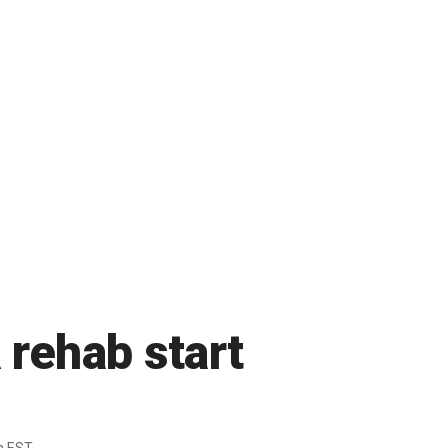
 rehab start