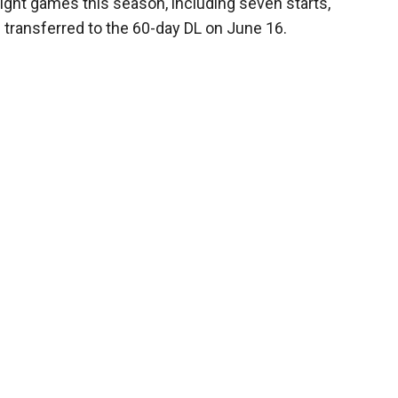
eight games this season, including seven starts,
 transferred to the 60-day DL on June 16.