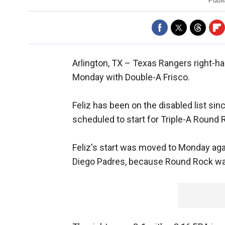
Publ
Arlington, TX –
Texas Rangers right-hand
Monday with Double-A Frisco.
Feliz has been on the disabled list si
scheduled to start for Triple-A Round
Feliz's start was moved to Monday agai
Diego Padres, because Round Rock was