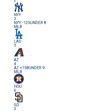
2
NYY
3
NYY -125
UNDER 8
MLB
LAD
3
AZ
4
AZ +158
UNDER 9
MLB
HOU
6
SD
3