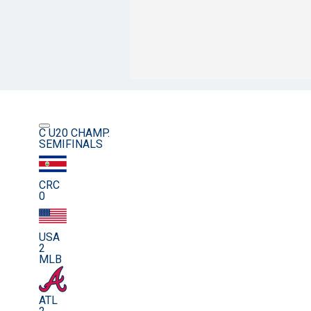
C U20 CHAMP.
SEMIFINALS
CRC
0
USA
2
MLB
ATL