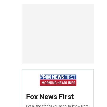
Fox News First
Get all the stories you need-to-know from